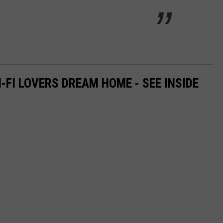
I-FI LOVERS DREAM HOME - SEE INSIDE