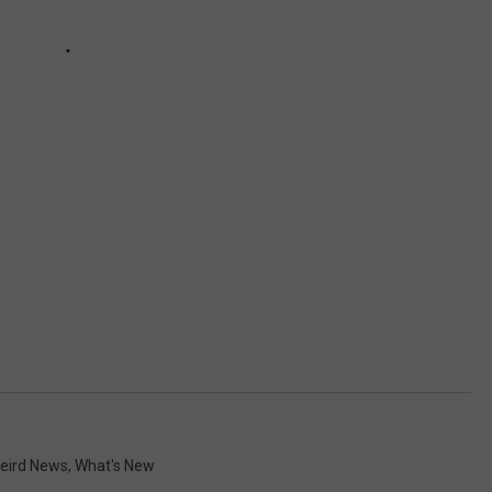
eird News
,
What's New