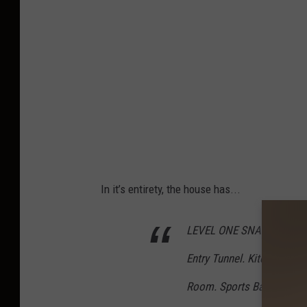
In it’s entirety, the house has...
LEVEL ONE SNAP SHOT.
Entry Tunnel. Kitchen. Dini
Room. Sports Bar. Laundry