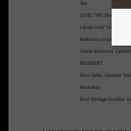
Tee.
LEVEL TWO SNAP SHOT.
Library Level Two. Private
Bedroom complete with ens
Family Bathroom. Cathedra
BASEMENT.
Wine Cellar. Separate Toi
Workshop.
River frontage location. O