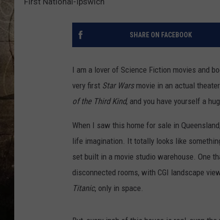
First National-Ipswich
SHARE ON FACEBOOK
I am a lover of Science Fiction movies and 
very first
Star Wars
movie in an actual theate
of the Third Kind
, and you have yourself a hu
When I saw this home for sale in Queensland,
life imagination. It totally looks like someth
set built in a movie studio warehouse. One tha
disconnected rooms, with CGI landscape views
Titanic
, only in space.