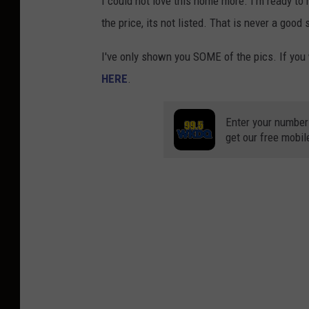
I could not love this home more. I’m ready to 
the price, its not listed. That is never a good 
I've only shown you SOME of the pics. If you 
HERE
.
Enter your number
get our free mobil