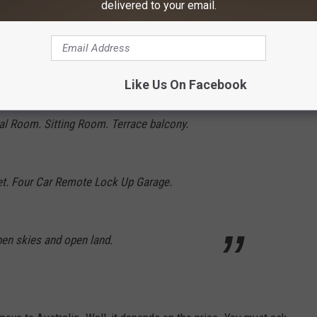
delivered to your email.
 Office. Kitchenette. Bedrooms 1 and 2. Main
Like Us On Facebook
uite, walk in robe and private balcony.
l Room. Sitting Room. Terrace balcony.
let. Four Car Remote Lock Up Garage.
pen skies and open land.