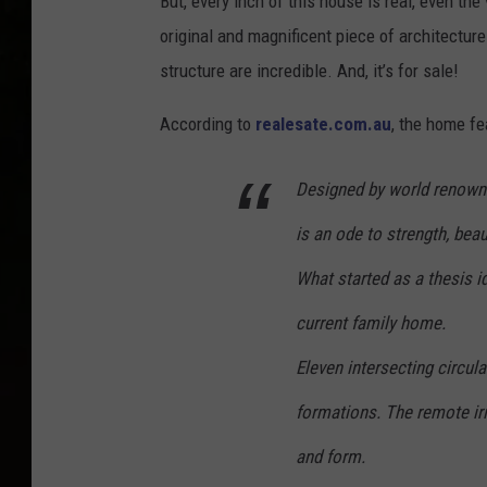
But, every inch of this house is real, even th
original and magnificent piece of architecture
structure are incredible. And, it’s for sale!
According to
realesate.com.au
, the home fe
Designed by world renown
is an ode to strength, beau
What started as a thesis id
current family home.
Eleven intersecting circul
formations. The remote iris
and form.