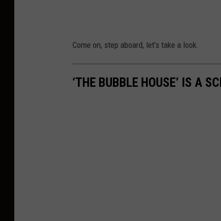
Come on, step aboard, let’s take a look.
‘THE BUBBLE HOUSE’ IS A SC