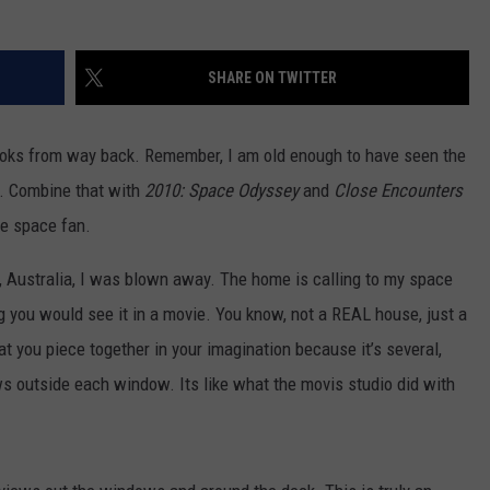
TARA HOLLEY
SHARE ON TWITTER
BRETT ALAN
books from way back. Remember, I am old enough to have seen the
r. Combine that with
2010: Space Odyssey
and
Close Encounters
ge space fan.
 Australia, I was blown away. The home is calling to my space
ing you would see it in a movie. You know, not a REAL house, just a
t you piece together in your imagination because it’s several,
 outside each window. Its like what the movis studio did with