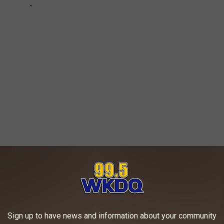
ng. Living. Library with Office Entry. Media
. Powder Room. Alfresco. Main Terrace. Golf
Sign up to have news and information about your community