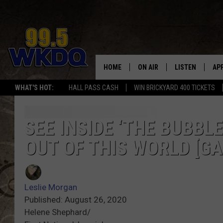
HOME
ON AIR
LISTEN
AP
#1 FO
WHAT'S HOT:
HALL PASS CASH
WIN BRICKYARD 400 TICKETS
DJS
LISTEN LIVE
DO
SCHEDULE
DOWNLOAD THE
DO
SEE INSIDE ‘THE BUBBLE
OUT OF THIS WORLD [GA
SMART SPEAKE
RECENTLY PLAY
Leslie Morgan
ON DEMAND
Published: August 26, 2020
Helene Shephard/