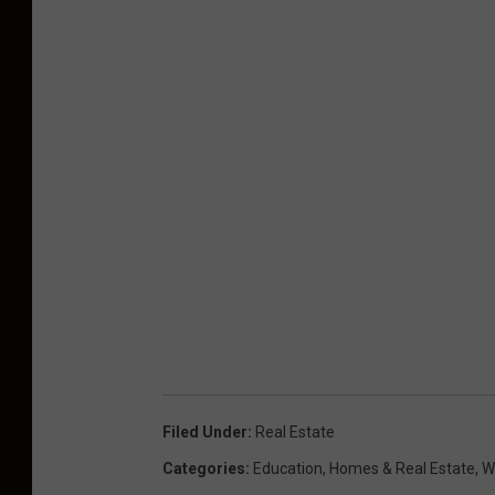
Filed Under
:
Real Estate
Categories
:
Education
,
Homes & Real Estate
,
W