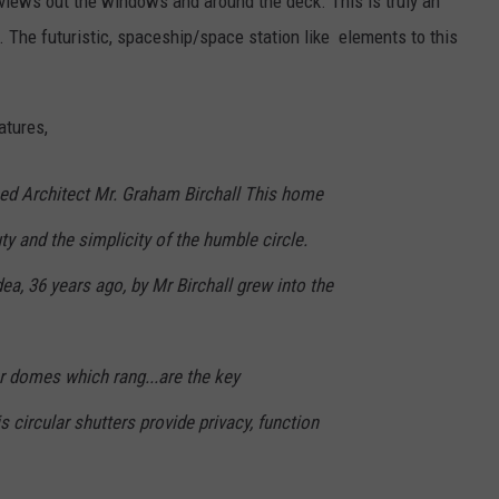
e views out the windows and around the deck. This is truly an
. The futuristic, spaceship/space station like elements to this
atures,
ed Architect Mr. Graham Birchall This home
ty and the simplicity of the humble circle.
ea, 36 years ago, by Mr Birchall grew into the
ar domes which rang...are the key
 circular shutters provide privacy, function