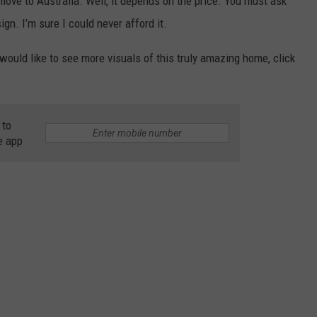
move to Australia. Well, it depends on the price. You must ask
sign. I’m sure I could never afford it.
would like to see more visuals of this truly amazing home, click
 to
e app