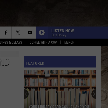
LISTEN NOW
Tara Holley
SINGS & DELAYS
COFFEE WITH A COP
MERCH
L RULES
AND
FEATURED
YOUR LIBRARY CARD COULD LAND YOU