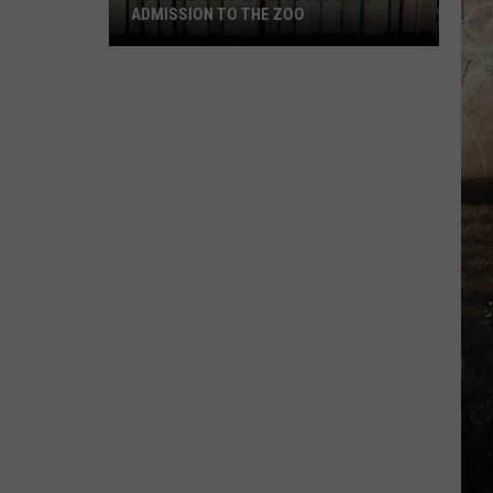
ADMISSION TO THE ZOO
Your
Library
Card
Could
Land
You
Admission
to
the
Zoo