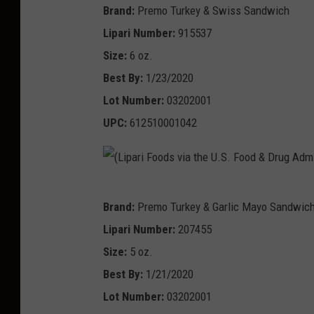
n
o
U
Brand:
Premo Turkey & Swiss Sandwich
D
i
L
)
d
.
Lipari Number:
915537
r
s
i
s
S
Size:
6 oz.
u
t
p
v
.
Best By:
1/23/2020
g
r
a
i
F
Lot Number:
03202001
A
a
r
a
o
UPC:
612510001042
d
t
i
U
o
m
i
F
.
d
i
o
o
S
&
n
(
n
o
.
Brand:
Premo Turkey & Garlic Mayo Sandwic
D
i
L
)
d
F
Lipari Number:
207455
r
s
i
s
o
Size:
5 oz.
u
t
p
v
o
Best By:
1/21/2020
g
r
a
i
d
Lot Number:
03202001
A
a
r
a