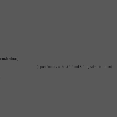
(Lipari Foods via the U.S. Food & Drug Administration)
h