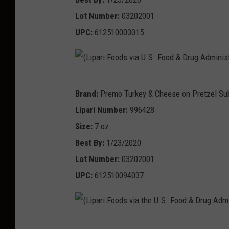
g
a
i
a
F
Lot Number:
03202001
A
r
a
t
o
UPC:
612510003015
d
i
t
i
o
m
F
h
o
d
i
o
e
n
&
n
(
o
U
Brand:
Premo Turkey & Cheese on Pretzel Su
)
D
i
L
d
.
Lipari Number:
996428
r
s
i
s
S
Size:
7 oz.
u
t
p
v
.
Best By:
1/23/2020
g
r
a
i
F
Lot Number:
03202001
A
a
r
a
o
UPC:
612510094037
d
t
i
t
o
m
i
F
h
d
i
o
o
e
&
n
(