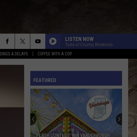
LISTEN NOW
Taste of Country Weekends
SINGS & DELAYS
COFFEE WITH A COP
L RULES
FEATURED
FLASH CONTEST: WIN VANDERBURGH