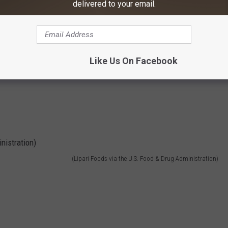
delivered to your email.
(Lipari Foods via the U.S. Food & Drug Administration)
Like Us On Facebook
(Lipari Foods via the U.S. Food & Drug Administration)