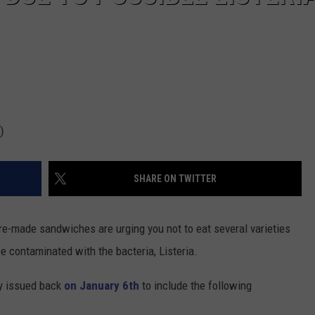
)
SHARE ON TWITTER
e-made sandwiches are urging you not to eat several varieties
be contaminated with the bacteria, Listeria.
ey issued back
on January 6th
to include the following