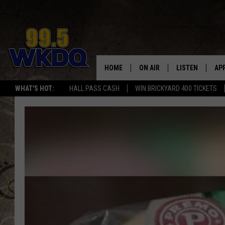
HOME
ON AIR
LISTEN
AP
#1 FO
WHAT'S HOT:
HALL PASS CASH
WIN BRICKYARD 400 TICKETS
DJS
LISTEN LIVE
DO
SCHEDULE
DOWNLOAD THE
DO
SMART SPEAKE
RECENTLY PLAY
ON DEMAND