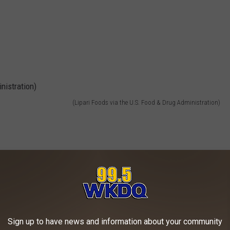
(Lipari Foods via the U.S. Food & Drug Administration)
Sign up to have news and information about your community