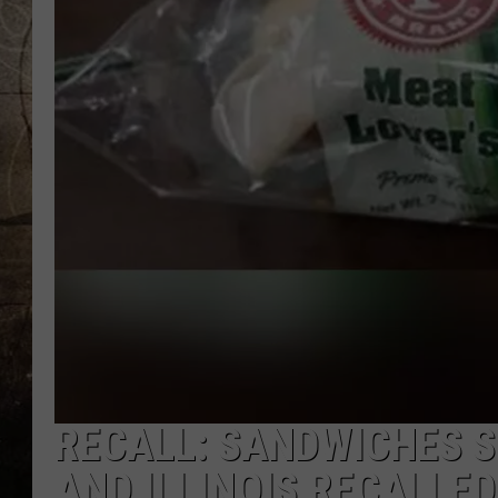
RECALL: SANDWICHES SO
AND ILLINOIS RECALLED