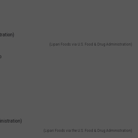
(Lipari Foods via U.S. Food & Drug Administration)
b
(Lipari Foods via the U.S. Food & Drug Administration)