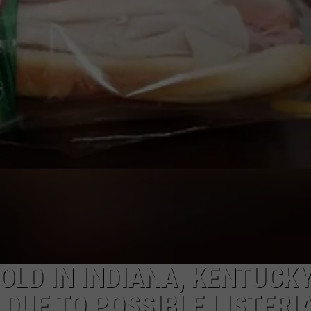
TARA HOLLEY
BRETT ALAN
LD IN INDIANA, KENTUCKY
 DUE TO POSSIBLE LISTERI