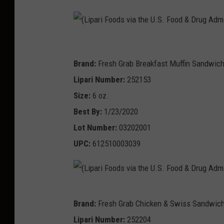
(
L
Brand:
Fresh Grab Breakfast Muffin Sandwic
i
Lipari Number:
252153
p
Size:
6 oz.
a
Best By:
1/23/2020
r
Lot Number:
03202001
i
UPC:
612510003039
F
o
o
(
Brand:
Fresh Grab Chicken & Swiss Sandwic
d
L
Lipari Number:
252204
s