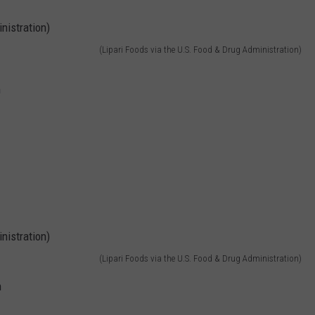
(Lipari Foods via the U.S. Food & Drug Administration)
h
(Lipari Foods via the U.S. Food & Drug Administration)
h