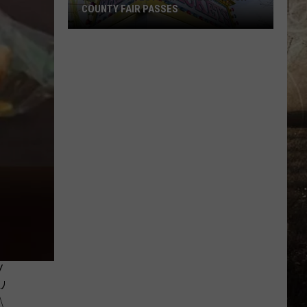
COUNTY FAIR PASSES
FLASH
CONTEST:
Win
Vanderburgh
County
Fair
Passes
,
A