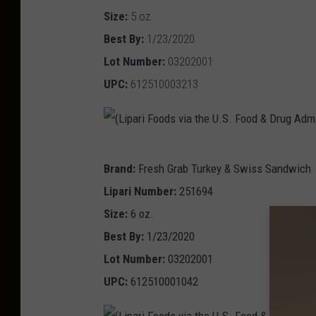
i
Size:
5 oz.
v
p
Best By:
1/23/2020
i
a
Lot Number:
03202001
a
r
UPC:
612510003213
t
i
h
F
e
o
U
(
o
Brand:
Fresh Grab Turkey & Swiss Sandwich
.
L
d
Lipari Number:
251694
S
i
s
Size:
6 oz.
.
p
v
Best By:
1/23/2020
F
a
i
Lot Number:
03202001
o
r
a
UPC:
612510001042
o
i
t
d
F