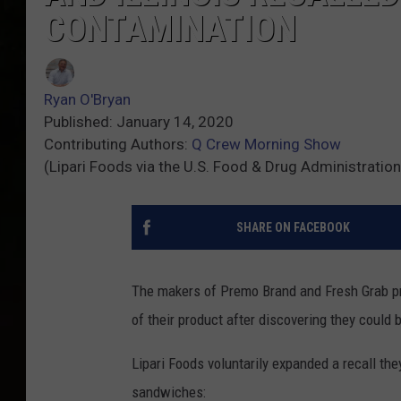
CONTAMINATION
Ryan O'Bryan
Published: January 14, 2020
Contributing Authors:
Q Crew Morning Show
(Lipari Foods via the U.S. Food & Drug Administration
SHARE ON FACEBOOK
The makers of Premo Brand and Fresh Grab pr
of their product after discovering they could 
Lipari Foods voluntarily expanded a recall th
sandwiches: