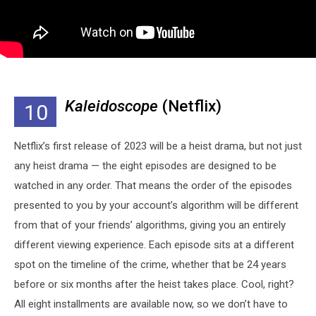
Kaleidoscope
(Netflix)
10
Netflix’s first release of 2023 will be a heist drama, but not just
any heist drama — the eight episodes are designed to be
watched in any order. That means the order of the episodes
presented to you by your account’s algorithm will be different
from that of your friends’ algorithms, giving you an entirely
different viewing experience. Each episode sits at a different
spot on the timeline of the crime, whether that be 24 years
before or six months after the heist takes place. Cool, right?
All eight installments are available now, so we don’t have to