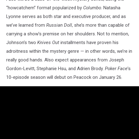
“howcatchem” format popularized by
Columbo
. Natasha
Lyonne serves as both star and executive producer, and as
we’ve learned from
Russian Doll
, she’s more than capable of
carrying a show’s premise on her shoulders. Not to mention,
Johnson’s two
Knives Out
installments have proven his
adroitness within the mystery genre — in other words, we’re in
really good hands. Also expect appearances from Joseph
Gordon-Levitt, Stephanie Hsu, and Adrien Brody.
Poker Face
’s
10-episode season will debut on Peacock on January 26.