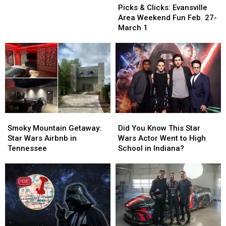
&
&
March
March
Picks & Clicks: Evansville
Clicks:
Clicks:
10-
10-
Area Weekend Fun Feb. 27-
Evansville
Evansville
14
14
March 1
Area
Area
Weekend
Weekend
Fun
Fun
Feb.
Feb.
27-
27-
March
March
1
1
Smoky
Smoky
Did
Did
Mountain
Mountain
You
You
Smoky Mountain Getaway:
Did You Know This Star
Getaway:
Getaway:
Know
Know
Star Wars Airbnb in
Wars Actor Went to High
Star
Star
This
This
Tennessee
School in Indiana?
Wars
Wars
Star
Star
Airbnb
Airbnb
Wars
Wars
in
in
Actor
Actor
Tennessee
Tennessee
Went
Went
to
to
High
High
School
School