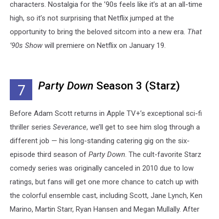
characters. Nostalgia for the ’90s feels like it’s at an all-time
high, so it’s not surprising that Netflix jumped at the
opportunity to bring the beloved sitcom into a new era.
That
’90s Show
will premiere on Netflix on January 19.
Party Down
Season 3 (Starz)
7
Before Adam Scott returns in Apple TV+’s exceptional sci-fi
thriller series
Severance
, we’ll get to see him slog through a
different job — his long-standing catering gig on the six-
episode third season of
Party Down
. The cult-favorite Starz
comedy series was originally canceled in 2010 due to low
ratings, but fans will get one more chance to catch up with
the colorful ensemble cast, including Scott,
Jane Lynch, Ken
Marino, Martin Starr, Ryan Hansen and Megan Mullally. After