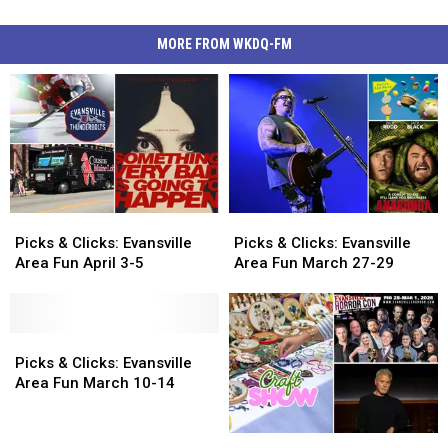
MORE FROM WKDQ-FM
Picks
Picks
Picks
Picks
&
&
&
&
Picks & Clicks: Evansville
Picks & Clicks: Evansville
Clicks:
Clicks:
Clicks:
Clicks:
Area Fun April 3-5
Area Fun March 27-29
Evansville
Evansville
Evansville
Evansville
Area
Area
Area
Area
Fun
Fun
Fun
Fun
April
April
Picks
Picks
March
March
3-
3-
&
&
27-
27-
Picks & Clicks: Evansville
5
5
Clicks:
Clicks:
29
29
Area Fun March 10-14
Evansville
Evansville
Area
Area
Picks
Picks
Fun
Fun