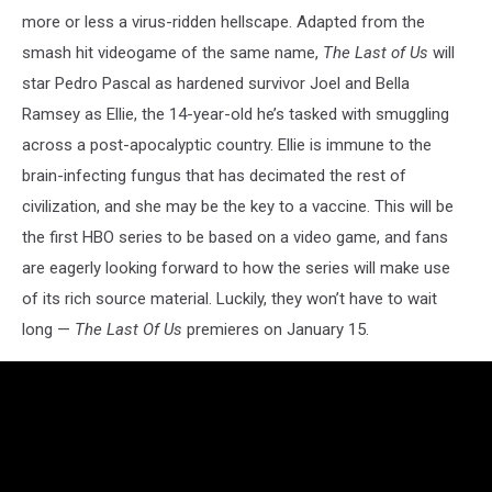
more or less a virus-ridden hellscape. Adapted from the
smash hit videogame of the same name,
The Last of Us
will
star Pedro Pascal as hardened survivor Joel and Bella
Ramsey as Ellie, the 14-year-old he’s tasked with smuggling
across a post-apocalyptic country. Ellie is immune to the
brain-infecting fungus that has decimated the rest of
civilization, and she may be the key to a vaccine. This will be
the first HBO series to be based on a video game, and fans
are eagerly looking forward to how the series will make use
of its rich source material. Luckily, they won’t have to wait
long —
The Last Of Us
premieres on
January 15.