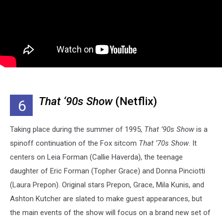
That ‘90s Show
(Netflix)
6
Taking place during the summer of 1995,
That ’90s Show
is a
spinoff continuation of the Fox sitcom
That ’70s Show
. It
centers on Leia Forman (Callie Haverda), the teenage
daughter of Eric Forman (Topher Grace) and Donna Pinciotti
(Laura Prepon). Original stars Prepon, Grace, Mila Kunis, and
Ashton Kutcher are slated to make guest appearances, but
the main events of the show will focus on a brand new set of