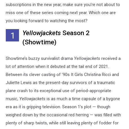
subscriptions in the new year, make sure you’re not about to
miss one of these series coming next year. Which one are
you looking forward to watching the most?
Yellowjackets
Season 2
1
(Showtime)
Showtime’s buzzy survivalist drama
Yellowjackets
received a
lot of attention when it debuted at the tail end of 2021.
Between its clever casting of ’90s It Girls Christina Ricci and
Juliette Lewis as the present-day survivors of a traumatic
plane crash to its exceptional use of period-appropriate
music,
Yellowjackets
is as much a time capsule of a bygone
era as it is gripping television. Season 1’s plot — though
weighed down by the occasional red herring — was filled with
plenty of sharp twists, while still leaving plenty of fodder for