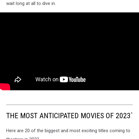
wait long at all to dive in.
THE MOST ANTICIPATED MOVIES OF 2023`
Here are 20 of the biggest and most exciting titles coming to