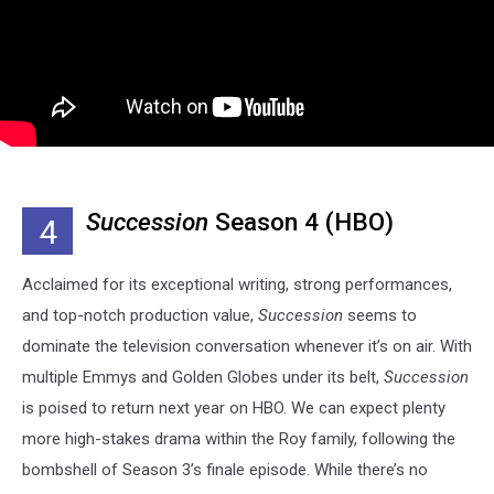
Succession
Season 4 (HBO)
4
Acclaimed for its exceptional writing, strong performances,
and top-notch production value,
Succession
seems to
dominate the television conversation whenever it’s on air. With
multiple Emmys and Golden Globes under its belt,
Succession
is poised to return next year on HBO. We can expect plenty
more high-stakes drama within the Roy family, following the
bombshell of Season 3’s finale episode. While there’s no