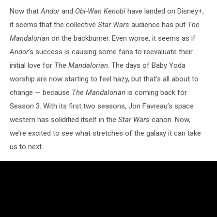
Now that
Andor
and
Obi-Wan Kenobi
have landed on Disney+,
it seems that the collective
Star Wars
audience has put
The
Mandalorian
on the backburner. Even worse, it seems as if
Andor
’s success is causing some fans to reevaluate their
initial love for
The Mandalorian
. The days of Baby Yoda
worship are now starting to feel hazy, but that’s all about to
change — because
The Mandalorian
is coming back for
Season 3. With its first two seasons, Jon Favreau’s space
western has solidified itself in the
Star Wars
canon. Now,
we’re excited to see what stretches of the galaxy it can take
us to next.