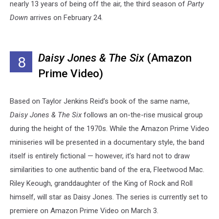
nearly 13 years of being off the air, the third season of
Party
Down
arrives on February 24.
Daisy Jones & The Six
(Amazon
8
Prime Video)
Based on Taylor Jenkins Reid’s book of the same name,
Daisy Jones & The Six
follows an on-the-rise musical group
during the height of the 1970s. While the Amazon Prime Video
miniseries will be presented in a documentary style, the band
itself is entirely fictional — however, it’s hard not to draw
similarities to one authentic band of the era, Fleetwood Mac.
Riley Keough, granddaughter of the King of Rock and Roll
himself, will star as Daisy Jones. The series is currently set to
premiere on Amazon Prime Video on March 3.