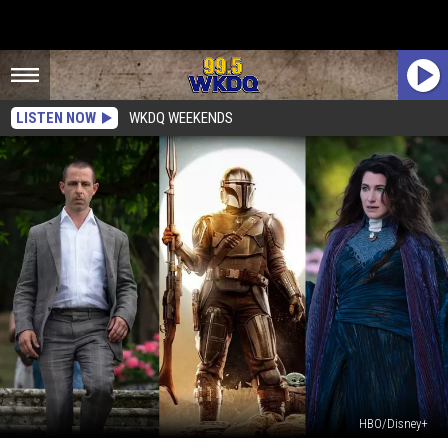
LISTEN NOW
WKDQ WEEKENDS
HBO/Disney+