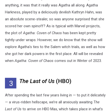
anything, it was that it really was Agatha all along. Agatha
Harkness, played by a deliciously devilish Kathryn Hahn, was
an absolute scene-stealer, so was anyone surprised that she
scored her own spinoff? As is typical with Marvel projects,
the plot of
Agatha: Coven of Chaos
has been kept pretty
tightly under wraps. However, we do know that the show will
explore Agatha’s ties to the Salem witch trials, as well as how
she got her dark powers in the first place. All will be revealed
when
Agatha: Coven of Chaos
comes out in Winter of 2023.
The Last of Us
(HBO)
3
After spending the last few years living in — to put it delicately
— a virus-ridden hellscape, we’re all anxiously awaiting
The
Last of Us
to arrive on HBO Max, which takes place in what’s