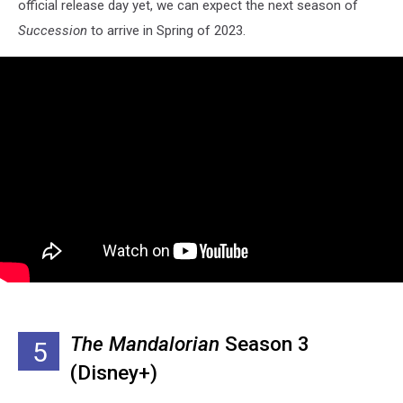
official release day yet, we can expect the next season of
Succession
to arrive in Spring of 2023.
The Mandalorian
Season 3
5
(Disney+)