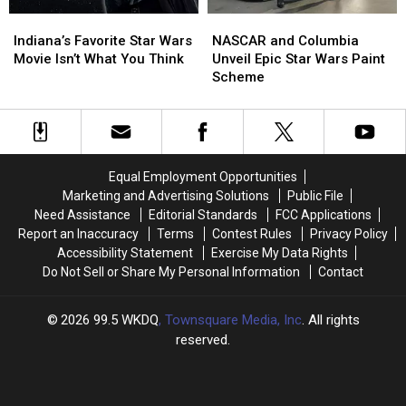
in
in
NASCAR
NASCAR
Indiana’s
Indiana’s
Indiana?
Indiana?
and
and
Favorite
Favorite
NASCAR and Columbia
Indiana’s Favorite Star Wars
Columbia
Columbia
Star
Star
Unveil Epic Star Wars Paint
Movie Isn’t What You Think
Unveil
Unveil
Wars
Wars
Scheme
Epic
Epic
Movie
Movie
Star
Star
Isn’t
Isn’t
Wars
Wars
What
What
Paint
Paint
You
You
Scheme
Scheme
Think
Think
Equal Employment Opportunities
Marketing and Advertising Solutions
Public File
Need Assistance
Editorial Standards
FCC Applications
Report an Inaccuracy
Terms
Contest Rules
Privacy Policy
Accessibility Statement
Exercise My Data Rights
Do Not Sell or Share My Personal Information
Contact
2026
99.5 WKDQ
, Townsquare Media, Inc
. All rights
reserved.