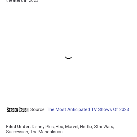
theaters in 2023.
Source:
The Most Anticipated TV Shows Of 2023
Filed Under
:
Disney Plus
,
Hbo
,
Marvel
,
Netflix
,
Star Wars
,
Succession
,
The Mandalorian