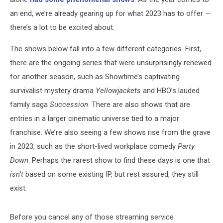
an end, we’re already gearing up for what 2023 has to offer —
there’s a lot to be excited about.
The shows below fall into a few different categories. First,
there are the ongoing series that were unsurprisingly renewed
for another season, such as Showtime’s captivating
survivalist mystery drama
Yellowjackets
and HBO’s lauded
family saga
Succession
. There are also shows that are
entries in a larger cinematic universe tied to a major
franchise. We’re also seeing a few shows rise from the grave
in 2023, such as the short-lived workplace comedy
Party
Down
. Perhaps the rarest show to find these days is one that
isn’t
based on some existing IP, but rest assured, they still
exist.
Before you cancel any of those streaming service