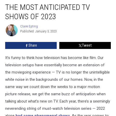
The
THE MOST ANTICIPATED TV
Most
Anticipated
SHOWS OF 2023
TV
Shows
Claire Epting
Claire
Of
Published: January 3, 2023
Epting
2023
Share
Tweet
It’s funny to think how television has become like film. Our
television setups have essentially become an extension of
the moviegoing experience — TV is no longer the unintelligible
white noise in the backgrounds of our homes. Now, in the
same way we count down the weeks to a major motion
picture release, we get the same buzz of anticipation when
talking about what’s new on TV. Each year, there’s a seemingly
neverending string of must-watch television series — 2022
alone
had some phenomenal shows
. As the year comes to