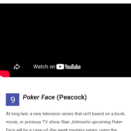
Poker Face
(Peacock)
9
At long last, a new television series that isn’t based on a book,
movie, or previous TV show. Rian Johnson’s upcoming
Poker
Face
will be a case-of-the-week mystery series, using the