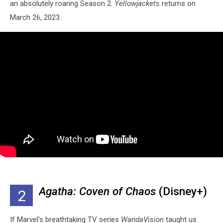
an absolutely roaring Season 2.
Yellowjackets
returns on
March 26, 2023.
Agatha: Coven of Chaos
(Disney+)
2
If Marvel’s breathtaking TV series
WandaVision
taught us