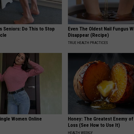
 Seniors: Do This to Stop
Even The Oldest Nail Fungus Wi
cle
Disappear (Recipe)
TRUE HEALTH PRACTICES
ingle Women Online
Honey: The Greatest Enemy o
Loss (See How to Use It)
HEALTH WEEKLY