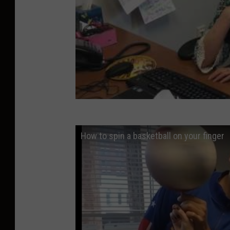
How to spin a basketball on your finger