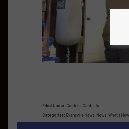
Filed Under
:
Contest
,
Contests
Categories
:
Evansville News
,
News
,
What's Ne