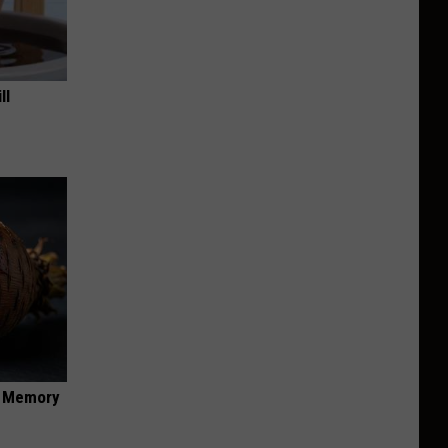
ll
f Memory