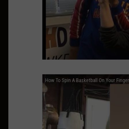
How To Spin A Basketball On Your Finge