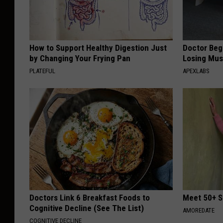
How to Support Healthy Digestion Just
Doctor Begs
by Changing Your Frying Pan
Losing Mus
PLATEFUL
APEXLABS
Doctors Link 6 Breakfast Foods to
Meet 50+ S
Cognitive Decline (See The List)
AMOREDATE
COGNITIVE DECLINE