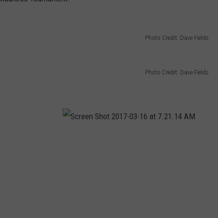
TARA HOLLEY
Photo Credit: Dave Fields
BRETT ALAN
Photo Credit: Dave Fields
S
c
r
e
e
n
S
h
o
t
2
0
1
7