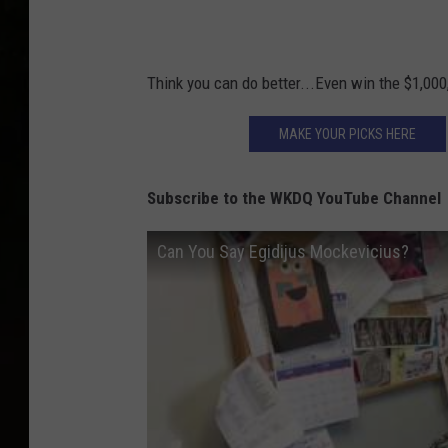
:
i
D
t
a
:
Think you can do better...Even win the $1,000
v
D
e
MAKE YOUR PICKS HERE
a
F
v
i
Subscribe to the WKDQ YouTube Channel
e
e
F
Can You Say Egidijus Mockevicius?
l
i
d
e
s
l
d
s