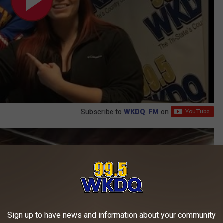
Subscribe to
WKDQ-FM
on
r
Sign up to have news and information about your community