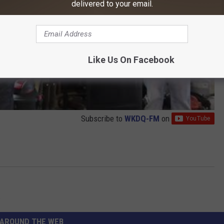
delivered to your email.
Like Us On Facebook
Subscribe to
WKDQ-FM
on
w
AROUND THE WEB