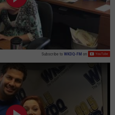
.
2
8
A
M
Subscribe to
WKDQ-FM
on