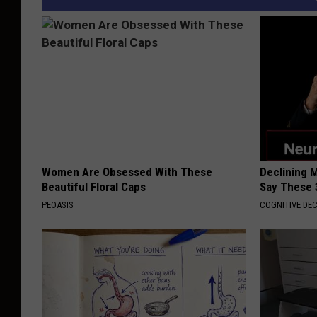
Women Are Obsessed With These
Declining 
Beautiful Floral Caps
Say These 
PEOASIS
COGNITIVE DEC