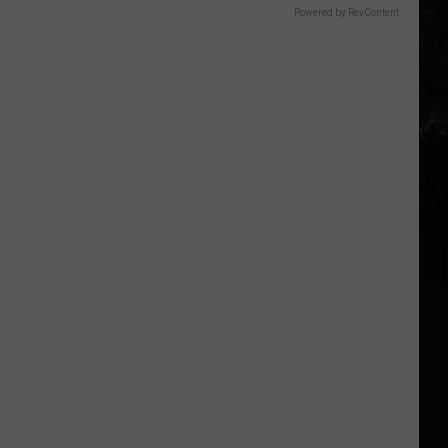
Powered by RevContent