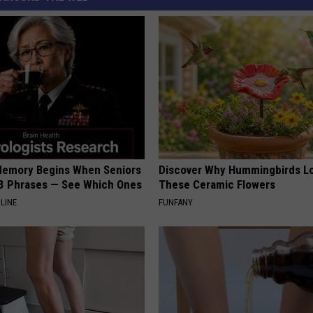
Memory Begins When Seniors
Discover Why Hummingbirds L
3 Phrases — See Which Ones
These Ceramic Flowers
LINE
FUNFANY