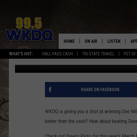
MARCH MADNESS – CHE
PICKS! [CONTEST]
HOME
ON AIR
LISTEN
AP
#1 FO
WHAT'S HOT:
HALL PASS CASH
TRI-STATE TRAVEL
PET OF
Q Crew Morning Show
Published: March 16, 2017
DJS
LISTEN LIVE
DO
SCHEDULE
DOWNLOAD THE
DO
SMART SPEAKE
SHARE ON FACEBOOK
RECENTLY PLAY
WKDQ is giving you a shot at winning One Mil
ON DEMAND
better than the cash? How about beating Dav
Check out Dave's Picks for this year's Marc