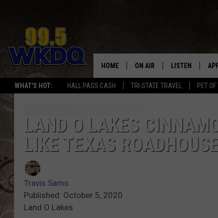
HOME
ON AIR
LISTEN
AP
#1 FO
WHAT'S HOT:
HALL PASS CASH
TRI-STATE TRAVEL
PET OF
DJS
LISTEN LIVE
DO
SCHEDULE
DOWNLOAD THE
DO
LAND O LAKES CINNAM
LIKE TEXAS ROADHOUS
SMART SPEAKE
RECENTLY PLAY
Travis Sams
ON DEMAND
Published: October 5, 2020
Land O Lakes