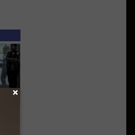
 a Bear