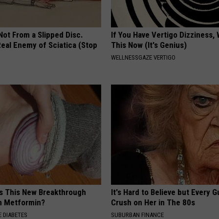
 Not From a Slipped Disc.
If You Have Vertigo Dizziness,
eal Enemy of Sciatica (Stop
This Now (It's Genius)
WELLNESSGAZE VERTIGO
is This New Breakthrough
It's Hard to Believe but Every 
n Metformin?
Crush on Her in The 80s
 DIABETES
SUBURBAN FINANCE