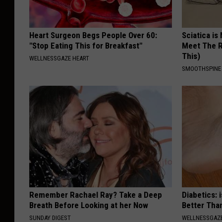
Heart Surgeon Begs People Over 60:
Sciatica is
"Stop Eating This for Breakfast"
Meet The R
This)
WELLNESSGAZE HEART
SMOOTHSPINE
Remember Rachael Ray? Take a Deep
Diabetics: 
Breath Before Looking at her Now
Better Tha
SUNDAY DIGEST
WELLNESSGAZE