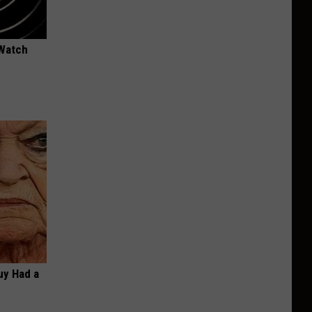
 Watch
Guy Had a