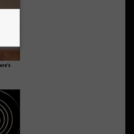
ere's