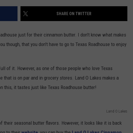
TARA HOLLEY
SHARE ON TWITTER
“
S
BRETT ALAN
adhouse just for their cinnamon butter. I don't know what makes
ld you though, that you don't have to go to Texas Roadhouse to enjoy
V
P
f
A
ull of it. However, as one of those people who love Texas
e that is on par and in grocery stores. Land O Lakes makes a
 this, it tastes just like Texas Roadhouse butter!
Land O Lakes
f their seasonal butter flavors. However, it looks like it is back
ng to their
website
, you can buy the
Land O Lakes Cinnamon