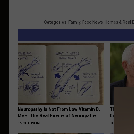
Categories
:
Family
,
Food News
,
Homes & Real E
Neuropathy is Not From Low Vitamin B.
The Popular
Meet The Real Enemy of Neuropathy
Destroying 
SMOOTHSPINE
HEALTH FRONT