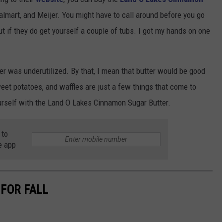
almart, and Meijer. You might have to call around before you go
but if they do get yourself a couple of tubs. I got my hands on one
r was underutilized. By that, I mean that butter would be good
weet potatoes, and waffles are just a few things that come to
ourself with the Land O Lakes Cinnamon Sugar Butter.
 to
e app
 FOR FALL