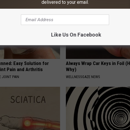
delivered to your email.
Like Us On Facebook
nned: Easy Solution for
Always Wrap Car Keys in Foil (H
int Pain and Arthritis
Why)
 JOINT PAIN
WELLNESSGAZE NEWS