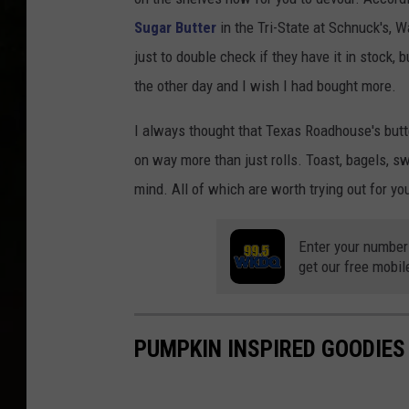
n
Sugar Butter
in the Tri-State at Schnuck's, W
d
just to double check if they have it in stock, 
O
the other day and I wish I had bought more.
L
a
I always thought that Texas Roadhouse's butte
k
on way more than just rolls. Toast, bagels, s
e
mind. All of which are worth trying out for y
s
Enter your number
get our free mobil
PUMPKIN INSPIRED GOODIES