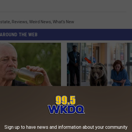
state
,
Reviews
,
Weird News
,
What's New
AROUND THE WEB
 Drink That's Silently
The Nurse Froze When She Saw
Your Brain
Entered The Hospital
LINE
THE PLAY ARENA
Sign up to have news and information about your community