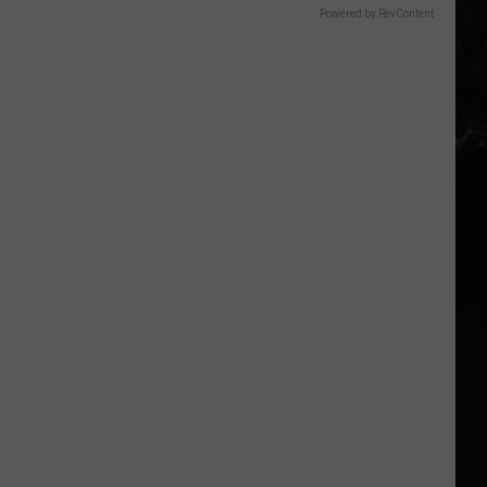
Powered by RevContent