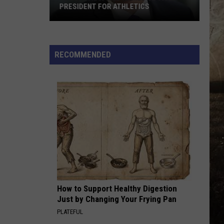
One
Davis
Learn The Hard Way
PRESIDENT FOR ATHLETICS
DONATION AT A TIME
Donation
Ziggy”
at
GOD KNEW BETTER
Parmalee
Parmalee
iegfried
a
God Knew Better (Unplugged) - Single
Named
Time
RECOMMENDED
UE
VIEW ALL RECENTLY PLAYED SONGS
ice
resident
or
thletics
How to Support Healthy Digestion
Just by Changing Your Frying Pan
PLATEFUL