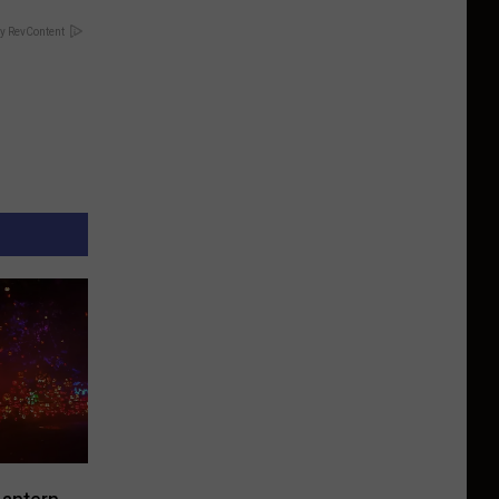
y RevContent