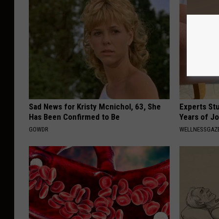
Sad News for Kristy Mcnichol, 63, She
Experts Stu
Has Been Confirmed to Be
Years of Jo
GOWDR
WELLNESSGAZE