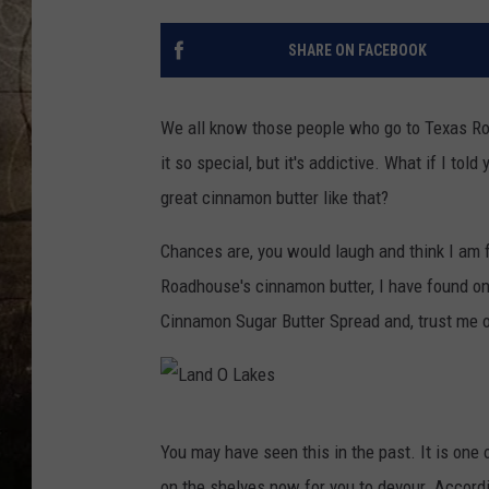
SHARE ON FACEBOOK
We all know those people who go to Texas Ro
it so special, but it's addictive. What if I to
great cinnamon butter like that?
Chances are, you would laugh and think I am f
Roadhouse's cinnamon butter, I have found on
Cinnamon Sugar Butter Spread and, trust me on
L
You may have seen this in the past. It is one o
a
on the shelves now for you to devour. Accordi