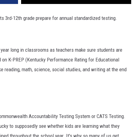
ts 3rd-12th grade prepare for annual standardized testing.
l year long in classrooms as teachers make sure students are
ll on K-PREP (Kentucky Performance Rating for Educational
e reading, math, science, social studies, and writing at the end
 Commonwealth Accountability Testing System or CATS Testing.
ntucky to supposedly see whether kids are learning what they
ined throughout the school year. It's why so many of us get