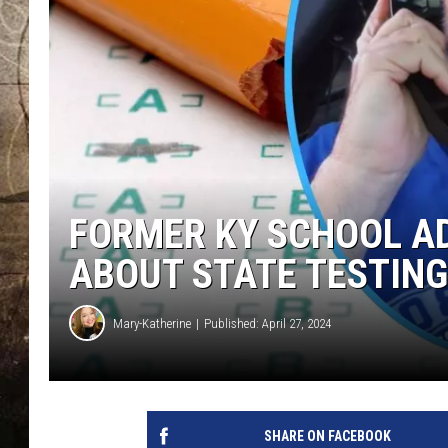
FORMER KY SCHOOL AD
ABOUT STATE TESTING
Mary-Katherine
Published: April 27, 2024
SHARE ON FACEBOOK