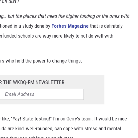
on test !"
g… but the places that need the higher funding or the ones with
ioned in a study done by
Forbes Magazine
that is definitely
erfunded schools are way more likely to not do well with
ors who hold the power to change things.
OR THE WKDQ-FM NEWSLETTER
like, "Yay! State testing!" I'm on Gerry's team. It would be nice
ids are kind, well-rounded, can cope with stress and mental