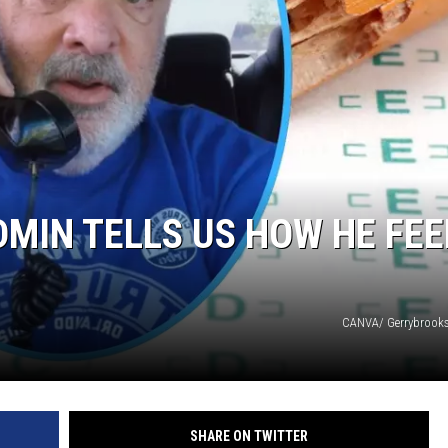
TARA HOLLEY
BRETT ALAN
MIN TELLS US HOW HE FEE
CANVA/ Gerrybrooks
SHARE ON TWITTER