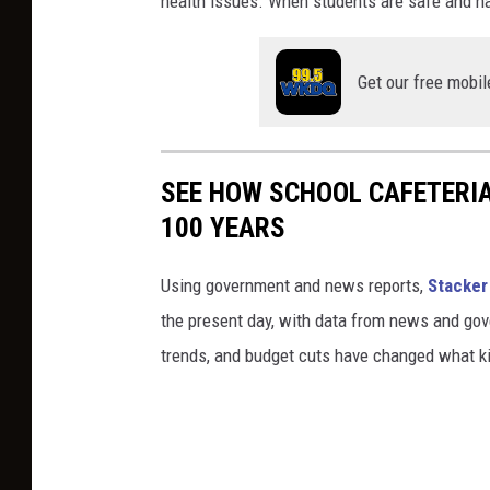
health issues. When students are safe and h
Get our free mobil
SEE HOW SCHOOL CAFETERI
100 YEARS
Using government and news reports,
Stacker
the present day, with data from news and gov
trends, and budget cuts have changed what kid