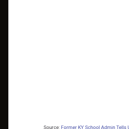
Source:
Former KY School Admin Tells 