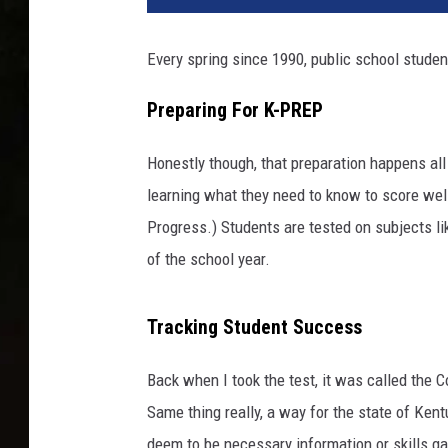
Every spring since 1990, public school studen
Preparing For K-PREP
Honestly though, that preparation happens al
learning what they need to know to score we
Progress.) Students are tested on subjects lik
of the school year.
Tracking Student Success
Back when I took the test, it was called the
Same thing really, a way for the state of Ke
deem to be necessary information or skills ga