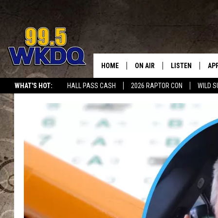
HOME
ON AIR
LISTEN
AP
#1 FO
WHAT'S HOT:
HALL PASS CASH
2026 RAPTOR CON
WILD S
DJS
LISTEN LIVE
DO
SCHEDULE
DOWNLOAD THE
DO
SMART SPEAKE
RECENTLY PLAY
ON DEMAND