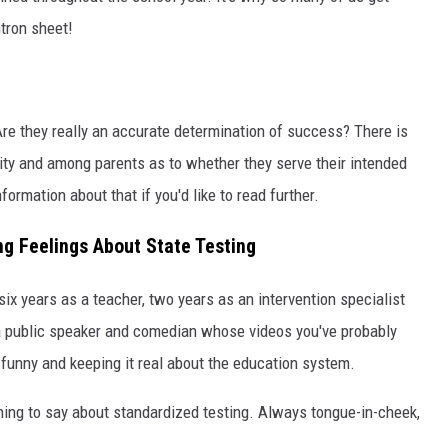
tron sheet!
 Are they really an accurate determination of success? There is
y and among parents as to whether they serve their intended
ormation about that if you'd like to read further.
g Feelings About State Testing
ix years as a teacher, two years as an intervention specialist
 a public speaker and comedian whose videos you've probably
 funny and keeping it real about the education system.
hing to say about standardized testing. Always tongue-in-cheek,