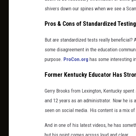
shivers down our spines when we see a Scan
Pros & Cons of Standardized Testing
But are standardized tests really beneficial?
some disagreement in the education communit
purpose.
ProCon.org
has some interesting inf
Former Kentucky Educator Has Stron
Gerry Brooks from Lexington, Kentucky spent s
and 12 years as an administrator. Now he is
seen on social media. His content is a mix of
And in one of his latest videos, he has somet
but his point comes across loud and clear.