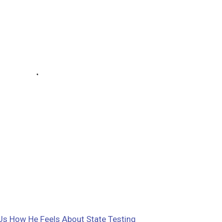
Us How He Feels About State Testing