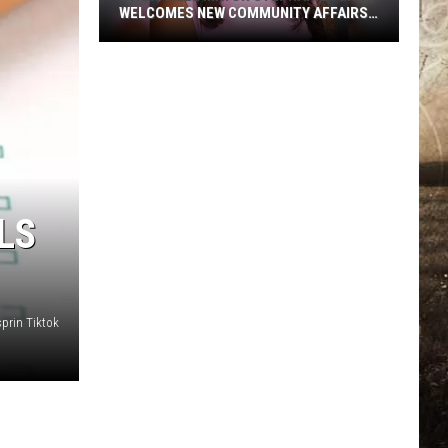
WELCOMES NEW COMMUNITY AFFAIRS
DIRECTOR
Evansville
Mayor
Stephanie
Terry
Welcomes
New
Community
LS
Affairs
Director
prin Tiktok