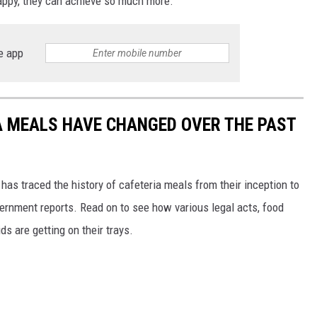
appy, they can achieve so much more.
e app
A MEALS HAVE CHANGED OVER THE PAST
has traced the history of cafeteria meals from their inception to
ernment reports. Read on to see how various legal acts, food
s are getting on their trays.