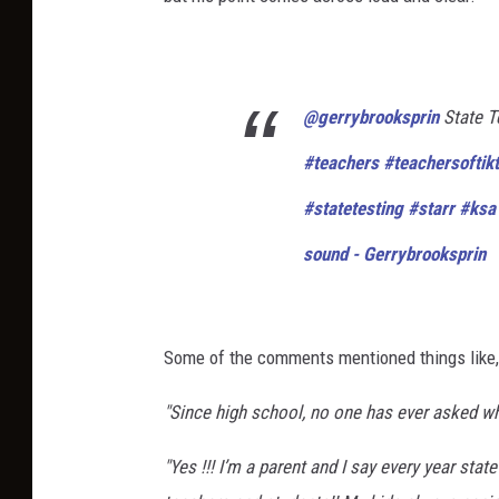
@gerrybrooksprin
State T
#teachers
#teachersoftik
#statetesting
#starr
#ksa
sound - Gerrybrooksprin
Some of the comments mentioned things like,
"Since high school, no one has ever asked wh
"Yes !!! I’m a parent and I say every year sta