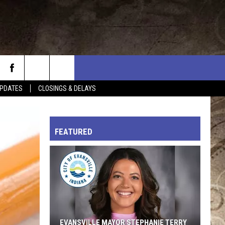
PDATES
CLOSINGS & DELAYS
L RULES
FEATURED
EVANSVILLE MAYOR STEPHANIE TERRY