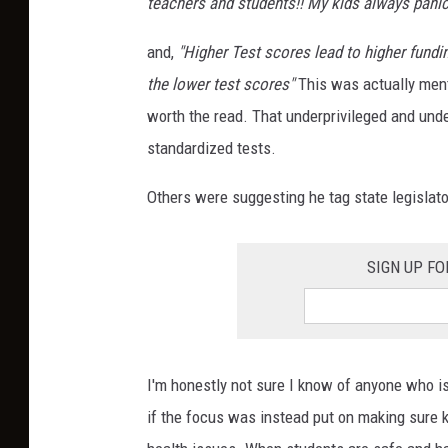
teachers and students!! My kids always panic 
and,
"Higher Test scores lead to higher fundin
the lower test scores"
This was actually ment
worth the read. That underprivileged and und
standardized tests.
Others were suggesting he tag state legislat
SIGN UP F
I'm honestly not sure I know of anyone who is 
if the focus was instead put on making sure k