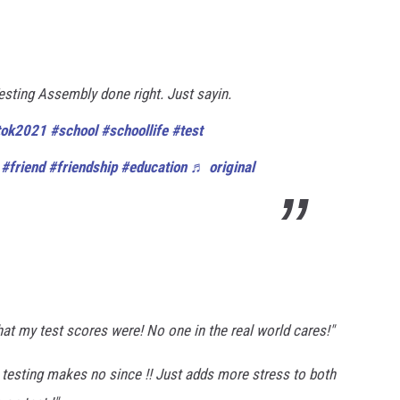
esting Assembly done right. Just sayin.
tok2021
#school
#schoollife
#test
#friend
#friendship
#education
♬ original
at my test scores were! No one in the real world cares!"
te testing makes no since !! Just adds more stress to both