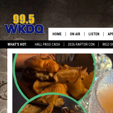
HOME
ON AIR
LISTEN
AP
#1 FO
WHAT'S HOT:
HALL PASS CASH
2026 RAPTOR CON
WILD S
DJS
LISTEN LIVE
DO
SCHEDULE
DOWNLOAD THE
DO
SMART SPEAKE
RECENTLY PLAY
ON DEMAND