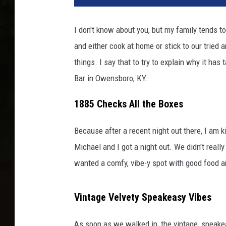
T
/
I don't know about you, but my family tends t
C
and either cook at home or stick to our tried
A
N
things. I say that to try to explain why it ha
V
Bar in Owensboro, KY.
A
1885 Checks All the Boxes
Because after a recent night out there, I am k
Michael and I got a night out. We didn't reall
wanted a comfy, vibe-y spot with good food a
Vintage Velvety Speakeasy Vibes
As soon as we walked in, the vintage, speake