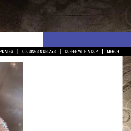
PDATES
CLOSINGS & DELAYS
COFFEE WITH A COP
MERCH
L RULES