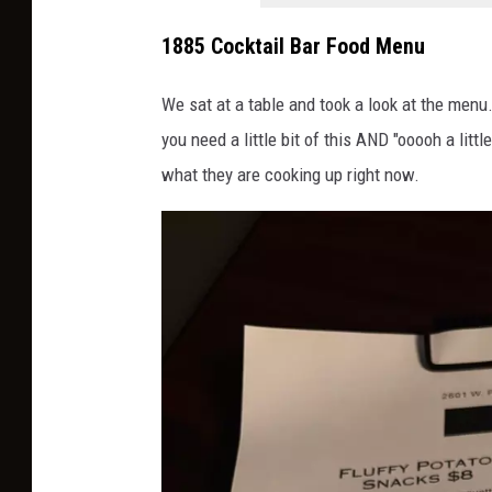
1885 Cocktail Bar Food Menu
We sat at a table and took a look at the menu
you need a little bit of this AND "ooooh a lit
what they are cooking up right now.