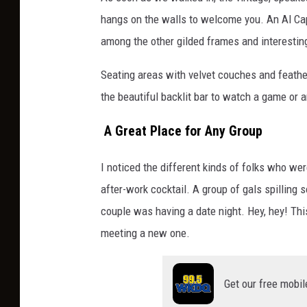
hangs on the walls to welcome you. An Al Capo
among the other gilded frames and interestin
Seating areas with velvet couches and feathery
the beautiful backlit bar to watch a game or 
A Great Place for Any Group
I noticed the different kinds of folks who wer
after-work cocktail. A group of gals spillin
couple was having a date night. Hey, hey! Thi
meeting a new one.
Get our free mobil