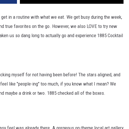
o get in a routine with what we eat. We get busy during the week,
 and true favorites on the go. However, we also LOVE to try new
s taken us so dang long to actually go and experience 1885 Cocktail
icking myself for not having been before! The stars aligned, and
y feel like "people-ing" too much, if you know what I mean? We
nd maybe a drink or two. 1885 checked all of the boxes.
asy feel was already there. A gorgeous on-theme local art gallery