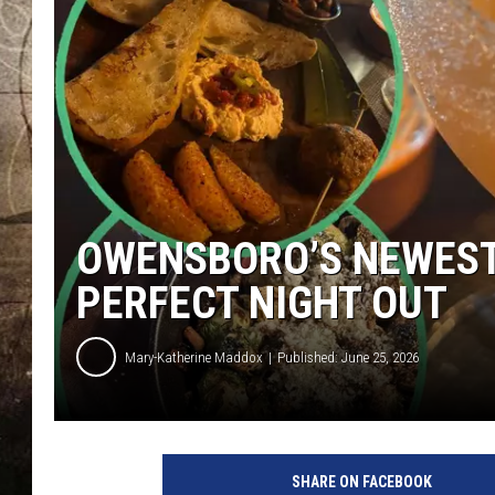
OWENSBORO’S NEWEST 
PERFECT NIGHT OUT
Mary-Katherine Maddox
Published: June 25, 2026
M
K
SHARE ON FACEBOOK
A