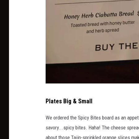
M
Plates Big & Small
K
A
We ordered the Spicy Bites board as an appe
T
savory...spicy bites. Haha! The cheese sprea
about those Tajin-sprinkled orange slices m