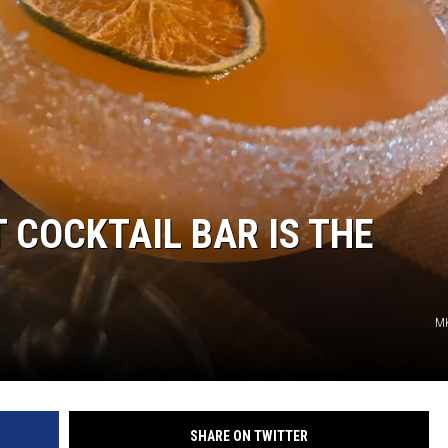
TARA HOLLEY
BRETT ALAN
COCKTAIL BAR IS THE
M
SHARE ON TWITTER