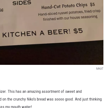
MKAT
tizer. This has an amazing assortment of sweet and
d on the crunchy Niko's bread was soooo good. And just thinking
akes my mouth water!