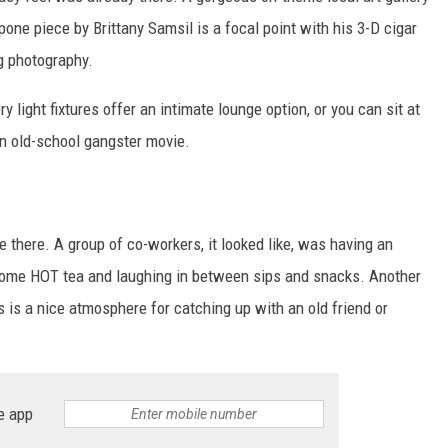
ne piece by Brittany Samsil is a focal point with his 3-D cigar
g photography.
 light fixtures offer an intimate lounge option, or you can sit at
an old-school gangster movie.
e there. A group of co-workers, it looked like, was having an
g some HOT tea and laughing in between sips and snacks. Another
s is a nice atmosphere for catching up with an old friend or
e app