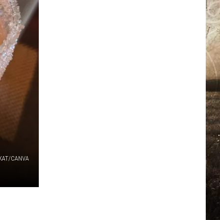
KAT/CANVA