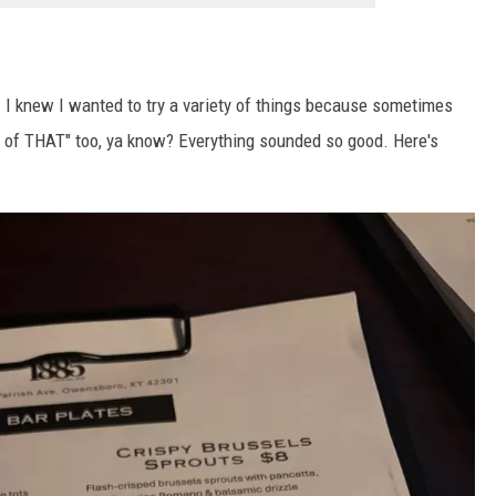
. I knew I wanted to try a variety of things because sometimes
tle of THAT" too, ya know? Everything sounded so good. Here's