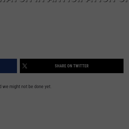
SHARE ON TWITTER
nd we might not be done yet.