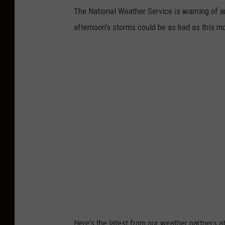
The National Weather Service is warning of ano
afternoon's storms could be as bad as this mo
Here's the latest from our weather partners 