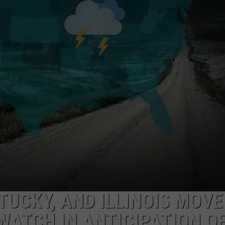
SAFARI TICKETS
TARA HOLLEY
Win
Holiday
BRETT ALAN
World
&
Splashin’
Safari
Tickets
TUCKY, AND ILLINOIS MOVE
WATCH IN ANTICIPATION O