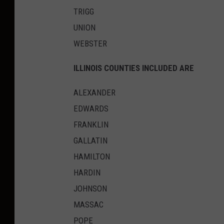
TRIGG
UNION
WEBSTER
ILLINOIS COUNTIES INCLUDED ARE
ALEXANDER
EDWARDS
FRANKLIN
GALLATIN
HAMILTON
HARDIN
JOHNSON
MASSAC
POPE