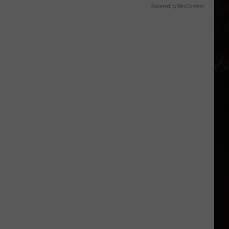
Powered by RevContent