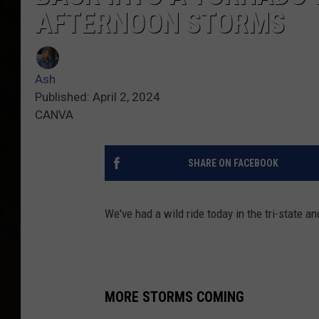
AFTERNOON STORMS
Ash
Published: April 2, 2024
CANVA
SHARE ON FACEBOOK
We've had a wild ride today in the tri-state a
MORE STORMS COMING