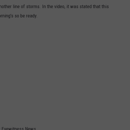
ther line of storms. In the video, it was stated that this
rning's so be ready.
at Eyewitness News.