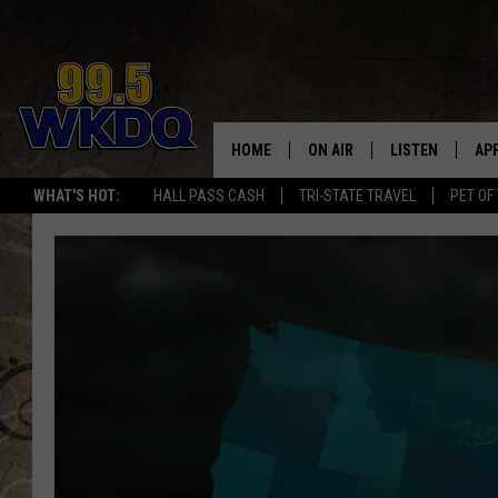
HOME
ON AIR
LISTEN
AP
#1 FO
WHAT'S HOT:
HALL PASS CASH
TRI-STATE TRAVEL
PET OF
DJS
LISTEN LIVE
DO
SCHEDULE
DOWNLOAD THE
DO
SMART SPEAKE
RECENTLY PLAY
ON DEMAND