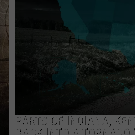
PARTS OF INDIANA, KEN
BACK INTO A TORNADO 