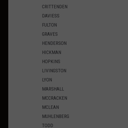
CRITTENDEN
DAVIESS
FULTON
GRAVES
HENDERSON
HICKMAN
HOPKINS
LIVINGSTON
LYON
MARSHALL
MCCRACKEN
MCLEAN
MUHLENBERG
TODD