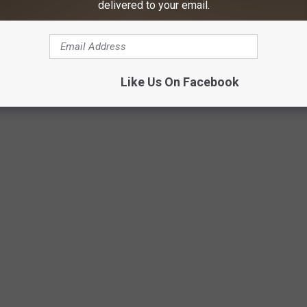
delivered to your email.
Like Us On Facebook