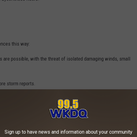
ences this way:
 are possible, with the threat of isolated damaging winds, small
ore storm reports.
idespread severe storms -- some of those can be intense.
 placed the following counties back under a
Tornado Watch
until
Sign up to have news and information about your community