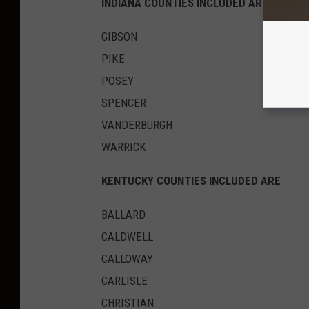
INDIANA COUNTIES INCLUDED ARE
GIBSON
PIKE
POSEY
SPENCER
VANDERBURGH
WARRICK
KENTUCKY COUNTIES INCLUDED ARE
BALLARD
CALDWELL
CALLOWAY
CARLISLE
CHRISTIAN