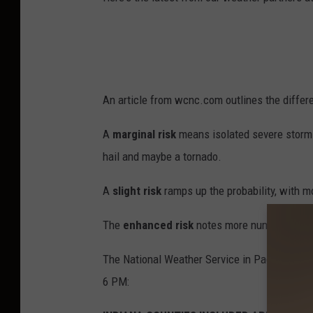
An article from wcnc.com outlines the differ
A
marginal risk
means isolated severe storms
hail and maybe a tornado.
A
slight risk
ramps up the probability, with m
The
enhanced risk
notes more numerous or w
The National Weather Service in Paducah has
6 PM: