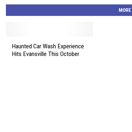
MORE
H
Haunted Car Wash Experience
a
Hits Evansville This October
u
n
t
e
d
C
a
r
W
a
s