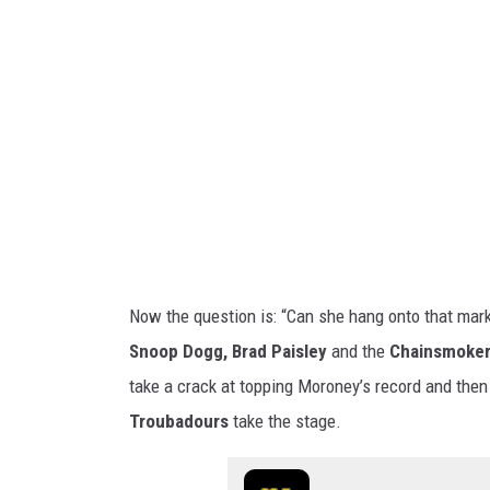
n
e
y
-
G
e
t
t
y
Now the question is: “Can she hang onto that mark 
I
Snoop Dogg, Brad Paisley
and the
Chainsmoke
m
take a crack at topping Moroney’s record and then 
a
Troubadours
take the stage.
g
e