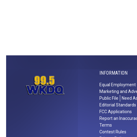
n
s
v
i
l
l
e
T
h
INFORMATION
i
s
Equal Employment 
O
Marketing and Adve
c
Public File
Need As
t
Editorial Standards
o
FCC Applications
Report an Inaccura
b
Terms
e
Contest Rules
r