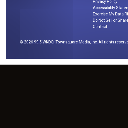
Privacy Policy
Accessibility Stat
Exercise My Data R
Do Not Sell or Shar
Contact
2026
99.5 WKDQ
, Townsquare Media, Inc
. All rights reserv