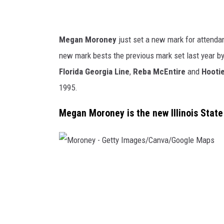
o
w
d
Megan Moroney
just set a new mark for attendan
/
new mark bests the previous mark set last year b
C
Florida Georgia Line
,
Reba McEntire
and
Hootie
a
1995.
n
Megan Moroney is the new Illinois State
v
a
M
o
r
o