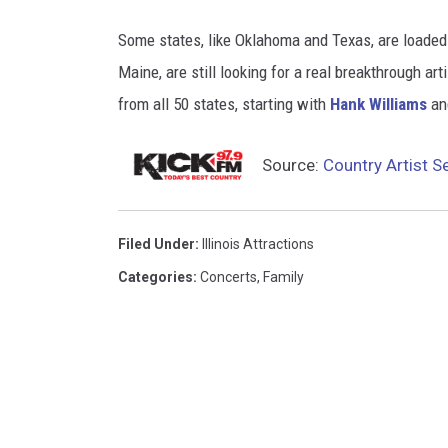
M
Some states, like Oklahoma and Texas, are loaded
a
Maine, are still looking for a real breakthrough a
p
from all 50 states, starting with
Hank Williams
an
s
Source:
Country Artist Se
Filed Under
:
Illinois Attractions
Categories
:
Concerts
,
Family