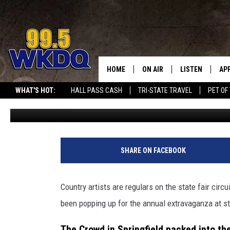
COUNTRY ARTIST SETS N
STATE FAIR
HOME
ON AIR
LISTEN
AP
#1 FOR
WHAT'S HOT:
HALL PASS CASH
TRI-STATE TRAVEL
PET OF
Quaid
Published: August 13, 2025
DJS
LISTEN LIVE
DO
SCHEDULE
DOWNLOAD THE
DO
SMART SPEAKE
SHARE ON FACEBOOK
RECENTLY PLAY
Country artists are regulars on the state fair circ
ON DEMAND
been popping up for the annual extravaganza at st
The Crowd in Springfield packed into t