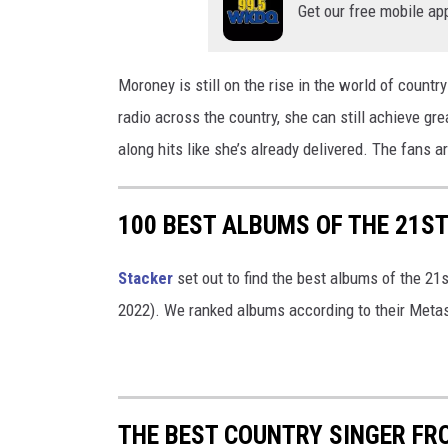
Get our free mobile ap
s
/
C
Moroney is still on the rise in the world of countr
a
radio across the country, she can still achieve g
n
along hits like she’s already delivered. The fans are
v
a
100 BEST ALBUMS OF THE 21ST
/
G
Stacker
set out to find the best albums of the 21
o
2022). We ranked albums according to their Metas
o
g
l
e
THE BEST COUNTRY SINGER FR