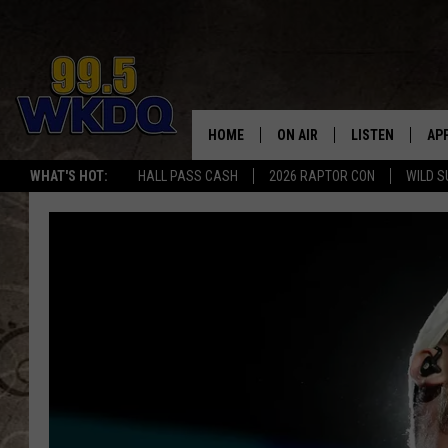
HOME
ON AIR
LISTEN
AP
#1 FO
WHAT'S HOT:
HALL PASS CASH
2026 RAPTOR CON
WILD S
DJS
LISTEN LIVE
DO
SCHEDULE
DOWNLOAD THE
DO
SMART SPEAKE
RECENTLY PLAY
ON DEMAND