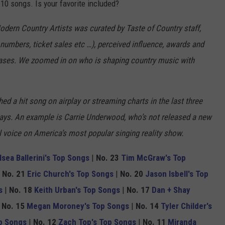
 10 songs. Is your favorite included?
Modern Country Artists was curated by Taste of Country staff,
numbers, ticket sales etc …), perceived influence, awards and
eases. We zoomed in on who is shaping country music with
ed a hit song on airplay or streaming charts in the last three
ways. An example is Carrie Underwood, who’s not released a new
al voice on America’s most popular singing reality show.
lsea Ballerini's Top Songs
|
No. 23
Tim McGraw's Top
|
No. 21
Eric Church's Top Songs
|
No. 20
Jason Isbell's Top
s
|
No. 18
Keith Urban's Top Songs
|
No. 17
Dan + Shay
|
No. 15
Megan Moroney's Top Songs
|
No. 14
Tyler Childer's
p Songs
|
No. 12
Zach Top's Top Songs
|
No. 11
Miranda