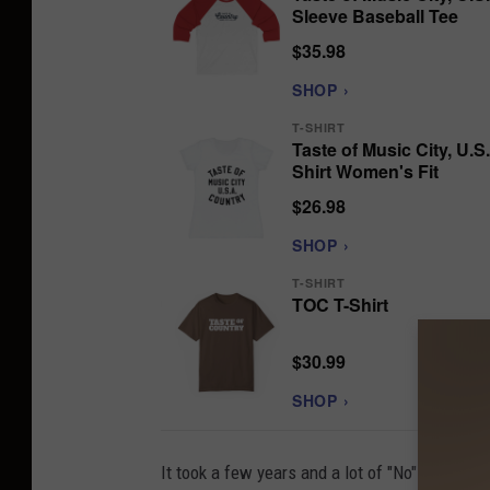
Sleeve Baseball Tee
$35.98
SHOP ›
T-SHIRT
Taste of Music City, U.S.
Shirt Women's Fit
$26.98
SHOP ›
T-SHIRT
TOC T-Shirt
$30.99
SHOP ›
It took a few years and a lot of "No" from Mu