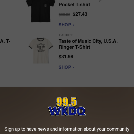
Pocket T-shirt
$27.43
$39.98
SHOP ›
T-SHIRT
A. T-
Taste of Music City, U.S.A.
Ringer T-Shirt
$31.98
SHOP ›
sic City executives, but eventually Combs found a home at Sony
Sign up to have news and information about your community