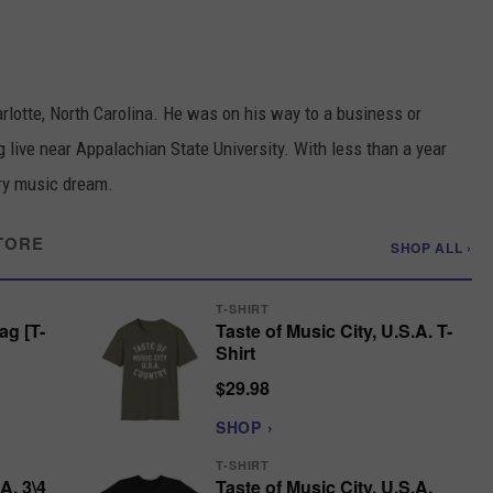
otte, North Carolina. He was on his way to a business or
 live near Appalachian State University. With less than a year
try music dream.
TORE
SHOP ALL ›
T-SHIRT
ag [T-
Taste of Music City, U.S.A. T-
Shirt
$29.98
SHOP ›
T-SHIRT
A. 3\4
Taste of Music City, U.S.A.