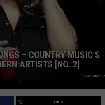
TARA HOLLEY
BRETT ALAN
ONGS – COUNTRY MUSIC’S
RN ARTISTS [NO. 2]
Frazer Harrison, 
TWEET