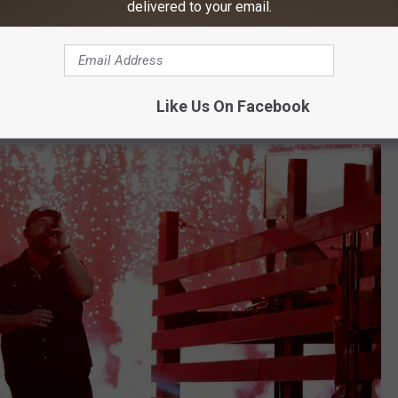
delivered to your email.
nt he shared his debut single and really nothing has slowed
s, he made a conscious decision to step back and focus on
Like Us On Facebook