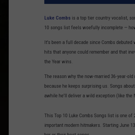
Luke Combs
is a top tier country vocalist, so
10 songs list feels woefully incomplete — ho
It's been a full decade since Combs debuted w
hits that anyone could remember and that inev
the Year wins.
The reason why the now-married 36-year-old ra
because he keeps surprising us. Songs about l
awhile he'll deliver a wild exception (like the
This Top 10 Luke Combs Songs list is one of 2
important modern hitmakers. Starting June 13th
her or their best songs.