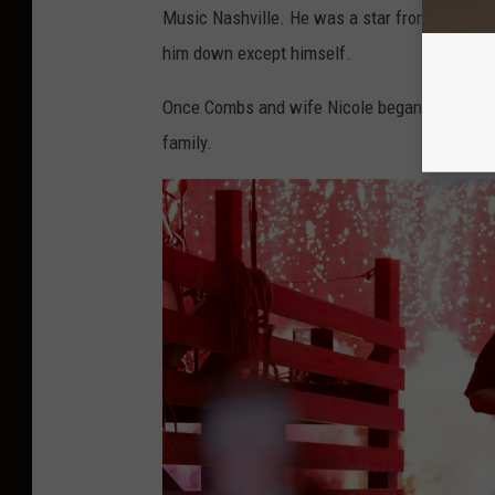
Music Nashville. He was a star from the mome
him down except himself.
Once Combs and wife Nicole began having kid
family.