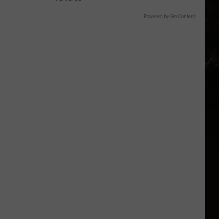
Powered by RevContent