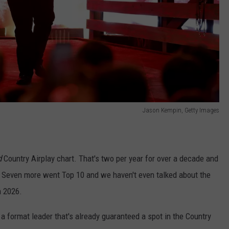
Jason Kempin, Getty Images
d
Country Airplay chart. That's two per year for over a decade and
ut. Seven more went Top 10 and we haven't even talked about the
n 2026.
s a format leader that's already guaranteed a spot in the Country