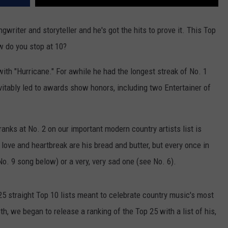
ngwriter and storyteller and he's got the hits to prove it. This Top
w do you stop at 10?
ith "Hurricane." For awhile he had the longest streak of No. 1
itably led to awards show honors, including two Entertainer of
nks at No. 2 on our important modern country artists list is
ove and heartbreak are his bread and butter, but every once in
 No. 9 song below) or a very, very sad one (see No. 6).
5 straight Top 10 lists meant to celebrate country music's most
, we began to release a ranking of the Top 25 with a list of his,