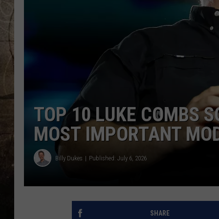
TOP 10 LUKE COMBS S
MOST IMPORTANT MODE
Billy Dukes
Published: July 6, 2026
SHARE