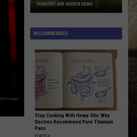
VENDORS ARE HIDDEN GEMS
These
Newburgh
Home
RECOMMENDED
Based
Vendors
Are
Hidden
Gems
Getty Images
Stop Cooking With Heavy Oils: Why
Doctors Recommend Pure Titanium
Pans
PLATEFUL