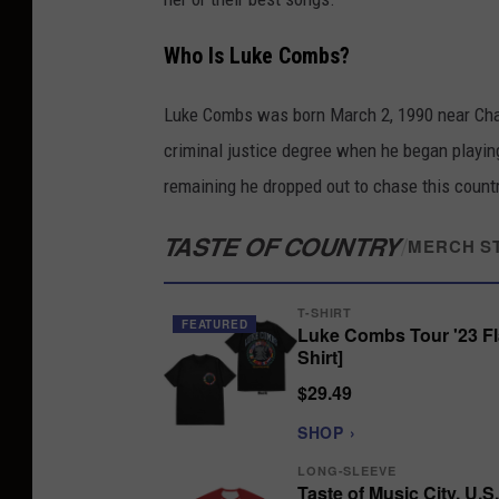
Who Is Luke Combs?
Luke Combs was born March 2, 1990 near Charl
criminal justice degree when he began playing
remaining he dropped out to chase this coun
TASTE OF COUNTRY
/
MERCH S
T-SHIRT
FEATURED
Luke Combs Tour '23 Fl
Shirt]
$29.49
SHOP ›
LONG-SLEEVE
Taste of Music City, U.S.