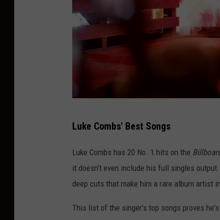
J
Luke Combs' Best Songs
a
s
Luke Combs has 20 No. 1 hits on the
Billboar
o
it doesn't even include his full singles outp
n
deep cuts that make him a rare album artist i
K
This list of the singer's top songs proves he'
e