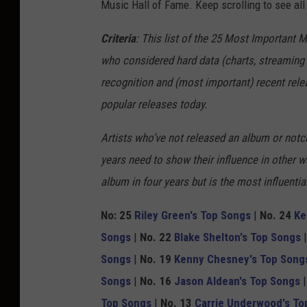
Music Hall of Fame. Keep scrolling to see all
m
p
Criteria
: This list of the 25 Most Important 
i
who considered hard data (charts, streaming 
n
recognition and (most important) recent rel
,
popular releases today.
G
Artists who’ve not released an album or notch
e
years need to show their influence in other 
t
album in four years but is the most influenti
t
y
No: 25
Riley Green's Top Songs
|
No. 24
Ke
I
Songs
|
No. 22
Blake Shelton's Top Songs
m
Songs
|
No. 19
Kenny Chesney's Top Song
a
Songs
|
No. 16
Jason Aldean's Top Songs
g
Top Songs
|
No. 13
Carrie Underwood's To