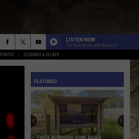
LISTEN NOW
The Ride Home with Bobby G
PDATES
CLOSINGS & DELAYS
L RULES
FEATURED
THESE NEWBURGH HOME BASED