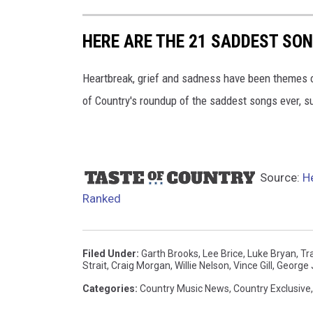
HERE ARE THE 21 SADDEST SO
Heartbreak, grief and sadness have been themes of
of Country's roundup of the saddest songs ever, s
Source:
H
Ranked
Filed Under
:
Garth Brooks
,
Lee Brice
,
Luke Bryan
,
Tr
Strait
,
Craig Morgan
,
Willie Nelson
,
Vince Gill
,
George 
Categories
:
Country Music News
,
Country Exclusive