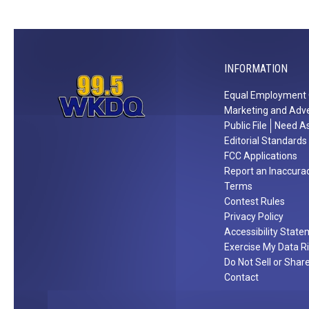
W
p
i
e
n
r
a
i
INFORMATION
$
e
Equal Employment 
5
n
Marketing and Adve
0
c
Public File
Need As
0
e
Editorial Standards
V
M
FCC Applications
i
o
Report an Inaccura
Terms
s
r
Contest Rules
a
g
Privacy Policy
G
a
Accessibility Stat
i
n
Exercise My Data R
f
W
Do Not Sell or Shar
t
a
Contact
C
l