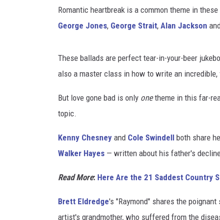
u
Romantic heartbreak is a common theme in these 
n
t
George Jones
,
George Strait
,
Alan Jackson
an
r
y
These ballads are perfect tear-in-your-beer jukebo
S
o
also a master class in how to write an incredible, 
n
But love gone bad is only
one
theme in this far-rea
g
s
topic.
B
y
Kenny Chesney
and
Cole Swindell
both share he
M
Walker Hayes
— written about his father's declin
e
n
Read More
:
Here Are the 21 Saddest Country
Brett Eldredge
's "Raymond" shares the poignant s
artist's grandmother, who suffered from the disea