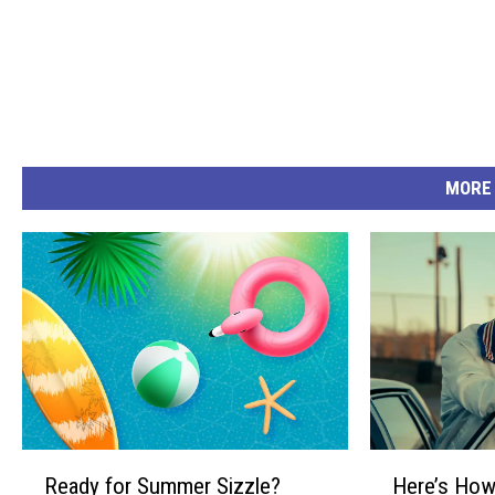
MORE
R
H
Ready for Summer Sizzle?
Here’s How
e
e