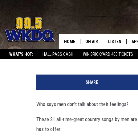
HERE ARE THE 21 SADD
RANKED
HOME
ON AIR
LISTEN
AP
#1 FOR
Carena Liptak
Updated: July 12, 2025
WHAT'S HOT:
HALL PASS CASH
WIN BRICKYARD 400 TICKETS
DJS
LISTEN LIVE
DO
S
SCHEDULE
DOWNLOAD THE
DO
a
SHARE
d
SMART SPEAKE
d
e
Who says men don't talk about their feelings?
RECENTLY PLAY
s
t
These 21 all-time-great country songs by men are
ON DEMAND
C
has to offer.
o