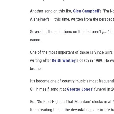
Another song on this list,
Glen Campbell
's "I'm N
Alzheimer's — this time, written from the perspec
Several of the selections on this list aren't
just
ico
canon.
One of the most important of those is Vince Gill's
writing after
Keith Whitley
's death in 1989. He wo
brother.
It's become one of country music's most frequent
Gill himself sang it at
George Jones
' funeral in 
But "Go Rest High on That Mountain" clocks in at 
Keep reading to see the devastating, late-in-life b