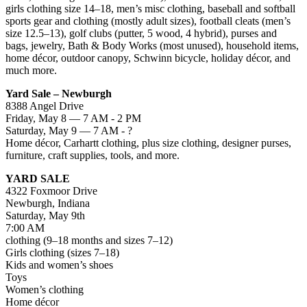
girls clothing size 14–18, men’s misc clothing, baseball and softball
sports gear and clothing (mostly adult sizes), football cleats (men’s
size 12.5–13), golf clubs (putter, 5 wood, 4 hybrid), purses and
bags, jewelry, Bath & Body Works (most unused), household items,
home décor, outdoor canopy, Schwinn bicycle, holiday décor, and
much more.
Yard Sale – Newburgh
8388 Angel Drive
Friday, May 8 — 7 AM - 2 PM
Saturday, May 9 — 7 AM - ?
Home décor, Carhartt clothing, plus size clothing, designer purses,
furniture, craft supplies, tools, and more.
YARD SALE
4322 Foxmoor Drive
Newburgh, Indiana
Saturday, May 9th
7:00 AM
clothing (9–18 months and sizes 7–12)
Girls clothing (sizes 7–18)
Kids and women’s shoes
Toys
Women’s clothing
Home décor