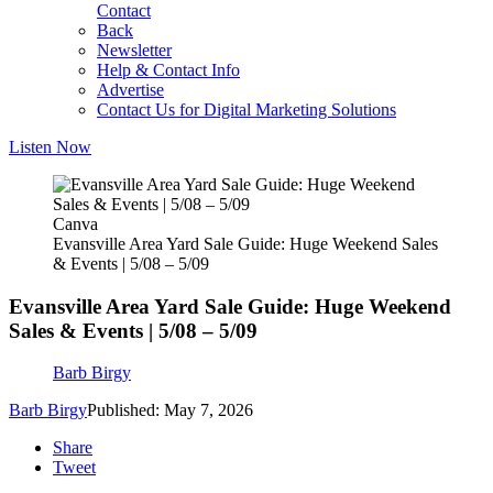
Contact
Back
Newsletter
Help & Contact Info
Advertise
Contact Us for Digital Marketing Solutions
Listen Now
Canva
Evansville Area Yard Sale Guide: Huge Weekend Sales
& Events | 5/08 – 5/09
Evansville Area Yard Sale Guide: Huge Weekend
Sales & Events | 5/08 – 5/09
Barb Birgy
Barb Birgy
Published: May 7, 2026
Share
Tweet