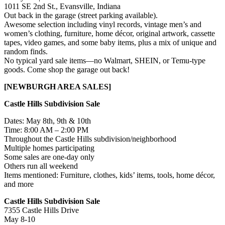
1011 SE 2nd St., Evansville, Indiana
Out back in the garage (street parking available).
Awesome selection including vinyl records, vintage men’s and
women’s clothing, furniture, home décor, original artwork, cassette
tapes, video games, and some baby items, plus a mix of unique and
random finds.
No typical yard sale items—no Walmart, SHEIN, or Temu-type
goods. Come shop the garage out back!
[NEWBURGH AREA SALES]
Castle Hills Subdivision Sale
Dates: May 8th, 9th & 10th
Time: 8:00 AM – 2:00 PM
Throughout the Castle Hills subdivision/neighborhood
Multiple homes participating
Some sales are one-day only
Others run all weekend
Items mentioned: Furniture, clothes, kids’ items, tools, home décor,
and more
Castle Hills Subdivision Sale
7355 Castle Hills Drive
May 8-10