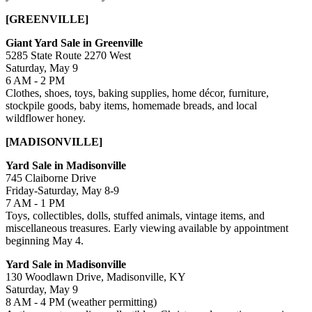
[GREENVILLE]
Giant Yard Sale in Greenville
5285 State Route 2270 West
Saturday, May 9
6 AM - 2 PM
Clothes, shoes, toys, baking supplies, home décor, furniture,
stockpile goods, baby items, homemade breads, and local
wildflower honey.
[MADISONVILLE]
Yard Sale in Madisonville
745 Claiborne Drive
Friday-Saturday, May 8-9
7 AM - 1 PM
Toys, collectibles, dolls, stuffed animals, vintage items, and
miscellaneous treasures. Early viewing available by appointment
beginning May 4.
Yard Sale in Madisonville
130 Woodlawn Drive, Madisonville, KY
Saturday, May 9
8 AM - 4 PM (weather permitting)