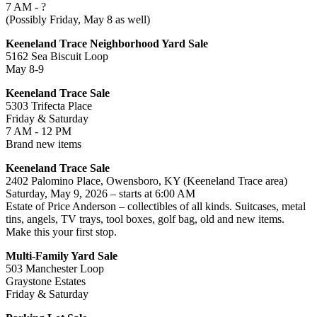
7 AM - ?
(Possibly Friday, May 8 as well)
Keeneland Trace Neighborhood Yard Sale
5162 Sea Biscuit Loop
May 8-9
Keeneland Trace Sale
5303 Trifecta Place
Friday & Saturday
7 AM - 12 PM
Brand new items
Keeneland Trace Sale
2402 Palomino Place, Owensboro, KY (Keeneland Trace area)
Saturday, May 9, 2026 – starts at 6:00 AM
Estate of Price Anderson – collectibles of all kinds. Suitcases, metal
tins, angels, TV trays, tool boxes, golf bag, old and new items.
Make this your first stop.
Multi-Family Yard Sale
503 Manchester Loop
Graystone Estates
Friday & Saturday