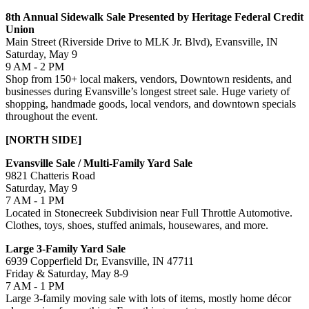
8th Annual Sidewalk Sale Presented by Heritage Federal Credit
Union
Main Street (Riverside Drive to MLK Jr. Blvd), Evansville, IN
Saturday, May 9
9 AM - 2 PM
Shop from 150+ local makers, vendors, Downtown residents, and
businesses during Evansville’s longest street sale. Huge variety of
shopping, handmade goods, local vendors, and downtown specials
throughout the event.
[NORTH SIDE]
Evansville Sale / Multi-Family Yard Sale
9821 Chatteris Road
Saturday, May 9
7 AM - 1 PM
Located in Stonecreek Subdivision near Full Throttle Automotive.
Clothes, toys, shoes, stuffed animals, housewares, and more.
Large 3-Family Yard Sale
6939 Copperfield Dr, Evansville, IN 47711
Friday & Saturday, May 8-9
7 AM - 1 PM
Large 3-family moving sale with lots of items, mostly home décor