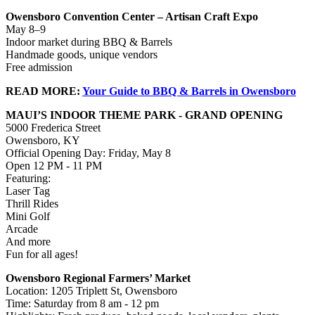
Owensboro Convention Center – Artisan Craft Expo
May 8–9
Indoor market during BBQ & Barrels
Handmade goods, unique vendors
Free admission
READ MORE:
Your Guide to BBQ & Barrels in Owensboro
MAUI’S INDOOR THEME PARK - GRAND OPENING
5000 Frederica Street
Owensboro, KY
Official Opening Day: Friday, May 8
Open 12 PM - 11 PM
Featuring:
Laser Tag
Thrill Rides
Mini Golf
Arcade
And more
Fun for all ages!
Owensboro Regional Farmers’ Market
Location: 1205 Triplett St, Owensboro
Time: Saturday from 8 am - 12 pm