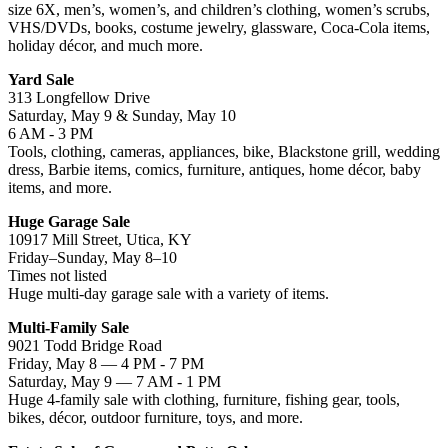
size 6X, men’s, women’s, and children’s clothing, women’s scrubs,
VHS/DVDs, books, costume jewelry, glassware, Coca-Cola items,
holiday décor, and much more.
Yard Sale
313 Longfellow Drive
Saturday, May 9 & Sunday, May 10
6 AM - 3 PM
Tools, clothing, cameras, appliances, bike, Blackstone grill, wedding
dress, Barbie items, comics, furniture, antiques, home décor, baby
items, and more.
Huge Garage Sale
10917 Mill Street, Utica, KY
Friday–Sunday, May 8–10
Times not listed
Huge multi-day garage sale with a variety of items.
Multi-Family Sale
9021 Todd Bridge Road
Friday, May 8 — 4 PM - 7 PM
Saturday, May 9 — 7 AM - 1 PM
Huge 4-family sale with clothing, furniture, fishing gear, tools,
bikes, décor, outdoor furniture, toys, and more.