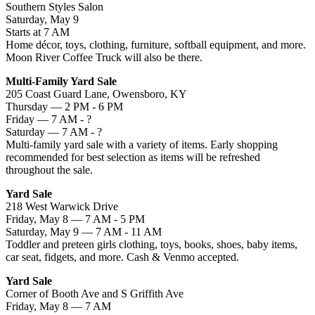
Southern Styles Salon
Saturday, May 9
Starts at 7 AM
Home décor, toys, clothing, furniture, softball equipment, and more.
Moon River Coffee Truck will also be there.
Multi-Family Yard Sale
205 Coast Guard Lane, Owensboro, KY
Thursday — 2 PM - 6 PM
Friday — 7 AM - ?
Saturday — 7 AM - ?
Multi-family yard sale with a variety of items. Early shopping
recommended for best selection as items will be refreshed
throughout the sale.
Yard Sale
218 West Warwick Drive
Friday, May 8 — 7 AM - 5 PM
Saturday, May 9 — 7 AM - 11 AM
Toddler and preteen girls clothing, toys, books, shoes, baby items,
car seat, fidgets, and more. Cash & Venmo accepted.
Yard Sale
Corner of Booth Ave and S Griffith Ave
Friday, May 8 — 7 AM