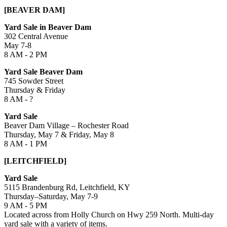
[BEAVER DAM]
Yard Sale in Beaver Dam
302 Central Avenue
May 7-8
8 AM - 2 PM
Yard Sale Beaver Dam
745 Sowder Street
Thursday & Friday
8 AM - ?
Yard Sale
Beaver Dam Village – Rochester Road
Thursday, May 7 & Friday, May 8
8 AM - 1 PM
[LEITCHFIELD]
Yard Sale
5115 Brandenburg Rd, Leitchfield, KY
Thursday–Saturday, May 7-9
9 AM - 5 PM
Located across from Holly Church on Hwy 259 North. Multi-day
yard sale with a variety of items.