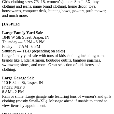
Girls clothing sizes 7/8–18, women’s/juniors Small–3X, boys
clothing and jeans, name brand clothing, home décor, toys,
housewares, computer desk, hunting bows, go-kart, push mower,
and much more.
[JASPER]
Large Family Yard Sale
1848 W 5th Street, Jasper, IN
Thursday — 3 PM - 6 PM
Friday — 7 AM - 6 PM
Saturday — TBD (depending on sales)
Large family yard sale with tons of kids clothing including name
brands like Under Armour, boutique outfits, bamboo pajamas,
swimwear, shoes, and more. Great selection of kids items and
clothing.
Large Garage Sale
110 E 32nd St, Jasper, IN
Friday, May 8
8 AM - 2 PM
Rain or shine. Large garage sale featuring tons of women’s and girls
clothing (mostly Small–XL). Message ahead if unable to attend to
view items by appointment.