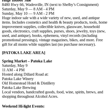
Huge Indoor Sale
8480 Hwy 66, Wadesville, IN (next to Shelby’s Consignment)
Saturday, May 9 — 8 AM - 4 PM
Sunday, May 10 — 9 AM - 2 PM
Huge indoor sale with a wide variety of new, used, and antique
items. Includes cosmetics and health & beauty products, tools, home
improvement supplies, collectible knives, glassware, household
goods, electronics, craft supplies, purses, shoes, jewelry, toys (new,
used, and antique), books, ephemera, vinyl records (including
promotional pressings), vintage magazines, bikes, and more. Free
gift for all moms while supplies last (no purchase necessary).
[PATOKA LAKE AREA]
Spring Market – Patoka Lake
Saturday, May 9
11 AM - 4 PM
Hosted along Dillard Road at:
Patoka Lake Winery
Old Homestead Hotel & Distillery
Patoka Lake Brewing
Local vendors, handcrafted goods, food, wine, spirits, brews, and
shopping throughout Alcohol Acres.
Weekend Hi-light Events: