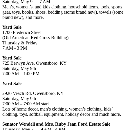
Saturday, May 9 — 7 AM
Men’s, women’s, and kids clothing, household items, tools, sports
gear, toys, books, shoes, bedding (some brand new), towels (some
brand new), and more.
Yard Sale
1700 Frederica Street
(Old American Red Cross Building)
Thursday & Friday
7 AM - 3 PM
Yard Sale
725 Berwyn Ave, Owensboro, KY
Saturday, May 9th
7:00 AM – 1:00 PM
Yard Sale
2920 Veach Rd, Owensboro, KY
Saturday, May 9th
7:00 AM – 7:00 AM start
Lots of home decor, men’s clothing, women’s clothing, kids’
clothing, toys, softball equipment, holiday decor and much more.
Senator Wendell and Mrs. Ruby Jean Ford Estate Sale
Thursday, May 7 — 9 AM - 4 PM