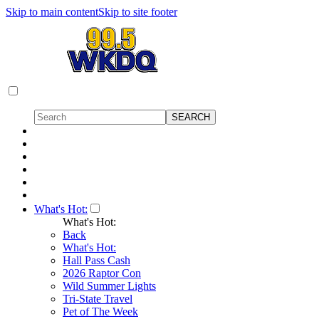
Skip to main content
Skip to site footer
What's Hot:
What's Hot:
Back
What's Hot:
Hall Pass Cash
2026 Raptor Con
Wild Summer Lights
Tri-State Travel
Pet of The Week