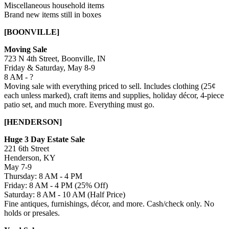
Miscellaneous household items
Brand new items still in boxes
[BOONVILLE]
Moving Sale
723 N 4th Street, Boonville, IN
Friday & Saturday, May 8-9
8 AM - ?
Moving sale with everything priced to sell. Includes clothing (25¢
each unless marked), craft items and supplies, holiday décor, 4-piece
patio set, and much more. Everything must go.
[HENDERSON]
Huge 3 Day Estate Sale
221 6th Street
Henderson, KY
May 7-9
Thursday: 8 AM - 4 PM
Friday: 8 AM - 4 PM (25% Off)
Saturday: 8 AM - 10 AM (Half Price)
Fine antiques, furnishings, décor, and more. Cash/check only. No
holds or presales.