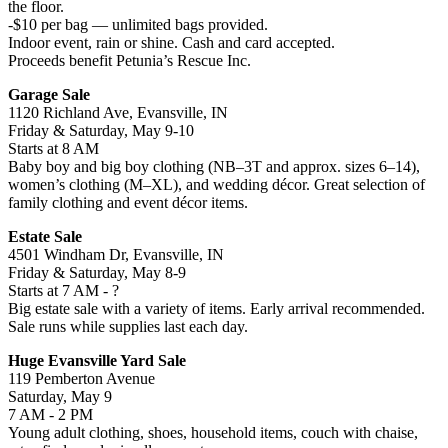
the floor.
-$10 per bag — unlimited bags provided.
Indoor event, rain or shine. Cash and card accepted.
Proceeds benefit Petunia’s Rescue Inc.
Garage Sale
1120 Richland Ave, Evansville, IN
Friday & Saturday, May 9-10
Starts at 8 AM
Baby boy and big boy clothing (NB–3T and approx. sizes 6–14),
women’s clothing (M–XL), and wedding décor. Great selection of
family clothing and event décor items.
Estate Sale
4501 Windham Dr, Evansville, IN
Friday & Saturday, May 8-9
Starts at 7 AM - ?
Big estate sale with a variety of items. Early arrival recommended.
Sale runs while supplies last each day.
Huge Evansville Yard Sale
119 Pemberton Avenue
Saturday, May 9
7 AM - 2 PM
Young adult clothing, shoes, household items, couch with chaise,