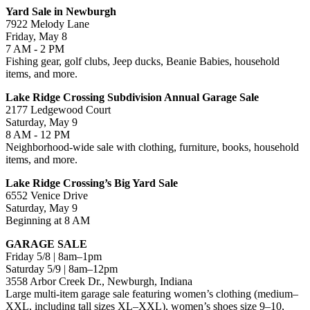
Yard Sale in Newburgh
7922 Melody Lane
Friday, May 8
7 AM - 2 PM
Fishing gear, golf clubs, Jeep ducks, Beanie Babies, household
items, and more.
Lake Ridge Crossing Subdivision Annual Garage Sale
2177 Ledgewood Court
Saturday, May 9
8 AM - 12 PM
Neighborhood-wide sale with clothing, furniture, books, household
items, and more.
Lake Ridge Crossing’s Big Yard Sale
6552 Venice Drive
Saturday, May 9
Beginning at 8 AM
GARAGE SALE
Friday 5/8 | 8am–1pm
Saturday 5/9 | 8am–12pm
3558 Arbor Creek Dr., Newburgh, Indiana
Large multi-item garage sale featuring women’s clothing (medium–
XXL, including tall sizes XL–XXL), women’s shoes size 9–10,