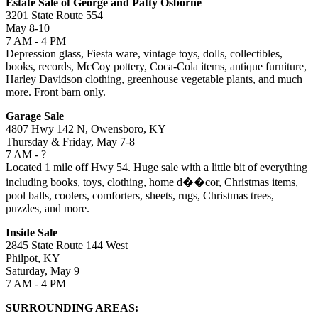
Estate Sale of George and Patty Osborne
3201 State Route 554
May 8-10
7 AM - 4 PM
Depression glass, Fiesta ware, vintage toys, dolls, collectibles,
books, records, McCoy pottery, Coca-Cola items, antique furniture,
Harley Davidson clothing, greenhouse vegetable plants, and much
more. Front barn only.
Garage Sale
4807 Hwy 142 N, Owensboro, KY
Thursday & Friday, May 7-8
7 AM - ?
Located 1 mile off Hwy 54. Huge sale with a little bit of everything
including books, toys, clothing, home d��cor, Christmas items,
pool balls, coolers, comforters, sheets, rugs, Christmas trees,
puzzles, and more.
Inside Sale
2845 State Route 144 West
Philpot, KY
Saturday, May 9
7 AM - 4 PM
SURROUNDING AREAS: