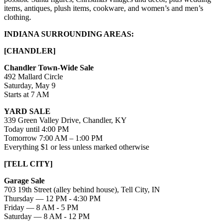
items, antiques, plush items, cookware, and women’s and men’s
clothing.
INDIANA SURROUNDING AREAS:
[CHANDLER]
Chandler Town-Wide Sale
492 Mallard Circle
Saturday, May 9
Starts at 7 AM
YARD SALE
339 Green Valley Drive, Chandler, KY
Today until 4:00 PM
Tomorrow 7:00 AM – 1:00 PM
Everything $1 or less unless marked otherwise
[TELL CITY]
Garage Sale
703 19th Street (alley behind house), Tell City, IN
Thursday — 12 PM - 4:30 PM
Friday — 8 AM - 5 PM
Saturday — 8 AM - 12 PM