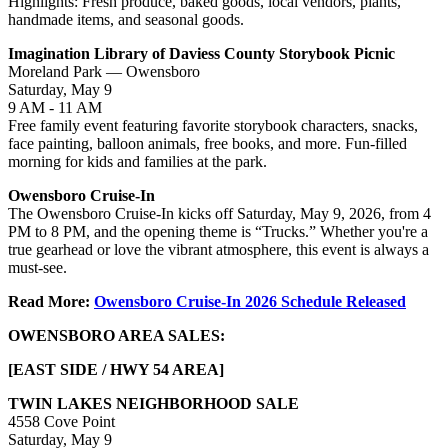
Highlights: Fresh produce, baked goods, local vendors, plants,
handmade items, and seasonal goods.
Imagination Library of Daviess County Storybook Picnic
Moreland Park — Owensboro
Saturday, May 9
9 AM - 11 AM
Free family event featuring favorite storybook characters, snacks,
face painting, balloon animals, free books, and more. Fun-filled
morning for kids and families at the park.
Owensboro Cruise-In
The Owensboro Cruise-In kicks off Saturday, May 9, 2026, from 4
PM to 8 PM, and the opening theme is “Trucks.” Whether you're a
true gearhead or love the vibrant atmosphere, this event is always a
must-see.
Read More:
Owensboro Cruise-In 2026 Schedule Released
OWENSBORO AREA SALES:
[EAST SIDE / HWY 54 AREA]
TWIN LAKES NEIGHBORHOOD SALE
4558 Cove Point
Saturday, May 9