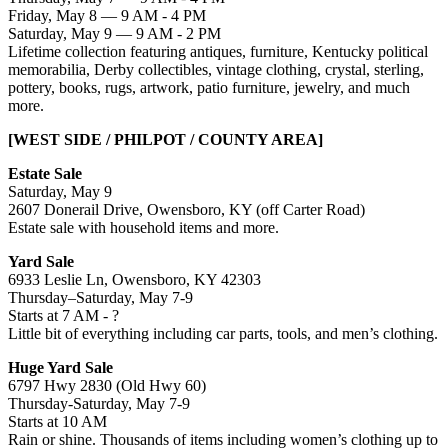
Friday, May 8 — 9 AM - 4 PM
Saturday, May 9 — 9 AM - 2 PM
Lifetime collection featuring antiques, furniture, Kentucky political
memorabilia, Derby collectibles, vintage clothing, crystal, sterling,
pottery, books, rugs, artwork, patio furniture, jewelry, and much
more.
[WEST SIDE / PHILPOT / COUNTY AREA]
Estate Sale
Saturday, May 9
2607 Donerail Drive, Owensboro, KY (off Carter Road)
Estate sale with household items and more.
Yard Sale
6933 Leslie Ln, Owensboro, KY 42303
Thursday–Saturday, May 7-9
Starts at 7 AM - ?
Little bit of everything including car parts, tools, and men’s clothing.
Huge Yard Sale
6797 Hwy 2830 (Old Hwy 60)
Thursday-Saturday, May 7-9
Starts at 10 AM
Rain or shine. Thousands of items including women’s clothing up to