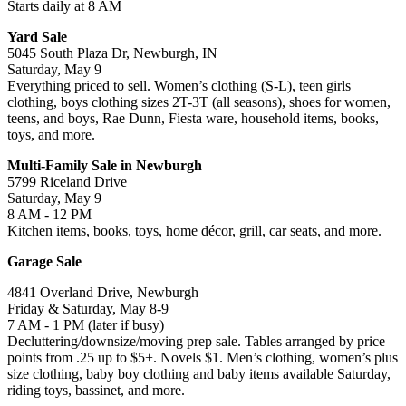
Starts daily at 8 AM
Yard Sale
5045 South Plaza Dr, Newburgh, IN
Saturday, May 9
Everything priced to sell. Women’s clothing (S-L), teen girls
clothing, boys clothing sizes 2T-3T (all seasons), shoes for women,
teens, and boys, Rae Dunn, Fiesta ware, household items, books,
toys, and more.
Multi-Family Sale in Newburgh
5799 Riceland Drive
Saturday, May 9
8 AM - 12 PM
Kitchen items, books, toys, home décor, grill, car seats, and more.
Garage Sale
4841 Overland Drive, Newburgh
Friday & Saturday, May 8-9
7 AM - 1 PM (later if busy)
Decluttering/downsize/moving prep sale. Tables arranged by price
points from .25 up to $5+. Novels $1. Men’s clothing, women’s plus
size clothing, baby boy clothing and baby items available Saturday,
riding toys, bassinet, and more.