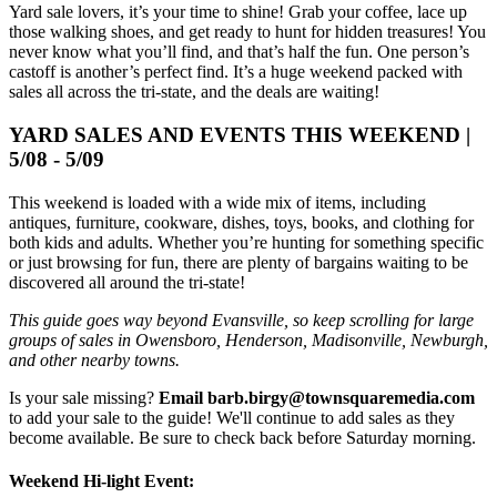
Yard sale lovers, it’s your time to shine! Grab your coffee, lace up
those walking shoes, and get ready to hunt for hidden treasures! You
never know what you’ll find, and that’s half the fun. One person’s
castoff is another’s perfect find. It’s a huge weekend packed with
sales all across the tri-state, and the deals are waiting!
YARD SALES AND EVENTS THIS WEEKEND |
5/08 - 5/09
This weekend is loaded with a wide mix of items, including
antiques, furniture, cookware, dishes, toys, books, and clothing for
both kids and adults. Whether you’re hunting for something specific
or just browsing for fun, there are plenty of bargains waiting to be
discovered all around the tri-state!
This guide goes way beyond Evansville, so keep scrolling for large
groups of sales in Owensboro, Henderson, Madisonville, Newburgh,
and other nearby towns.
Is your sale missing?
Email barb.birgy@townsquaremedia.com
to add your sale to the guide! We'll continue to add sales as they
become available. Be sure to check back before Saturday morning.
Weekend Hi-light Event: