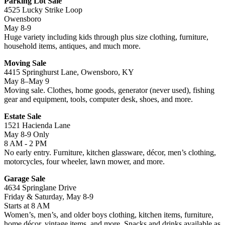
Parking Lot Sale
4525 Lucky Strike Loop
Owensboro
May 8-9
Huge variety including kids through plus size clothing, furniture,
household items, antiques, and much more.
Moving Sale
4415 Springhurst Lane, Owensboro, KY
May 8–May 9
Moving sale. Clothes, home goods, generator (never used), fishing
gear and equipment, tools, computer desk, shoes, and more.
Estate Sale
1521 Hacienda Lane
May 8-9 Only
8 AM - 2 PM
No early entry. Furniture, kitchen glassware, décor, men’s clothing,
motorcycles, four wheeler, lawn mower, and more.
Garage Sale
4634 Springlane Drive
Friday & Saturday, May 8-9
Starts at 8 AM
Women’s, men’s, and older boys clothing, kitchen items, furniture,
home décor, vintage items, and more. Snacks and drinks available as