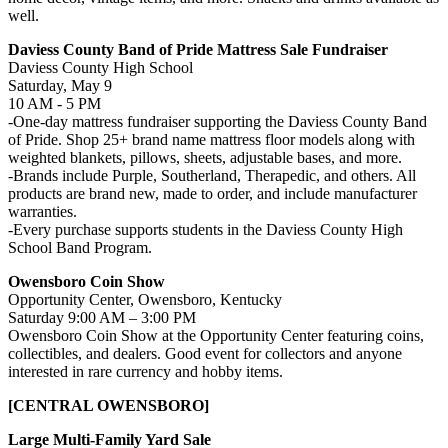
well.
Daviess County Band of Pride Mattress Sale Fundraiser
Daviess County High School
Saturday, May 9
10 AM - 5 PM
-One-day mattress fundraiser supporting the Daviess County Band
of Pride. Shop 25+ brand name mattress floor models along with
weighted blankets, pillows, sheets, adjustable bases, and more.
-Brands include Purple, Southerland, Therapedic, and others. All
products are brand new, made to order, and include manufacturer
warranties.
-Every purchase supports students in the Daviess County High
School Band Program.
Owensboro Coin Show
Opportunity Center, Owensboro, Kentucky
Saturday 9:00 AM – 3:00 PM
Owensboro Coin Show at the Opportunity Center featuring coins,
collectibles, and dealers. Good event for collectors and anyone
interested in rare currency and hobby items.
[CENTRAL OWENSBORO]
Large Multi-Family Yard Sale