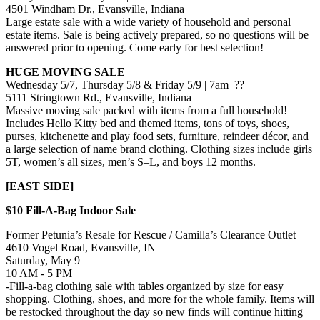
4501 Windham Dr., Evansville, Indiana
Large estate sale with a wide variety of household and personal
estate items. Sale is being actively prepared, so no questions will be
answered prior to opening. Come early for best selection!
HUGE MOVING SALE
Wednesday 5/7, Thursday 5/8 & Friday 5/9 | 7am–??
5111 Stringtown Rd., Evansville, Indiana
Massive moving sale packed with items from a full household!
Includes Hello Kitty bed and themed items, tons of toys, shoes,
purses, kitchenette and play food sets, furniture, reindeer décor, and
a large selection of name brand clothing. Clothing sizes include girls
5T, women’s all sizes, men’s S–L, and boys 12 months.
[EAST SIDE]
$10 Fill-A-Bag Indoor Sale
Former Petunia’s Resale for Rescue / Camilla’s Clearance Outlet
4610 Vogel Road, Evansville, IN
Saturday, May 9
10 AM - 5 PM
-Fill-a-bag clothing sale with tables organized by size for easy
shopping. Clothing, shoes, and more for the whole family. Items will
be restocked throughout the day so new finds will continue hitting