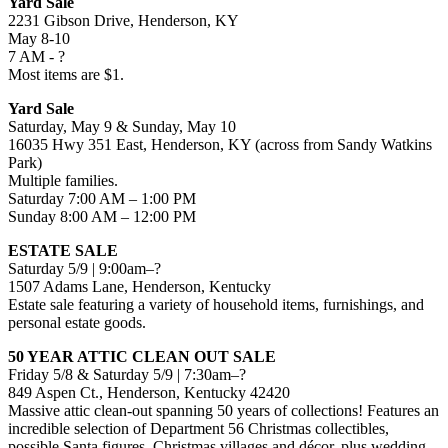
Yard Sale
2231 Gibson Drive, Henderson, KY
May 8-10
7 AM - ?
Most items are $1.
Yard Sale
Saturday, May 9 & Sunday, May 10
16035 Hwy 351 East, Henderson, KY (across from Sandy Watkins
Park)
Multiple families.
Saturday 7:00 AM – 1:00 PM
Sunday 8:00 AM – 12:00 PM
ESTATE SALE
Saturday 5/9 | 9:00am–?
1507 Adams Lane, Henderson, Kentucky
Estate sale featuring a variety of household items, furnishings, and
personal estate goods.
50 YEAR ATTIC CLEAN OUT SALE
Friday 5/8 & Saturday 5/9 | 7:30am–?
849 Aspen Ct., Henderson, Kentucky 42420
Massive attic clean-out spanning 50 years of collections! Features an
incredible selection of Department 56 Christmas collectibles,
possible Santa figures, Christmas villages and décor, plus wedding