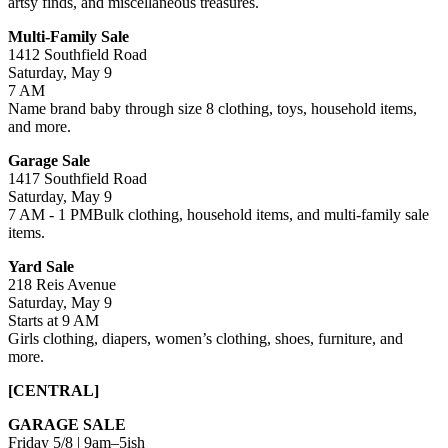
artsy finds, and miscellaneous treasures.
Multi-Family Sale
1412 Southfield Road
Saturday, May 9
7 AM
Name brand baby through size 8 clothing, toys, household items,
and more.
Garage Sale
1417 Southfield Road
Saturday, May 9
7 AM - 1 PMBulk clothing, household items, and multi-family sale
items.
Yard Sale
218 Reis Avenue
Saturday, May 9
Starts at 9 AM
Girls clothing, diapers, women’s clothing, shoes, furniture, and
more.
[CENTRAL]
GARAGE SALE
Friday 5/8 | 9am–5ish