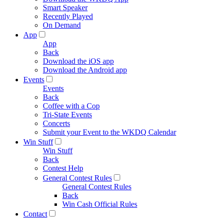
Smart Speaker
Recently Played
On Demand
App
App
Back
Download the iOS app
Download the Android app
Events
Events
Back
Coffee with a Cop
Tri-State Events
Concerts
Submit your Event to the WKDQ Calendar
Win Stuff
Win Stuff
Back
Contest Help
General Contest Rules
General Contest Rules
Back
Win Cash Official Rules
Contact