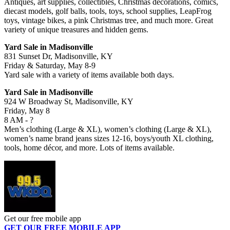
Antiques, art supplies, collectibles, Christmas decorations, comics,
diecast models, golf balls, tools, toys, school supplies, LeapFrog
toys, vintage bikes, a pink Christmas tree, and much more. Great
variety of unique treasures and hidden gems.
Yard Sale in Madisonville
831 Sunset Dr, Madisonville, KY
Friday & Saturday, May 8-9
Yard sale with a variety of items available both days.
Yard Sale in Madisonville
924 W Broadway St, Madisonville, KY
Friday, May 8
8 AM - ?
Men’s clothing (Large & XL), women’s clothing (Large & XL),
women’s name brand jeans sizes 12-16, boys/youth XL clothing,
tools, home décor, and more. Lots of items available.
Get our free mobile app
GET OUR FREE MOBILE APP