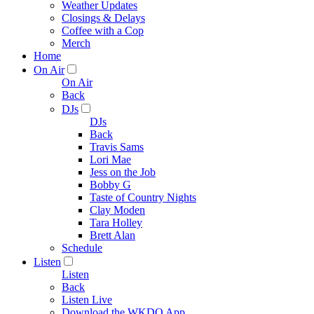
Weather Updates
Closings & Delays
Coffee with a Cop
Merch
Home
On Air
On Air
Back
DJs
DJs
Back
Travis Sams
Lori Mae
Jess on the Job
Bobby G
Taste of Country Nights
Clay Moden
Tara Holley
Brett Alan
Schedule
Listen
Listen
Back
Listen Live
Download the WKDQ App