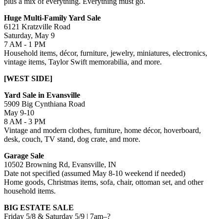
plus a mix of everything. Everything must go.
Huge Multi-Family Yard Sale
6121 Kratzville Road
Saturday, May 9
7 AM - 1 PM
Household items, décor, furniture, jewelry, miniatures, electronics,
vintage items, Taylor Swift memorabilia, and more.
[WEST SIDE]
Yard Sale in Evansville
5909 Big Cynthiana Road
May 9-10
8 AM - 3 PM
Vintage and modern clothes, furniture, home décor, hoverboard,
desk, couch, TV stand, dog crate, and more.
Garage Sale
10502 Browning Rd, Evansville, IN
Date not specified (assumed May 8-10 weekend if needed)
Home goods, Christmas items, sofa, chair, ottoman set, and other
household items.
BIG ESTATE SALE
Friday 5/8 & Saturday 5/9 | 7am–?