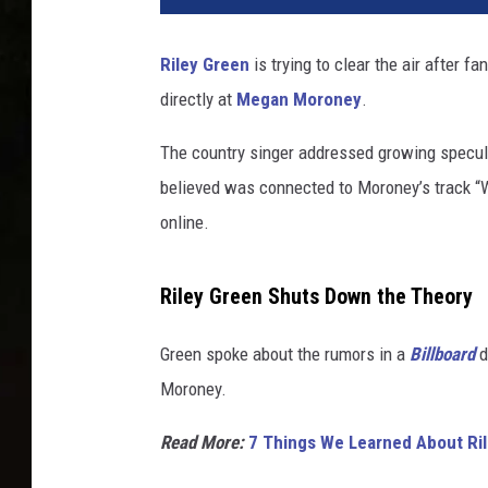
Riley Green
is trying to clear the air after
directly at
Megan Moroney
.
The country singer addressed growing specul
believed was connected to Moroney’s track “W
online.
Riley Green Shuts Down the Theory
Green spoke about the rumors in a
Billboard
d
Moroney.
Read More:
7 Things We Learned About Rile