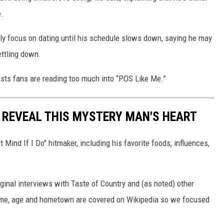
e.
sly focus on dating until his schedule slows down, saying he may
ettling down.
nsists fans are reading too much into “POS Like Me.”
T REVEAL THIS MYSTERY MAN'S HEART
t Mind If I Do" hitmaker, including his favorite foods, influences,
ginal interviews with Taste of Country and (as noted) other
 name, age and hometown are covered on Wikipedia so we focused