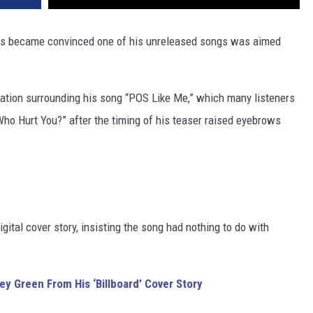
 fans became convinced one of his unreleased songs was aimed
ation surrounding his song “POS Like Me,” which many listeners
ho Hurt You?” after the timing of his teaser raised eyebrows
igital cover story, insisting the song had nothing to do with
y Green From His ‘Billboard’ Cover Story