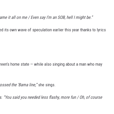
ame it all on me / Even say I’m an SOB, hell I might be.”
 its own wave of speculation earlier this year thanks to lyrics
reen’s home state — while also singing about a man who may
ossed the ‘Bama line,”
she sings.
ds:
“You said you needed less flashy, more fun / Oh, of course