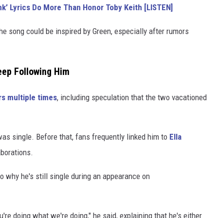
nk’ Lyrics Do More Than Honor Toby Keith [LISTEN]
e song could be inspired by Green, especially after rumors
eep Following Him
s multiple times
, including speculation that the two vacationed
as single. Before that, fans frequently linked him to
Ella
aborations.
nto why he's still single during an appearance on
ou're doing what we're doing," he said, explaining that he's either