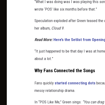
“What I was doing was I was playing this song 
wrote ‘POS’ like six months before that.”
Speculation exploded after Green teased the
her album,
Cloud 9
.
Read More:
Here’s the Setlist from Openi
“It just happened to be that day I was at hom
about a lot.”
Why Fans Connected the Songs
Fans quickly
started connecting dots
becaus
messy relationship drama.
In “POS Like Me,” Green sings:
“You can drag 