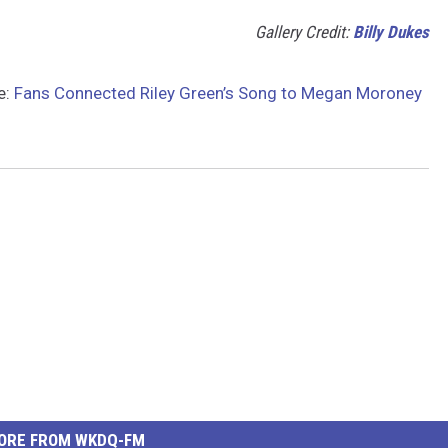
Gallery Credit:
Billy Dukes
e:
Fans Connected Riley Green’s Song to Megan Moroney
ORE FROM WKDQ-FM