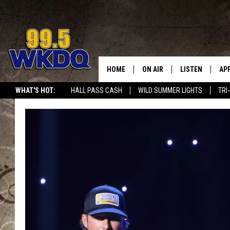
HOME
ON AIR
LISTEN
AP
#1 FO
WHAT'S HOT:
HALL PASS CASH
WILD SUMMER LIGHTS
TRI
DJS
LISTEN LIVE
DO
SCHEDULE
DOWNLOAD THE
DO
SMART SPEAKE
RECENTLY PLAY
ON DEMAND