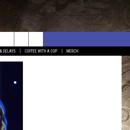
& DELAYS
COFFEE WITH A COP
MERCH
L RULES