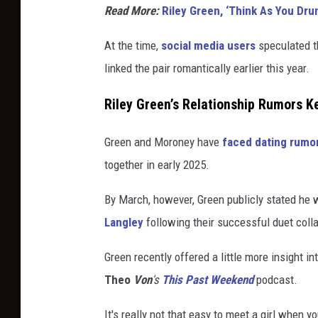
Read More:
Riley Green, ‘Think As You Dru
At the time,
social media users
speculated th
linked the pair romantically earlier this year.
Riley Green’s Relationship Rumors K
Green and Moroney have
faced dating rumor
together in early 2025.
By March, however, Green publicly stated he w
Langley
following their successful duet coll
Green recently offered a little more insight i
Theo
Von
's
This
Past
Weekend
podcast
.
It's really not that easy to meet a girl when y