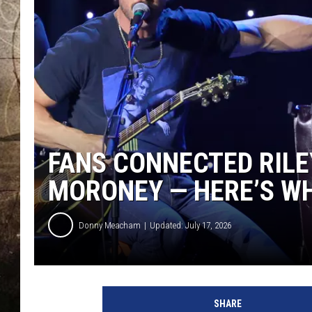
FANS CONNECTED RILE
MORONEY — HERE’S WH
Donny Meacham
Updated: July 17, 2026
SHARE