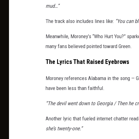
mud…”
The track also includes lines like:
“You can bl
Meanwhile, Moroney’s “Who Hurt You?” sparked
many fans believed pointed toward Green.
The Lyrics That Raised Eyebrows
Moroney references Alabama in the song — G
have been less than faithful.
“The devil went down to Georgia / Then he cr
Another lyric that fueled internet chatter rea
she’s twenty-one.”