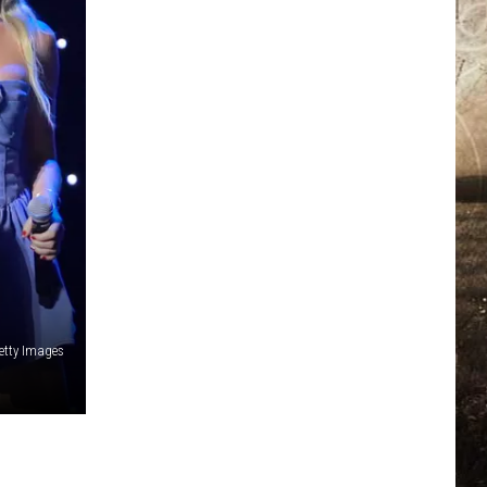
N
etty Images