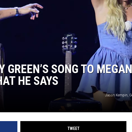
TARA HOLLEY
BRETT ALAN
Y GREEN’S SONG TO MEGA
AT HE SAYS
Jason Kempin, G
TWEET