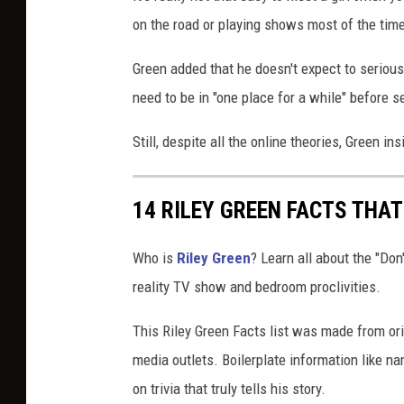
on the road or playing shows most of the tim
Green added that he doesn't expect to seriou
need to be in "one place for a while" before s
Still, despite all the online theories, Green i
14 RILEY GREEN FACTS THA
Who is
Riley Green
? Learn all about the "Don'
reality TV show and bedroom proclivities.
This Riley Green Facts list was made from ori
media outlets. Boilerplate information like
on trivia that truly tells his story.