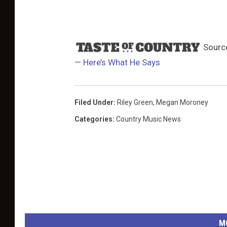
Sourc
— Here’s What He Says
Filed Under
:
Riley Green
,
Megan Moroney
Categories
:
Country Music News
M