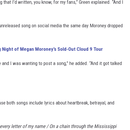
that I’d written, you know, for my fans,” Green explained. “And I
 unreleased song on social media the same day Moroney dropped
ng Night of Megan Moroney’s Sold-Out Cloud 9 Tour
e and I was wanting to post a song,” he added. “And it got talked
e both songs include lyrics about heartbreak, betrayal, and
every letter of my name / On a chain through the Mississippi