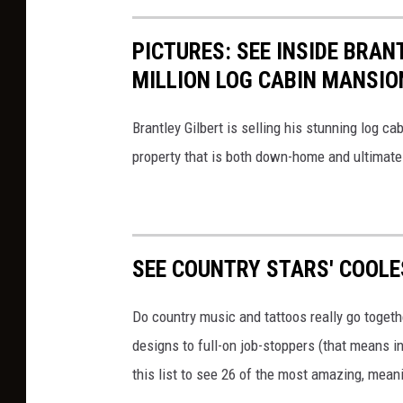
PICTURES: SEE INSIDE BRAN
MILLION LOG CABIN MANSIO
Brantley Gilbert is selling his stunning log ca
property that is both down-home and ultimatel
SEE COUNTRY STARS' COOL
Do country music and tattoos really go togeth
designs to full-on job-stoppers (that means ink
this list to see 26 of the most amazing, mean