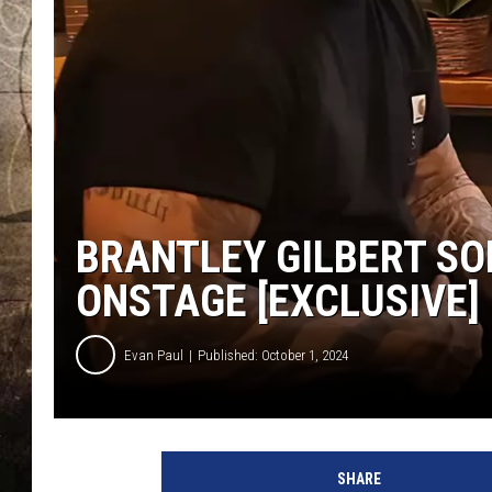
BRANTLEY GILBERT SO
ONSTAGE [EXCLUSIVE]
Evan Paul
Published: October 1, 2024
B
r
SHARE
a