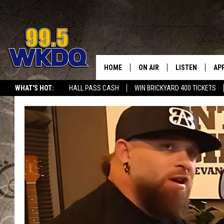
HOME
ON AIR
LISTEN
AP
#1 FO
WHAT'S HOT:
HALL PASS CASH
WIN BRICKYARD 400 TICKETS
DJS
LISTEN LIVE
DO
SCHEDULE
DOWNLOAD THE
DO
SMART SPEAKE
RECENTLY PLAY
ON DEMAND