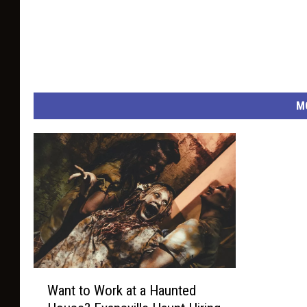
M
W
Want to Work at a Haunted
a