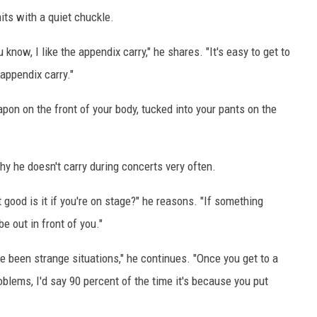
dmits with a quiet chuckle.
u know, I like the appendix carry," he shares. "It's easy to get to
 appendix carry."
on on the front of your body, tucked into your pants on the
y he doesn't carry during concerts very often.
at good is it if you're on stage?" he reasons. "If something
be out in front of you."
ve been strange situations," he continues. "Once you get to a
roblems, I'd say 90 percent of the time it's because you put