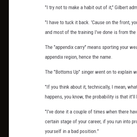
"I try not to make a habit out of it," Gilbert a
"I have to tuck it back. 'Cause on the front, yo
and most of the training I've done is from the
The "appendix carry" means sporting your weap
appendix region, hence the name.
The "Bottoms Up" singer went on to explain wh
"If you think about it, technically, I mean, wh
happens, you know, the probability is that it'll 
"I've done it a couple of times when there ha
certain stage of your career, if you run into p
yourself in a bad position."