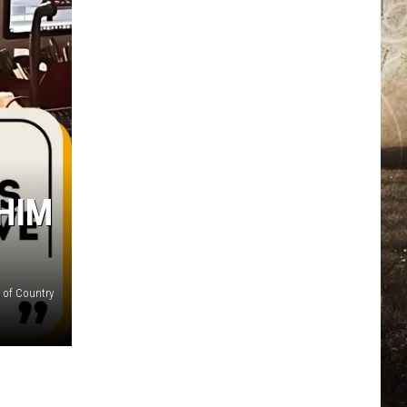
HIM
 of Country