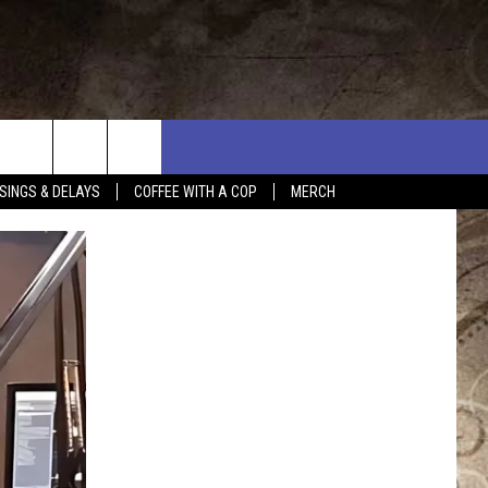
SINGS & DELAYS
COFFEE WITH A COP
MERCH
L RULES