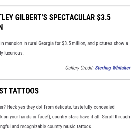
TLEY GILBERT'S SPECTACULAR $3.5
N
bin mansion in rural Georgia for $3.5 million, and pictures show a
y luxurious.
Gallery Credit:
Sterling Whitaker
EST TATTOOS
er? Heck yes they do! From delicate, tastefully-concealed
 on your hands or face!), country stars have it all. Scroll through
ingful and recognizable country music tattoos.