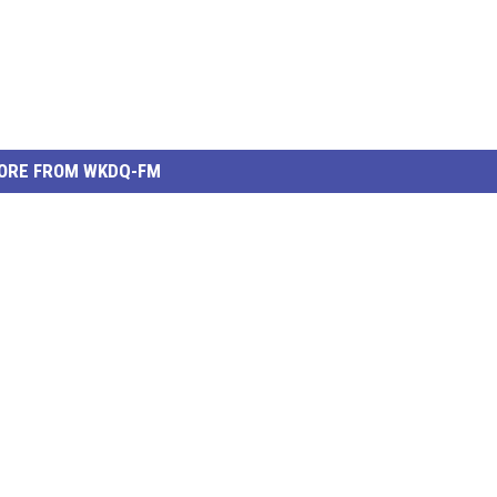
ORE FROM WKDQ-FM