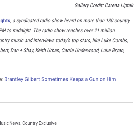
Gallery Credit: Carena Liptak
ights
, a syndicated radio show heard on more than 130 country
7PM to midnight. The radio show reaches over 21 million
untry music and interviews today's top stars, like Luke Combs,
rt, Dan + Shay, Keith Urban, Carrie Underwood, Luke Bryan,
e:
Brantley Gilbert Sometimes Keeps a Gun on Him
Music News
,
Country Exclusive