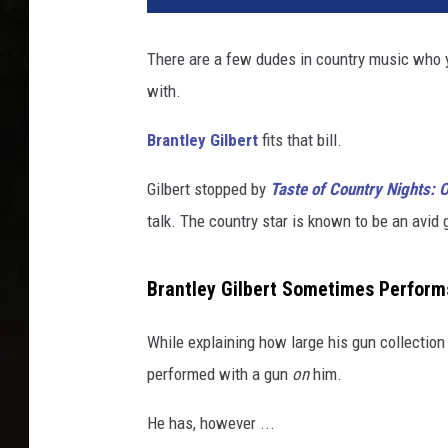
n
t
There are a few dudes in country music who y
l
with.
e
y
Brantley Gilbert
fits that bill.
G
i
Gilbert stopped by
Taste of Country Nights:
l
b
talk. The country star is known to be an avid
e
r
Brantley Gilbert Sometimes Perform
t
While explaining how large his gun collection
performed with a gun
on
him.
He has, however ...