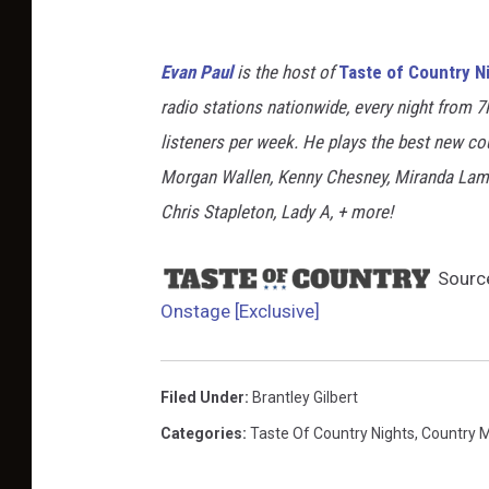
Evan Paul
is the host of
Taste of Country N
radio stations nationwide, every night from 
listeners per week. He plays the best new co
Morgan Wallen, Kenny Chesney, Miranda Lambe
Chris Stapleton, Lady A, + more!
Sourc
Onstage [Exclusive]
Filed Under
:
Brantley Gilbert
Categories
:
Taste Of Country Nights
,
Country 