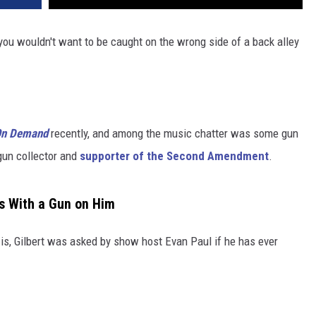
ou wouldn't want to be caught on the wrong side of a back alley
 On Demand
recently, and among the music chatter was some gun
 gun collector and
supporter of the Second Amendment
.
s With a Gun on Him
 is, Gilbert was asked by show host Evan Paul if he has ever