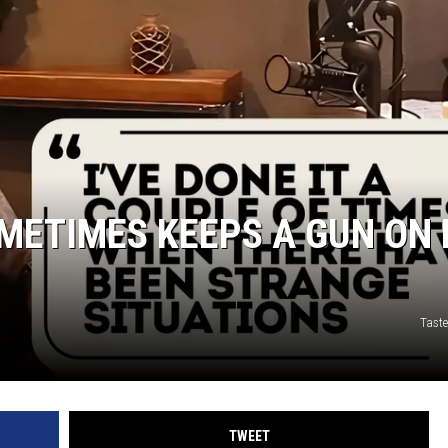
TARA HOLLEY
BRETT ALAN
METIMES KEEPS A GUN ON 
Taste
TWEET