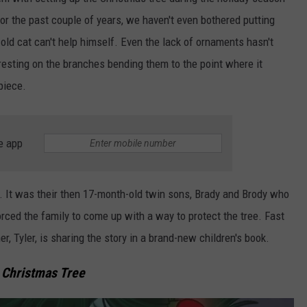
 For the past couple of years, we haven't even bothered putting
TARA HOLLEY
ld cat can't help himself. Even the lack of ornaments hasn't
BRETT ALAN
resting on the branches bending them to the point where it
piece.
e app
ue. It was their then 17-month-old twin sons, Brady and Brody who
rced the family to come up with a way to protect the tree. Fast
r, Tyler, is sharing the story in a brand-new children's book.
 Christmas Tree