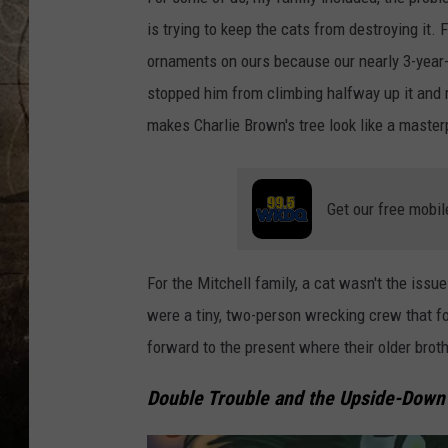
is trying to keep the cats from destroying it.
ornaments on ours because our nearly 3-year-o
stopped him from climbing halfway up it and 
makes Charlie Brown's tree look like a master
Get our free mobil
For the Mitchell family, a cat wasn't the iss
were a tiny, two-person wrecking crew that fo
forward to the present where their older brothe
Double Trouble and the Upside-Down