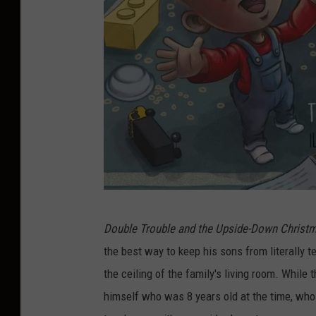
T
Double Trouble and the Upside-Down Christ
y
the best way to keep his sons from literally 
l
the ceiling of the family's living room. While t
e
himself who was 8 years old at the time, whos
r