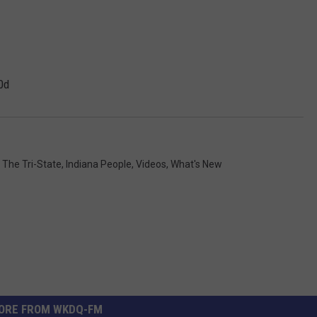
0d
n The Tri-State
,
Indiana People
,
Videos
,
What's New
ORE FROM WKDQ-FM