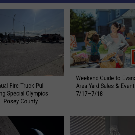
W
Weekend Guide to Evans
e
ual Fire Truck Pull
Area Yard Sales & Event
e
ing Special Olympics
7/17–7/18
k
– Posey County
e
n
d
G
u