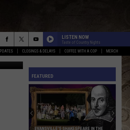
WN
LISTEN NOW
Taste of Country Nights
PDATES
CLOSINGS & DELAYS
COFFEE WITH A COP
MERCH
zon / Canva
L RULES
FEATURED
EVANSVILLE’S SHAKESPEARE IN THE