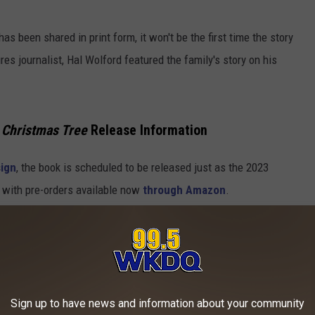
has been shared in print form, it won't be the first time the story
s journalist, Hal Wolford featured the family's story on his
 Christmas Tree
Release Information
sign
, the book is scheduled to be released just as the 2023
 with pre-orders available now
through Amazon
.
HRISTMAS DISPLAYS FROM ACROSS
oming holiday season,
Stacker
compiled a list of some of the
Sign up to have news and information about your community