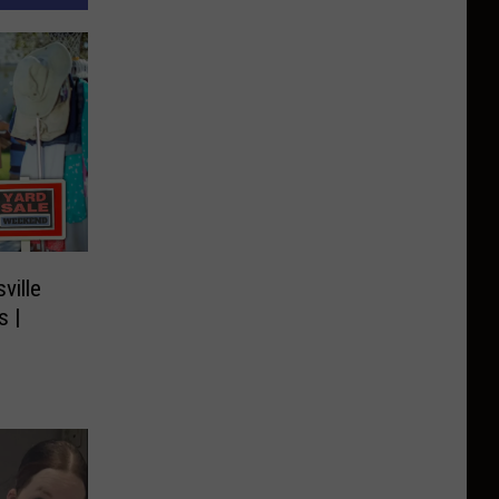
ville
s |