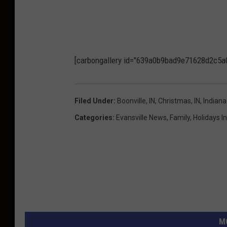
[carbongallery id="639a0b9bad9e71628d2c5a
Filed Under
:
Boonville, IN
,
Christmas
,
IN
,
Indiana
Categories
:
Evansville News
,
Family
,
Holidays I
M