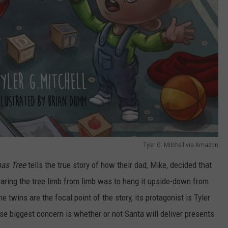
Tyler G. Mitchell via Amazon
mas Tree
tells the true story of how their dad, Mike, decided that
tearing the tree limb from limb was to hang it upside-down from
he twins are the focal point of the story, its protagonist is Tyler
e biggest concern is whether or not Santa will deliver presents