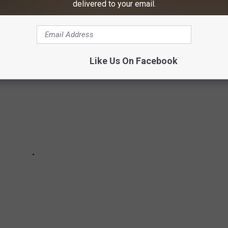
delivered to your email.
 America.
Like Us On Facebook