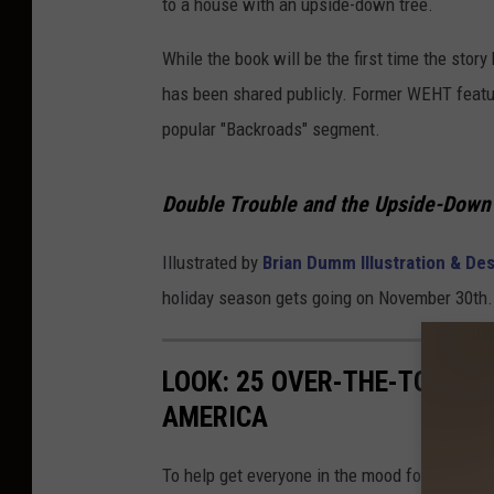
to a house with an upside-down tree.
G
.
While the book will be the first time the story 
M
has been shared publicly. Former WEHT feature
i
popular "Backroads" segment.
t
c
Double Trouble and the Upside-Down
h
Illustrated by
Brian Dumm Illustration & De
e
holiday season gets going on November 30th.
l
l
v
LOOK: 25 OVER-THE-TOP C
i
AMERICA
a
To help get everyone in the mood for the upc
A