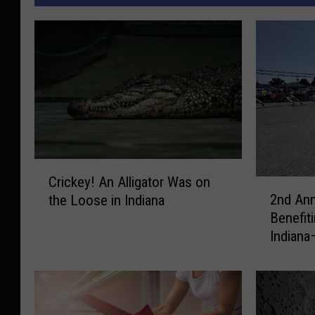
C
Crickey! An Alligator Was on
2
r
2nd Ann
the Loose in Indiana
n
i
Benefit
d
c
Indiana
A
k
n
e
n
y
u
!
a
A