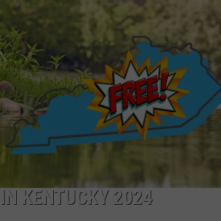
TARA HOLLEY
BRETT ALAN
 IN KENTUCKY 2024