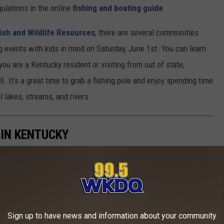
egulations in the online
fishing and boating guide
.
ish and Wildlife Resources
, there are several communities
ng events with kids in mind on Saturday, June 1st. You can learn
you are a Kentucky resident or visiting from out of state,
. It's a great time to grab a fishing pole and enjoy spending time
l lakes, streams, and rivers.
 IN KENTUCKY
 Kentucky from Land Big Fish.
Sign up to have news and information about your community