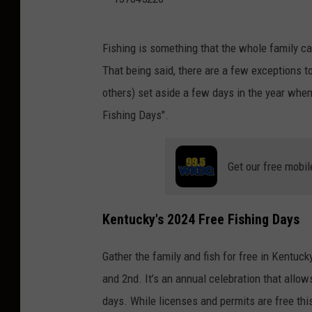
1
Fishing is something that the whole family can
3
That being said, there are a few exceptions t
7
others) set aside a few days in the year when
8
Fishing Days".
4
5
Get our free mobil
2
2
6
Kentucky's 2024 Free Fishing Days
Gather the family and fish for free in Kentuck
and 2nd. It’s an annual celebration that allow
days. While licenses and permits are free thi