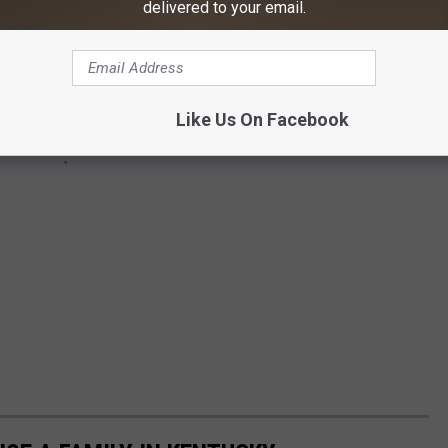
delivered to your email.
Like Us On Facebook