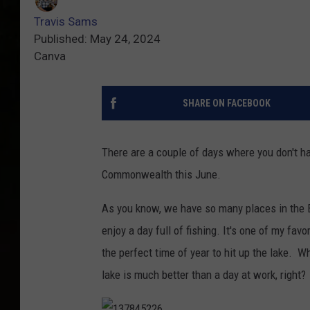
Travis Sams
Published: May 24, 2024
Canva
SHARE ON FACEBOOK
There are a couple of days where you don't hav
Commonwealth this June.
As you know, we have so many places in the B
enjoy a day full of fishing. It's one of my favo
the perfect time of year to hit up the lake. Whe
lake is much better than a day at work, right?