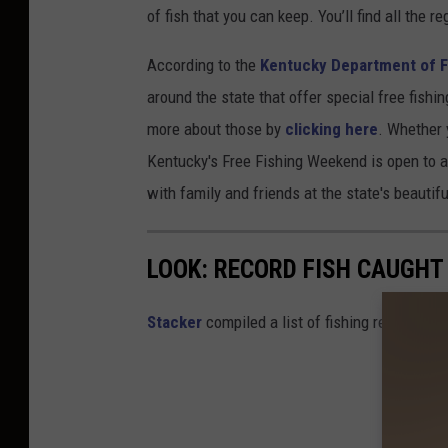
of fish that you can keep. You’ll find all the r
According to the
Kentucky Department of F
around the state that offer special free fishi
more about those by
clicking here
. Whether 
Kentucky's Free Fishing Weekend is open to all
with family and friends at the state's beautifu
LOOK: RECORD FISH CAUGHT
Stacker
compiled a list of fishing records in