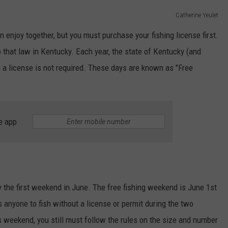
Catherine Yeulet
 enjoy together, but you must purchase your fishing license first.
o that law in Kentucky. Each year, the state of Kentucky (and
 a license is not required. These days are known as "Free
e app
y the first weekend in June. ​​The free fishing weekend is June 1st
s anyone to fish without a license or permit during the two
s weekend, you still must follow the rules on the size and number