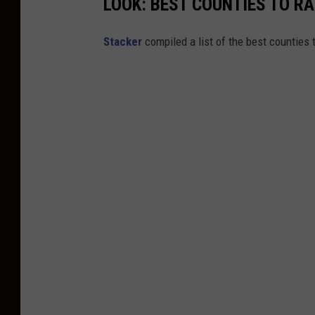
LOOK: BEST COUNTIES TO RA
Stacker
compiled a list of the best counties 