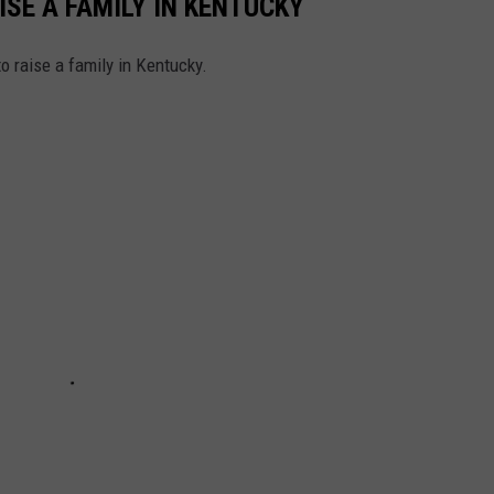
ISE A FAMILY IN KENTUCKY
to raise a family in Kentucky.