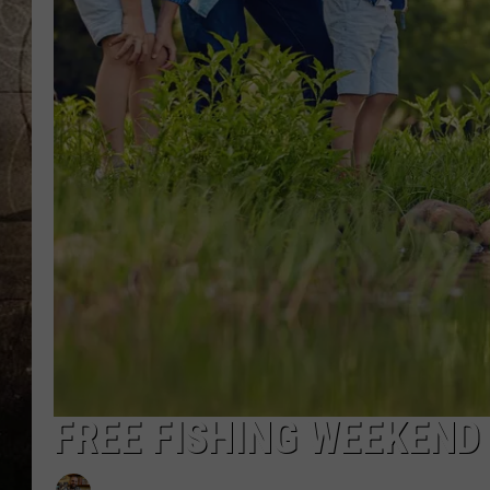
FREE FISHING WEEKEND