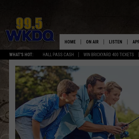
HOME
ON AIR
LISTEN
AP
#1 FO
WHAT'S HOT:
HALL PASS CASH
WIN BRICKYARD 400 TICKETS
DJS
LISTEN LIVE
DO
SCHEDULE
DOWNLOAD THE
DO
SMART SPEAKE
RECENTLY PLAY
ON DEMAND