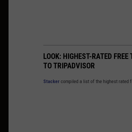
LOOK: HIGHEST-RATED FREE 
TO TRIPADVISOR
Stacker
compiled a list of the highest rated 