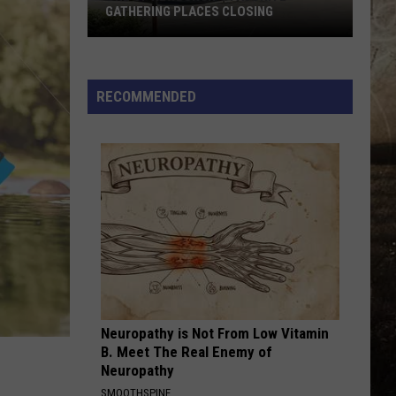
GATHERING PLACES CLOSING
One
of
RECOMMENDED
Newburgh's
Favorite
Gathering
Places
Closing
Neuropathy is Not From Low Vitamin
B. Meet The Real Enemy of
Neuropathy
SMOOTHSPINE