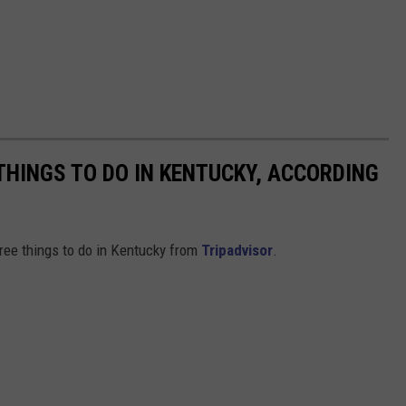
THINGS TO DO IN KENTUCKY, ACCORDING
free things to do in Kentucky from
Tripadvisor
.