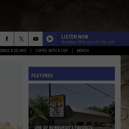
LISTEN NOW
Workdays With Jess On The Job!
SINGS & DELAYS
COFFEE WITH A COP
MERCH
L RULES
FEATURED
ONE OF NEWBURGH'S FAVORITE