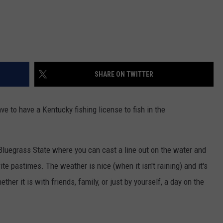
SHARE ON TWITTER
e to have a Kentucky fishing license to fish in the
luegrass State where you can cast a line out on the water and
rite pastimes. The weather is nice (when it isn't raining) and it's
ther it is with friends, family, or just by yourself, a day on the