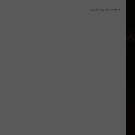
Powered by RevContent