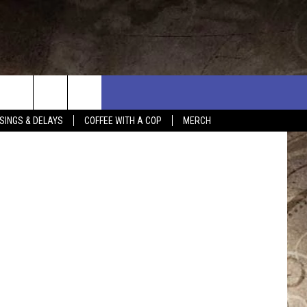
E
tammphoto
SINGS & DELAYS
COFFEE WITH A COP
MERCH
L RULES