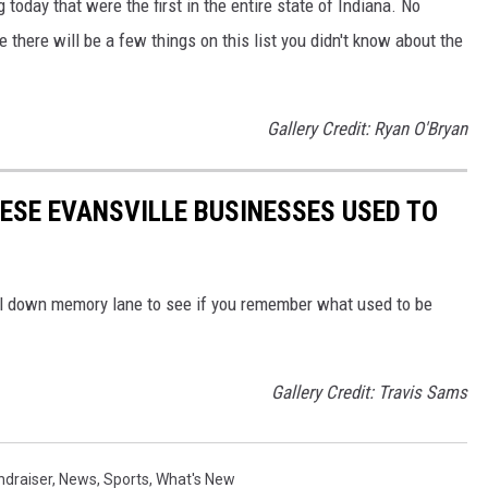
 today that were the first in the entire state of Indiana. No
 there will be a few things on this list you didn't know about the
Gallery Credit: Ryan O'Bryan
ESE EVANSVILLE BUSINESSES USED TO
oll down memory lane to see if you remember what used to be
Gallery Credit: Travis Sams
ndraiser
,
News
,
Sports
,
What's New