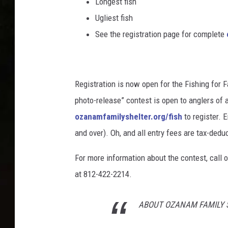
Longest fish
Ugliest fish
See the registration page for complete
Registration is now open for the Fishing for 
photo-release” contest is open to anglers of al
ozanamfamilyshelter.org/fish
to register. 
and over). Oh, and all entry fees are tax-dedu
For more information about the contest, call 
at 812-422-2214.
ABOUT OZANAM FAMILY 