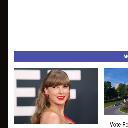
M
V
Vote Fo
o
A