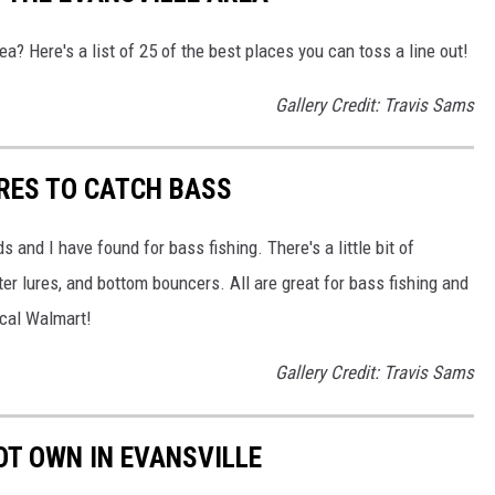
rea? Here's a list of 25 of the best places you can toss a line out!
Gallery Credit: Travis Sams
URES TO CATCH BASS
 and I have found for bass fishing. There's a little bit of
er lures, and bottom bouncers. All are great for bass fishing and
ocal Walmart!
Gallery Credit: Travis Sams
OT OWN IN EVANSVILLE