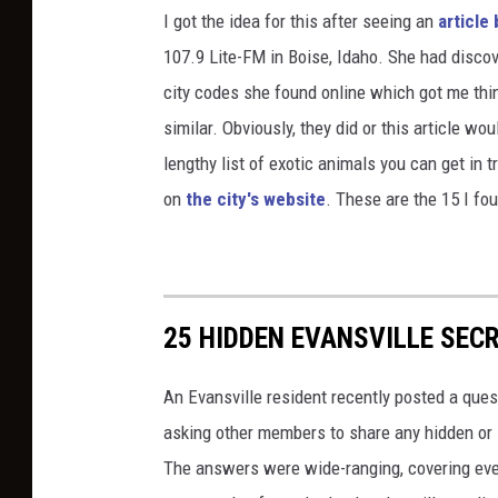
I got the idea for this after seeing an
article
107.9 Lite-FM in Boise, Idaho. She had discov
city codes she found online which got me thi
similar. Obviously, they did or this article wou
lengthy list of exotic animals you can get in tr
on
the city's website
. These are the 15 I fo
25 HIDDEN EVANSVILLE SEC
An Evansville resident recently posted a quest
asking other members to share any hidden or 
The answers were wide-ranging, covering every