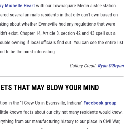
 by Michelle Heart
with our Townsquare Media sister-station,
ered several animals residents in that city can't own based on
nking about whether Evansville had any regulations that were
ldn't exist. Chapter 14, Article 3, section 42 and 43 spell out a
ouble owning if local officials find out. You can see the entire list
und to be the most interesting.
Gallery Credit:
Ryan O'Bryan
RETS THAT MAY BLOW YOUR MIND
ion in the "I Grew Up in Evansville, Indiana"
Facebook group
little-known facts about our city not many residents would know.
thing from our manufacturing history to our place in Civil War,