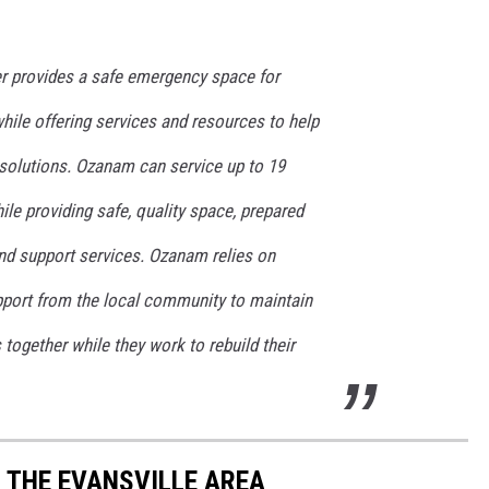
r provides a safe emergency space for
while offering services and resources to help
solutions. Ozanam can service up to 19
ile providing safe, quality space, prepared
 and support services. Ozanam relies on
upport from the local community to maintain
s together while they work to rebuild their
N THE EVANSVILLE AREA