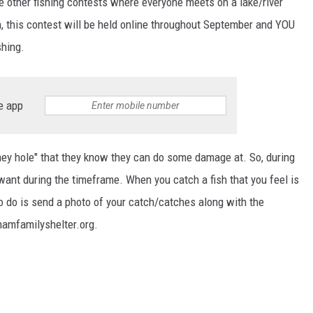
 other fishing contests where everyone meets on a lake/river
h, this contest will be held online throughout September and YOU
TARA HOLLEY
shing.
BRETT ALAN
e app
ey hole" that they know they can do some damage at. So, during
 want during the timeframe. When you catch a fish that you feel is
to do is send a photo of your catch/catches along with the
namfamilyshelter.org.