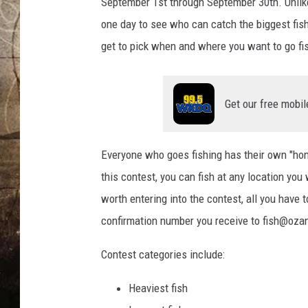
h
September 1st through September 30th. Unlike
B
one day to see who can catch the biggest fis
a
get to pick when and where you want to go fi
s
s
Get our free mobil
Everyone who goes fishing has their own "hon
this contest, you can fish at any location you
worth entering into the contest, all you have 
confirmation number you receive to fish@oza
Contest categories include:
Heaviest fish