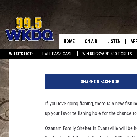
FAMILY FISHING CONTE
SHELTER
HOME
ON AIR
LISTEN
AP
#1 FO
Travis Sams
Published: August 24, 2021
WHAT'S HOT:
HALL PASS CASH
WIN BRICKYARD 400 TICKETS
DJS
LISTEN LIVE
DO
L
SCHEDULE
DOWNLOAD THE
DO
a
SHARE ON FACEBOOK
r
SMART SPEAKE
g
e
If you love going fishing, there is a new fish
RECENTLY PLAY
m
up your favorite fishing hole for the chance
o
ON DEMAND
u
Ozanam Family Shelter in Evansville will be h
t