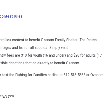
contest rules
.
Families contest to benefit Ozanam Family Shelter. The “catch-
l ages and fish of all species. Simply visit
Entry fees are $10 for youth (16 and under) and $20 for adults (17
ctible donations that go directly to benefit Ozanam.
or text the Fishing for Families hotline at 812-518-5865 or Ozanam
SHELTER