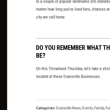
to a couple of popular landmarks still standing
matter how long you've lived here, chances are
city we call home.
DO YOU REMEMBER WHAT TH
BE?
On this Throwback Thursday, let's take a str
located at these Evansville Businesses.
Categories
:
Evansville News
,
Events
,
Family
,
Fu