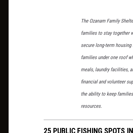
The Ozanam Family Shelte
families to stay together 
secure long-term housing 
families under one roof wh
meals, laundry facilities,
financial and volunteer s
the ability to keep familie
resources.
25 PUBLIC FISHING SPOTS I