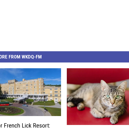
ORE FROM WKDQ-FM
r French Lick Resort:
M