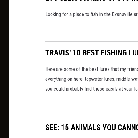
Looking for a place to fish in the Evansville a
TRAVIS' 10 BEST FISHING L
Here are some of the best lures that my friends
everything on here: topwater lures, middle wat
you could probably find these easily at your l
SEE: 15 ANIMALS YOU CANN