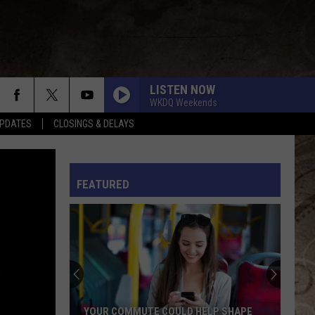
LISTEN NOW
WKDQ Weekends
PDATES
CLOSINGS & DELAYS
L RULES
FEATURED
YOUR COMMUTE COULD HELP SHAPE