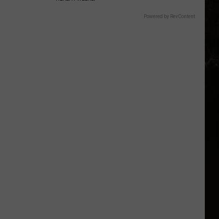
Powered by RevContent