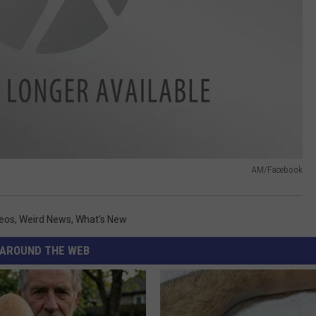
AM/Facebook
eos
,
Weird News
,
What's New
AROUND THE WEB