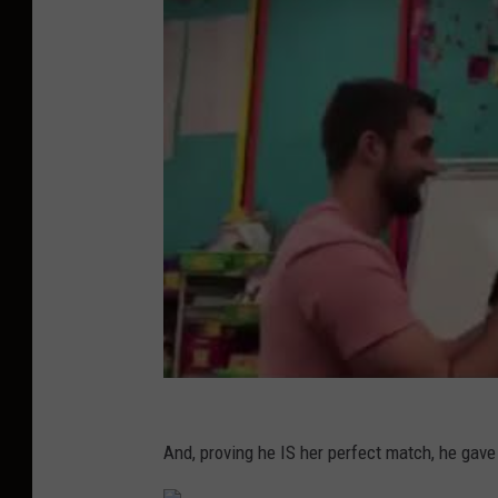
And, proving he IS her perfect match, he gave 