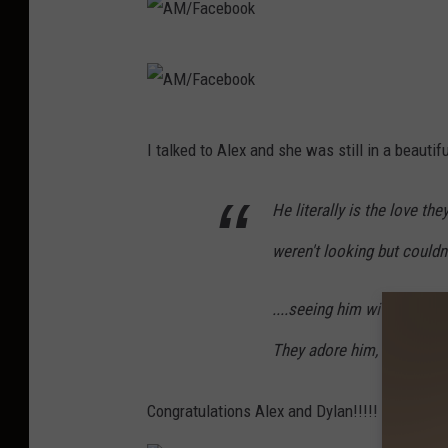
A
M
/
A
I talked to Alex and she was still in a beautif
F
M
a
/
He literally is the love t
c
F
weren't looking but couldn
e
a
b
c
....seeing him with our bas
o
e
o
They adore him, which ma
b
k
o
Congratulations Alex and Dylan!!!!!
o