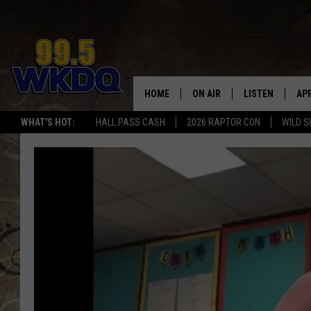
HOME
ON AIR
LISTEN
AP
#1 FO
WHAT'S HOT:
HALL PASS CASH
2026 RAPTOR CON
WILD S
DJS
LISTEN LIVE
DO
SCHEDULE
DOWNLOAD THE
DO
SMART SPEAKE
RECENTLY PLAY
ON DEMAND