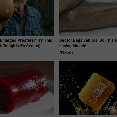
 Enlarged Prostate? Try This
Doctor Begs Seniors: Do This t
k Tonight (It's Genius)
Losing Muscle
Y
APEXLABS