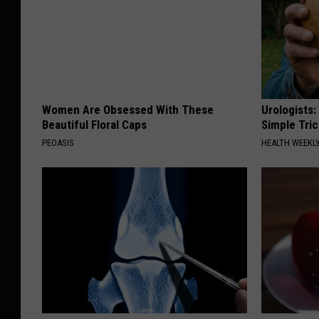
S
h
o
t
2
Women Are Obsessed With These
Urologists:
0
Beautiful Floral Caps
Simple Tric
1
PEOASIS
HEALTH WEEKL
9
-
0
5
-
1
8