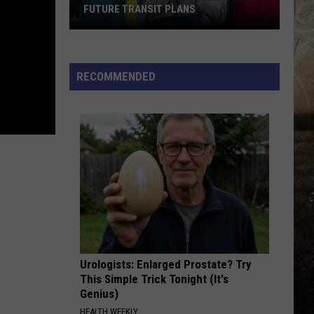
FUTURE TRANSIT PLANS
Your
Commute
Could
RECOMMENDED
Help
Shape
Future
Transit
Plans
Urologists: Enlarged Prostate? Try
This Simple Trick Tonight (It's
Genius)
HEALTH WEEKLY