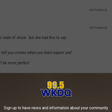
AM/Facebook
AM/Facebook
ul state of shock. But she had this to say...
hey tell you comes when you least expect and
't be more perfect.
ketball girls and my class, melts my heart!!!
kes me adore him even more.
Sign up to have news and information about your community