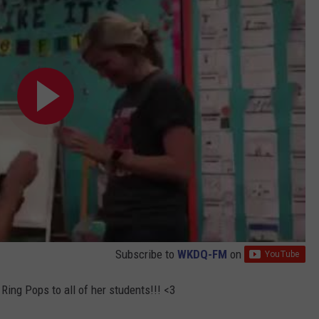
Subscribe to
WKDQ-FM
on
Ring Pops to all of her students!!! <3