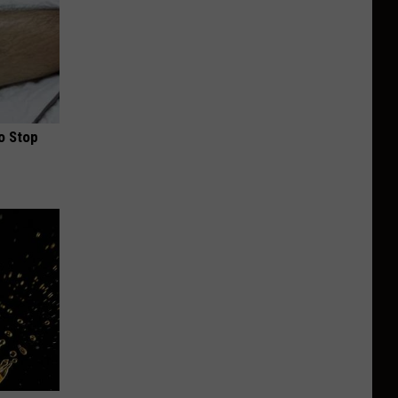
o Stop