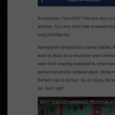
SHARE ON FACEBOOK
As you know, I love LOVE! This love story is n
and love. It's a love story made in heaven be
crazy, kid filled life.
Having been introduced by a fellow teacher, A
went on, those of us around her were convinc
event from coaching basketball to school dan
partners would only complain about. Being a 
the bell rings to dismiss. So, of course, the
her. And it did!!
BEST TEACHER MARRIAGE PROPOSAL E