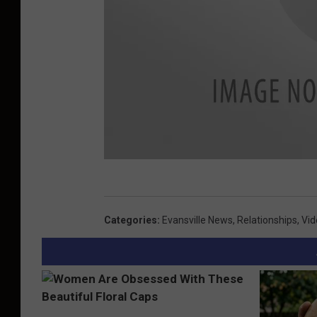
o
k
S
c
Categories
:
Evansville News
,
Relationships
,
Vid
r
e
e
n