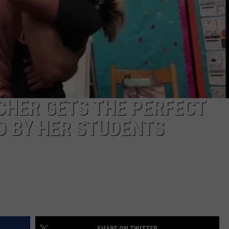
TARA HOLLEY
BRETT ALAN
CHER GETS THE PERFECT
 BY HER STUDENTS