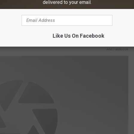
delivered to your email.
AM/Facebook
Like Us On Facebook
AM/Facebook