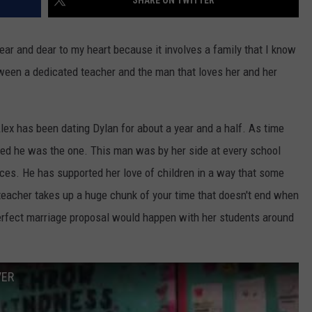
SHARE ON TWITTER
ear and dear to my heart because it involves a family that I know
tween a dedicated teacher and the man that loves her and her
lex has been dating Dylan for about a year and a half. As time
ed he was the one. This man was by her side at every school
ces. He has supported her love of children in a way that some
teacher takes up a huge chunk of your time that doesn't end when
 perfect marriage proposal would happen with her students around
VER