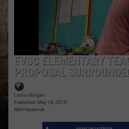
EVSC ELEMENTARY TEA
PROPOSAL SURROUNDED
Leslie Morgan
Published: May 18, 2019
AM/Facebook