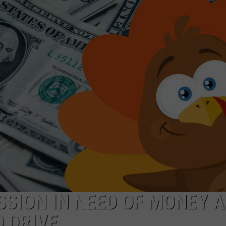
TARA HOLLEY
BRETT ALAN
SSION IN NEED OF MONEY 
 DRIVE