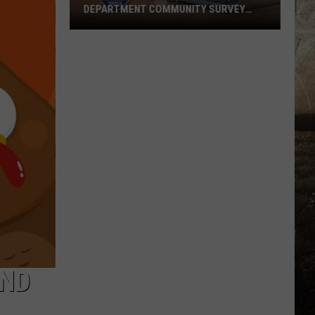
DEPARTMENT COMMUNITY SURVEY
TODAY
Take
the
Evansville
Police
Department
Community
Survey
Today
AND