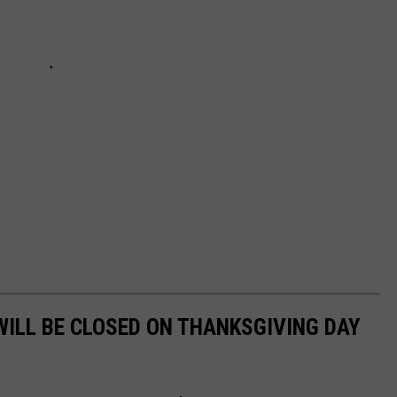
WILL BE CLOSED ON THANKSGIVING DAY