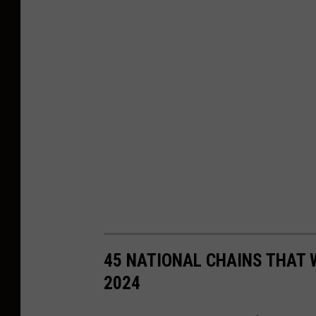
45 NATIONAL CHAINS THAT 
2024