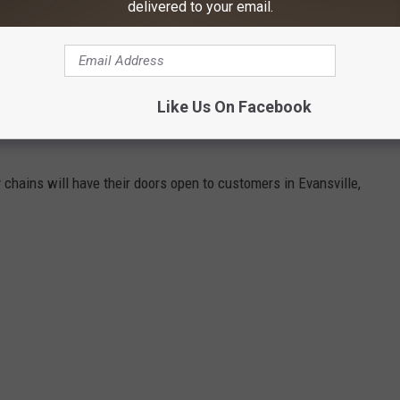
delivered to your email.
ebook]
N EVANSVILLE WILL BE OPEN ON
Like Us On Facebook
 chains will have their doors open to customers in Evansville,