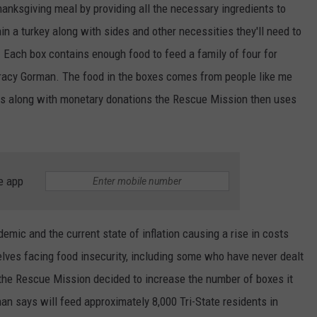
hanksgiving meal by providing all the necessary ingredients to
n a turkey along with sides and other necessities they'll need to
. Each box contains enough food to feed a family of four for
Tracy Gorman. The food in the boxes comes from people like me
s along with monetary donations the Rescue Mission then uses
e app
emic and the current state of inflation causing a rise in costs
elves facing food insecurity, including some who have never dealt
 the Rescue Mission decided to increase the number of boxes it
man says will feed approximately 8,000 Tri-State residents in