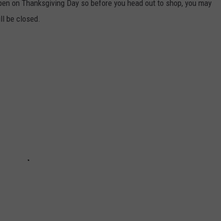
pen on Thanksgiving Day so before you head out to shop, you may
ll be closed.