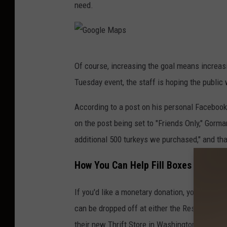
need.
G
Of course, increasing the goal means increasi
o
Tuesday event, the staff is hoping the public 
o
g
According to a post on his personal Facebook 
l
on the post being set to "Friends Only," Gorma
e
additional 500 turkeys we purchased," and th
M
How You Can Help Fill Boxes for the
a
p
If you'd like a monetary donation, you can do
s
can be dropped off at either the Rescue Miss
their new Thrift Store in Washington Square 