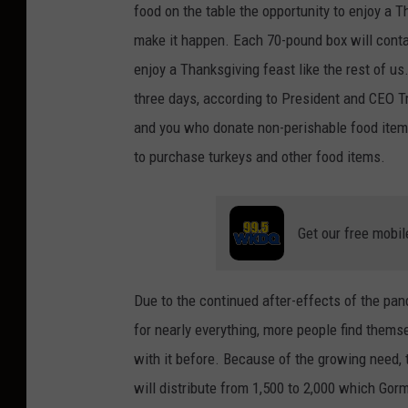
food on the table the opportunity to enjoy a T
make it happen. Each 70-pound box will contai
enjoy a Thanksgiving feast like the rest of us
three days, according to President and CEO 
and you who donate non-perishable food item
to purchase turkeys and other food items.
Get our free mobil
Due to the continued after-effects of the pand
for nearly everything, more people find thems
with it before. Because of the growing need,
will distribute from 1,500 to 2,000 which Gor