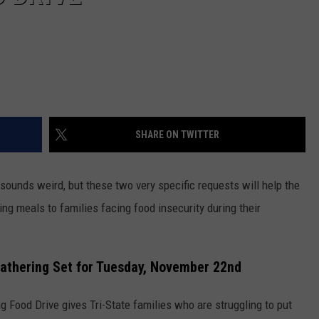
SHARE ON TWITTER
t sounds weird, but these two very specific requests will help the
g meals to families facing food insecurity during their
Gathering Set for Tuesday, November 22nd
g Food Drive gives Tri-State families who are struggling to put