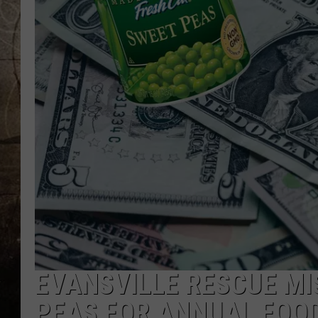
EVANSVILLE RESCUE MI
PEAS FOR ANNUAL FOOD