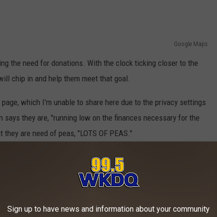
Google Maps
ng the need for donations. With the clock ticking closer to the
will chip in and help them meet that goal.
page, which I'm unable to share here due to the privacy settings
n says they are, "running low on the finances necessary for the
at they are need of peas, "LOTS OF PEAS."
 Gobbler Gathering
 so through the
Rescue Mission website
, while the canned peas
ion's main campus on Walnut Street in downtown Evansville or at
Sign up to have news and information about your community
Mall no later than Monday.