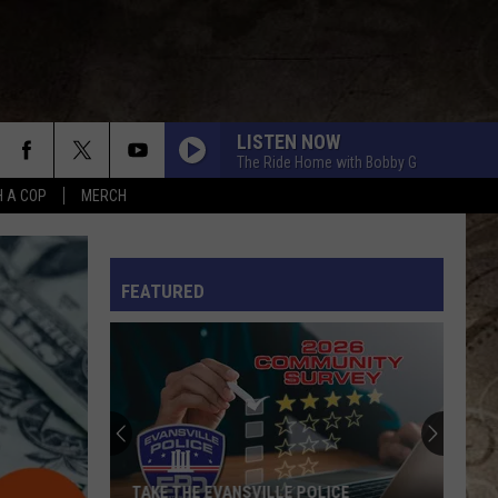
LISTEN NOW
The Ride Home with Bobby G
H A COP
MERCH
L RULES
FEATURED
TAKE THE EVANSVILLE POLICE