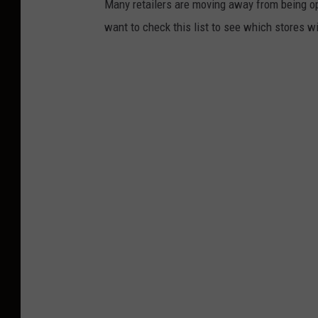
Many retailers are moving away from being o
want to check this list to see which stores wi