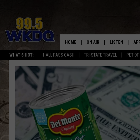
HOME
ON AIR
LISTEN
AP
#1 FO
WHAT'S HOT:
HALL PASS CASH
TRI-STATE TRAVEL
PET OF
DJS
LISTEN LIVE
DO
SCHEDULE
DOWNLOAD THE
DO
SMART SPEAKE
RECENTLY PLAY
ON DEMAND