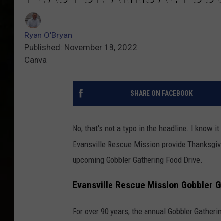
Ryan O'Bryan
Published: November 18, 2022
Canva
SHARE ON FACEBOOK
No, that's not a typo in the headline. I know i
Evansville Rescue Mission provide Thanksgivin
upcoming Gobbler Gathering Food Drive.
Evansville Rescue Mission Gobbler 
For over 90 years, the annual Gobbler Gatherin