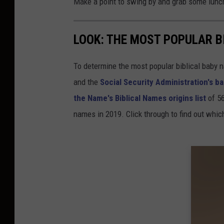
Make a point to swing by and grab some lunch 
LOOK: THE MOST POPULAR B
To determine the most popular biblical baby
and the
Social Security Administration's 
the Name's Biblical Names origins list
of 56
names in 2019. Click through to find out whic