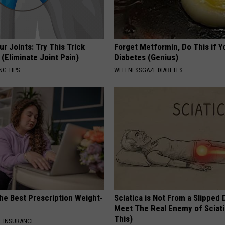
r Joints: Try This Trick
Forget Metformin, Do This if Y
(Eliminate Joint Pain)
Diabetes (Genius)
NG TIPS
WELLNESSGAZE DIABETES
he Best Prescription Weight-
Sciatica is Not From a Slipped 
Meet The Real Enemy of Sciati
This)
T INSURANCE