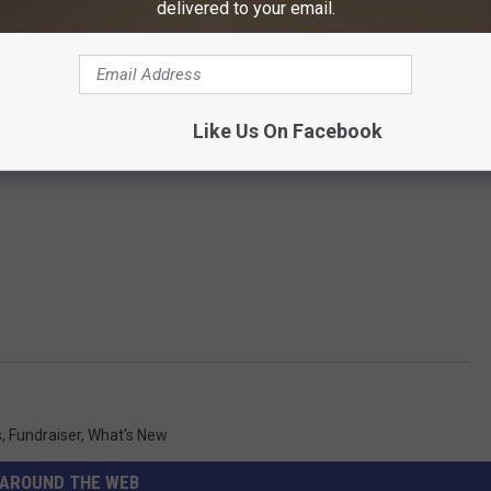
delivered to your email.
Like Us On Facebook
s
,
Fundraiser
,
What's New
AROUND THE WEB