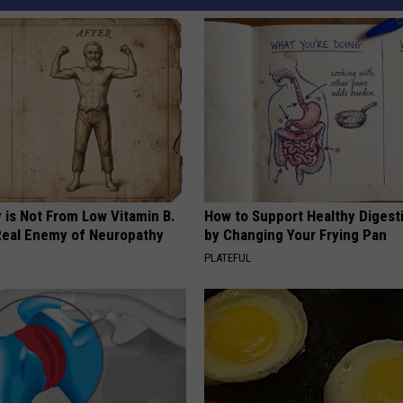
 is Not From Low Vitamin B.
How to Support Healthy Digest
eal Enemy of Neuropathy
by Changing Your Frying Pan
PLATEFUL