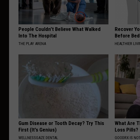
People Couldn't Believe What Walked
Recover You
Into The Hospital
Before Bed 
THE PLAY ARENA
HEALTHIER LIVI
Gum Disease or Tooth Decay? Try This
What Are T
First (It's Genius)
Loss Pills?
WELLNESSGAZE DENTAL
GOODRX IS NO