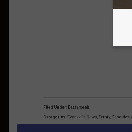
Filed Under
:
Easterseals
Categories
:
Evansville News
,
Family
,
Food New