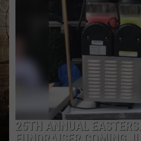
25TH ANNUAL EASTERS
FUNDRAISER COMING J