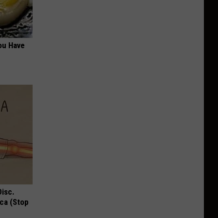
ou Have
Disc.
ca (Stop