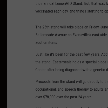
their annual LemonAID Stand. But, that was la
vaccinated each day, and things starting to 
The 25th stand will take place on Friday, Jun
Bellemeade Avenue on Evansville's east side. 
auction items.
Just like it's been for the past few years, Ab
the stand. Easterseals holds a special place 
Center after being diagnosed with a genetic 
Proceeds from the stand will go directly to t
occupational, and speech therapy to adults an
over $78,000 over the past 24 years.