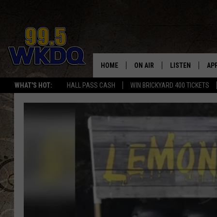
HOME
ON AIR
LISTEN
AP
#1 FO
WHAT'S HOT:
HALL PASS CASH
WIN BRICKYARD 400 TICKETS
DJS
LISTEN LIVE
DO
SCHEDULE
DOWNLOAD THE
DO
SMART SPEAKE
RECENTLY PLAY
ON DEMAND