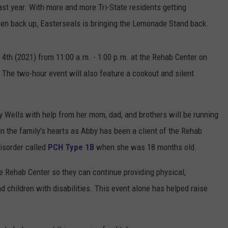
st year. With more and more Tri-State residents getting
open back up, Easterseals is bringing the Lemonade Stand back.
e 4th (2021) from 11:00 a.m. - 1:00 p.m. at the Rehab Center on
The two-hour event will also feature a cookout and silent
by Wells with help from her mom, dad, and brothers will be running
in the family's hearts as Abby has been a client of the Rehab
disorder called
PCH Type 1B
when she was 18 months old.
he Rehab Center so they can continue providing physical,
d children with disabilities. This event alone has helped raise