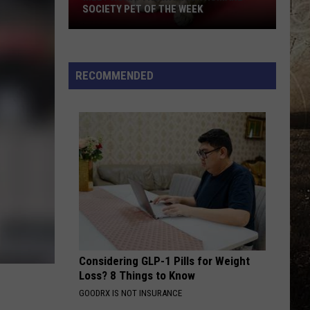
SOCIETY PET OF THE WEEK
Meet
Nora!
The
RECOMMENDED
Warrick
Humane
Society
Pet
of
the
Week
Considering GLP-1 Pills for Weight
Loss? 8 Things to Know
GOODRX IS NOT INSURANCE