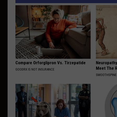
Compare Orforglipron Vs. Tirzepatide
Neuropathy
Meet The R
GOODRX IS NOT INSURANCE
SMOOTHSPINE