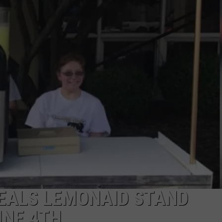
TARA HOLLEY
BRETT ALAN
EALS LEMONAID STAND
UNE 4TH