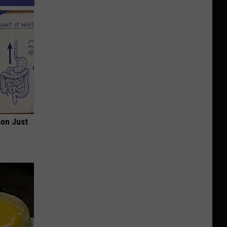
ion Just