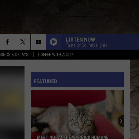
LISTEN NOW
Taste of Country Nights
SINGS & DELAYS
COFFEE WITH A COP
L RULES
FEATURED
MEET NORA! THE WARRICK HUMANE