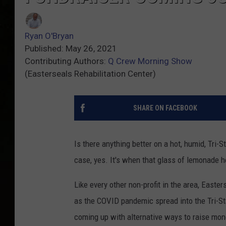
Ryan O'Bryan
Published: May 26, 2021
Contributing Authors:
Q Crew Morning Show
(Easterseals Rehabilitation Center)
SHARE ON FACEBOOK
Is there anything better on a hot, humid, Tri
case, yes. It's when that glass of lemonade h
Like every other non-profit in the area, Easter
as the COVID pandemic spread into the Tri-St
coming up with alternative ways to raise mon