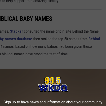
to help support this amazing facility!
IBLICAL BABY NAMES
 names,
Stacker
consulted the name origin site Behind the Name
baby names database
then ranked the top 50 names from
Behind
4 names, based on how many babies had been given these
h biblical names have stood the test of time.
Sign up to have news and information about your community