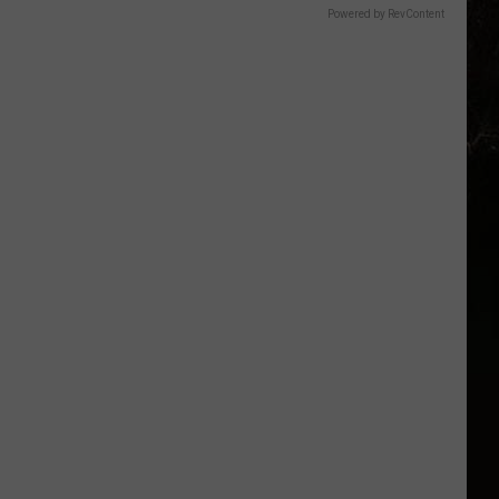
Powered by RevContent