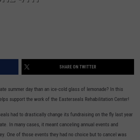
SHARE ON TWITTER
-State summer day than an ice-cold glass of lemonade? In this
elps support the work of the Easterseals Rehabilitation Center!
seals had to drastically change its fundraising on the fly last year
ate. In many cases, it meant canceling annual events and
ey. One of those events they had no choice but to cancel was