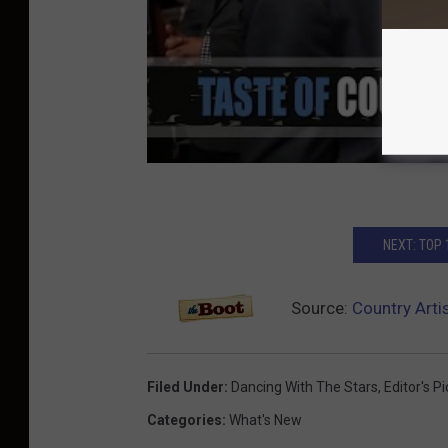
NEXT: TOP
Source:
Country Arti
Filed Under
:
Dancing With The Stars
,
Editor's P
Categories
:
What's New