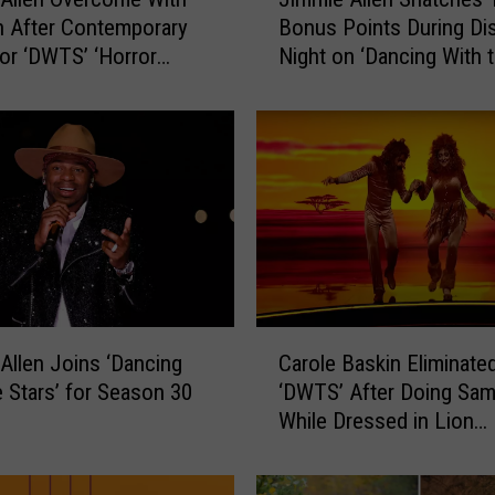
i
 After Contemporary
Bonus Points During Di
m
or ‘DWTS’ ‘Horror
Night on ‘Dancing With 
m
[Watch]
Stars’ [Watch]
i
e
A
l
l
e
n
S
n
a
C
t
Allen Joins ‘Dancing
Carole Baskin Eliminate
a
c
e Stars’ for Season 30
‘DWTS’ After Doing Sa
r
h
While Dressed in Lion
o
e
Costume
l
s
e