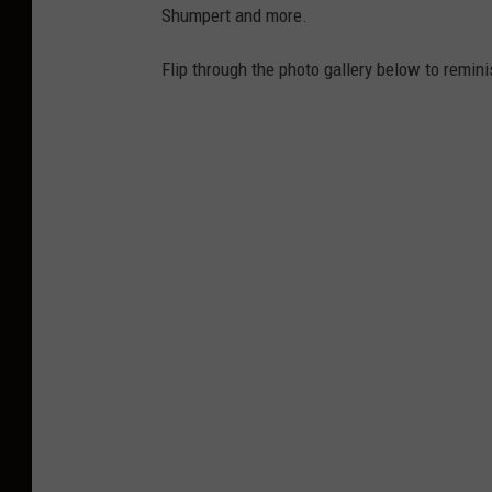
Shumpert and more.
Flip through the photo gallery below to remini