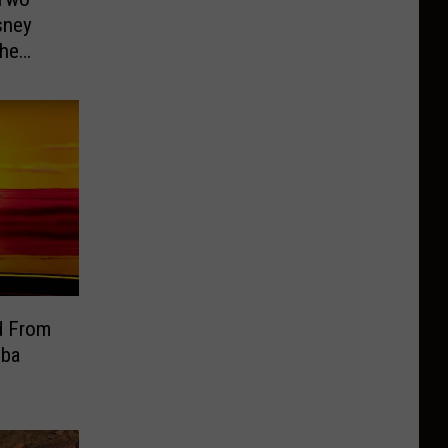
sney
the
d From
mba