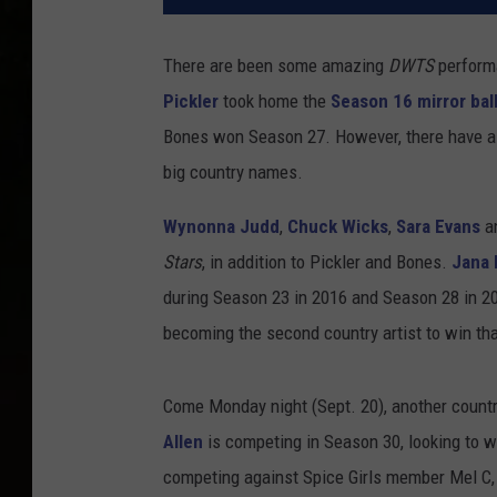
There are been some amazing
DWTS
perform
Pickler
took home the
Season 16 mirror bal
Bones won Season 27. However, there have al
big country names.
Wynonna Judd
,
Chuck Wicks
,
Sara Evans
a
Stars
, in addition to Pickler and Bones.
Jana 
during Season 23 in 2016 and Season 28 in 2
becoming the second country artist to win that
Come Monday night (Sept. 20), another country
Allen
is competing in Season 30, looking to w
competing against Spice Girls member Mel C,