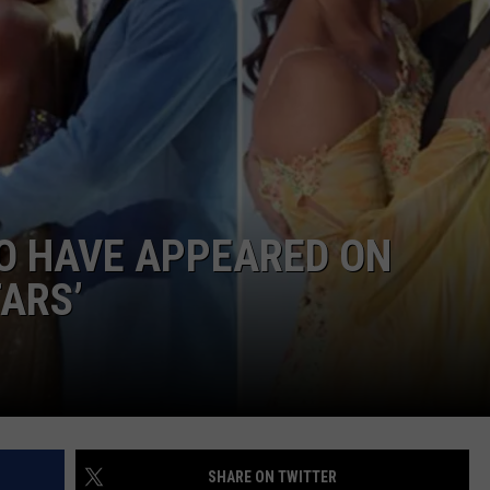
TARA HOLLEY
BRETT ALAN
O HAVE APPEARED ON
TARS’
SHARE ON TWITTER