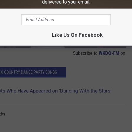
delivered to your email.
Like Us On Facebook
Subscribe to
WKDQ-FM
on
 10 COUNTRY DANCE PARTY SONGS
sts Who Have Appeared on ‘Dancing With the Stars’
icks