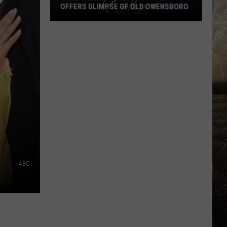
OFFERS GLIMPSE OF OLD OWENSBORO
Rare
Callas
Sweet
Shop
Menu
Offers
Glimpse
of
Old
Owensboro
ABC