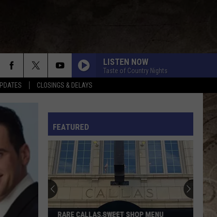
LISTEN NOW
Taste of Country Nights
PDATES
CLOSINGS & DELAYS
L RULES
FEATURED
RARE CALLAS SWEET SHOP MENU