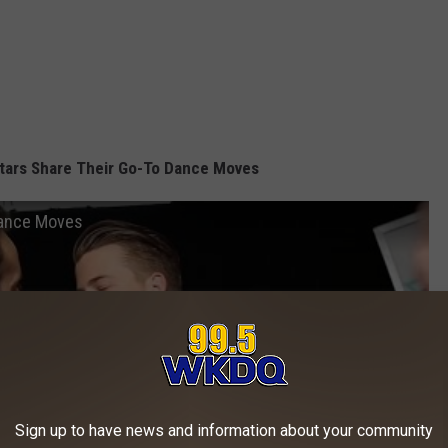
tars Share Their Go-To Dance Moves
Dance Moves
Sign up to have news and information about your community