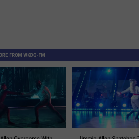
ORE FROM WKDQ-FM
J
Allen Overcome With
Jimmie Allen Snatches