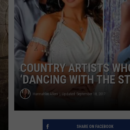
COUNTRY ARTISTS WH
‘DANCING WITH THE S
Hannahlee Allers
Updated: September 18, 2017
SHARE ON FACEBOOK