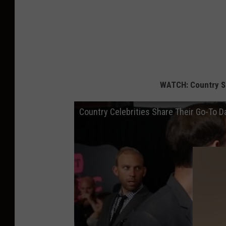
WATCH: Country S
Country Celebrities Share Their Go-To 