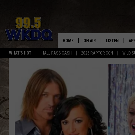
HOME
ON AIR
LISTEN
AP
#1 FO
WHAT'S HOT:
HALL PASS CASH
2026 RAPTOR CON
WILD S
DJS
LISTEN LIVE
DO
SCHEDULE
DOWNLOAD THE
DO
SMART SPEAKE
RECENTLY PLAY
ON DEMAND