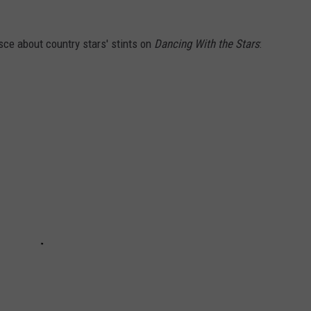
sce about country stars' stints on
Dancing With the Stars
: