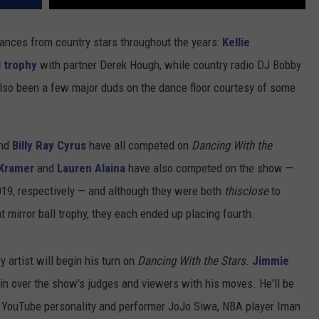
ances from country stars throughout the years:
Kellie
l trophy
with partner Derek Hough, while country radio DJ Bobby
so been a few major duds on the dance floor courtesy of some
nd
Billy Ray Cyrus
have all competed on
Dancing With the
Kramer
and
Lauren Alaina
have also competed on the show —
019, respectively — and although they were both
thisclose
to
 mirror ball trophy, they each ended up placing fourth.
 artist will begin his turn on
Dancing With the Stars
.
Jimmie
in over the show's judges and viewers with his moves. He'll be
 YouTube personality and performer JoJo Siwa, NBA player Iman