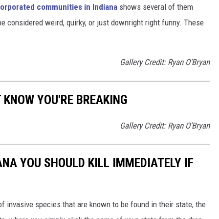
orporated communities in Indiana
shows several of them
 considered weird, quirky, or just downright right funny. These
Gallery Credit: Ryan O'Bryan
T KNOW YOU'RE BREAKING
Gallery Credit: Ryan O'Bryan
IANA YOU SHOULD KILL IMMEDIATELY IF
of invasive species that are known to be found in their state, the