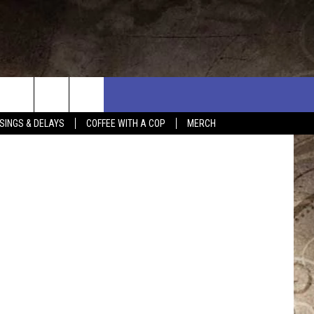
ages/Canva
SINGS & DELAYS
COFFEE WITH A COP
MERCH
L RULES