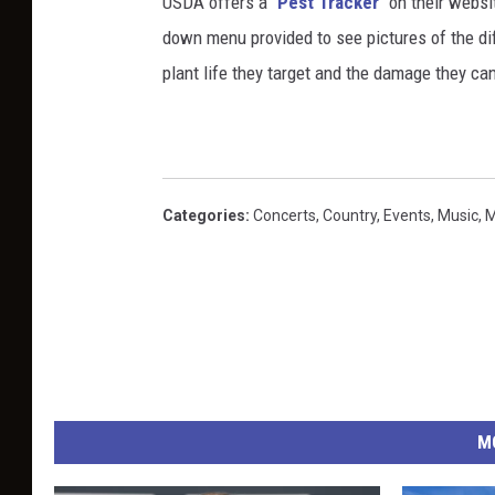
USDA offers a "
Pest Tracker
" on their websi
down menu provided to see pictures of the dif
plant life they target and the damage they can 
Categories
:
Concerts
,
Country
,
Events
,
Music
,
M
M