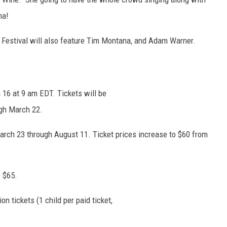
na!
 Festival will also feature Tim Montana, and Adam Warner.
 16 at 9 am EDT. Tickets will be
ugh March 22.
arch 23 through August 11. Ticket prices increase to $60 from
 $65.
 tickets (1 child per paid ticket,