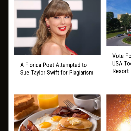
V
Vote Fo
o
A
USA Tod
t
A Florida Poet Attempted to
F
Resort
e
Sue Taylor Swift for Plagiarism
l
F
o
o
r
r
i
F
d
r
a
e
P
n
o
c