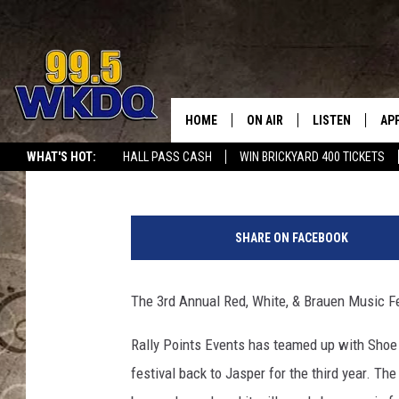
CLAY WALKER HEADLIN
MUSIC FEST IN JASPE
HOME
ON AIR
LISTEN
AP
#1 FO
Travis Sams
Published: March 14, 2023
WHAT'S HOT:
HALL PASS CASH
WIN BRICKYARD 400 TICKETS
DJS
LISTEN LIVE
DO
G
SCHEDULE
DOWNLOAD THE
DO
e
SHARE ON FACEBOOK
t
SMART SPEAKE
t
y
The 3rd Annual Red, White, & Brauen Music Fes
RECENTLY PLAY
I
m
Rally Points Events has teamed up with Shoe 
ON DEMAND
a
festival back to Jasper for the third year. Th
g