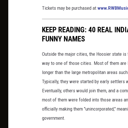
Tickets may be purchased at
www.RWBMusi
KEEP READING: 40 REAL IND
FUNNY NAMES
Outside the major cities, the Hoosier state is 
way to one of those cities. Most of them are l
longer than the large metropolitan areas such
Typically, they were started by early settler
Eventually, others would join them, and a co
most of them were folded into those areas an
officially making them "unincorporated," mean
government.