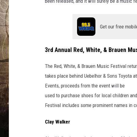
e
been released, and it will surely be a music f
s
/
C
Get our free mobil
a
n
v
3rd Annual Red, White, & Brauen Mus
a
The Red, White, & Brauen Music Festival retur
takes place behind Uebelhor & Sons Toyota at 
Events, proceeds from the event will be
used to purchase shoes for local children and
Festival includes some prominent names in c
Clay Walker