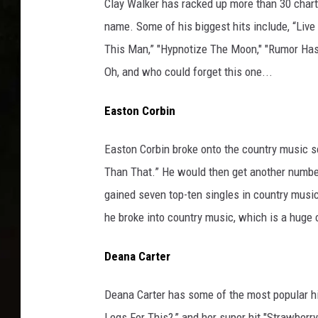
Clay Walker has racked up more than 30 charte
name. Some of his biggest hits include, “Liv
This Man,” "Hypnotize The Moon," "Rumor Has I
Oh, and who could forget this one...
Easton Corbin
Easton Corbin broke onto the country music sc
Than That.” He would then get another number-o
gained seven top-ten singles in country musi
he broke into country music, which is a huge
Deana Carter
Deana Carter has some of the most popular hi
Legs For This?,” and her super hit "Strawberr