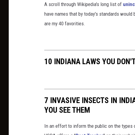
A scroll through Wikipedia's long list of
uninc
have names that by today's standards would be
are my 40 favorities.
10 INDIANA LAWS YOU DON'
7 INVASIVE INSECTS IN IND
YOU SEE THEM
In an effort to inform the public on the types 