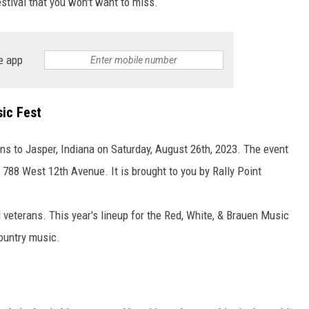
estival that you won't want to miss.
TARA HOLLEY
e app
BRETT ALAN
ic Fest
ns to Jasper, Indiana on Saturday, August 26th, 2023. The event
788 West 12th Avenue. It is brought to you by Rally Point
 veterans. This year's lineup for the Red, White, & Brauen Music
ountry music.