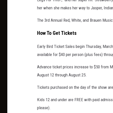
her when she makes her way to Jasper, India
The 3rd Annual Red, White, and Brauen Music
How To Get Tickets
Early Bird Ticket Sales begin Thursday, March
available for $40 per person (plus fees) thro
Advance ticket prices increase to $50 from M
August 12 through August 25.
Tickets purchased on the day of the show are
Kids 12 and under are FREE with paid admission
please).