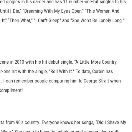
d singles in his career and has 11 number-one-hit singles to his
e Until I Die,” "Dreaming With My Eyes Open," “This Woman And
t," “Then What,” "I Can't Sleep" and "She Won't Be Lonely Long."
ene in 2010 with his hit debut single, “A Little More Country
ne hit with the single, "Roll With It." To date, Corbin has
c. I can remember people comparing him to George Strait when
 compliment!
ts from 90's country. Everyone knows her songs, “Did I Shave My
y Wine." She going to have the whole crowd singing along with