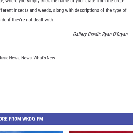
te, where you simply click the name of your state from the drop-
ferent insects and weeds, along with descriptions of the type of
do if they're not dealt with.
Gallery Credit: Ryan O'Bryan
usic News
,
News
,
What's New
ORE FROM WKDQ-FM