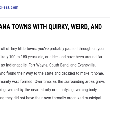
cFest.com
.
IANA TOWNS WITH QUIRKY, WEIRD, AND
full of tiny little towns you've probably passed through on your
ikely 100 to 150 years old, or older, and have been around far
 as Indianapolis, Fort Wayne, South Bend, and Evansville.
s who found their way to the state and decided to make it home.
mmunity was formed. Over time, as the surrounding areas grew,
d governed by the nearest city or county's governing body
ing they did not have their own formally organized municipal