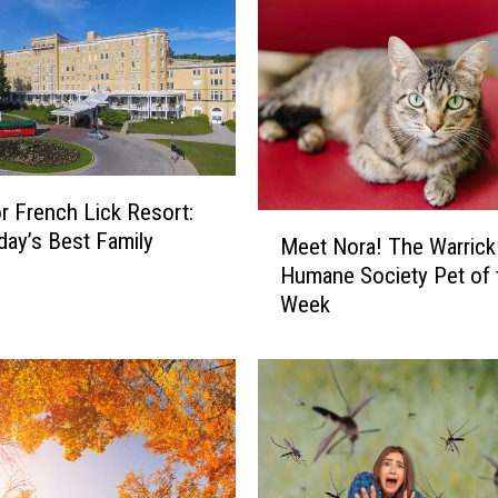
r French Lick Resort:
M
ay’s Best Family
Meet Nora! The Warrick
e
Humane Society Pet of 
e
Week
t
N
o
r
a
!
T