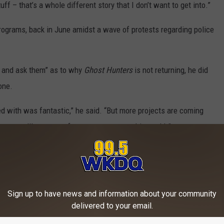
uff – that’s a whole different story that I don’t want to get into.”
 programs, back in June amidst a wave of protests regarding police
E and ask them” as to why
Ghost Hunters
is not returning, he did
one.
 with was fantastic,” he said. “But more projects are coming
o go, you’ll see more from us pretty soon, him and I.”
OR THE WKDQ-FM NEWSLETTER
Sign up to have news and information about your community
delivered to your email.
or confirmation and will update this story with any additional