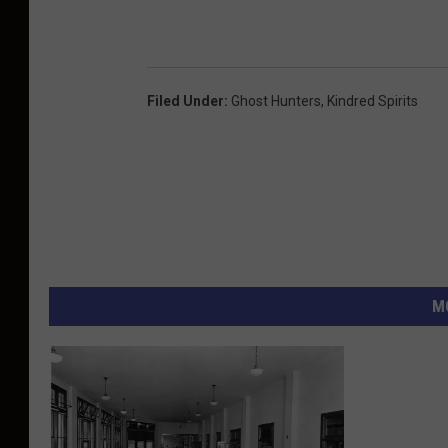
Filed Under
:
Ghost Hunters
,
Kindred Spirits
M