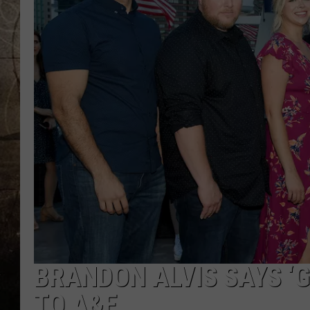
BRANDON ALVIS SAYS ‘
TO A&E