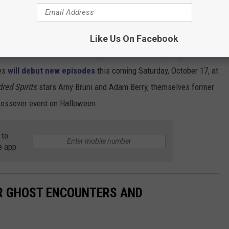
nters
was announced for A&E, it was also announced that
Like Us On Facebook
eve Gonsalves and Dave Tango would lead a new program for
ies
will debut new episodes
this coming Saturday, October 17, at
dred Spirits
stars Amy Bruni and Adam Berry, themselves former
rossover event on Halloween.
 to
e app
IR GHOST ENCOUNTERS AND