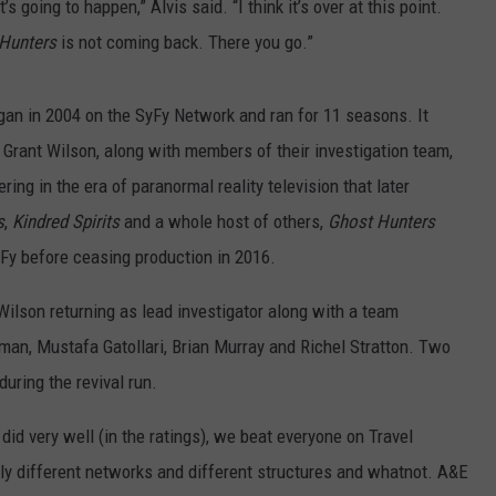
 it’s going to happen,” Alvis said. “I think it’s over at this point.
Hunters
is not coming back. There you go.”
egan in 2004 on the SyFy Network and ran for 11 seasons. It
Grant Wilson, along with members of their investigation team,
ng in the era of paranormal reality television that later
s
,
Kindred Spirits
and a whole host of others,
Ghost Hunters
Fy before ceasing production in 2016.
ilson returning as lead investigator along with a team
uman, Mustafa Gatollari, Brian Murray and Richel Stratton. Two
uring the revival run.
e did very well (in the ratings), we beat everyone on Travel
lly different networks and different structures and whatnot. A&E