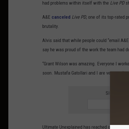
had problems within itself with the
Live PD
st
A&E
canceled
Live PD
, one of its top-rated
brutality.
Alvis said that while people could “email A&
say he was proud of the work the team had d
“Grant Wilson was amazing. Everyone I worked
soon. Mustafa Gatollari and I are very ready t
SIGN UP F
Ultimate Unexplained has reached out to A&E f