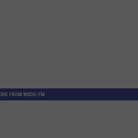
ORE FROM WKDQ-FM