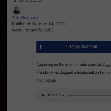
Tim Weisberg
Published: October 14, 2020
Getty Images for A&E
SHARE ON FACEBOOK
Appearing on the internet radio show
Midnigh
Brandon Alvis dropped a bombshell on fans of
the program.