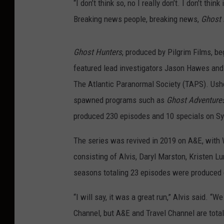
“I don’t think so, no I really don’t. I don’t think
Breaking news people, breaking news,
Ghost 
Ghost Hunters
, produced by Pilgrim Films, b
featured lead investigators Jason Hawes and 
The Atlantic Paranormal Society (TAPS). Usheri
spawned programs such as
Ghost Adventure
produced 230 episodes and 10 specials on Sy
The series was revived in 2019 on A&E, with W
consisting of Alvis, Daryl Marston, Kristen L
seasons totaling 23 episodes were produced d
“I will say, it was a great run,” Alvis said. “W
Channel, but A&E and Travel Channel are tota