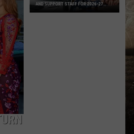
AND SUPPORT STAFF FOR 2026-27
SCHOOL YEAR
EVSC
Needs
School
Secretaries
and
Support
Staff
for
2026-
27
School
Year
TURN