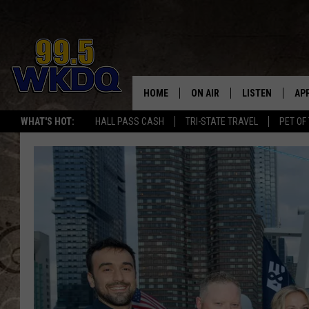
HOME
ON AIR
LISTEN
AP
#1 FO
WHAT'S HOT:
HALL PASS CASH
TRI-STATE TRAVEL
PET OF
DJS
LISTEN LIVE
DO
SCHEDULE
DOWNLOAD THE
DO
SMART SPEAKE
RECENTLY PLAY
ON DEMAND