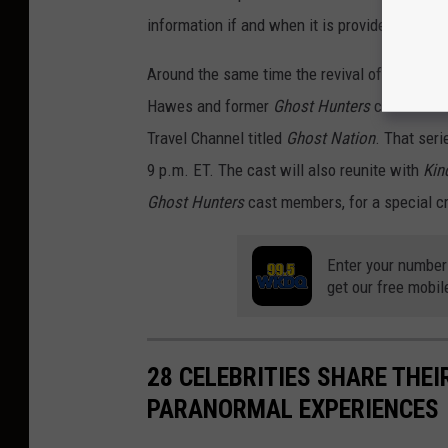
information if and when it is provided.
Around the same time the revival of
Ghost Hu
Hawes and former
Ghost Hunters
co-stars St
Travel Channel titled
Ghost Nation
. That ser
9 p.m. ET. The cast will also reunite with
Kin
Ghost Hunters
cast members, for a special c
Enter your number
get our free mobil
28 CELEBRITIES SHARE THE
PARANORMAL EXPERIENCES