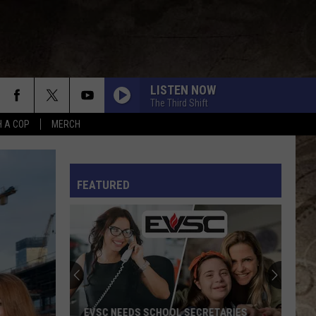
LISTEN NOW
The Third Shift
H A COP
MERCH
L RULES
FEATURED
EVSC NEEDS SCHOOL SECRETARIES