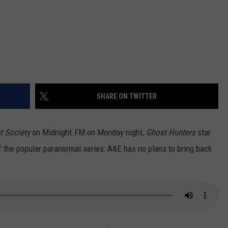
SHARE ON TWITTER
t Society
on Midnight.FM on Monday night,
Ghost Hunters
star
 the popular paranormal series: A&E has no plans to bring back