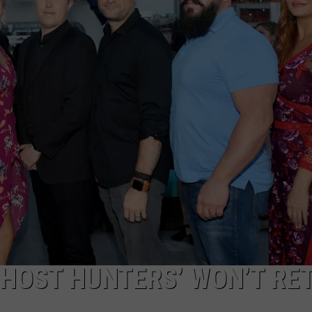
TARA HOLLEY
BRETT ALAN
GHOST HUNTERS’ WON’T RE