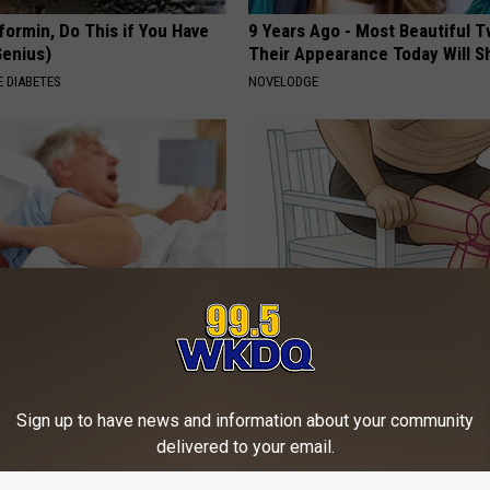
formin, Do This if You Have
9 Years Ago - Most Beautiful T
Genius)
Their Appearance Today Will S
 DIABETES
NOVELODGE
Does Sleep Apnea Surgery
Doctor Begs Seniors: Do This t
Losing Muscle
T INSURANCE
APEXLABS
Sign up to have news and information about your community
delivered to your email.