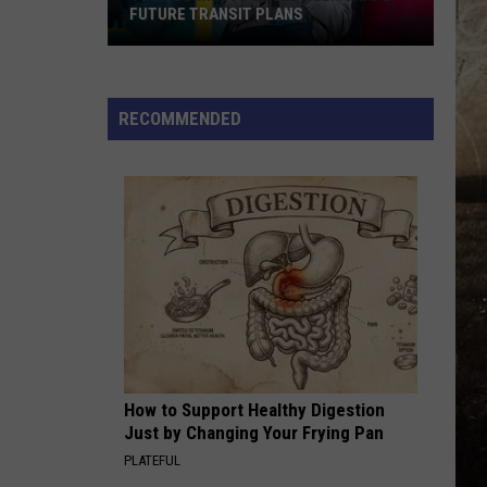
FUTURE TRANSIT PLANS
Your
Commute
Could
RECOMMENDED
Help
Shape
Future
Transit
Plans
How to Support Healthy Digestion
Just by Changing Your Frying Pan
PLATEFUL