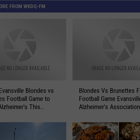
ORE FROM WKDQ-FM
B
Evansville Blondes vs
Blondes Vs Brunettes F
l
es Football Game to
Football Game Evansvill
o
Alzheimer’s This
Alzheimer’s Association
n
y
d
e
s
V