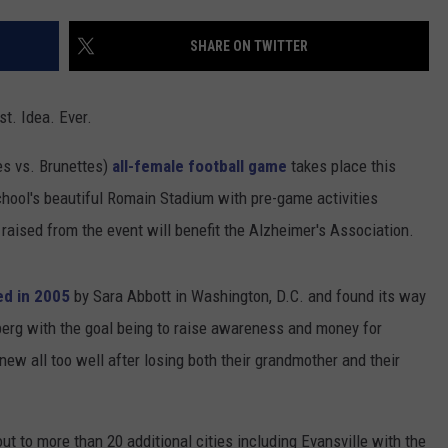
TARA HOLLEY
SHARE ON TWITTER
BRETT ALAN
t. Idea. Ever.
s vs. Brunettes)
all-female football game
takes place this
chool's beautiful Romain Stadium with pre-game activities
raised from the event will benefit the Alzheimer's Association.
ed in 2005
by Sara Abbott in Washington, D.C. and found its way
nberg with the goal being to raise awareness and money for
new all too well after losing both their grandmother and their
ut to more than 20 additional cities including Evansville with the