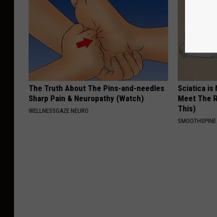
The Truth About The Pins-and-needles
Sciatica is
Sharp Pain & Neuropathy (Watch)
Meet The R
This)
WELLNESSGAZE NEURO
SMOOTHSPINE