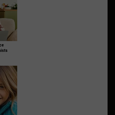
nce
ists