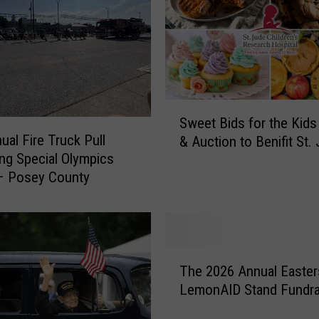
s
B
r
u
n
e
S
t
Sweet Bids for the Kids
w
t
ual Fire Truck Pull
& Auction to Benifit St.
e
e
ing Special Olympics
e
s
– Posey County
t
F
B
l
i
a
d
g
s
T
F
f
The 2026 Annual Easter
h
o
o
LemonAID Stand Fundra
e
o
r
2
t