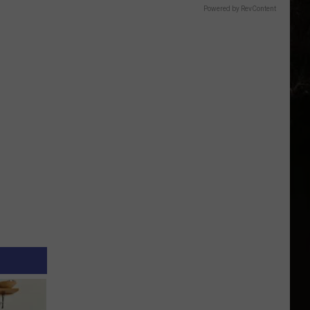
Powered by RevContent