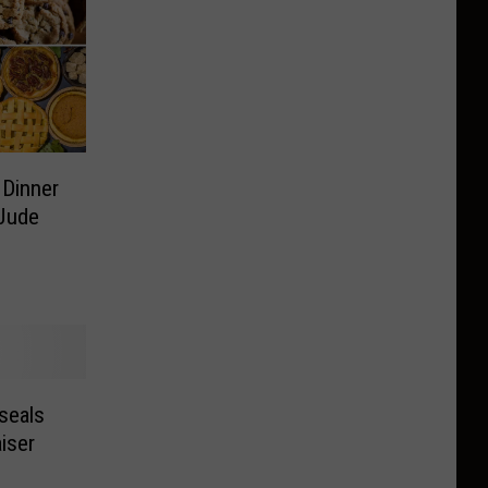
 Dinner
 Jude
seals
iser