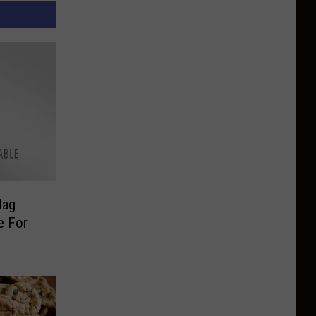
lag
e For