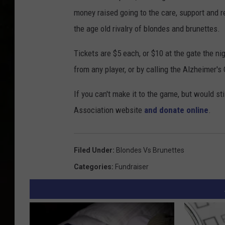
money raised going to the care, support and r
the age old rivalry of blondes and brunettes.
Tickets are $5 each, or $10 at the gate the ni
from any player, or by calling the Alzheimer's
If you can't make it to the game, but would sti
Association website
and donate online
.
Filed Under
:
Blondes Vs Brunettes
Categories
:
Fundraiser