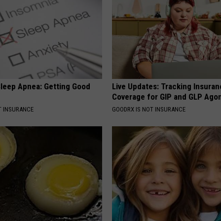
leep Apnea: Getting Good
Live Updates: Tracking Insura
Coverage for GIP and GLP Agon
T INSURANCE
GOODRX IS NOT INSURANCE