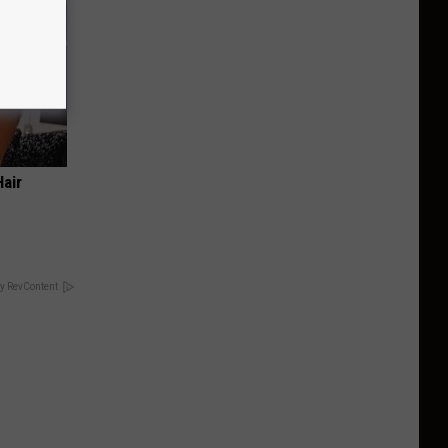
air
y RevContent