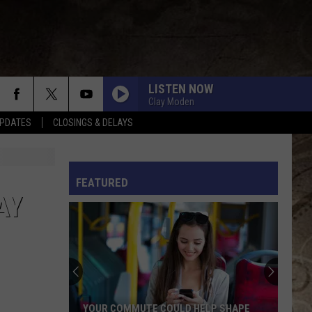
LISTEN NOW
Clay Moden
PDATES
CLOSINGS & DELAYS
L RULES
FEATURED
AY
YOUR COMMUTE COULD HELP SHAPE