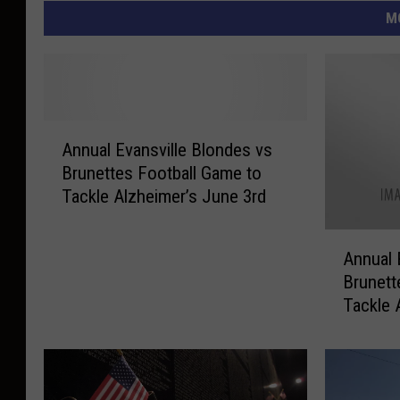
M
A
Annual Evansville Blondes vs
n
Brunettes Football Game to
n
Tackle Alzheimer’s June 3rd
u
a
A
l
Annual 
n
E
Brunett
n
v
Tackle 
u
a
Saturda
a
n
l
s
E
v
v
i