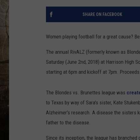
SHARE ON FACEBOOK
Women playing football for a great cause? Bes
The annual RivALZ (formerly known as Blonde
Saturday (June 2nd, 2018) at Harrison High S
starting at 6pm and kickoff at 7pm. Proceeds 
The Blondes vs. Brunettes league was
creat
to Texas by way of Sara's sister, Kate Stuke
Alzheimer's research. A disease the sisters k
father to the disease.
Since its inception, the league has branched o