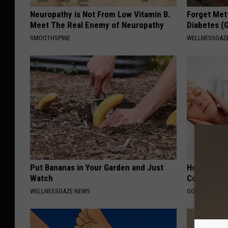
Neuropathy is Not From Low Vitamin B.
Forget Met
Meet The Real Enemy of Neuropathy
Diabetes (
SMOOTHSPINE
WELLNESSGAZE
Put Bananas in Your Garden and Just
How Much 
Watch
Cost?
WELLNESSGAZE NEWS
GOODRX IS NO