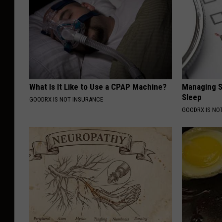
What Is It Like to Use a CPAP Machine?
Managing S
Sleep
GOODRX IS NOT INSURANCE
GOODRX IS NO