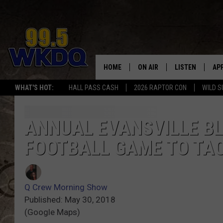
HOME
ON AIR
LISTEN
AP
#1 FO
WHAT'S HOT:
HALL PASS CASH
2026 RAPTOR CON
WILD S
DJS
LISTEN LIVE
DO
SCHEDULE
DOWNLOAD THE
DO
ANNUAL EVANSVILLE B
FOOTBALL GAME TO TA
SMART SPEAKE
RECENTLY PLAY
Q Crew Morning Show
ON DEMAND
Published: May 30, 2018
(Google Maps)