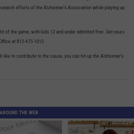
esearch efforts of the Alzheimer’s Association while playing up
ght of the game, with kids 12 and under admitted free. Get yours
 Office at 812-475-1012.
ll like to contribute to the cause, you can hit up the Alzheimer's
AROUND THE WEB