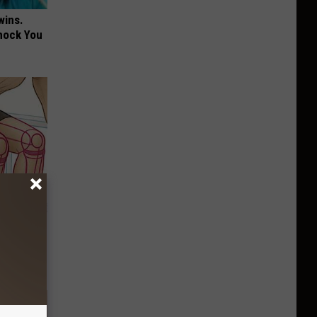
wins.
hock You
o Stop