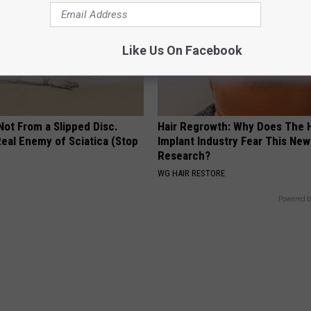
Like Us On Facebook
 Not From a Slipped Disc.
Hair Regrowth: Why Does The H
eal Enemy of Sciatica (Stop
Implant Industry Fear This New
Research?
WG HAIR RESTORE
Powered b