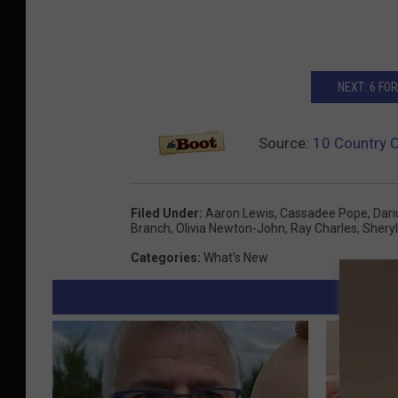
NEXT: 6 F
Source:
10 Country 
Filed Under
:
Aaron Lewis
,
Cassadee Pope
,
Dari
Branch
,
Olivia Newton-John
,
Ray Charles
,
Shery
Categories
:
What's New