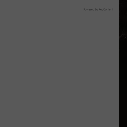
Powered by RevContent