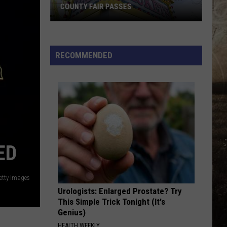
COUNTY FAIR PASSES
FLASH
CONTEST:
Win
RECOMMENDED
Vanderburgh
County
Fair
Passes
ED
Getty Images
Urologists: Enlarged Prostate? Try
This Simple Trick Tonight (It's
Genius)
HEALTH WEEKLY