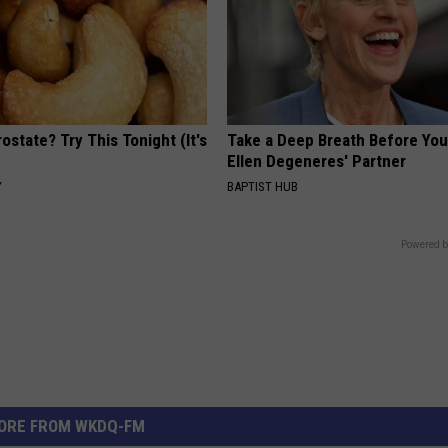
ostate? Try This Tonight (It's
Take a Deep Breath Before Yo
Ellen Degeneres' Partner
Y
BAPTIST HUB
Powered b
ORE FROM WKDQ-FM