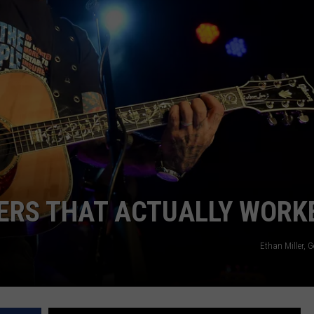
TARA HOLLEY
BRETT ALAN
ERS THAT ACTUALLY WORK
Ethan Miller, 