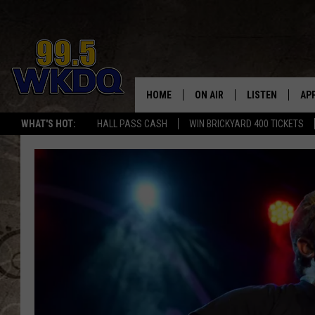
HOME
ON AIR
LISTEN
AP
#1 FO
WHAT'S HOT:
HALL PASS CASH
WIN BRICKYARD 400 TICKETS
DJS
LISTEN LIVE
DO
SCHEDULE
DOWNLOAD THE
DO
SMART SPEAKE
RECENTLY PLAY
ON DEMAND