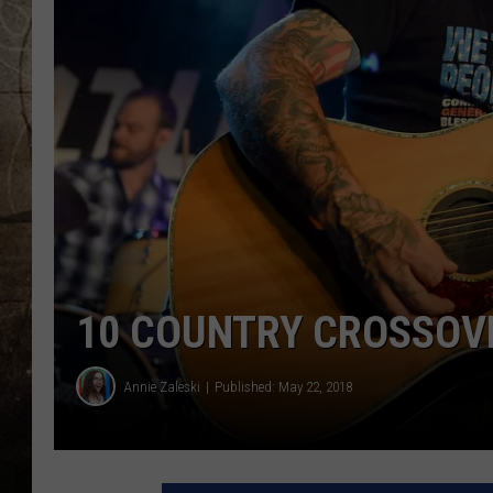
10 COUNTRY CROSSOV
Annie Zaleski
Published: May 22, 2018