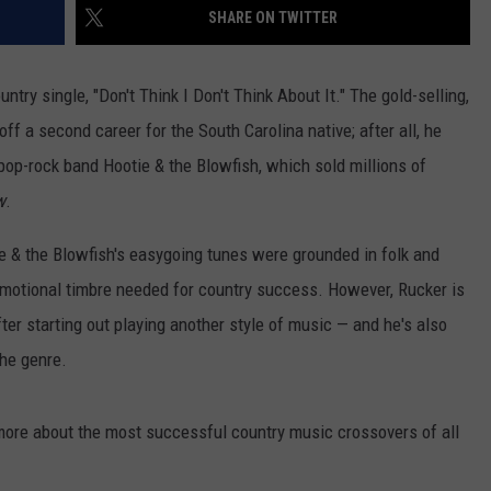
SHARE ON TWITTER
ntry single, "Don't Think I Don't Think About It." The gold-selling,
ff a second career for the South Carolina native; after all, he
 pop-rock band Hootie & the Blowfish, which sold millions of
w
.
ie & the Blowfish's easygoing tunes were grounded in folk and
 emotional timbre needed for country success. However, Rucker is
fter starting out playing another style of music — and he's also
the genre.
 more about the most successful country music crossovers of all