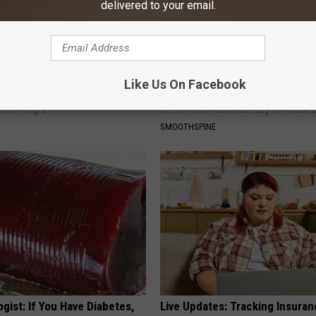
delivered to your email.
Like Us On Facebook
 Obsessed With These
Neuropathy is Not From Low Vi
loral Caps
Meet The Real Enemy of Neur
SMOOTHSPINE
gist: If You Have Diabetes,
Live Updates: Tracking Insura