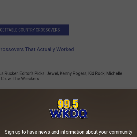
ORGETTABLE COUNTRY CROSSOVERS
Crossovers That Actually Worked
us Rucker
,
Editor's Picks
,
Jewel
,
Kenny Rogers
,
Kid Rock
,
Michelle
l Crow
,
The Wreckers
AROUND THE WEB
Sign up to have news and information about your community