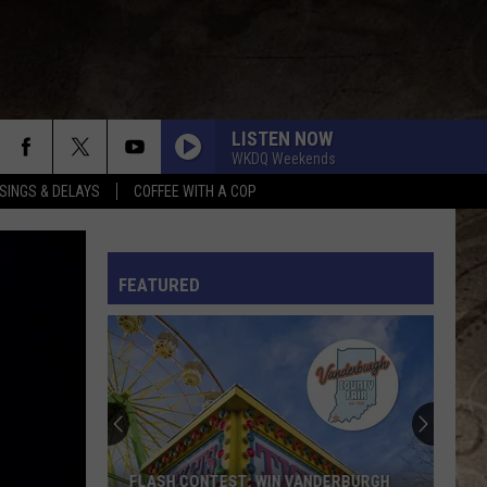
LISTEN NOW
WKDQ Weekends
SINGS & DELAYS
COFFEE WITH A COP
L RULES
FEATURED
FLASH CONTEST: WIN VANDERBURGH