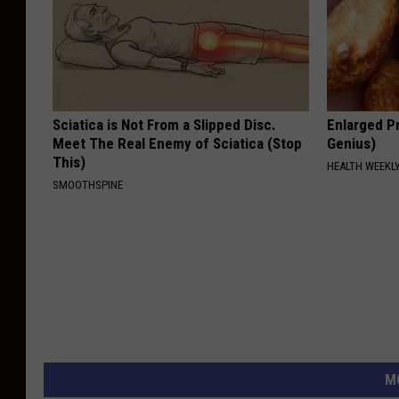
Sciatica is Not From a Slipped Disc.
Enlarged Pr
Meet The Real Enemy of Sciatica (Stop
Genius)
This)
HEALTH WEEKL
SMOOTHSPINE
M