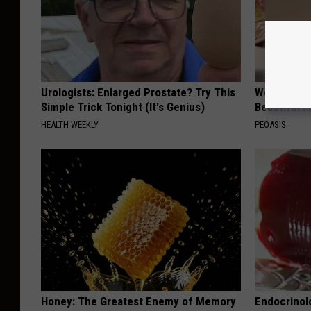
Urologists: Enlarged Prostate? Try This
Women Are
Simple Trick Tonight (It's Genius)
Beautiful F
HEALTH WEEKLY
PEOASIS
Honey: The Greatest Enemy of Memory
Endocrinolo