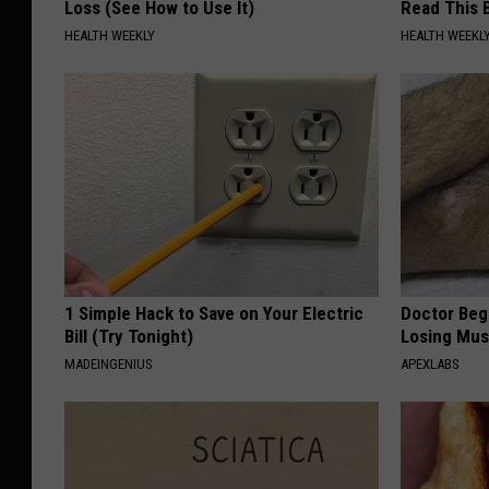
Loss (See How to Use It)
Read This 
HEALTH WEEKLY
HEALTH WEEKL
1 Simple Hack to Save on Your Electric
Doctor Begs
Bill (Try Tonight)
Losing Mus
MADEINGENIUS
APEXLABS