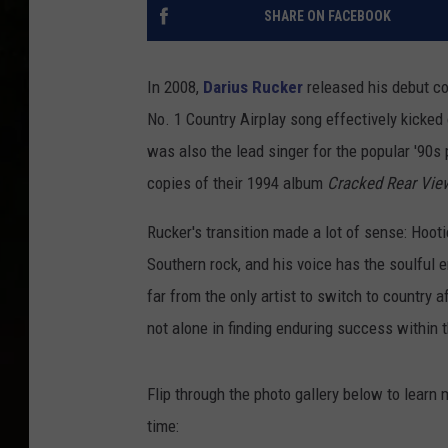
SHARE ON FACEBOOK
In 2008,
Darius Rucker
released his debut cou
No. 1 Country Airplay song effectively kicked o
was also the lead singer for the popular '90s
copies of their 1994 album
Cracked Rear Vie
Rucker's transition made a lot of sense: Hoot
Southern rock, and his voice has the soulful
far from the only artist to switch to country a
not alone in finding enduring success within 
Flip through the photo gallery below to learn
time: