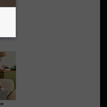
tamin B.
opathy
nce