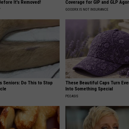
Before It's Removed!
Coverage for GIP and GLP Agon
Y
GOODRX IS NOT INSURANCE
 Seniors: Do This to Stop
These Beautiful Caps Turn Ever
cle
Into Something Special
PEOASIS