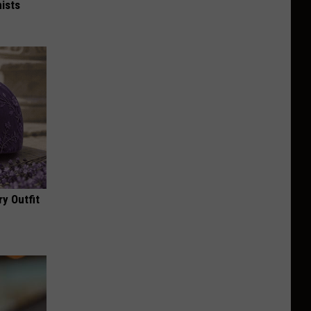
ists
y Outfit