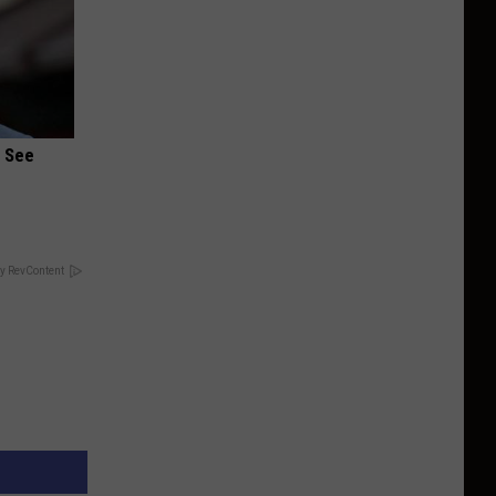
u See
y RevContent