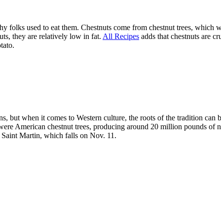
nd why folks used to eat them. Chestnuts come from chestnut trees, which
ts, they are relatively low in fat.
All Recipes
adds that chestnuts are c
tato.
, but when it comes to Western culture, the roots of the tradition can b
 were American chestnut trees, producing around 20 million pounds of nu
 Saint Martin, which falls on Nov. 11.