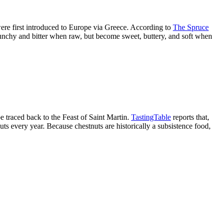
 were first introduced to Europe via Greece. According to
The Spruce
runchy and bitter when raw, but become sweet, buttery, and soft when
e traced back to the Feast of Saint Martin.
TastingTable
reports that,
ts every year. Because chestnuts are historically a subsistence food,