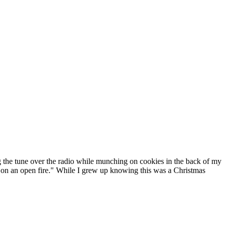
g the tune over the radio while munching on cookies in the back of my
ing on an open fire." While I grew up knowing this was a Christmas