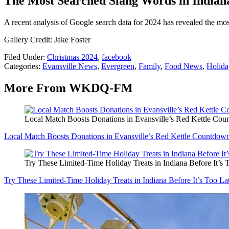
The Most Searched Slang Words in Indian
A recent analysis of Google search data for 2024 has revealed the mos
Gallery Credit: Jake Foster
Filed Under
:
Christmas 2024
,
facebook
Categories
:
Evansville News
,
Evergreen
,
Family
,
Food News
,
Holiday
More From WKDQ-FM
Local Match Boosts Donations in Evansville’s Red Kettle Co
Local Match Boosts Donations in Evansville’s Red Kettle Countdow
Try These Limited-Time Holiday Treats in Indiana Before It’s 
Try These Limited-Time Holiday Treats in Indiana Before It’s Too La