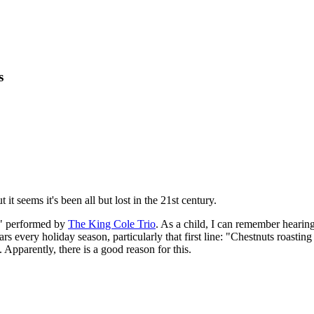
s
it seems it's been all but lost in the 21st century.
," performed by
The King Cole Trio
. As a child, I can remember hearin
ars every holiday season, particularly that first line: "Chestnuts roast
. Apparently, there is a good reason for this.