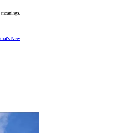
r meanings.
hat's New