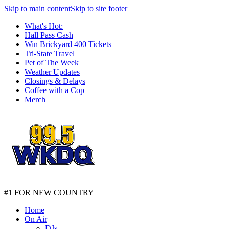
Skip to main content
Skip to site footer
What's Hot:
Hall Pass Cash
Win Brickyard 400 Tickets
Tri-State Travel
Pet of The Week
Weather Updates
Closings & Delays
Coffee with a Cop
Merch
#1 FOR NEW COUNTRY
Home
On Air
DJs