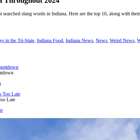
a Throughout 2024
t searched slang words in Indiana. Here are the top 10, along with thei
s in the Tri-State
,
Indiana Food
,
Indiana News
,
News
,
Weird News
,
W
untdown
n
Too Late
te