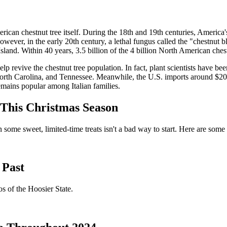
rican chestnut tree itself. During the 18th and 19th centuries, America'
ver, in the early 20th century, a lethal fungus called the "chestnut b
sland. Within 40 years, 3.5 billion of the 4 billion North American ches
revive the chestnut tree population. In fact, plant scientists have been 
 North Carolina, and Tennessee. Meanwhile, the U.S. imports around $20
remains popular among Italian families.
 This Christmas Season
 some sweet, limited-time treats isn't a bad way to start. Here are some of
 Past
s of the Hoosier State.