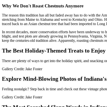
Why We Don't Roast Chestnuts Anymore
The reason this tradition has all but faded away has to do with the Ame
stretching from Maine to Alabama and west to Kentucky and Ohio. Howe
traced back to an Asian chestnut tree that had been imported to Long I
In recent decades, more conservation efforts have been underway to help 
blight, and test plots are already growing in Pennsylvania, Virginia,
keep the centuries-old tradition alive. Apparently, roasting chestnuts 
The Best Holiday-Themed Treats to Enjoy
There are plenty of ways to get into the holiday spirit, and snacking on
Gallery Credit: Jake Foster
Explore Mind-Blowing Photos of Indiana's
Feeling nostalgic? Step back in time and check out these vintage photo
Gallery Credit: Jake Foster