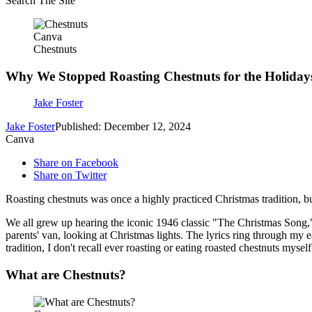
Search The Site
Canva
Chestnuts
Why We Stopped Roasting Chestnuts for the Holiday
Jake Foster
Jake Foster
Published: December 12, 2024
Canva
Share on Facebook
Share on Twitter
Roasting chestnuts was once a highly practiced Christmas tradition, but 
We all grew up hearing the iconic 1946 classic "The Christmas Song
parents' van, looking at Christmas lights. The lyrics ring through my e
tradition, I don't recall ever roasting or eating roasted chestnuts myself
What are Chestnuts?