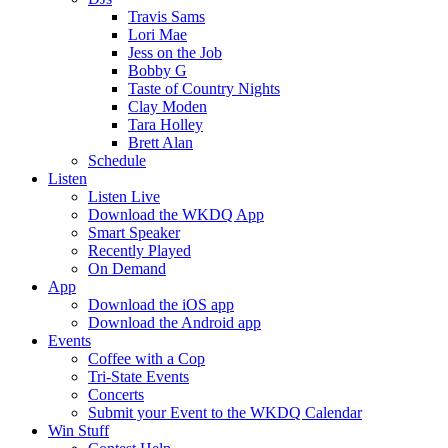
Travis Sams
Lori Mae
Jess on the Job
Bobby G
Taste of Country Nights
Clay Moden
Tara Holley
Brett Alan
Schedule
Listen
Listen Live
Download the WKDQ App
Smart Speaker
Recently Played
On Demand
App
Download the iOS app
Download the Android app
Events
Coffee with a Cop
Tri-State Events
Concerts
Submit your Event to the WKDQ Calendar
Win Stuff