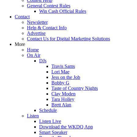
Contest Help
General Contest Rules
Win Cash Official Rules
Contact
Newsletter
Help & Contact Info
Advertise
Contact Us for Digital Marketing Solutions
More
Home
On Air
DJs
Travis Sams
Lori Mae
Jess on the Job
Bobby G
Taste of Country Nights
Clay Moden
Tara Holley
Brett Alan
Schedule
Listen
Listen Live
Download the WKDQ App
Smart Speaker