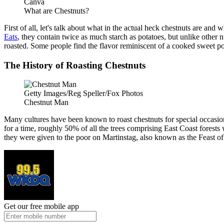
Canva
What are Chestnuts?
First of all, let's talk about what in the actual heck chestnuts are a
Eats
, they contain twice as much starch as potatoes, but unlike other nu
roasted. Some people find the flavor reminiscent of a cooked sweet po
The History of Roasting Chestnuts
Getty Images/Reg Speller/Fox Photos
Chestnut Man
Many cultures have been known to roast chestnuts for special occasions
for a time, roughly 50% of all the trees comprising East Coast forests
they were given to the poor on Martinstag, also known as the Feast of
Get our free mobile app