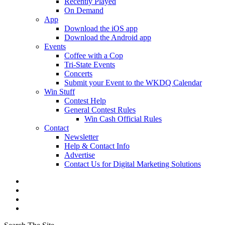
Recently Played
On Demand
App
Download the iOS app
Download the Android app
Events
Coffee with a Cop
Tri-State Events
Concerts
Submit your Event to the WKDQ Calendar
Win Stuff
Contest Help
General Contest Rules
Win Cash Official Rules
Contact
Newsletter
Help & Contact Info
Advertise
Contact Us for Digital Marketing Solutions