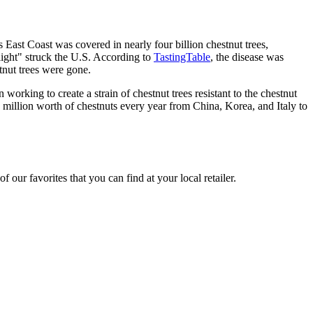
s East Coast was covered in nearly four billion chestnut trees,
light" struck the U.S. According to
TastingTable
, the disease was
tnut trees were gone.
working to create a strain of chestnut trees resistant to the chestnut
 million worth of chestnuts every year from China, Korea, and Italy to
 our favorites that you can find at your local retailer.