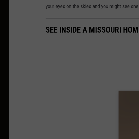
your eyes on the skies and you might see one
SEE INSIDE A MISSOURI HO