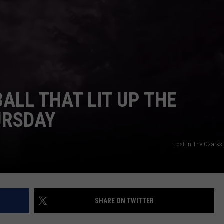
TARA HOLLEY
BRETT ALAN
ALL THAT LIT UP THE
URSDAY
Lost In The Ozarks
SHARE ON TWITTER