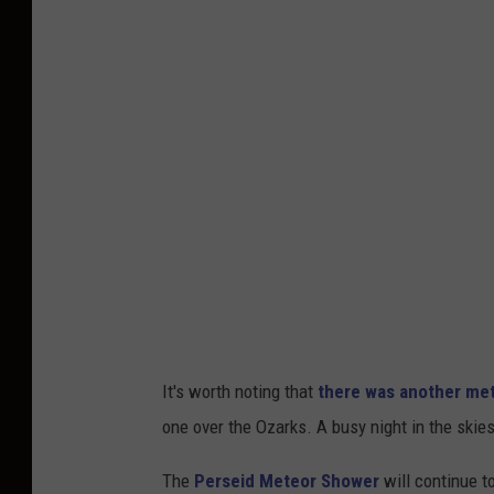
It's worth noting that
there was another mete
one over the Ozarks. A busy night in the skies
The
Perseid Meteor Shower
will continue t