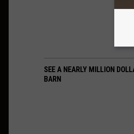
SEE A NEARLY MILLION DOLL
BARN