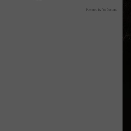
Powered by RevContent