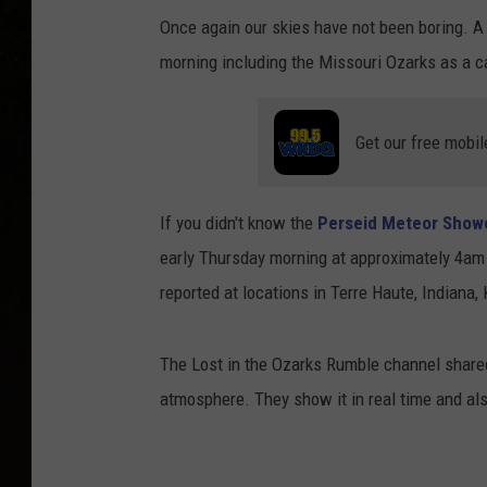
Once again our skies have not been boring. A 
morning including the Missouri Ozarks as a 
Get our free mobil
If you didn't know the
Perseid Meteor Show
early Thursday morning at approximately 4am
reported at locations in Terre Haute, Indiana,
The Lost in the Ozarks Rumble channel shared 
atmosphere. They show it in real time and al