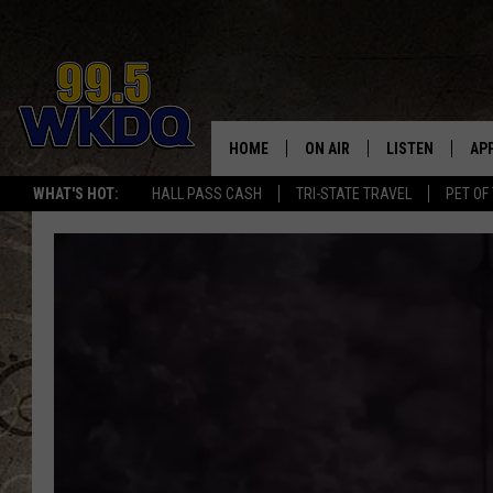
HOME
ON AIR
LISTEN
AP
#1 FO
WHAT'S HOT:
HALL PASS CASH
TRI-STATE TRAVEL
PET OF
DJS
LISTEN LIVE
DO
SCHEDULE
DOWNLOAD THE
DO
SMART SPEAKE
RECENTLY PLAY
ON DEMAND