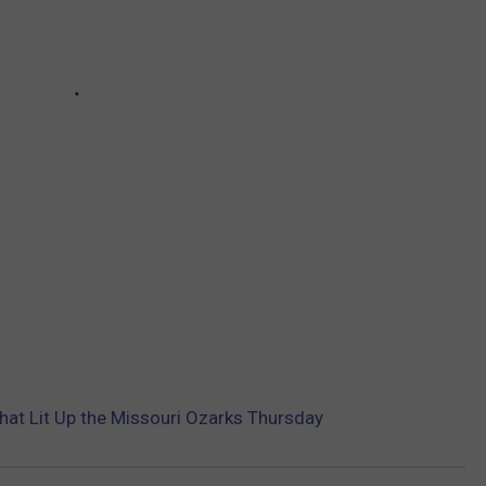
that Lit Up the Missouri Ozarks Thursday