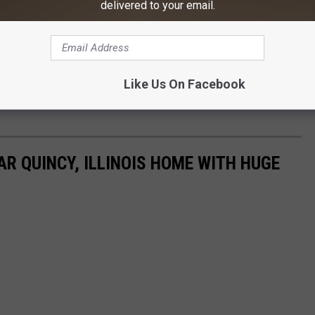
delivered to your email.
Like Us On Facebook
AR QUINCY, ILLINOIS HOME WITH HUGE