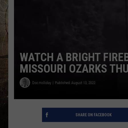
WATCH A BRIGHT FIREB
MISSOURI OZARKS TH
Doc Holliday
Published: August 13, 2022
SHARE ON FACEBOOK