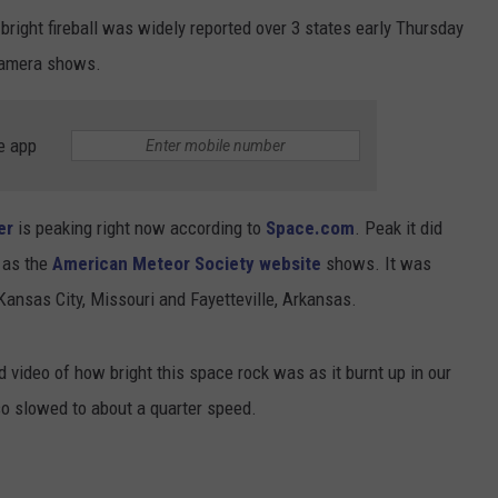
bright fireball was widely reported over 3 states early Thursday
camera shows.
e app
er
is peaking right now according to
Space.com
. Peak it did
 as the
American Meteor Society website
shows. It was
 Kansas City, Missouri and Fayetteville, Arkansas.
video of how bright this space rock was as it burnt up in our
so slowed to about a quarter speed.