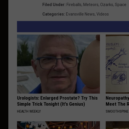
Filed Under
:
Fireballs
,
Meteors
,
Ozarks
,
Space
Categories
:
Evansville News
,
Videos
Urologists: Enlarged Prostate? Try This
Neuropathy
Simple Trick Tonight (It's Genius)
Meet The R
HEALTH WEEKLY
SMOOTHSPINE