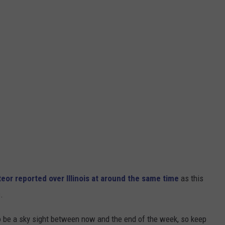
or reported over Illinois at around the same time
as this
.
o be a sky sight between now and the end of the week, so keep