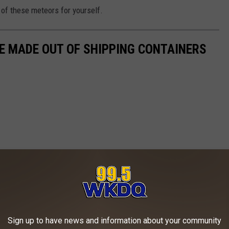
 of these meteors for yourself.
ME MADE OUT OF SHIPPING CONTAINERS
Sign up to have news and information about your community