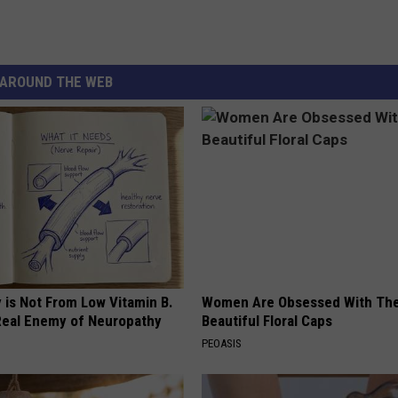
AROUND THE WEB
 is Not From Low Vitamin B.
Women Are Obsessed With Th
eal Enemy of Neuropathy
Beautiful Floral Caps
PEOASIS