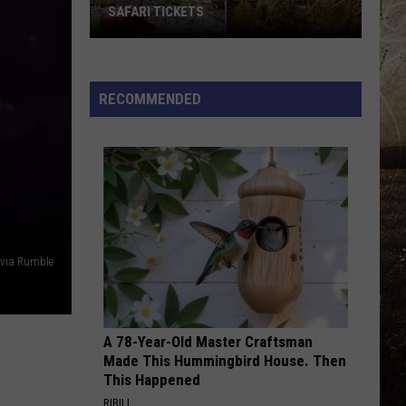
Holiday
LIGHT PARADE?
Light
Parade?
RECOMMENDED
 via Rumble
A 78-Year-Old Master Craftsman
Made This Hummingbird House. Then
This Happened
RIBILI