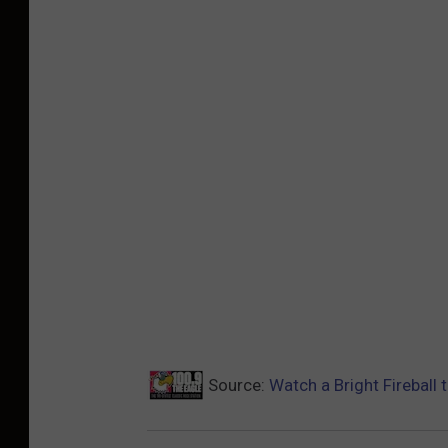
Source:
Watch a Bright Fireball 