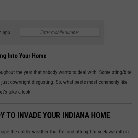
e app
ing Into Your Home
hroughout the year that nobody wants to deal with. Some sting/bite
e just downright disgusting. So, what pests most commonly like
et's take a look.
DY TO INVADE YOUR INDIANA HOME
scape the colder weather this fall and attempt to seek warmth in