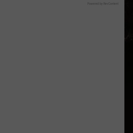
Powered by RevContent