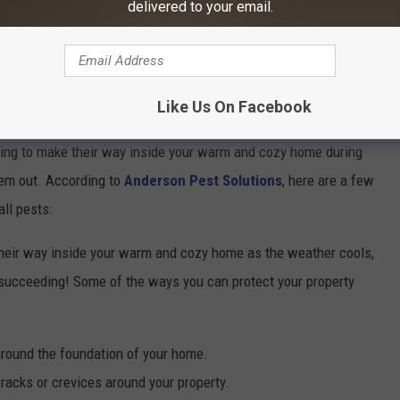
delivered to your email.
ng Your Home
Like Us On Facebook
oking to make their way inside your warm and cozy home during
them out. According to
Anderson Pest Solutions
, here are a few
ll pests:
heir way inside your warm and cozy home as the weather cools,
m succeeding! Some of the ways you can protect your property
around the foundation of your home.
acks or crevices around your property.