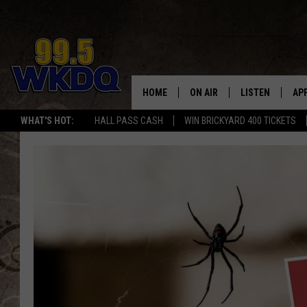
HOME
ON AIR
LISTEN
AP
#1 FO
WHAT'S HOT:
HALL PASS CASH
WIN BRICKYARD 400 TICKETS
DJS
LISTEN LIVE
DO
SCHEDULE
DOWNLOAD THE
DO
SMART SPEAKE
RECENTLY PLAY
ON DEMAND