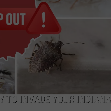
TARA HOLLEY
BRETT ALAN
Y TO INVADE YOUR INDIANA