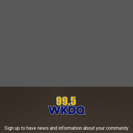
Sign up to have news and information about your community