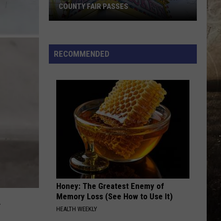
Mcgraw
Greatest Hits
COUNTY FAIR PASSES
FLASH
GOOD NEWS
Shaboozey
Shaboozey
CONTEST:
Good News - Single
Win
RECOMMENDED
Vanderburgh
VIEW ALL RECENTLY PLAYED SONGS
County
Fair
Passes
Honey: The Greatest Enemy of
Memory Loss (See How to Use It)
HEALTH WEEKLY