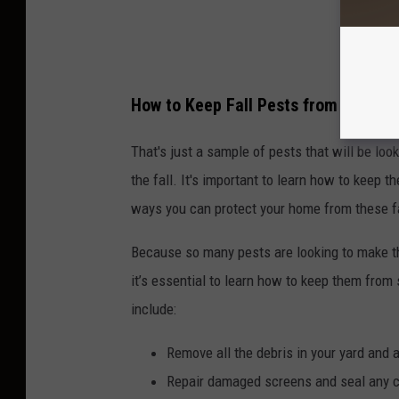
How to Keep Fall Pests from Invadi
That's just a sample of pests that will be lo
the fall. It's important to learn how to keep 
ways you can protect your home from these fa
Because so many pests are looking to make t
it’s essential to learn how to keep them fro
include:
Remove all the debris in your yard and 
Repair damaged screens and seal any cr