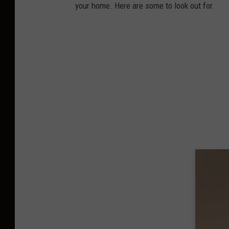
your home. Here are some to look out for.