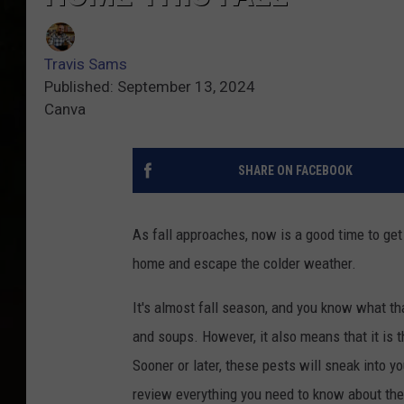
Travis Sams
Published: September 13, 2024
Canva
SHARE ON FACEBOOK
As fall approaches, now is a good time to get
home and escape the colder weather.
It's almost fall season, and you know what th
and soups. However, it also means that it is t
Sooner or later, these pests will sneak into yo
review everything you need to know about the