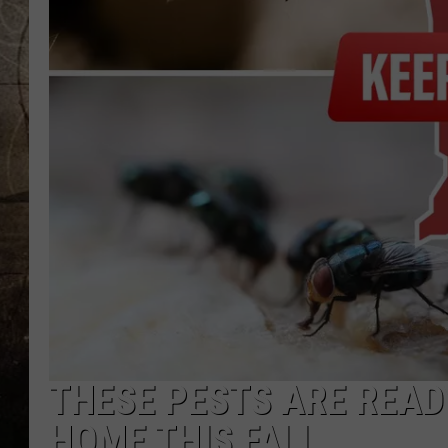
THESE PESTS ARE READ
HOME THIS FALL