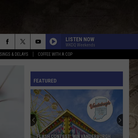
LISTEN NOW
WKDQ Weekends
SINGS & DELAYS
COFFEE WITH A COP
SLEEPLESS IN A HOTEL ROOM
Luke
Luke Combs
Combs
The Way I Am
L RULES
FEATURED
THINKING ABOUT YOU
Dustin
Dustin Lynch W/ Mackenzie Porter
Lynch
18 Months
W/
Mackenzie
Porter
CARRY ON
Kenny
Kenny Chesney
Chesney
Carry On - Single
SOMETHING LIKE THAT
Tim
Tim Mcgraw
FLASH CONTEST: WIN VANDERBURGH