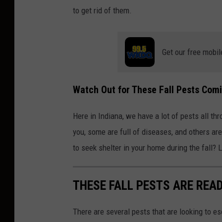
to get rid of them.
Get our free mobil
Watch Out for These Fall Pests Com
Here in Indiana, we have a lot of pests all t
you, some are full of diseases, and others ar
to seek shelter in your home during the fall? L
THESE FALL PESTS ARE REA
There are several pests that are looking to e