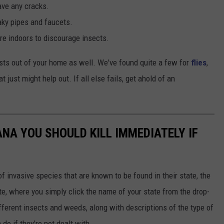
ave any cracks.
aky pipes and faucets.
e indoors to discourage insects.
sts out of your home as well. We've found quite a few for
flies
,
t just might help out. If all else fails, get ahold of an
IANA YOU SHOULD KILL IMMEDIATELY IF
of invasive species that are known to be found in their state, the
te, where you simply click the name of your state from the drop-
ferent insects and weeds, along with descriptions of the type of
do if they're not dealt with.