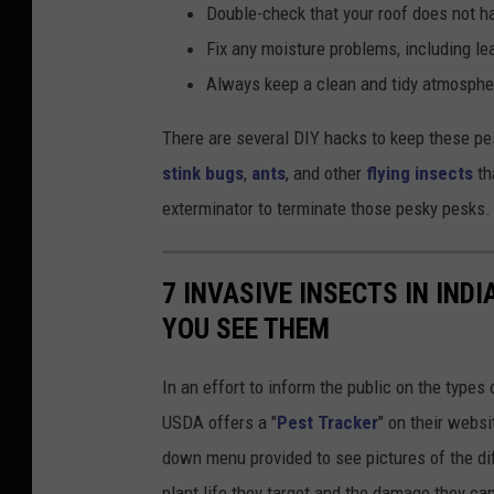
Double-check that your roof does not h
Fix any moisture problems, including le
Always keep a clean and tidy atmospher
There are several DIY hacks to keep these pe
stink bugs
,
ants
, and other
flying insects
tha
exterminator to terminate those pesky pesks.
7 INVASIVE INSECTS IN IND
YOU SEE THEM
In an effort to inform the public on the types 
USDA offers a "
Pest Tracker
" on their websi
down menu provided to see pictures of the dif
plant life they target and the damage they can 