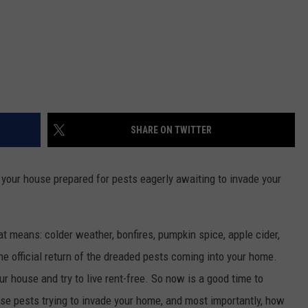
SHARE ON TWITTER
 your house prepared for pests eagerly awaiting to invade your
at means: colder weather, bonfires, pumpkin spice, apple cider,
he official return of the dreaded pests coming into your home.
ur house and try to live rent-free. So now is a good time to
se pests trying to invade your home, and most importantly, how