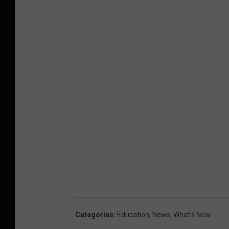
Categories
:
Education
,
News
,
What's New