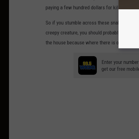
paying a few hundred dollars for killing thes
So if you stumble across these snakes in your 
creepy creature, you should probably find anoth
the house because where there is one snake, 
Enter your number
get our free mobil