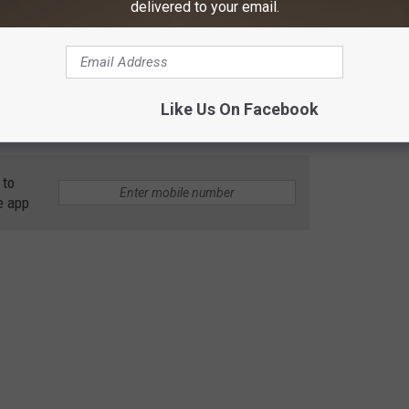
delivered to your email.
e snakes.
home, and your natural reaction is to get the shovel and kill the
er alternative to get rid of it....or do what I would do and sell
Like Us On Facebook
there's more!
 to
e app