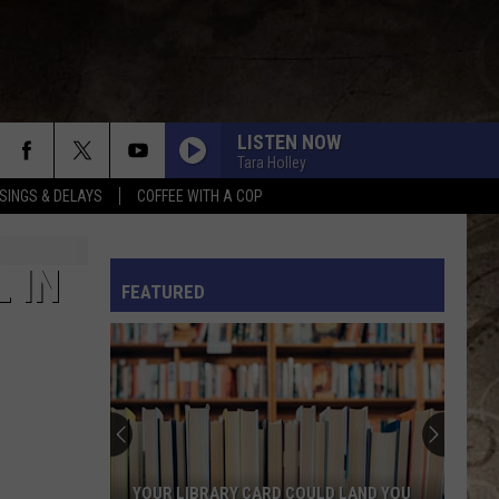
LISTEN NOW
Tara Holley
SINGS & DELAYS
COFFEE WITH A COP
L RULES
 IN
FEATURED
YOUR LIBRARY CARD COULD LAND YOU