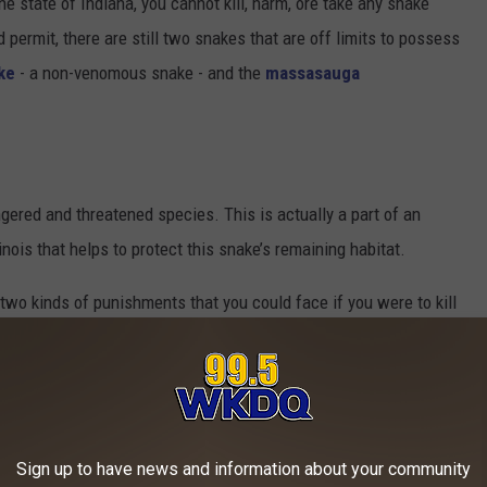
n the state of Indiana, you cannot kill, harm, ore take any snake
 permit, there are still two snakes that are off limits to possess
ke
- a non-venomous snake - and the
massasauga
ered and threatened species. This is actually a part of an
nois that helps to protect this snake’s remaining habitat.
e two kinds of punishments that you could face if you were to kill
dangered Species Act, and the second is for violating state law.
 Act is pretty steep. The maximum penalty is $50,000 or one year
ne and a sentence.
Sign up to have news and information about your community
king state law, it varies. The maximum penalty will most likely be