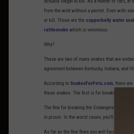
actually illegal to kill. As a matter of fact, i
from the wild without a permit. Even with said
or kill. Those are the
copperbelly water sna
rattlesnake
which is venomous.
Why?
These are two of many snakes that are endang
agreement between Kentucky, Indiana, and Illi
According to
SnakesForPets.com
, there ar
these snakes. The first is for breaking the En
The fine for breaking the Endangered Species
in prison. In the worst cases, you’ll face a fi
As far as the fine fines you will face for brea