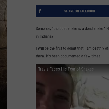
SHARE ON FACEBOOK
Some say "the best snake is a dead snake." How
in Indiana?
I will be the first to admit that I am deathly a
them. It's been documented a few times.
Travis Faces His Fear of Snakes