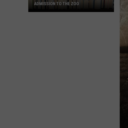
ADMISSION TO THE ZOO
Your
Library
Card
Could
Land
You
Admission
to
the
Zoo