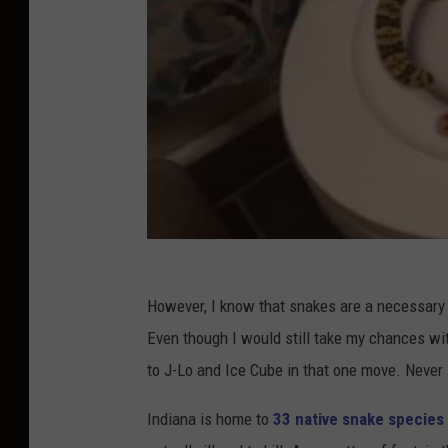
However, I know that snakes are a necessary ev
Even though I would still take my chances wi
to J-Lo and Ice Cube in that one move. Never
Indiana is home to
33 native snake species