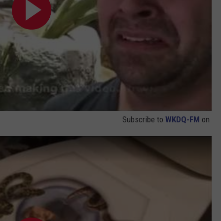
Subscribe to
WKDQ-FM
on