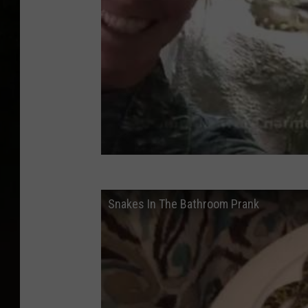
Snakes In The Bathroom Prank