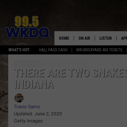
HOME
ON AIR
LISTEN
AP
#1 FO
WHAT'S HOT:
HALL PASS CASH
WIN BRICKYARD 400 TICKETS
DJS
LISTEN LIVE
DO
SCHEDULE
DOWNLOAD THE
DO
THERE ARE TWO SNAKES 
INDIANA
SMART SPEAKE
RECENTLY PLAY
Travis Sams
ON DEMAND
Updated: June 2, 2020
Getty Images