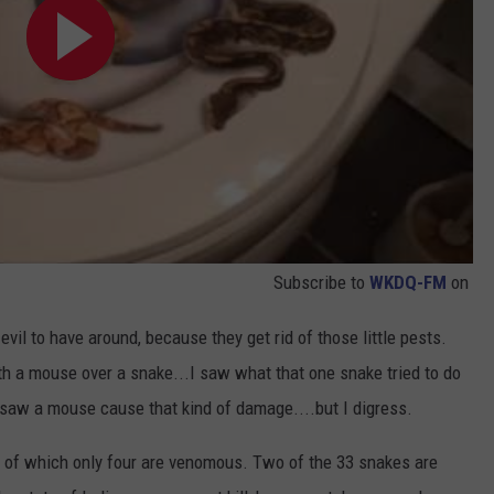
Subscribe to
WKDQ-FM
on
il to have around, because they get rid of those little pests.
th a mouse over a snake...I saw what that one snake tried to do
 saw a mouse cause that kind of damage....but I digress.
of which only four are venomous. Two of the 33 snakes are