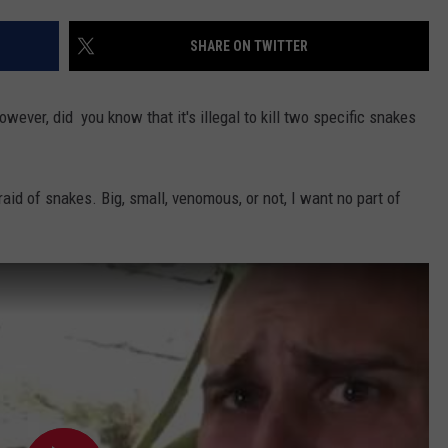
TARA HOLLEY
SHARE ON TWITTER
BRETT ALAN
ever, did you know that it's illegal to kill two specific snakes
fraid of snakes. Big, small, venomous, or not, I want no part of