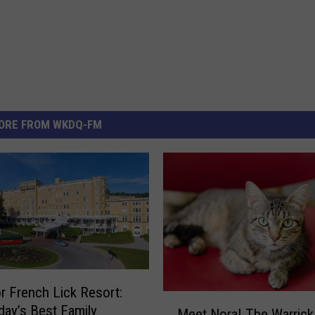
ORE FROM WKDQ-FM
r French Lick Resort:
M
ay’s Best Family
Meet Nora! The Warrick