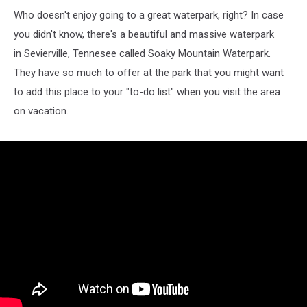
Who doesn't enjoy going to a great waterpark, right? In case
you didn't know, there's a beautiful and massive waterpark
in Sevierville, Tennesee called Soaky Mountain Waterpark.
They have so much to offer at the park that you might want
to add this place to your "to-do list" when you visit the area
on vacation.