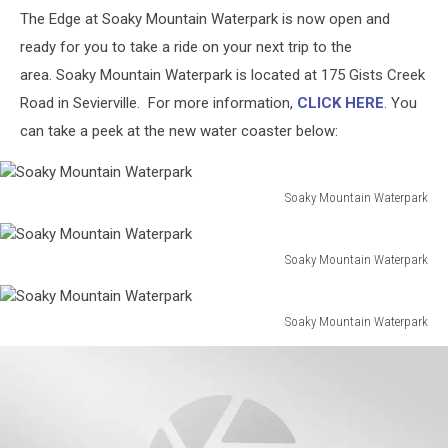
The Edge at Soaky Mountain Waterpark is now open and
ready for you to take a ride on your next trip to the
area. Soaky Mountain Waterpark is located at 175 Gists Creek
Road in Sevierville. For more information,
CLICK HERE
. You
can take a peek at the new water coaster below:
Soaky Mountain Waterpark
Soaky
Mountain
Waterpark
Soaky Mountain Waterpark
Soaky
Mountain
Waterpark
Soaky Mountain Waterpark
Soaky
Mountain
Waterpark