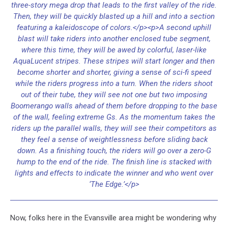
three-story mega drop that leads to the first valley of the ride.
Then, they will be quickly blasted up a hill and into a section
featuring a kaleidoscope of colors.</p><p>A second uphill
blast will take riders into another enclosed tube segment,
where this time, they will be awed by colorful, laser-like
AquaLucent stripes. These stripes will start longer and then
become shorter and shorter, giving a sense of sci-fi speed
while the riders progress into a turn. When the riders shoot
out of their tube, they will see not one but two imposing
Boomerango walls ahead of them before dropping to the base
of the wall, feeling extreme Gs. As the momentum takes the
riders up the parallel walls, they will see their competitors as
they feel a sense of weightlessness before sliding back
down. As a finishing touch, the riders will go over a zero-G
hump to the end of the ride. The finish line is stacked with
lights and effects to indicate the winner and who went over
‘The Edge.’</p>
Now, folks here in the Evansville area might be wondering why