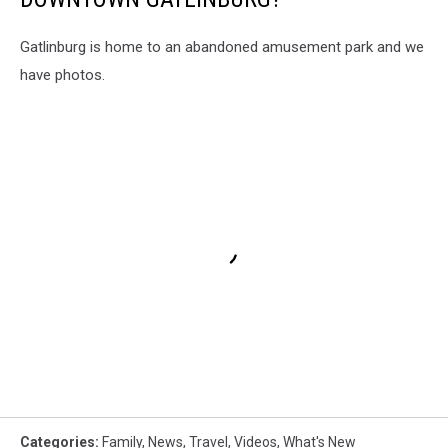
Gatlinburg is home to an abandoned amusement park and we
have photos.
Categories
:
Family
,
News
,
Travel
,
Videos
,
What's New