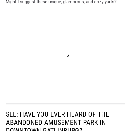
Might I suggest these unique, glamorous, and cozy yurts?
SEE: HAVE YOU EVER HEARD OF THE
ABANDONED AMUSEMENT PARK IN
DOWNTOWN GATLINBURG?