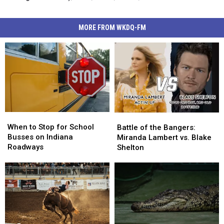
MORE FROM WKDQ-FM
When
When
Battle
Battle
to
to
of
of
When to Stop for School
Battle of the Bangers:
Stop
Stop
the
the
Busses on Indiana
Miranda Lambert vs. Blake
for
for
Bangers:
Bangers:
Roadways
Shelton
School
School
Miranda
Miranda
Busses
Busses
Lambert
Lambert
on
on
vs.
vs.
Indiana
Indiana
Blake
Blake
Roadways
Roadways
Shelton
Shelton