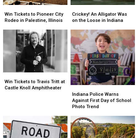
Win
Win
Crickey!
Crickey!
Tickets
Tickets
An
An
Win Tickets to Pioneer City
Crickey! An Alligator Was
to
to
Alligator
Alligator
Rodeo in Palestine, Illinois
on the Loose in Indiana
Pioneer
Pioneer
Was
Was
City
City
on
on
Rodeo
Rodeo
the
the
in
in
Loose
Loose
Palestine,
Palestine,
in
in
Illinois
Illinois
Indiana
Indiana
Win
Win
Tickets
Tickets
Win Tickets to Travis Tritt at
to
to
Indiana
Indiana
Castle Knoll Amphitheater
Travis
Travis
Police
Police
Indiana Police Warns
Tritt
Tritt
Warns
Warns
Against First Day of School
at
at
Against
Against
Photo Trend
Castle
Castle
First
First
Knoll
Knoll
Day
Day
Amphitheater
Amphitheater
of
of
School
School
Photo
Photo