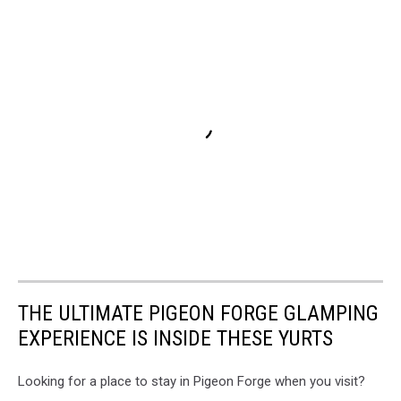
THE ULTIMATE PIGEON FORGE GLAMPING
EXPERIENCE IS INSIDE THESE YURTS
Looking for a place to stay in Pigeon Forge when you visit?