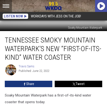
LISTEN NOW
WORKDAYS WITH JESS ON THE JOB!
Soaky Mountain Waterpark
Tennessee
TENNESSEE SMOKY MOUNTAIN
Smoky
Mountain
WATERPARK’S NEW “FIRST-OF-ITS-
Waterpark’s
New
KIND” WATER COASTER
“First-
of-
Travis Sams
Travis
its-
Published: June 22, 2022
Sams
Kind”
Water
Share
Tweet
Coaster
Soaky Mountain Waterpark has a first-of-its-kind water
coaster that opens today.