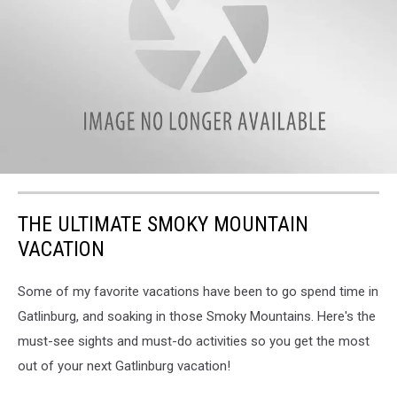
attachment-
DJI_0091-
THE ULTIMATE SMOKY MOUNTAIN
scaled
VACATION
Some of my favorite vacations have been to go spend time in
Gatlinburg, and soaking in those Smoky Mountains. Here's the
must-see sights and must-do activities so you get the most
out of your next Gatlinburg vacation!