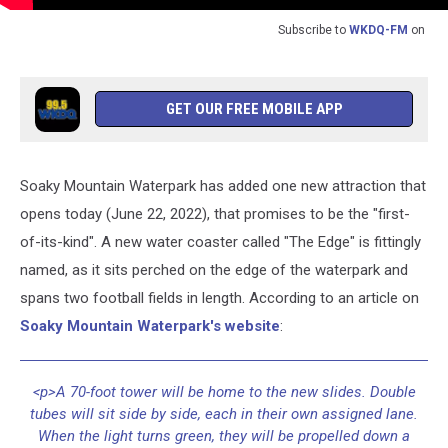
Subscribe to
WKDQ-FM
on
GET OUR FREE MOBILE APP
Soaky Mountain Waterpark has added one new attraction that
opens today (June 22, 2022), that promises to be the "first-
of-its-kind". A new water coaster called "The Edge" is fittingly
named, as it sits perched on the edge of the waterpark and
spans two football fields in length. According to an article on
Soaky Mountain Waterpark's website
:
<p>A 70-foot tower will be home to the new slides. Double
tubes will sit side by side, each in their own assigned lane.
When the light turns green, they will be propelled down a