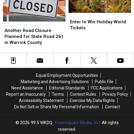
Trend
Trend
Enter
Enter
to
to
Enter to Win Holiday World
Another
Another
Win
Win
Tickets
Road
Road
Another Road Closure
Holiday
Holiday
Closure
Closure
Planned for State Road 261
World
World
Planned
Planned
in Warrick County
Tickets
Tickets
for
for
State
State
Road
Road
261
261
in
in
Equal Employment Opportunities
Warrick
Warrick
Marketing and Advertising Solutions
Public File
County
County
Need Assistance
Editorial Standards
FCC Applications
Report an Inaccuracy
Terms
Contest Rules
Privacy Policy
Accessibility Statement
Exercise My Data Rights
Do Not Sell or Share My Personal Information
Contact
2026
99.5 WKDQ
, Townsquare Media, Inc
. All rights
reserved.