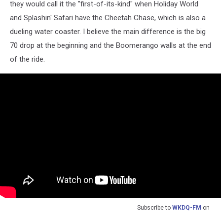
they would call it the "first-of-its-kind" when Holiday World
and Splashin' Safari have the Cheetah Chase, which is also a
dueling water coaster. I believe the main difference is the big
70 drop at the beginning and the Boomerango walls at the end
of the ride.
Subscribe to
WKDQ-FM
on