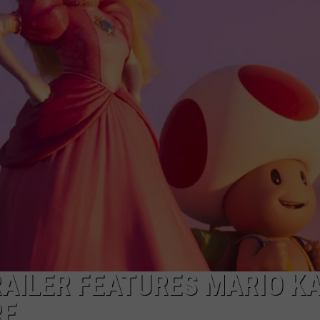
TARA HOLLEY
BRETT ALAN
RAILER FEATURES MARIO KA
RE