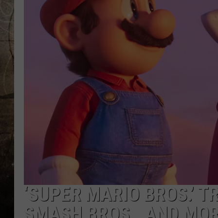
‘SUPER MARIO BROS.’ T
SMASH BROS., AND MO