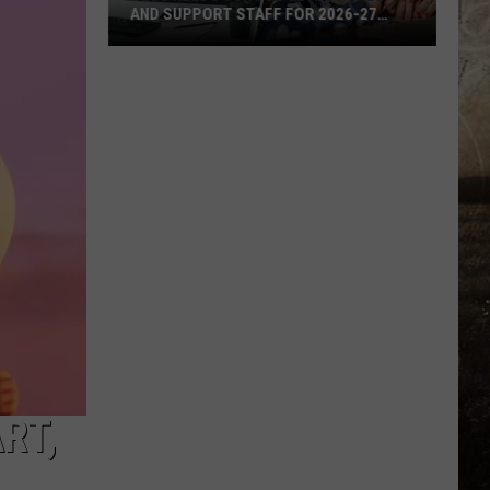
AND SUPPORT STAFF FOR 2026-27
SCHOOL YEAR
EVSC
Needs
School
Secretaries
and
Support
Staff
for
2026-
27
School
Year
RT,