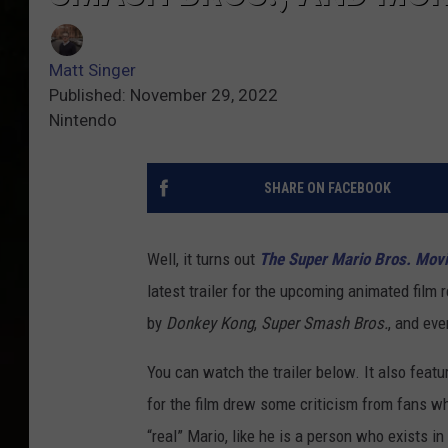
Matt Singer
Published: November 29, 2022
Nintendo
SHARE ON FACEBOOK
Well, it turns out
The Super Mario Bros. Mov
latest trailer for the upcoming animated film 
by
Donkey Kong
,
Super Smash Bros.
, and ev
You can watch the trailer below. It also featur
for the film drew some criticism from fans wh
“real” Mario, like he is a person who exists in