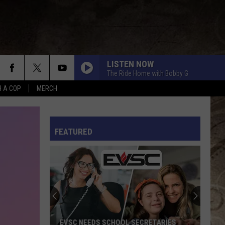
LISTEN NOW
The Ride Home with Bobby G
H A COP
MERCH
L RULES
FEATURED
EVSC NEEDS SCHOOL SECRETARIES