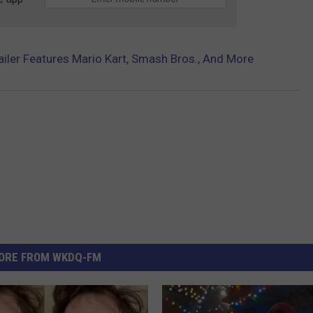
railer Features Mario Kart, Smash Bros., And More
ORE FROM WKDQ-FM