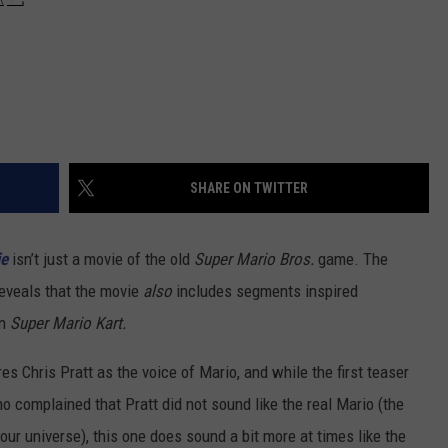
SHARE ON TWITTER
ie
isn’t just a movie of the old
Super Mario Bros.
game. The
reveals that the movie
also
includes segments inspired
en
Super Mario Kart.
es Chris Pratt as the voice of Mario, and while the first teaser
o complained that Pratt did not sound like the real Mario (the
 our universe), this one does sound a bit more at times like the