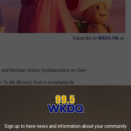
Subscribe to
WKDQ-FM
on
 and Michael Jelenic (collaborators on Teen
o! To the Movies) from a screenplay by
Movie 2: The Second Part, Minions: The Rise
is Pratt as Mario, Anya Taylor-Joy as Princess
gi, Jack Black as Bowser, Keegan-Michael Key
Sign up to have news and information about your community
onkey Kong, Fred Armisen as Cranky Kong,