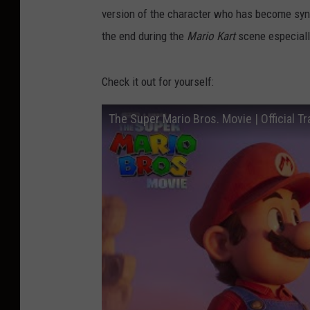
version of the character who has become syno
the end during the
Mario Kart
scene especiall
Check it out for yourself:
The Super Mario Bros. Movie | Official Tra