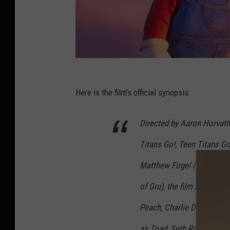
Here is the film’s official synopsis:
Directed by Aaron Horvath
Titans Go!, Teen Titans G
Matthew Fogel (The LEGO 
of Gru), the film stars Chr
Peach, Charlie Day as Lui
as Toad, Seth Rogen as D