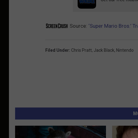
Source:
‘Super Mario Bros.’ T
Filed Under
:
Chris Pratt
,
Jack Black
,
Nintendo
M