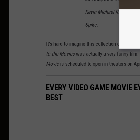
Kevin Michael Richardson
Spike.
It’s hard to imagine this collection of video
to the Movies
was actually a very funny film.
Movie
is scheduled to open in theaters on Apr
EVERY VIDEO GAME MOVIE 
BEST