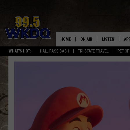
HOME
ON AIR
LISTEN
AP
#1 FO
WHAT'S HOT:
HALL PASS CASH
TRI-STATE TRAVEL
PET OF
DJS
LISTEN LIVE
DO
SCHEDULE
DOWNLOAD THE
DO
SMART SPEAKE
RECENTLY PLAY
ON DEMAND