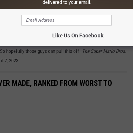
delivered to your email.
 as Kamek and Sebastian Maniscalco as
Like Us On Facebook
 game references working as a cohesive story, but
Teen Titans Go!
 So hopefully those guys can pull this off.
The Super Mario Bros.
il 7, 2023.
EVER MADE, RANKED FROM WORST TO