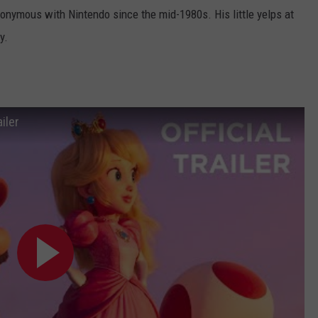
nymous with Nintendo since the mid-1980s. His little yelps at
y.
iler