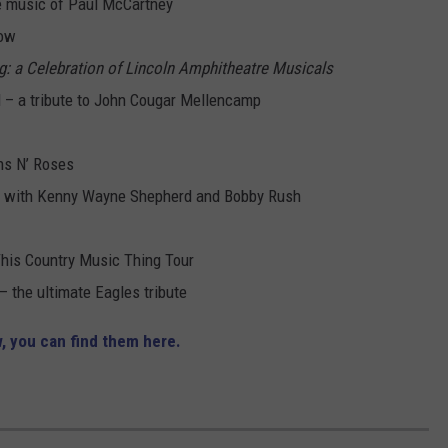
he music of Paul McCartney
how
g: a Celebration of Lincoln Amphitheatre Musicals
 – a tribute to John Cougar Mellencamp
ns N’ Roses
ng with Kenny Wayne Shepherd and Bobby Rush
This Country Music Thing Tour
 the ultimate Eagles tribute
, you can find them here.