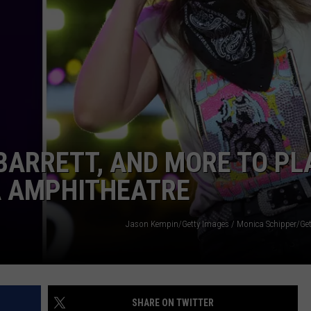
TARA HOLLEY
BRETT ALAN
BARRETT, AND MORE TO PL
A AMPHITHEATRE
Jason Kempin/Getty Images / Monica Schipper/Get
SHARE ON TWITTER