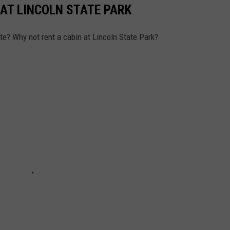
 AT LINCOLN STATE PARK
tate? Why not rent a cabin at Lincoln State Park?