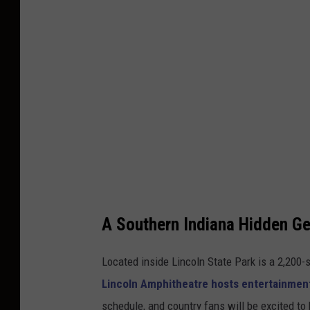
g
l
e
M
a
p
s
A Southern Indiana Hidden G
Located inside Lincoln State Park is a 2,200
Lincoln Amphitheatre hosts entertainme
schedule, and country fans will be excited t