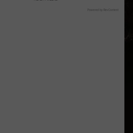
Powered by RevContent