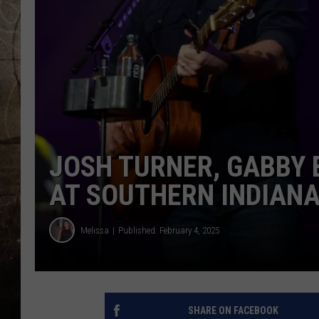
JOSH TURNER, GABBY 
AT SOUTHERN INDIAN
Melissa
Published: February 4, 2025
SHARE ON FACEBOOK