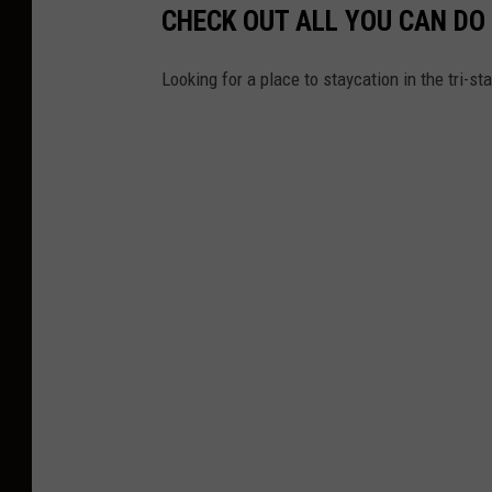
CHECK OUT ALL YOU CAN DO
/
M
Looking for a place to staycation in the tri-s
o
n
i
c
a
S
c
h
i
p
p
e