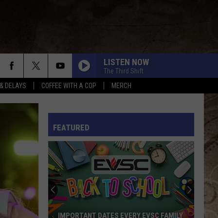
LISTEN NOW
The Third Shift
& DELAYS
COFFEE WITH A COP
MERCH
TURN THIS TRUCK AROUND
Jordan
Jordan Davis
Davis
Learn The Hard Way
L RULES
FEATURED
WOMAN
Kane
Kane Brown
Brown
Woman - Single
BOTTOMS UP
Brantley
Brantley Gilbert
Gilbert
Just as I Am (Platinum Edition)
AFTER ALL THE BARS ARE CLOSED
Thomas
Thomas Rhett
IMPORTANT DATES EVERY EVSC FAMILY