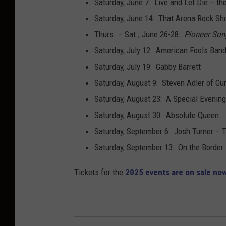
Saturday, June 7: Live and Let Die – t
i
Saturday, June 14: That Arena Rock S
n
Thurs. – Sat., June 26-28:
Pioneer Son
/
Saturday, July 12: American Fools Band
G
Saturday, July 19: Gabby Barrett
e
Saturday, August 9: Steven Adler of Gu
t
Saturday, August 23: A Special Eveni
t
Saturday, August 30: Absolute Queen
y
Saturday, September 6: Josh Turner – 
I
Saturday, September 13: On the Border –
m
Tickets for the
2025 events are on sale now
a
g
e
s