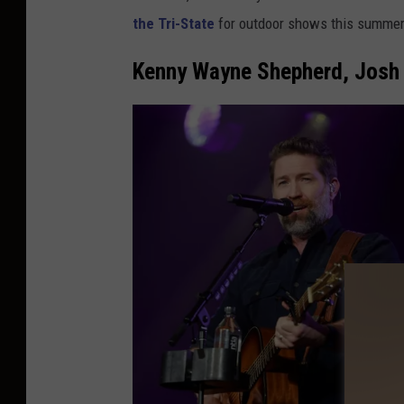
the Tri-State
for outdoor shows this summer
Kenny Wayne Shepherd, Josh 