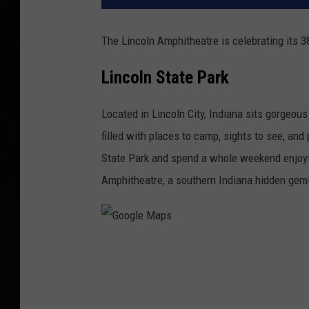
The Lincoln Amphitheatre is celebrating its 3
Lincoln State Park
Located in Lincoln City, Indiana sits gorgeou
filled with places to camp, sights to see, and
State Park and spend a whole weekend enjoyin
Amphitheatre, a southern Indiana hidden gem
G
o
o