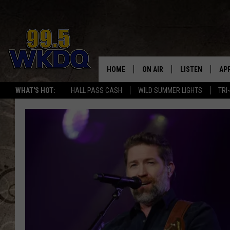
HOME
ON AIR
LISTEN
AP
#1 FO
WHAT'S HOT:
HALL PASS CASH
WILD SUMMER LIGHTS
TRI
DJS
LISTEN LIVE
DO
SCHEDULE
DOWNLOAD THE
DO
SMART SPEAKE
RECENTLY PLAY
ON DEMAND