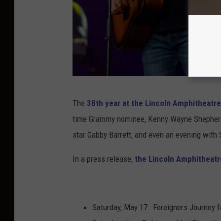
J
The
38th year at the Lincoln Amphitheatr
a
time Grammy nominee, Kenny Wayne Shepherd, m
s
star Gabby Barrett, and even an evening with
o
n
In a press release,
the Lincoln Amphitheat
K
e
m
Saturday, May 17: Foreigners Journey f
p