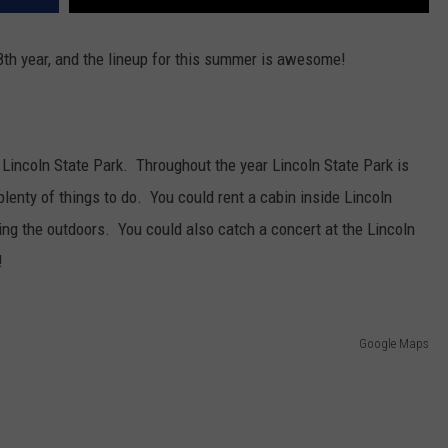
8th year, and the lineup for this summer is awesome!
s Lincoln State Park. Throughout the year Lincoln State Park is
 plenty of things to do. You could rent a cabin inside Lincoln
g the outdoors. You could also catch a concert at the Lincoln
!
Google Maps