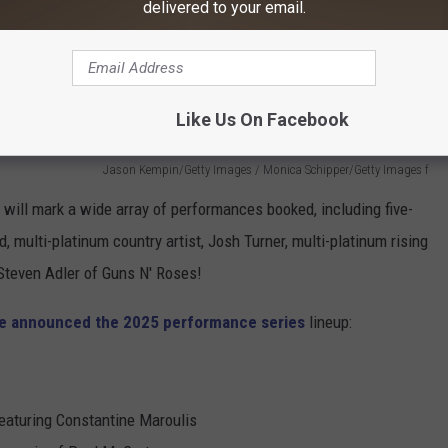
delivered to your email.
Like Us On Facebook
Jason Kempin/Getty Images / Monica Schipper/Getty Images f
e
will mark a wide array of performances booked, including five-
ulti-platinum country artist, Josh Turner, multi-platinum rising
 Steven Adler of Guns N' Roses!
re announced the 2025 performance series
lineup:
eaturing Constantine Maroulis