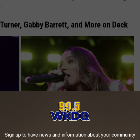
!
Turner, Gabby Barrett, and More on Deck
Sign up to have news and information about your community