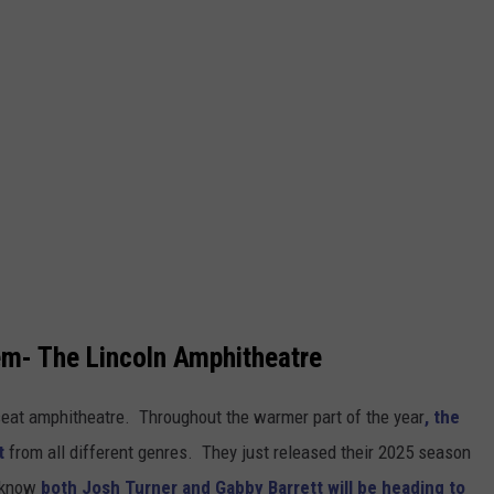
em- The Lincoln Amphitheatre
-seat amphitheatre. Throughout the warmer part of the year
, the
nt
from all different genres. They just released their 2025 season
o know
both Josh Turner and Gabby Barrett will be heading to