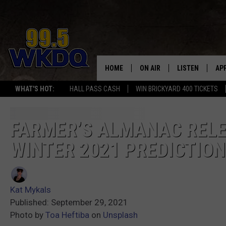
HOME
ON AIR
LISTEN
AP
#1 FOR
WHAT'S HOT:
HALL PASS CASH
WIN BRICKYARD 400 TICKETS
DJS
LISTEN LIVE
DO
SCHEDULE
DOWNLOAD THE
DO
FARMER’S ALMANAC RELE
WINTER 2021 PREDICTIO
SMART SPEAKE
RECENTLY PLAY
Kat Mykals
ON DEMAND
Published: September 29, 2021
Photo by
Toa Heftiba
on
Unsplash