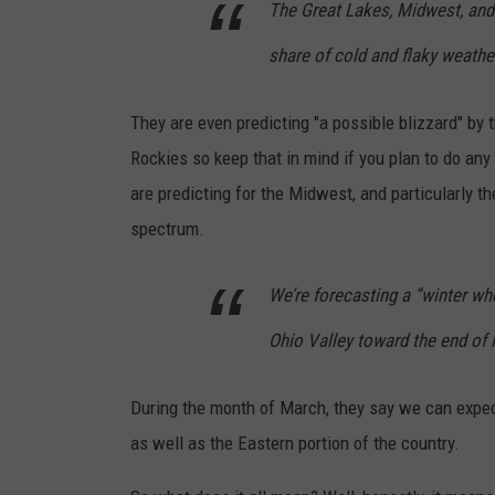
The Great Lakes, Midwest, and 
share of cold and flaky weather
They are even predicting "a possible blizzard" by 
Rockies so keep that in mind if you plan to do any
are predicting for the Midwest, and particularly t
spectrum.
We’re forecasting a “winter wh
Ohio Valley toward the end of 
During the month of March, they say we can expec
as well as the Eastern portion of the country.