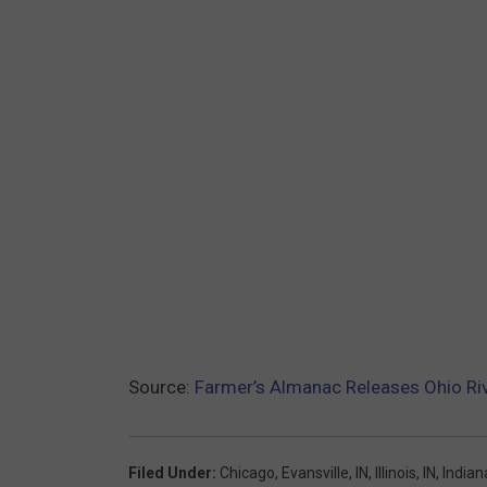
Source:
Farmer’s Almanac Releases Ohio Riv
Filed Under
:
Chicago
,
Evansville, IN
,
Illinois
,
IN
,
Indian