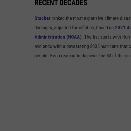
RECENT DECADES
Stacker
ranked the most expensive climate disaster
damages, adjusted for inflation, based on
2021 da
Administration (NOAA)
. The list starts with Hur
and ends with a devastating 2005 hurricane that c
people. Keep reading to discover the 50 of the mo