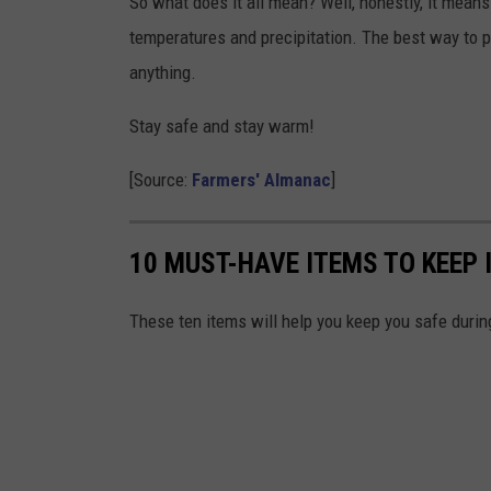
So what does it all mean? Well, honestly, it means i
temperatures and precipitation. The best way to p
anything.
Stay safe and stay warm!
[Source:
Farmers' Almanac
]
10 MUST-HAVE ITEMS TO KEEP 
These ten items will help you keep you safe during