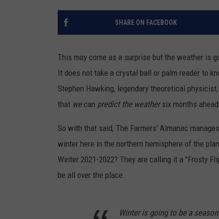
SHARE ON FACEBOOK
This may come as a surprise but the weather is go
It does not take a crystal ball or palm reader to kno
Stephen Hawking, legendary theoretical physicist, 
that
we
can
predict the weather
six months ahead 
So with that said, The Farmers' Almanac manages 
winter here in the northern hemisphere of the pla
Winter 2021-2022? They are calling it a "Frosty F
be all over the place.
Winter is going to be a season 