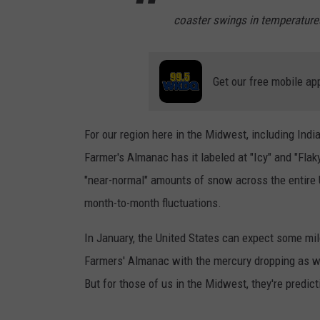
coaster swings in temperature
Get our free mobile ap
For our region here in the Midwest, including India
Farmer's Almanac has it labeled at "Icy" and "Flak
"near-normal" amounts of snow across the entire
month-to-month fluctuations.
In January, the United States can expect some mil
Farmers' Almanac with the mercury dropping as we
But for those of us in the Midwest, they're predict