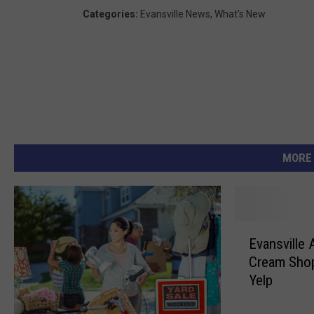
Categories
:
Evansville News
,
What's New
MORE
E
Evansville 
v
Cream Shop
a
Yelp
n
s