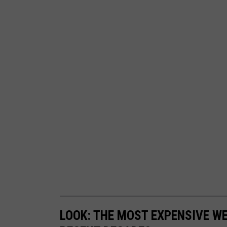
LOOK: THE MOST EXPENSIVE W