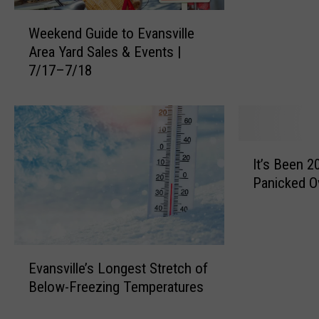
v
W
i
Weekend Guide to Evansville
e
l
Area Yard Sales & Events |
e
l
7/17–7/18
k
e
e
A
n
r
d
e
G
a
I
u
’
It’s Been 2
t
i
s
Panicked O
’
d
B
s
e
e
B
t
s
e
o
t
E
e
E
Evansville’s Longest Stretch of
I
v
n
v
Below-Freezing Temperatures
c
a
2
a
e
n
0