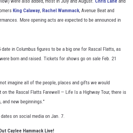
below) were also added, most in July and August.
Chris Lane
and
comers
King Calaway
,
Rachel Wammack
, Avenue Beat and
TARA HOLLEY
ormances. More opening acts are expected to be announced in
BRETT ALAN
5 date in Columbus figures to be a big one for Rascal Flatts, as
ere born and raised. Tickets for shows go on sale Feb. 21
not imagine all of the people, places and gifts we would
 on the Rascal Flatts Farewell — Life Is a Highway Tour, there is
, and new beginnings."
 dates on social media on Jan. 7.
Out Caylee Hammack Live!