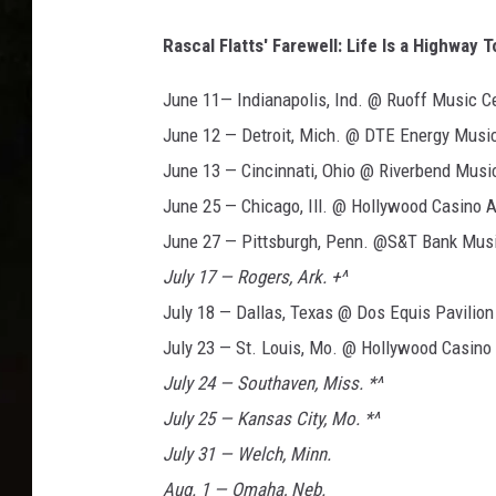
Rascal Flatts' Farewell: Life Is a Highway 
June 11— Indianapolis, Ind. @ Ruoff Music C
June 12 — Detroit, Mich. @ DTE Energy Musi
June 13 — Cincinnati, Ohio @ Riverbend Musi
June 25 — Chicago, Ill. @ Hollywood Casino 
June 27 — Pittsburgh, Penn. @S&T Bank Musi
July 17 — Rogers, Ark. +^
July 18 — Dallas, Texas @ Dos Equis Pavilion
July 23 — St. Louis, Mo. @ Hollywood Casino
July 24 — Southaven, Miss. *^
July 25 — Kansas City, Mo. *^
July 31 — Welch, Minn.
Aug. 1 — Omaha, Neb.