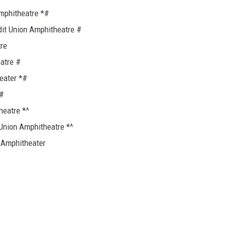
Amphitheatre *#
edit Union Amphitheatre #
tre
atre #
eater *#
*#
heatre *^
Union Amphitheatre *^
 Amphitheater