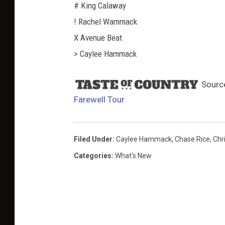
# King Calaway
! Rachel Wammack
X Avenue Beat
> Caylee Hammack
Sourc
Farewell Tour
Filed Under
:
Caylee Hammack
,
Chase Rice
,
Chr
Categories
:
What's New