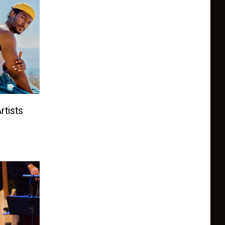
rtists