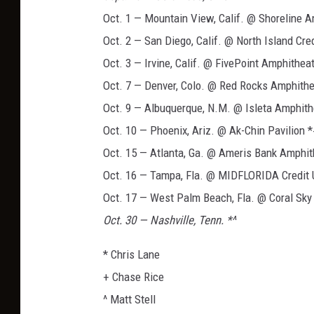
Oct. 1 — Mountain View, Calif. @ Shoreline 
Oct. 2 — San Diego, Calif. @ North Island Cr
Oct. 3 — Irvine, Calif. @ FivePoint Amphithea
Oct. 7 — Denver, Colo. @ Red Rocks Amphithe
Oct. 9 — Albuquerque, N.M. @ Isleta Amphith
Oct. 10 — Phoenix, Ariz. @ Ak-Chin Pavilion 
Oct. 15 — Atlanta, Ga. @ Ameris Bank Amphit
Oct. 16 — Tampa, Fla. @ MIDFLORIDA Credit 
Oct. 17 — West Palm Beach, Fla. @ Coral Sky
Oct. 30 — Nashville, Tenn. *^
* Chris Lane
+ Chase Rice
^ Matt Stell