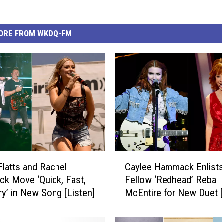
ORE FROM WKDQ-FM
C
Flatts and Rachel
Caylee Hammack Enlist
a
k Move ‘Quick, Fast,
Fellow ‘Redhead’ Reba
y
rry’ in New Song [Listen]
McEntire for New Duet [
l
e
e