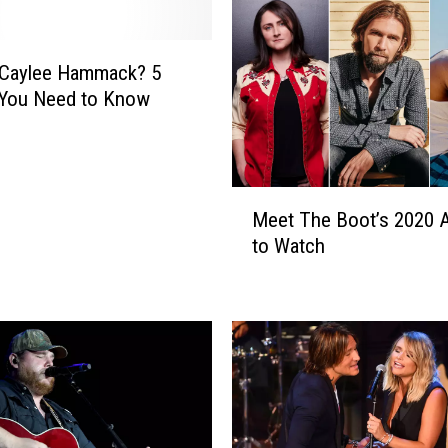
H
a
m
 Caylee Hammack? 5
m
 You Need to Know
a
c
k
E
M
n
Meet The Boot’s 2020 A
e
l
to Watch
e
i
t
s
T
t
h
s
e
F
B
e
o
l
o
l
t