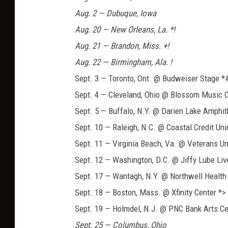
Aug. 2 — Dubuque, Iowa
Aug. 20 — New Orleans, La. *!
Aug. 21 — Brandon, Miss. +!
Aug. 22 — Birmingham, Ala. !
Sept. 3 — Toronto, Ont. @ Budweiser Stage *
Sept. 4 — Cleveland, Ohio @ Blossom Music 
Sept. 5 — Buffalo, N.Y. @ Darien Lake Amphit
Sept. 10 — Raleigh, N.C. @ Coastal Credit Un
Sept. 11 — Virginia Beach, Va. @ Veterans U
Sept. 12 — Washington, D.C. @ Jiffy Lube Liv
Sept. 17 — Wantagh, N.Y. @ Northwell Health
Sept. 18 — Boston, Mass. @ Xfinity Center *>
Sept. 19 — Holmdel, N.J. @ PNC Bank Arts Ce
Sept. 25 — Columbus, Ohio