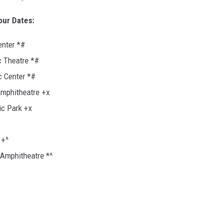
Tour Dates:
enter *#
c Theatre *#
c Center *#
Amphitheatre +x
c Park +x
 +^
 Amphitheatre *^