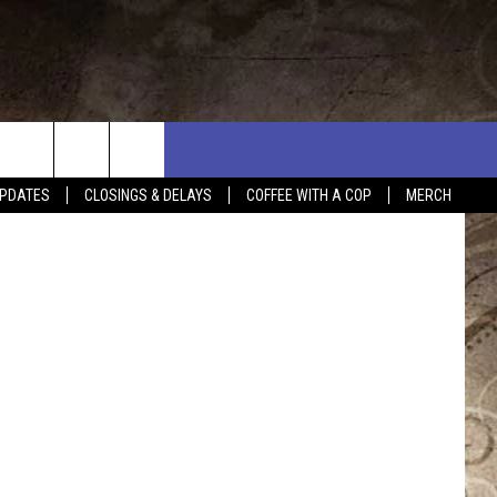
020
PDATES
CLOSINGS & DELAYS
COFFEE WITH A COP
MERCH
L RULES