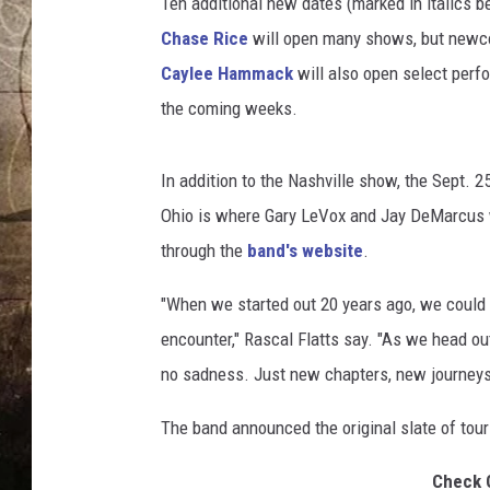
Ten additional new dates (marked in italics 
Chase Rice
will open many shows, but new
Caylee Hammack
will also open select perf
the coming weeks.
In addition to the Nashville show, the Sept. 2
Ohio is where Gary LeVox and Jay DeMarcus w
through the
band's website
.
"When we started out 20 years ago, we could 
encounter," Rascal Flatts say. "As we head out
no sadness. Just new chapters, new journeys
The band announced the original slate of tour
Check 