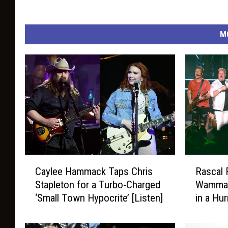
M
C
R
Caylee Hammack Taps Chris
Rascal 
a
a
Stapleton for a Turbo-Charged
Wammac
y
s
‘Small Town Hypocrite’ [Listen]
in a Hu
l
c
e
a
e
l