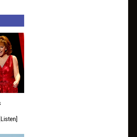
s
Listen]