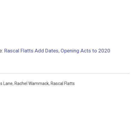
e:
Rascal Flatts Add Dates, Opening Acts to 2020
is Lane
,
Rachel Wammack
,
Rascal Flatts