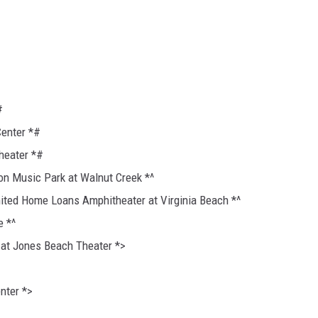
#
Center *#
heater *#
ion Music Park at Walnut Creek *^
nited Home Loans Amphitheater at Virginia Beach *^
e *^
 at Jones Beach Theater *>
nter *>