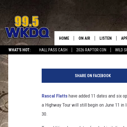
RASCAL FLATTS ADD D
FAREWELL TOUR
HOME
ON AIR
LISTEN
AP
#1 FO
Billy Dukes
Published: February 17, 2020
WHAT'S HOT:
HALL PASS CASH
2026 RAPTOR CON
WILD S
DJS
LISTEN LIVE
DO
SCHEDULE
DOWNLOAD THE
DO
SHARE ON FACEBOOK
SMART SPEAKE
Rascal Flatts
have added 11 dates and six ope
RECENTLY PLAY
a Highway Tour will still begin on June 11 in 
ON DEMAND
30.