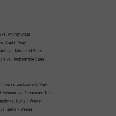
 vs. Murray State
vs. Austin Peay
State vs. Morehead State
nois vs. Jacksonville State
linois vs. Jacksonville State
t Missouri vs. Tennessee Tech
ntucky vs. Game 1 Winner
y vs. Game 2 Winner