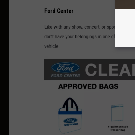
Ford Center
Like with any show, concert, or sporting event,
don't have your belongings in one of the appr
vehicle.