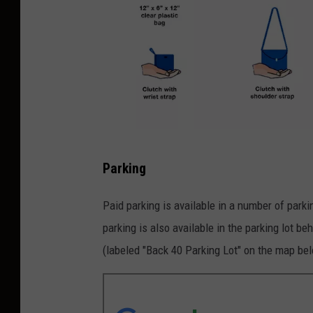
C
Parking
l
e
Paid parking is available in a number of park
a
parking is also available in the parking lot b
r
(labeled "Back 40 Parking Lot" on the map be
T
o
t