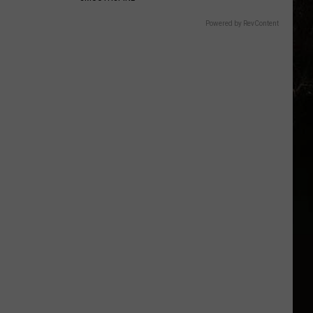
Powered by RevContent