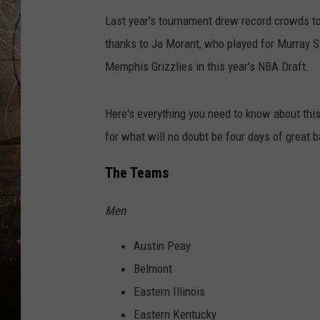
Last year's tournament drew record crowds to
thanks to Ja Morant, who played for Murray St
Memphis Grizzlies in this year's NBA Draft.
Here's everything you need to know about thi
for what will no doubt be four days of great 
The Teams
Men
Austin Peay
Belmont
Eastern Illinois
Eastern Kentucky