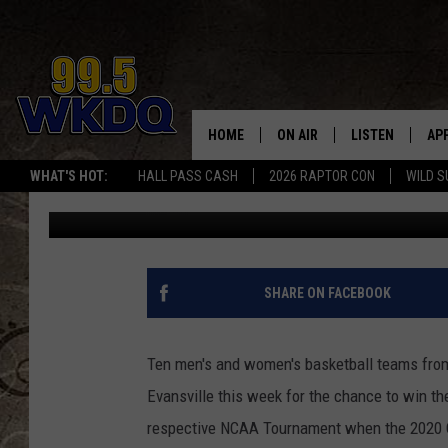
OVC BASKETBALL TOU
EVANSVILLE THIS WEE
HOME
ON AIR
LISTEN
AP
#1 FO
Ryan O'Bryan
Published: March 2, 2020
WHAT'S HOT:
HALL PASS CASH
2026 RAPTOR CON
WILD S
DJS
LISTEN LIVE
DO
Contributing Authors:
Q Crew Morning Show
SCHEDULE
DOWNLOAD THE
DO
SMART SPEAKE
SHARE ON FACEBOOK
RECENTLY PLAY
Ten men's and women's basketball teams from
ON DEMAND
Evansville this week for the chance to win th
respective NCAA Tournament when the 2020 O