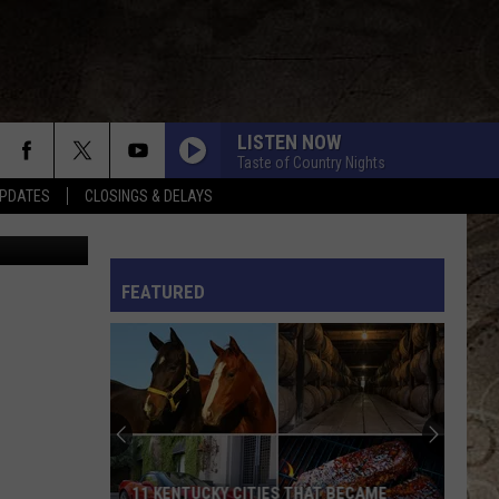
OW
LISTEN NOW
Taste of Country Nights
PDATES
CLOSINGS & DELAYS
s Northcut
L RULES
FEATURED
11 KENTUCKY CITIES THAT BECAME