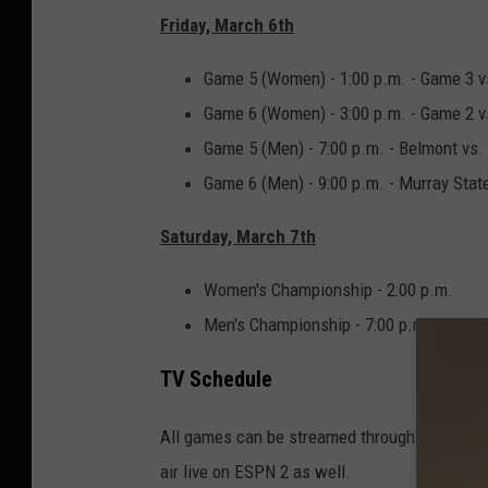
Friday, March 6th
Game 5 (Women) - 1:00 p.m. - Game 3 
Game 6 (Women) - 3:00 p.m. - Game 2 
Game 5 (Men) - 7:00 p.m. - Belmont vs
Game 6 (Men) - 9:00 p.m. - Murray Stat
Saturday, March 7th
Women's Championship - 2:00 p.m.
Men's Championship - 7:00 p.m.
TV Schedule
All games can be streamed through ESPN+ (mo
air live on ESPN 2 as well.