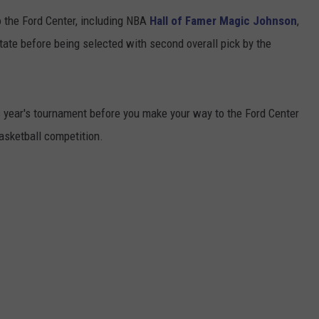
 the Ford Center, including NBA
Hall of Famer Magic Johnson
,
TARA HOLLEY
ate before being selected with second overall pick by the
BRETT ALAN
s year's tournament before you make your way to the Ford Center
basketball competition.