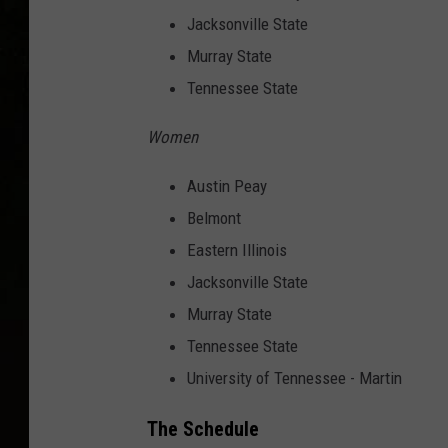
Jacksonville State
Murray State
Tennessee State
Women
Austin Peay
Belmont
Eastern Illinois
Jacksonville State
Murray State
Tennessee State
University of Tennessee - Martin
The Schedule