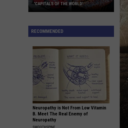
'CAPITALS OF THE WORLD'
11
Kentucky
Cities
RECOMMENDED
That
Became
'Capitals
of
the
World'
Neuropathy is Not From Low Vitamin
B. Meet The Real Enemy of
Neuropathy
SMOOTHSPINE