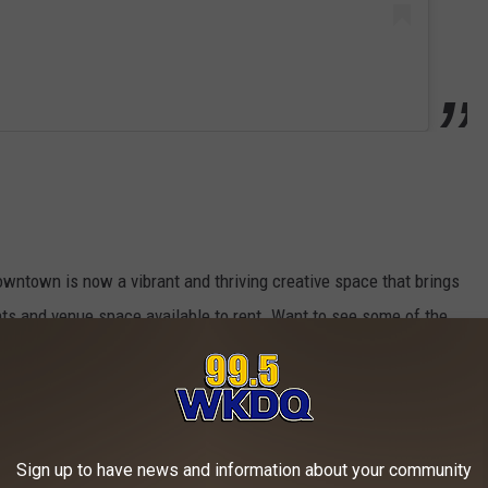
owntown is now a vibrant and thriving creative space that brings
nts and venue space available to rent. Want to see some of the
 out their
Facebook
and
Instagram
pages but be warned - you
Sign up to have news and information about your community