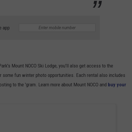
e app
 Park's Mount NOCO Ski Lodge, you'll also get access to the
r some fun winter photo opportunities. Each rental also includes
posting to the 'gram. Learn more about Mount NOCO and
buy your