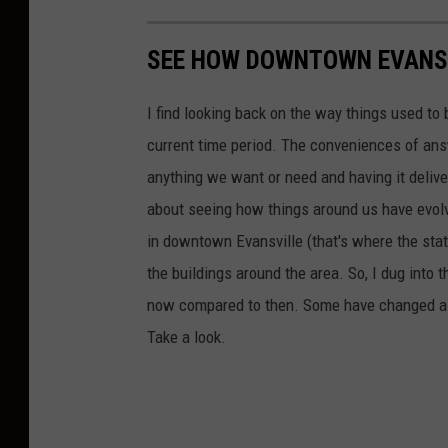
SEE HOW DOWNTOWN EVANSV
I find looking back on the way things used to 
current time period. The conveniences of ans
anything we want or need and having it delive
about seeing how things around us have evolve
in downtown Evansville (that's where the stati
the buildings around the area. So, I dug into 
now compared to then. Some have changed a lit
Take a look.