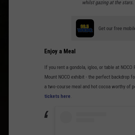
whilst gazing at the stars.
Get our free mobil
Enjoy a Meal
If you rent a gondola, igloo, or table at NOCO
Mount NOCO exhibit - the perfect backdrop fo
a two-course meal and hot cocoa worthy of 
tickets here
.