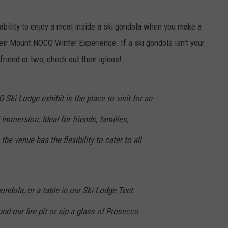
TARA HOLLEY
 ability to enjoy a meal inside a ski gondola when you make a
eir Mount NOCO Winter Experience. If a ski gondola isn't your
BRETT ALAN
riend or two, check out their igloos!
i Lodge exhibit is the place to visit for an
immersion. Ideal for friends, families,
the venue has the flexibility to cater to all
ondola, or a table in our Ski Lodge Tent.
nd our fire pit or sip a glass of Prosecco