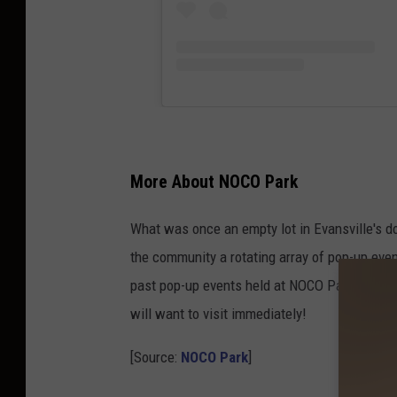
More About NOCO Park
What was once an empty lot in Evansville's d
the community a rotating array of pop-up eve
past pop-up events held at NOCO Park? Check
will want to visit immediately!
[Source:
NOCO Park
]