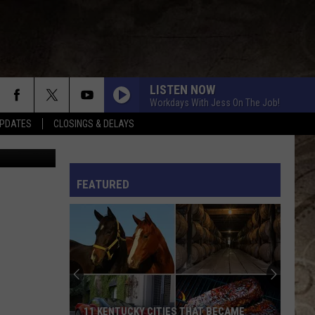
 A
LISTEN NOW
Workdays With Jess On The Job!
PDATES
CLOSINGS & DELAYS
canva
L RULES
FEATURED
11 KENTUCKY CITIES THAT BECAME