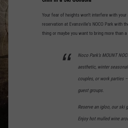
Your fear of heights won't interfere with your
reservation at Evansville's NOCO Park with th
thing or maybe you want to bring more than a f
Noco Park’s MOUNT NOCO Sk
aesthetic, winter seasonal 
couples, or work parties – 
guest groups.
Reserve an igloo, our ski g
Enjoy hot mulled wine arou