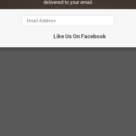
delivered to your email.
Like Us On Facebook