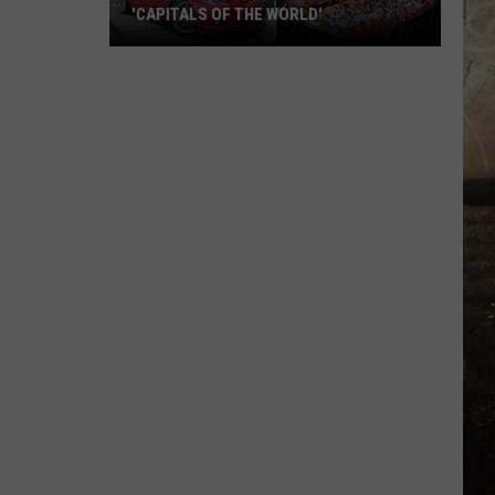
'CAPITALS OF THE WORLD'
11
Kentucky
Cities
That
Became
'Capitals
of
the
World'