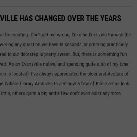
ILLE HAS CHANGED OVER THE YEARS
be fascinating. Don't get me wrong, I'm glad I'm living through the
wering any question we have in seconds, or ordering practically
red to our doorstep is pretty sweet. But, there is something fun
d. As an Evansville native, and spending quite a bit of my time
on is located), I've always appreciated the older architecture of
the Willard Library Archives to see how a few of those areas look
tle, others quite a bit, and a few don't even exist any more.