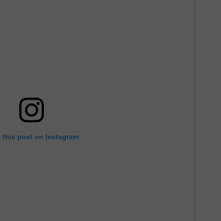
 this post on Instagram