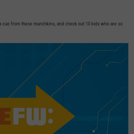
ke a cue from these munchkins, and check out 10 kids who are so