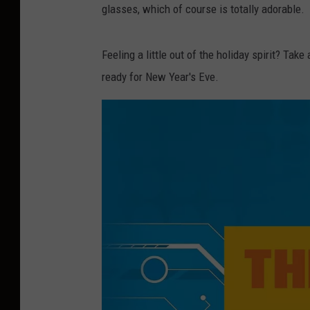
glasses, which of course is totally adorable.
Feeling a little out of the holiday spirit? Ta
ready for New Year's Eve.