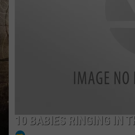
10 BABIES RINGING IN 