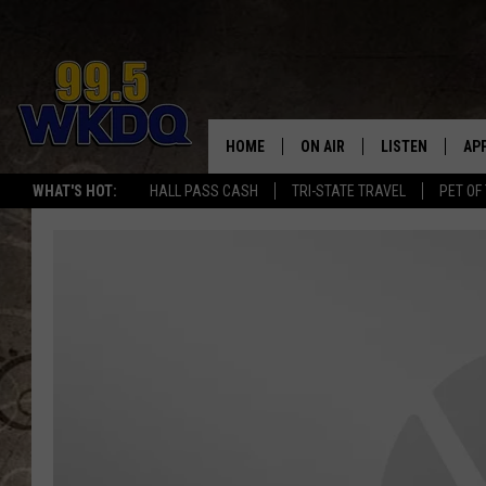
HOME
ON AIR
LISTEN
AP
#1 FO
WHAT'S HOT:
HALL PASS CASH
TRI-STATE TRAVEL
PET OF
DJS
LISTEN LIVE
DO
SCHEDULE
DOWNLOAD THE
DO
SMART SPEAKE
RECENTLY PLAY
ON DEMAND