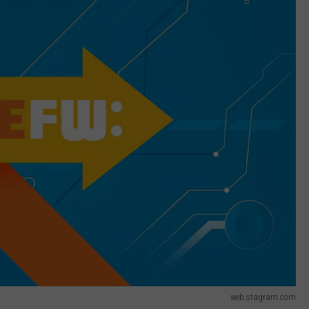
web.stagram.com