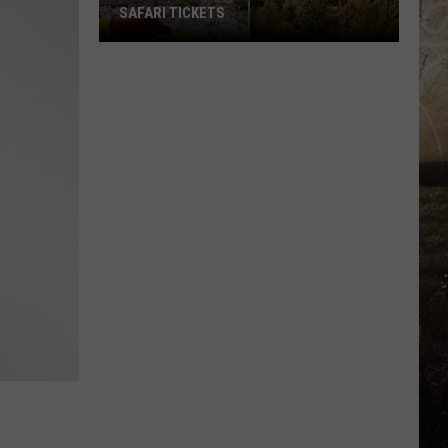
SAFARI TICKETS
Win
Holiday
World
&
Splashin’
Safari
Tickets