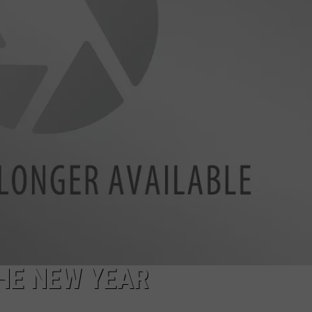
TARA HOLLEY
BRETT ALAN
THE NEW YEAR