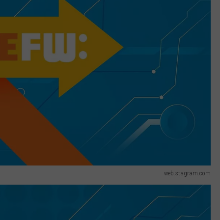
web.stagram.com