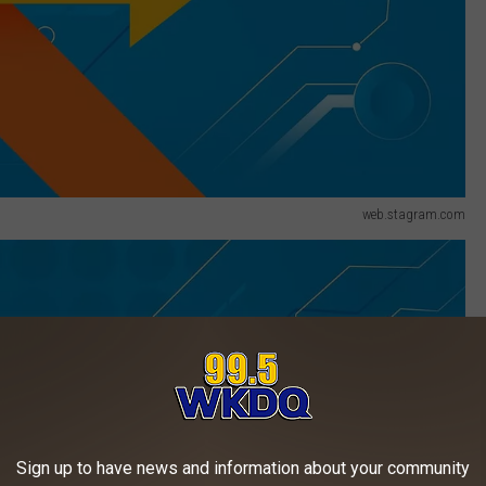
web.stagram.com
Sign up to have news and information about your community