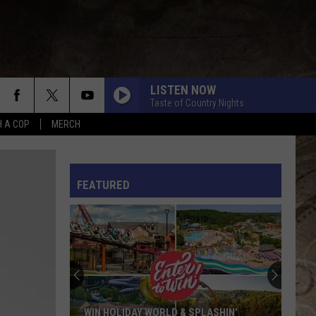
LISTEN NOW
Taste of Country Nights
H A COP
MERCH
L RULES
FEATURED
WIN HOLIDAY WORLD & SPLASHIN’