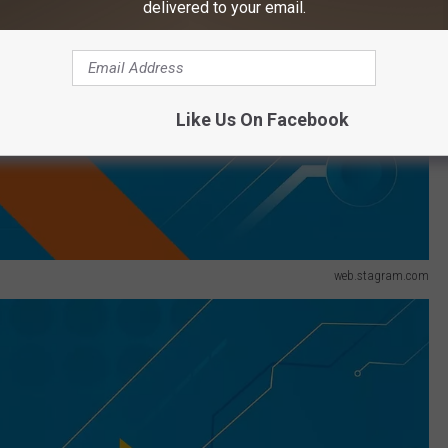
delivered to your email.
Like Us On Facebook
web.stagram.com