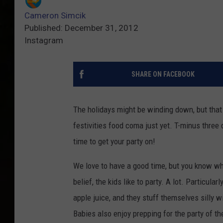
Cameron Simcik
Published: December 31, 2012
Instagram
SHARE ON FACEBOOK
The holidays might be winding down, but that 
festivities food coma just yet. T-minus three
time to get your party on!
We love to have a good time, but you know wh
belief, the kids like to party. A lot. Particular
apple juice, and they stuff themselves silly wit
Babies also enjoy prepping for the party of th