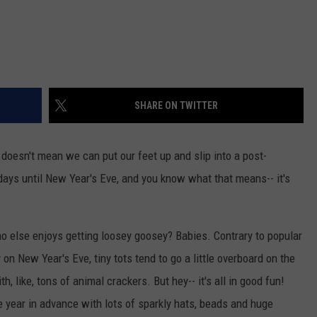
SHARE ON TWITTER
doesn't mean we can put our feet up and slip into a post-
 days until New Year's Eve, and you know what that means-- it's
o else enjoys getting loosey goosey? Babies. Contrary to popular
ly on New Year's Eve, tiny tots tend to go a little overboard on the
h, like, tons of animal crackers. But hey-- it's all in good fun!
e year in advance with lots of sparkly hats, beads and huge