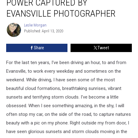
POWER CAPTURED BY
and
Power
EVANSVILLE PHOTOGRAPHER
Captured
By
Leslie Morgan
Leslie
Evansville
Published: April 13, 2020
Morgan
Photographer
Share
Tweet
For the last ten years, I've been driving an hour, to and from
Evansville, to work every weekday and sometimes on the
weekend. While driving, I have seen some of the most
beautiful cloud formations, breathtaking sunrises, vibrant
sunsets and terrifying storm clouds. I've become a little
obsessed. When I see something amazing, in the shy, I will
often stop my car, on the side of the road, to capture natures
beauty with a pic on my phone. Right outside my from door, I
have seen glorious sunsets and storm clouds moving in the