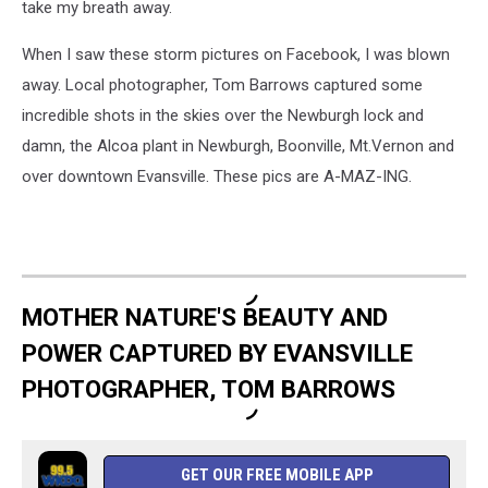
take my breath away.
When I saw these storm pictures on Facebook, I was blown
away. Local photographer, Tom Barrows captured some
incredible shots in the skies over the Newburgh lock and
damn, the Alcoa plant in Newburgh, Boonville, Mt.Vernon and
over downtown Evansville. These pics are A-MAZ-ING.
MOTHER NATURE'S BEAUTY AND
POWER CAPTURED BY EVANSVILLE
PHOTOGRAPHER, TOM BARROWS
GET OUR FREE MOBILE APP