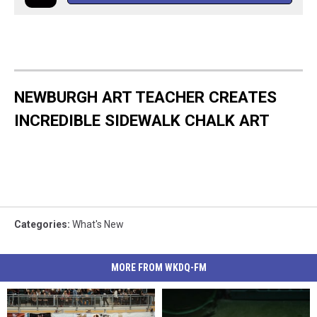
NEWBURGH ART TEACHER CREATES
INCREDIBLE SIDEWALK CHALK ART
Categories
:
What's New
MORE FROM WKDQ-FM