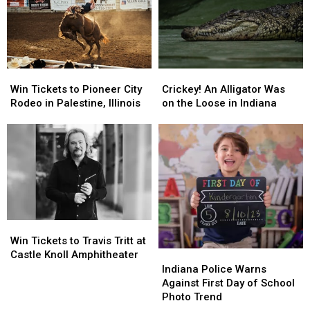
Win
Win
Crickey!
Crickey!
Tickets
Tickets
An
An
Win Tickets to Pioneer City
Crickey! An Alligator Was
to
to
Alligator
Alligator
Rodeo in Palestine, Illinois
on the Loose in Indiana
Pioneer
Pioneer
Was
Was
City
City
on
on
Rodeo
Rodeo
the
the
in
in
Loose
Loose
Palestine,
Palestine,
in
in
Illinois
Illinois
Indiana
Indiana
Win
Win
Tickets
Tickets
Win Tickets to Travis Tritt at
to
to
Indiana
Indiana
Castle Knoll Amphitheater
Travis
Travis
Police
Police
Indiana Police Warns
Tritt
Tritt
Warns
Warns
Against First Day of School
at
at
Against
Against
Photo Trend
Castle
Castle
First
First