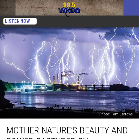
LISTEN NOW
Photo: Tom Barrows
Mother
MOTHER NATURE’S BEAUTY AND
Nature’s
Beauty