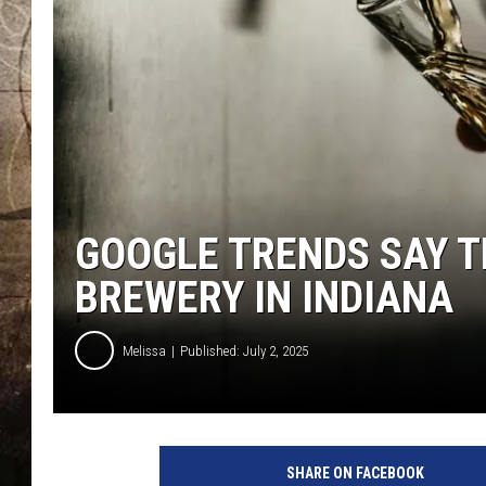
GOOGLE TRENDS SAY T
BREWERY IN INDIANA
Melissa
Published: July 2, 2025
SHARE ON FACEBOOK