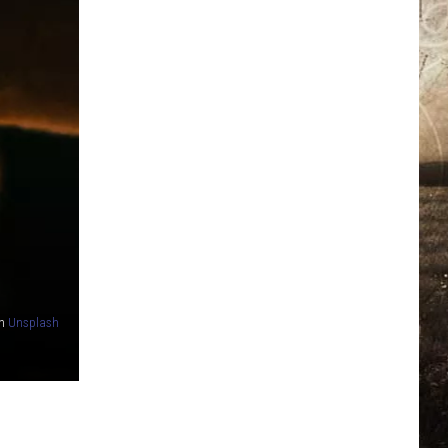
n
Unsplash