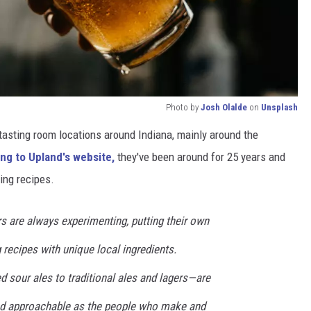
Photo by
Josh Olalde
on
Unsplash
tasting room locations around Indiana, mainly around the
g to Upland's website,
they've been around for 25 years and
ing recipes.
s are always experimenting, putting their own
 recipes with unique local ingredients.
sour ales to traditional ales and lagers—are
and approachable as the people who make and