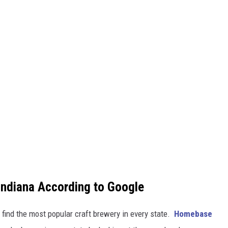
Indiana According to Google
 find the most popular craft brewery in every state.
Homebase