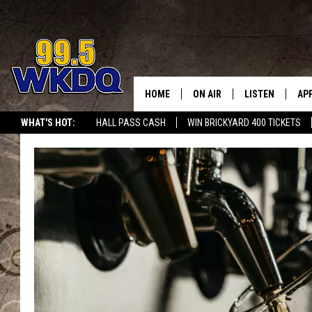
HOME
ON AIR
LISTEN
AP
#1 FO
WHAT'S HOT:
HALL PASS CASH
WIN BRICKYARD 400 TICKETS
DJS
LISTEN LIVE
DO
SCHEDULE
DOWNLOAD THE
DO
SMART SPEAKE
RECENTLY PLAY
ON DEMAND