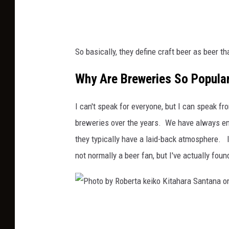
d
a
n
So basically, they define craft beer as beer t
S
t
Why Are Breweries So Popula
o
I can't speak for everyone, but I can speak 
c
breweries over the years. We have always enj
e
they typically have a laid-back atmosphere. I
k
not normally a beer fan, but I've actually foun
o
n
U
n
P
s
h