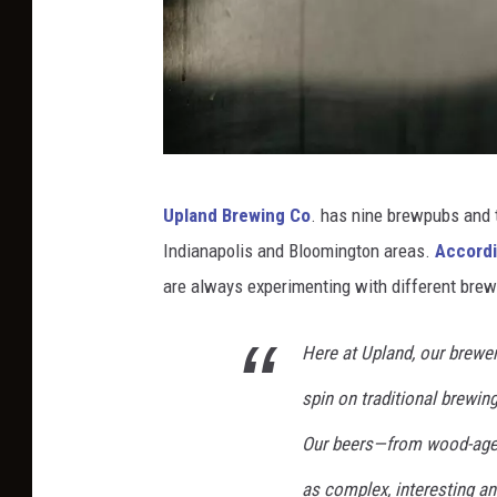
t
a
n
a
o
P
n
Upland Brewing Co
. has nine brewpubs and 
h
U
Indianapolis and Bloomington areas.
Accordin
o
n
are always experimenting with different brew
t
s
o
p
Here at Upland, our brewer
b
l
spin on traditional brewing
y
a
J
Our beers—from wood-aged 
s
o
h
as complex, interesting 