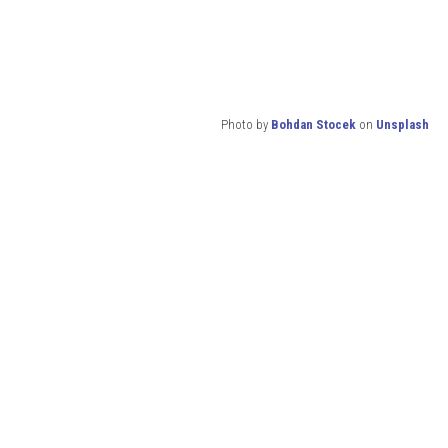
Photo by
Bohdan Stocek
on
Unsplash