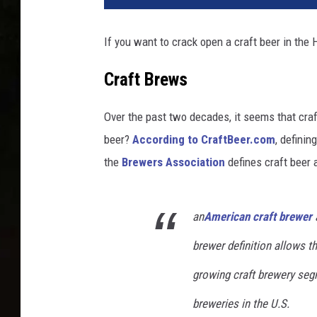
If you want to crack open a craft beer in the 
Craft Brews
Over the past two decades, it seems that craf
beer?
According to CraftBeer.com
, definin
the
Brewers Association
defines craft beer 
an
American craft brewer
a
brewer definition allows th
growing craft brewery seg
breweries in the U.S.