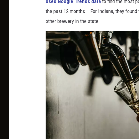
used Google Trends data
to find the most p
i
the past 12 months. For Indiana, they found 
k
other brewery in the state.
o
K
i
t
a
h
a
r
a
S
a
n