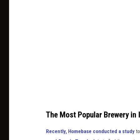
p
o
l
t
a
o
s
b
h
y
R
o
b
e
r
t
The Most Popular Brewery in 
a
k
Recently, Homebase conducted a study
to
e