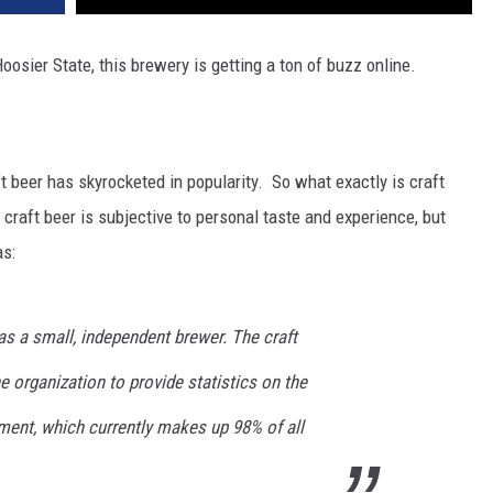
Hoosier State, this brewery is getting a ton of buzz online.
t beer has skyrocketed in popularity. So what exactly is craft
g craft beer is subjective to personal taste and experience, but
as:
s a small, independent brewer. The craft
e organization to provide statistics on the
ment, which currently makes up 98% of all