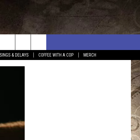
SINGS & DELAYS
COFFEE WITH A COP
MERCH
L RULES