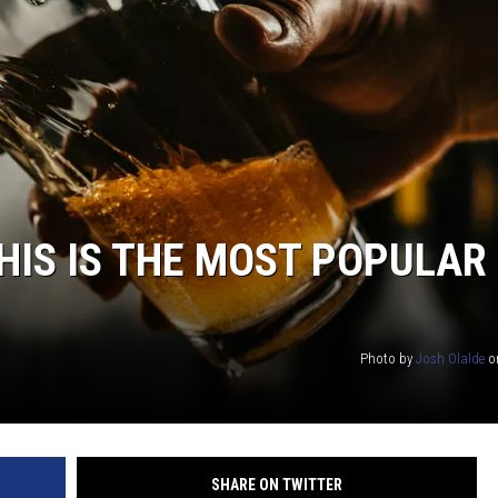
TARA HOLLEY
BRETT ALAN
HIS IS THE MOST POPULAR
Photo by
Josh Olalde
o
SHARE ON TWITTER