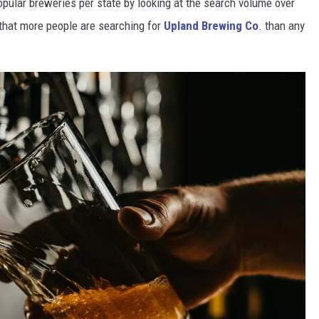
opular breweries per state by looking at the search volume over
that more people are searching for
Upland Brewing Co
. than any