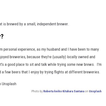
hat is brewed by a small, independent brewer.
r?
from personal experience, as my husband and I have been to many
oyed breweries, because they're (usually) locally owned and
t's a good place to sit and talk while trying some new brews. I'm
d a few beers that I enjoy by trying flights at different breweries.
Photo by
Roberta keiko Kitahara Santana
on
Unsplash