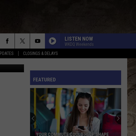
EED
LISTEN NOW
WKDQ Weekends
PDATES
CLOSINGS & DELAYS
ia YouTube
L RULES
FEATURED
YOUR COMMUTE COULD HELP SHAPE