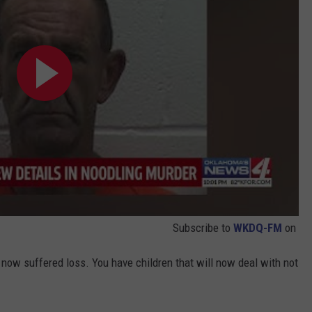
Subscribe to
WKDQ-FM
on
now suffered loss. You have children that will now deal with not