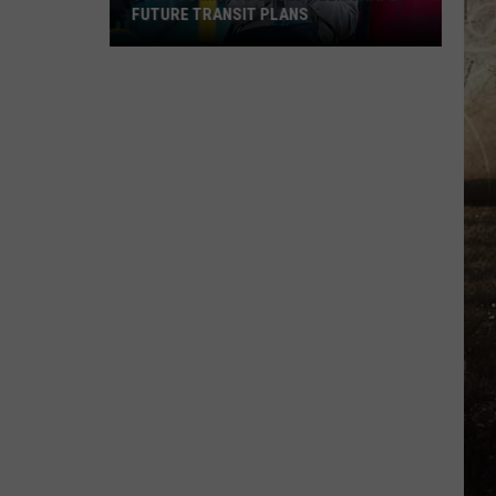
FUTURE TRANSIT PLANS
Your
Commute
Could
Help
Shape
Future
Transit
Plans