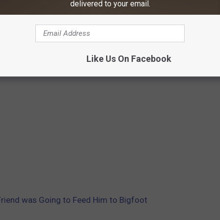
delivered to your email.
Like Us On Facebook
riend was Going to Feed Him to Bigfoot