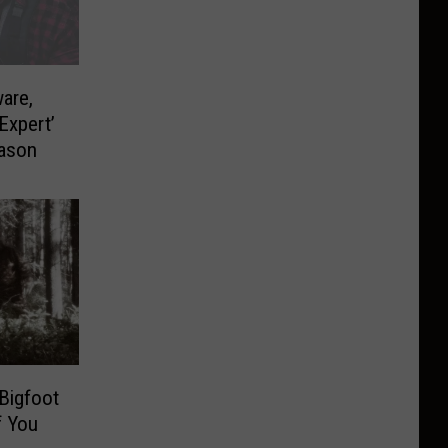
are,
Expert’
eason
Bigfoot
f You