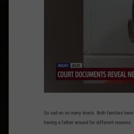
So sad on so many levels. Both families have 
having a father around for different reasons.