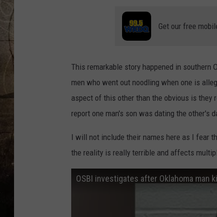
Get our free mobil
This remarkable story happened in southern O
men who went out noodling when one is alleged
aspect of this other than the obvious is they r
report one man's son was dating the other's d
I will not include their names here as I fear 
the reality is really terrible and affects multip
OSBI investigates after Oklahoma man kil