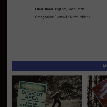
Filed Under
:
Bigfoot
,
Sasquatch
Categories
:
Evansville News
,
Videos
M