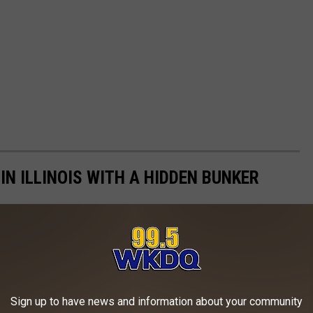
 IN ILLINOIS WITH A HIDDEN BUNKER
Sign up to have news and information about your community