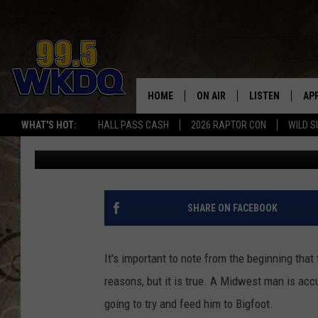
MIDWEST MAN BELIEVE
HIM TO BIGFOOT
HOME
ON AIR
LISTEN
AP
#1 FO
WHAT'S HOT:
HALL PASS CASH
2026 RAPTOR CON
WILD S
Doc Holliday
Published: August 1, 2022
DJS
LISTEN LIVE
DO
SCHEDULE
DOWNLOAD THE
DO
SMART SPEAKE
SHARE ON FACEBOOK
RECENTLY PLAY
It's important to note from the beginning that t
ON DEMAND
reasons, but it is true. A Midwest man is acc
going to try and feed him to Bigfoot.