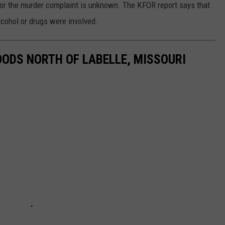
r the murder complaint is unknown. The KFOR report says that
alcohol or drugs were involved.
OODS NORTH OF LABELLE, MISSOURI