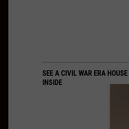
SEE A CIVIL WAR ERA HOUSE
INSIDE