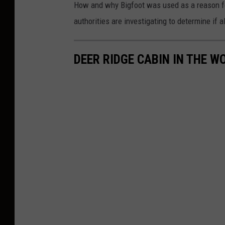
How and why Bigfoot was used as a reason fo
authorities are investigating to determine if 
DEER RIDGE CABIN IN THE W