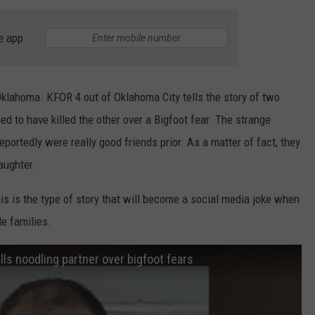
TARA HOLLEY
e app
BRETT ALAN
klahoma. KFOR 4 out of Oklahoma City tells the story of two
 to have killed the other over a Bigfoot fear. The strange
eportedly were really good friends prior. As a matter of fact, they
aughter.
this is the type of story that will become a social media joke when
le families.
ls noodling partner over bigfoot fears