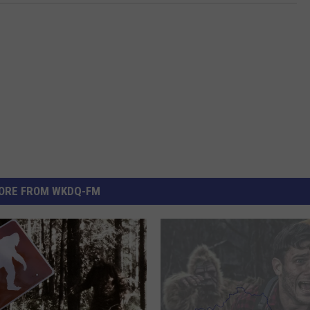
ORE FROM WKDQ-FM