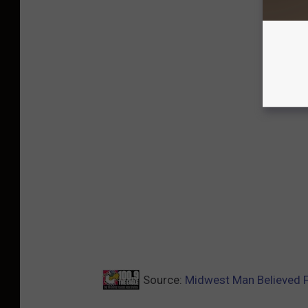
Source:
Midwest Man Believed F