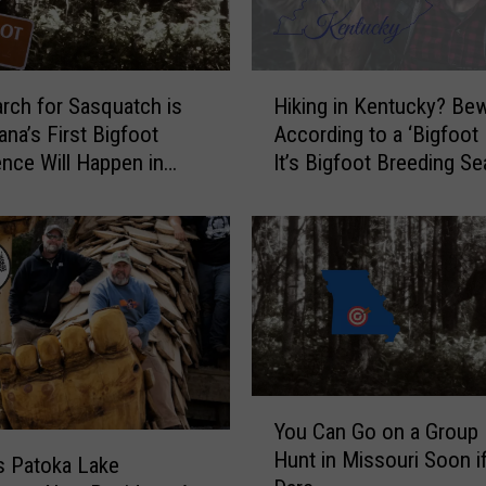
H
rch for Sasquatch is
Hiking in Kentucky? Bew
i
ana’s First Bigfoot
According to a ‘Bigfoot 
k
nce Will Happen in
It’s Bigfoot Breeding S
i
n
g
i
n
K
e
n
t
u
Y
You Can Go on a Group 
c
o
Hunt in Missouri Soon i
k
u
’s Patoka Lake