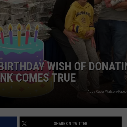
TARA HOLLEY
BRETT ALAN
BIRTHDAY WISH OF DONATI
ANK COMES TRUE
Abby Raber Watson/Face
SHARE ON TWITTER