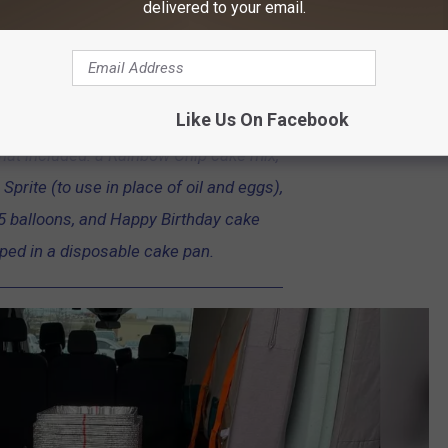
delivered to your email.
ry of the kits had some awesome photos of the process and help
Like Us On Facebook
ing we dropped off 207 birthday kits to
that included: a Rainbow Chip cake mix,
Sprite (to use in place of oil and eggs),
 5 balloons, and Happy Birthday cake
ped in a disposable cake pan.