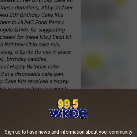
Abby Raber Watson/Facebook/Canva
Sign up to have news and information about your community