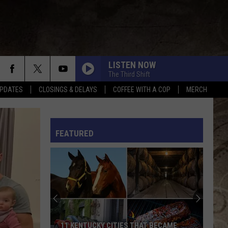
LISTEN NOW
The Third Shift
PDATES
CLOSINGS & DELAYS
COFFEE WITH A COP
MERCH
L RULES
FEATURED
11 KENTUCKY CITIES THAT BECAME