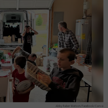
Abby Raber Watson/Facebook/Canva