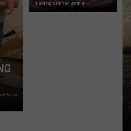
'CAPITALS OF THE WORLD'
11
Kentucky
Cities
That
Became
'Capitals
of
NG
the
World'
book/Canva