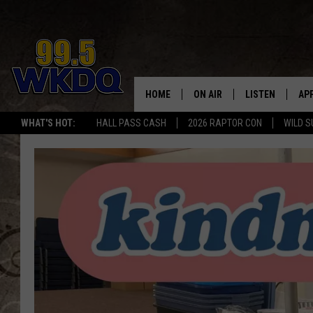
HOME
ON AIR
LISTEN
AP
#1 FO
WHAT'S HOT:
HALL PASS CASH
2026 RAPTOR CON
WILD S
DJS
LISTEN LIVE
DO
SCHEDULE
DOWNLOAD THE
DO
SMART SPEAKE
RECENTLY PLAY
ON DEMAND