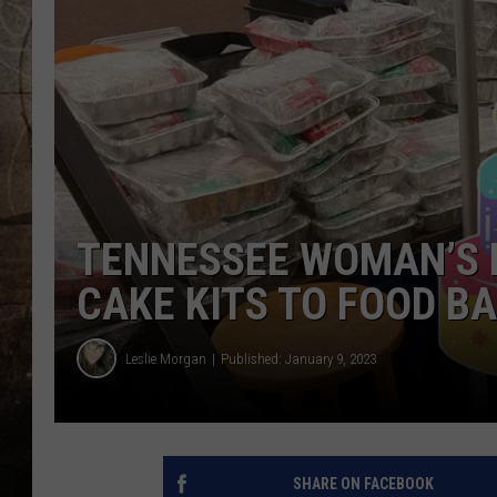
TENNESSEE WOMAN’S 
CAKE KITS TO FOOD B
Leslie Morgan
Published: January 9, 2023
SHARE ON FACEBOOK