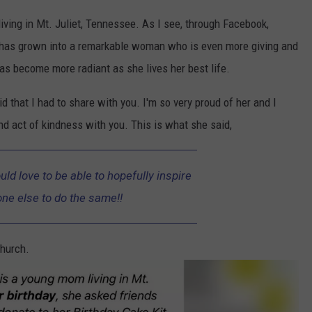
iving in Mt. Juliet, Tennessee. As I see, through Facebook,
e has grown into a remarkable woman who is even more giving and
as become more radiant as she lives her best life.
 that I had to share with you. I'm so very proud of her and I
nd act of kindness with you. This is what she said,
uld love to be able to hopefully inspire
e else to do the same!!
hurch.