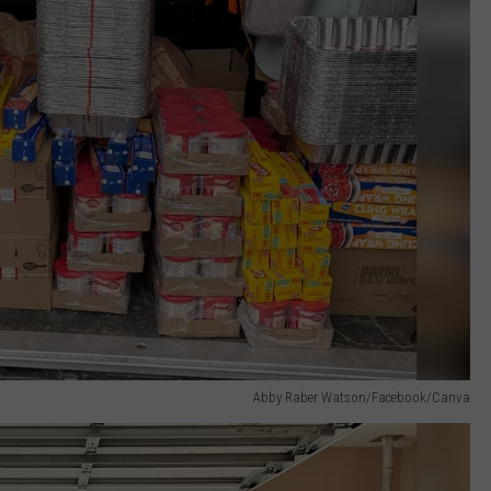
Abby Raber Watson/Facebook/Canva