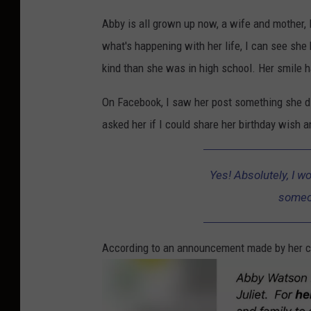
Abby is all grown up now, a wife and mother, l
what's happening with her life, I can see sh
kind than she was in high school. Her smile h
On Facebook, I saw her post something she did
asked her if I could share her birthday wish a
Yes! Absolutely, I wo
someon
According to an announcement made by her c