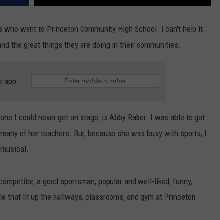
 who went to Princeton Community High School. I can't help it.
nd the great things they are doing in their communities.
e app
one I could never get on stage, is Abby Raber. I was able to get
 many of her teachers. But, because she was busy with sports, I
r musical.
competitor, a good sportsman, popular and well-liked, funny,
mile that lit up the hallways, classrooms, and gym at Princeton