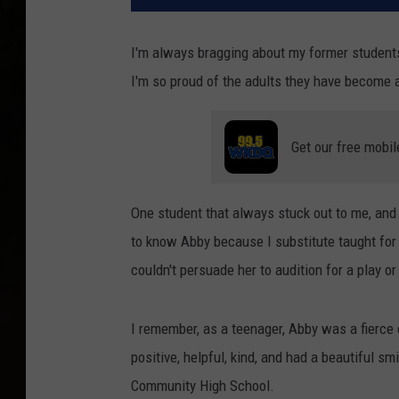
I'm always bragging about my former students
I'm so proud of the adults they have become a
Get our free mobil
One student that always stuck out to me, and 
to know Abby because I substitute taught for
couldn't persuade her to audition for a play o
I remember, as a teenager, Abby was a fierce 
positive, helpful, kind, and had a beautiful s
Community High School.