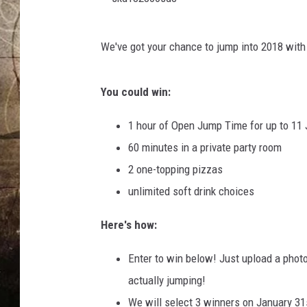
s
We've got your chance to jump into 2018 wi
k
d
You could win:
1
8
1 hour of Open Jump Time for up to 11
2
60 minutes in a private party room
8
2 one-topping pizzas
0
unlimited soft drink choices
6
Here's how:
s
d
Enter to win below! Just upload a photo 
c
actually jumping!
We will select 3 winners on January 31