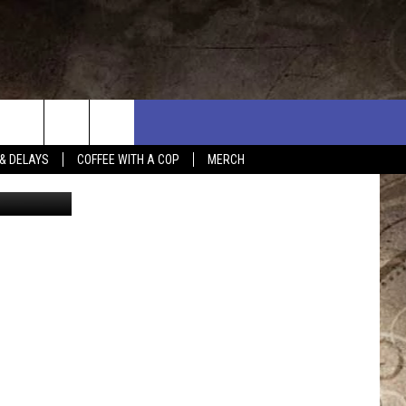
& DELAYS
COFFEE WITH A COP
MERCH
eorge Doyle
L RULES