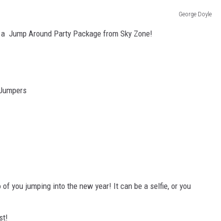
George Doyle
TARA HOLLEY
th a Jump Around Party Package from Sky Zone!
BRETT ALAN
 Jumpers
of you jumping into the new year! It can be a selfie, or you
st!