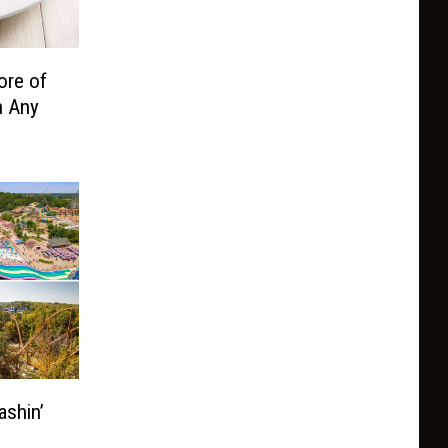
ore of
n Any
ashin’