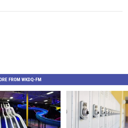
ORE FROM WKDQ-FM