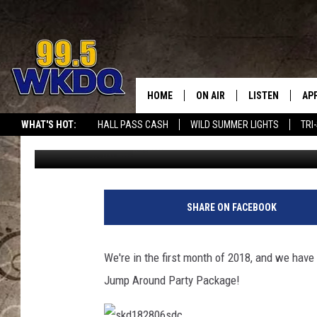
JUMP INTO 2018 WITH
HOME
ON AIR
LISTEN
AP
#1 FO
WHAT'S HOT:
HALL PASS CASH
WILD SUMMER LIGHTS
TRI
Melissa Brooks
Published: January 16, 2018
DJS
LISTEN LIVE
DO
SCHEDULE
DOWNLOAD THE
DO
SMART SPEAKE
SHARE ON FACEBOOK
RECENTLY PLAY
We're in the first month of 2018, and we have
ON DEMAND
Jump Around Party Package!