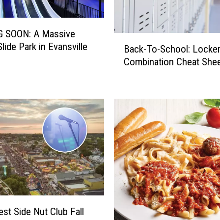
 SOON: A Massive
B
lide Park in Evansville
Back-To-School: Locke
a
Combination Cheat She
c
k
-
T
o
-
S
c
h
o
o
l
:
st Side Nut Club Fall