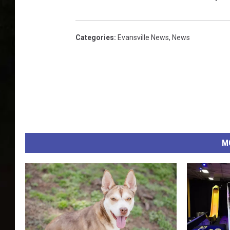
Categories
:
Evansville News
,
News
M