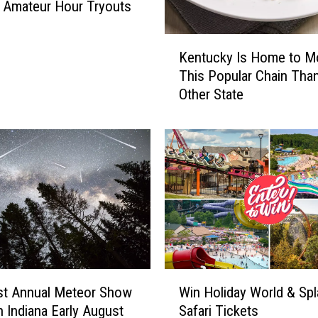
L
l Amateur Hour Tryouts
o
c
K
Kentucky Is Home to M
k
e
e
This Popular Chain Tha
n
r
Other State
t
C
u
o
c
m
k
b
y
i
I
n
s
a
H
t
o
i
m
o
e
W
n
t
st Annual Meteor Show
Win Holiday World & Spl
i
C
o
n Indiana Early August
Safari Tickets
n