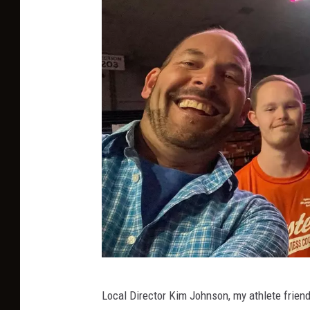
C
Local Director Kim Johnson, my athlete friends
h