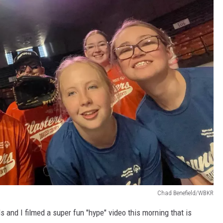
Chad Benefield/WBKR
 and I filmed a super fun "hype" video this morning that is