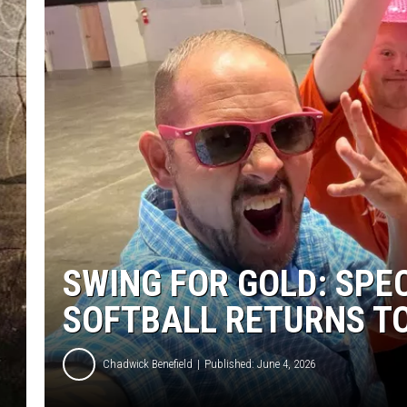
SWING FOR GOLD: SPE
SOFTBALL RETURNS T
Chadwick Benefield
Published: June 4, 2026