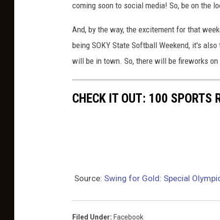
coming soon to social media! So, be on the loo
a
d
And, by the way, the excitement for that week
B
being SOKY State Softball Weekend, it's also
e
will be in town. So, there will be fireworks on 
n
e
CHECK IT OUT: 100 SPORTS
f
i
e
l
d
Source:
Swing for Gold: Special Olympi
/
W
B
Filed Under
:
Facebook