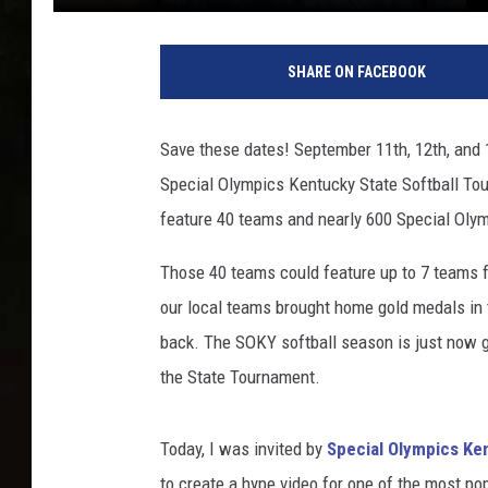
SHARE ON FACEBOOK
Save these dates! September 11th, 12th, and 
Special Olympics Kentucky State Softball Tour
feature 40 teams and nearly 600 Special Oly
Those 40 teams could feature up to 7 teams f
our local teams brought home gold medals in th
back. The SOKY softball season is just now ge
the State Tournament.
Today, I was invited by
Special Olympics Ke
to create a hype video for one of the most p