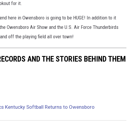
kout for it.
end here in Owensboro is going to be HUGE! In addition to it
 the Owensboro Air Show and the U.S. Air Force Thunderbirds
and off the playing field all over town!
 RECORDS AND THE STORIES BEHIND THEM
cs Kentucky Softball Returns to Owensboro