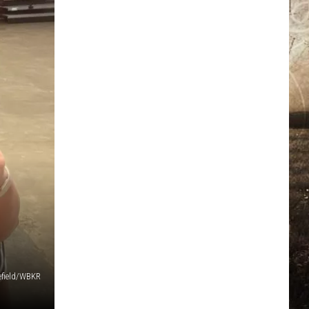
field/WBKR