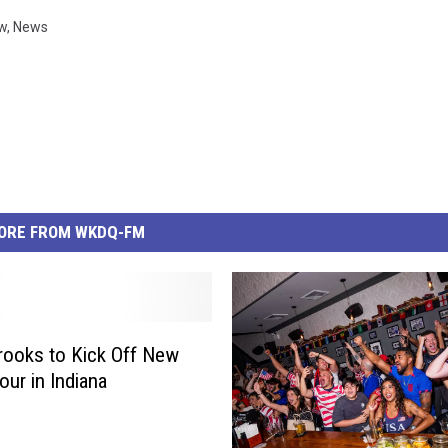
w
,
News
ORE FROM WKDQ-FM
rooks to Kick Off New
our in Indiana