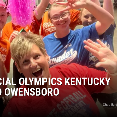
TARA HOLLEY
BRETT ALAN
CIAL OLYMPICS KENTUCKY
O OWENSBORO
Chad Bene