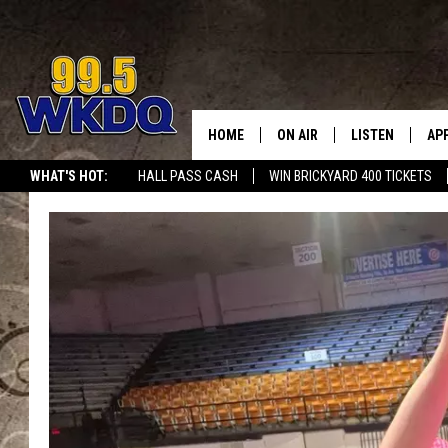
HOME
ON AIR
LISTEN
AP
#1 FO
WHAT'S HOT:
HALL PASS CASH
WIN BRICKYARD 400 TICKETS
DJS
LISTEN LIVE
DO
SCHEDULE
DOWNLOAD THE
DO
SMART SPEAKE
RECENTLY PLAY
ON DEMAND