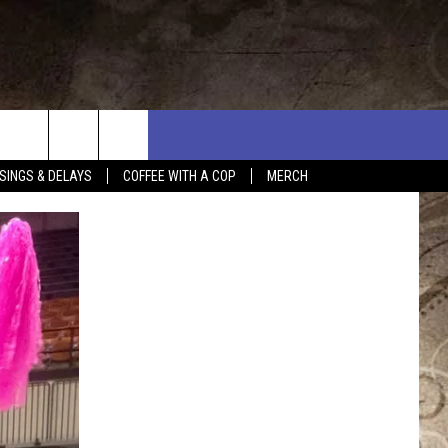
SINGS & DELAYS
COFFEE WITH A COP
MERCH
L RULES