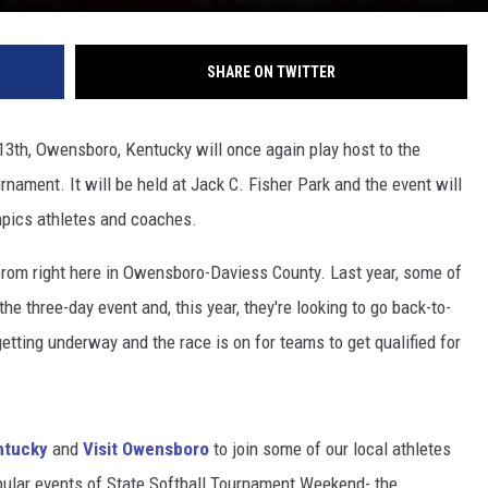
SHARE ON TWITTER
13th, Owensboro, Kentucky will once again play host to the
nament. It will be held at Jack C. Fisher Park and the event will
mpics athletes and coaches.
rom right here in Owensboro-Daviess County. Last year, some of
e three-day event and, this year, they're looking to go back-to-
tting underway and the race is on for teams to get qualified for
ntucky
and
Visit Owensboro
to join some of our local athletes
opular events of State Softball Tournament Weekend- the