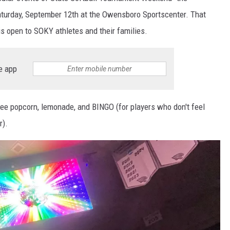
Saturday, September 12th at the Owensboro Sportscenter. That
 is open to SOKY athletes and their families.
e app
free popcorn, lemonade, and BINGO (for players who don't feel
r).