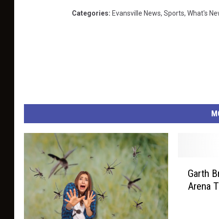
K
Categories
:
Evansville News
,
Sports
,
What's Ne
R
M
G
Garth B
a
Arena T
r
t
h