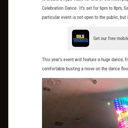
Celebration Dance. It's set for 6pm to 8pm, 
particular event is not open to the public, but
Get our free mobil
This year's event will feature a huge dance, 
comfortable busting a move on the dance floo