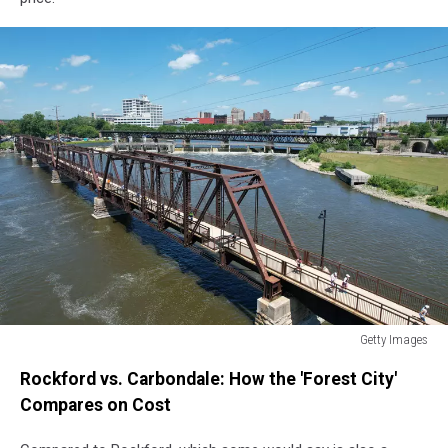
Getty Images
Getty
Rockford vs. Carbondale: How the 'Forest City'
Images
Compares on Cost