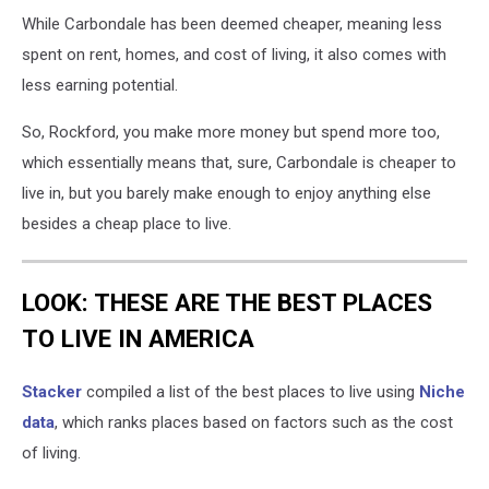
While Carbondale has been deemed cheaper, meaning less
spent on rent, homes, and cost of living, it also comes with
less earning potential.
So, Rockford, you make more money but spend more too,
which essentially means that, sure, Carbondale is cheaper to
live in, but you barely make enough to enjoy anything else
besides a cheap place to live.
LOOK: THESE ARE THE BEST PLACES
TO LIVE IN AMERICA
Stacker
compiled a list of the best places to live using
Niche
data
, which ranks places based on factors such as the cost
of living.