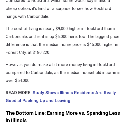
Compared to Rockford, which some would say is also a
cheap option, it’s kind of a surprise to see how Rockford
hangs with Carbondale.
The cost of living is nearly $9,000 higher in Rockford than in
Carbondale, and rent is up $6,000 here, too. The biggest price
difference is that the median home price is $45,000 higher in
Forest City, at $180,220.
However, you do make a bit more money living in Rockford
compared to Carbondale, as the median household income is
over $54,000.
READ MORE:
Study Shows Illinois Residents Are Really
Good at Packing Up and Leaving
The Bottom Line: Earning More vs. Spending Less
in Illinois