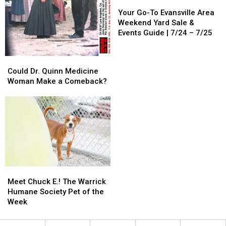
Your
Your
Go-
Go-
Your Go-To Evansville Area
To
To
Weekend Yard Sale &
Evansville
Evansville
Events Guide | 7/24 – 7/25
Area
Area
Weekend
Weekend
Could
Could
Yard
Yard
Dr.
Dr.
Could Dr. Quinn Medicine
Sale
Sale
Quinn
Quinn
Woman Make a Comeback?
&
&
Medicine
Medicine
Events
Events
Woman
Woman
Guide
Guide
Make
Make
|
|
a
a
7/24
7/24
Comeback?
Comeback?
–
–
7/25
7/25
Meet
Meet
Chuck
Chuck
Meet Chuck E.! The Warrick
E.!
E.!
Humane Society Pet of the
The
The
Week
Warrick
Warrick
Humane
Humane