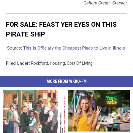
Gallery Credit: Stacker
FOR SALE: FEAST YER EYES ON THIS
PIRATE SHIP
Source:
This Is Officially the Cheapest Place to Live in Illinois
Filed Under
:
Rockford
,
Housing
,
Cost Of Living
MORE FROM WKDQ-FM