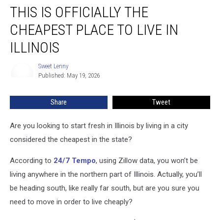
THIS IS OFFICIALLY THE
Is
Officially
CHEAPEST PLACE TO LIVE IN
the
Cheapest
ILLINOIS
Place
to
Sweet Lenny
Sweet
Live
Published: May 19, 2026
Lenny
in
Illinois
Share
Tweet
Are you looking to start fresh in Illinois by living in a city
considered the cheapest in the state?
According to
24/7 Tempo
, using Zillow data, you won’t be
living anywhere in the northern part of Illinois. Actually, you’ll
be heading south, like really far south, but are you sure you
need to move in order to live cheaply?