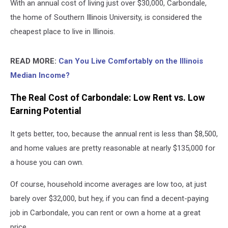
With an annual cost of living just over $30,000, Carbondale,
the home of Southern Illinois University, is considered the
cheapest place to live in Illinois.
READ MORE:
Can You Live Comfortably on the Illinois
Median Income?
The Real Cost of Carbondale: Low Rent vs. Low
Earning Potential
It gets better, too, because the annual rent is less than $8,500,
and home values are pretty reasonable at nearly $135,000 for
a house you can own.
Of course, household income averages are low too, at just
barely over $32,000, but hey, if you can find a decent-paying
job in Carbondale, you can rent or own a home at a great
price.