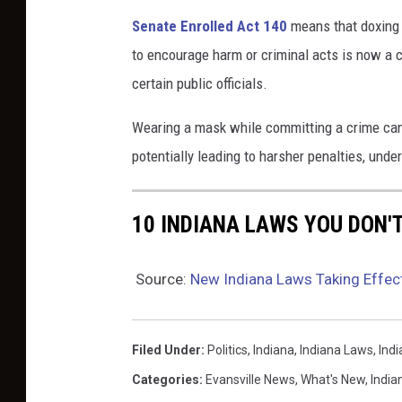
Senate Enrolled Act 140
means that doxing 
k
to encourage harm or criminal acts is now a 
s
certain public officials.
u
r
Wearing a mask while committing a crime can
f
potentially leading to harsher penalties, unde
a
c
10 INDIANA LAWS YOU DON'
e
n
Source:
New Indiana Laws Taking Effec
e
x
t
Filed Under
:
Politics
,
Indiana
,
Indiana Laws
,
Ind
t
Categories
:
Evansville News
,
What's New
,
India
o