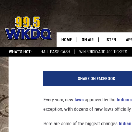
NEW INDIANA LAWS TA
SHOULD KNOW
HOME
ON AIR
LISTEN
AP
#1 FO
Kat Mykals
Published: June 30, 2026
WHAT'S HOT:
HALL PASS CASH
WIN BRICKYARD 400 TICKETS
DJS
LISTEN LIVE
DO
w
SCHEDULE
DOWNLOAD THE
DO
h
SHARE ON FACEBOOK
i
SMART SPEAKE
t
e
Every year, new
laws
approved by the
Indian
RECENTLY PLAY
c
exception, with dozens of new laws officially
o
ON DEMAND
n
Here are some of the biggest changes
Indian
c