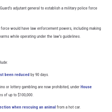
uard's adjutant general to establish a military police force
he force would have law enforcement powers, including making
rearms while operating under the law's guidelines.
lude:
just been reduced
by 90 days.
no or lottery gambling are now prohibited, under
House
nes of up to $100,000.
ection when rescuing an animal
from a hot car.