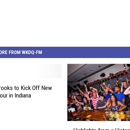
ORE FROM WKDQ-FM
rooks to Kick Off New
our in Indiana
H