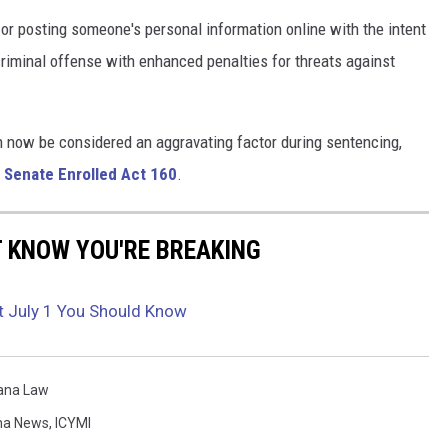
or posting someone's personal information online with the intent
criminal offense with enhanced penalties for threats against
 now be considered an aggravating factor during sentencing,
r
Senate Enrolled Act 160
.
T KNOW YOU'RE BREAKING
t July 1 You Should Know
iana Law
na News
,
ICYMI