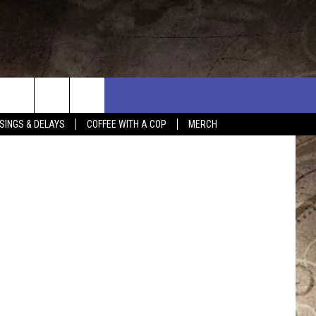
n
Unsplash
SINGS & DELAYS
COFFEE WITH A COP
MERCH
L RULES