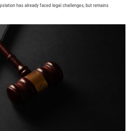
slation has already faced legal challenges, but remains