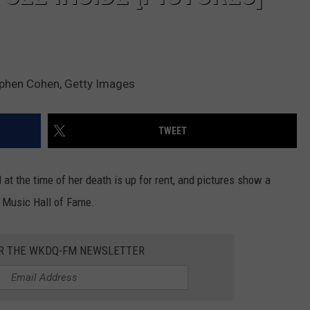
tephen Cohen, Getty Images
TWEET
 at the time of her death is up for rent, and pictures show a
y Music Hall of Fame.
OR THE WKDQ-FM NEWSLETTER