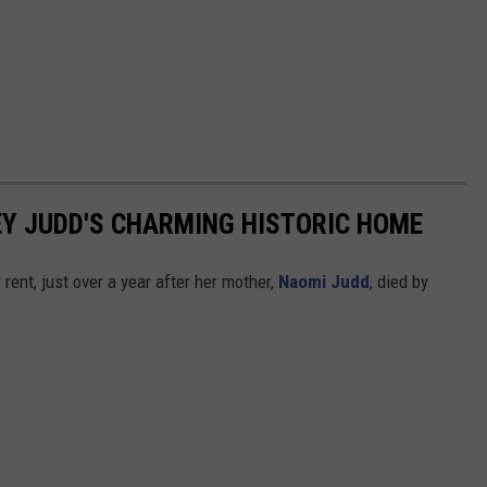
LEY JUDD'S CHARMING HISTORIC HOME
rent, just over a year after her mother,
Naomi Judd
, died by