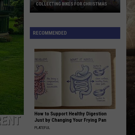
Hubbard
Dancin' In The Country - EP
COLLECTING BIKES FOR CHRISTMAS
Owensboro's
LOVING LIFE AGAIN
Ella
Ella Langley
Kim's
Langley
Dandelion
Diner
RECOMMENDED
Is
VIEW ALL RECENTLY PLAYED SONGS
Already
Collecting
Bikes
for
Christmas
How to Support Healthy Digestion
RENT
Just by Changing Your Frying Pan
PLATEFUL