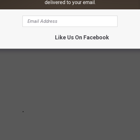
delivered to your email.
t, and it's a home fit for a member of the Country Music Hall of
Like Us On Facebook