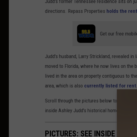
Judd's former Tennessee residence sits on jus
directions. Repass Properties
holds the rent
Get our free mobil
Judd's husband, Larry Strickland, revealed in 
moved to Florida, where he now lives on the
lived in the area on property contiguous to t
area, which is also
currently listed for rent
Scroll through the pictures below to see insid
inside Ashley Judd's historical home:
PICTURES: SEE INSIDE NAOM