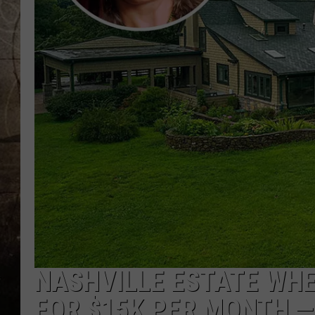
NASHVILLE ESTATE WHE
FOR $15K PER MONTH — 