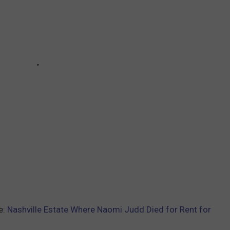
e:
Nashville Estate Where Naomi Judd Died for Rent for