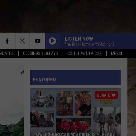
LISTEN NOW
The Ride Home with Bobby G
PDATES
CLOSINGS & DELAYS
COFFEE WITH A COP
MERCH
NEVER COMIN BACK
Flatland
Flatland Cavalry
Cavalry
Never Comin' Back - Single
L RULES
FEATURED
BEAUTIFUL THINGS
Megan
Megan Moroney
Moroney
Beautiful Things - Single
COUNTRY AND SHE KNOWS IT
Luke
Luke Bryan
Bryan
Country And She Knows It - Single
DANCIN IN THE COUNTRY
Tyler
Tyler Hubbard
OWENSBORO'S KIM'S DINER IS ALREADY