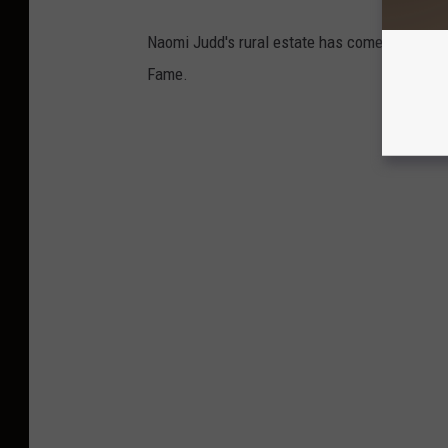
Naomi Judd's rural estate has come up for ren
Fame.