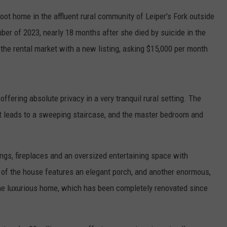
ot home in the affluent rural community of Leiper's Fork outside
er of 2023, nearly 18 months after she died by suicide in the
the rental market with a new listing, asking $15,000 per month
fering absolute privacy in a very tranquil rural setting. The
at leads to a sweeping staircase, and the master bedroom and
ings, fireplaces and an oversized entertaining space with
t of the house features an elegant porch, and another enormous,
he luxurious home, which has been completely renovated since