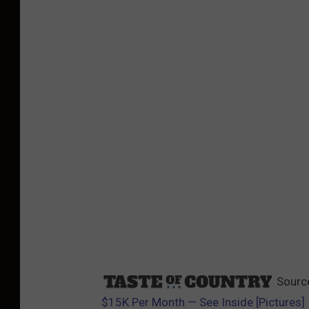
Sourc
$15K Per Month — See Inside [Pictures]