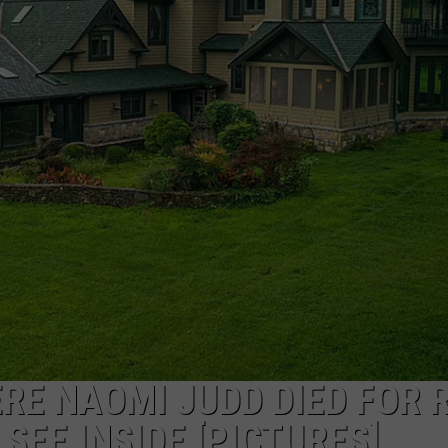
TARA HOLLEY
BRETT ALAN
RE NAOMI JUDD DIED FOR 
SEE INSIDE [PICTURES]