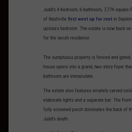
Judd's 4-bedroom, 6-bathroom, 7,774-square-fo
of Nashville
first went up for rent
in Septemb
upstairs bedroom. The estate is now back on 
for the lavish residence.
The sumptuous property is fenced and gated, of
house opens into a grand, two-story foyer th
bathroom are immaculate.
The estate also features ornately carved ceil
elaborate lights and a separate bar. The fron
fully screened porch dominates the back of t
Judd's death.