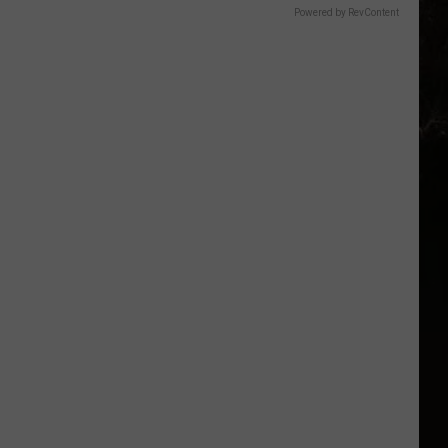
Powered by RevContent