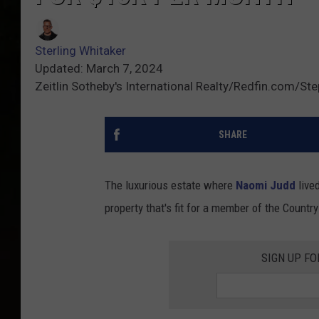
Sterling Whitaker
Updated: March 7, 2024
Zeitlin Sotheby's International Realty/Redfin.com/S
SHARE
The luxurious estate where
Naomi Judd
lived
property that's fit for a member of the Countr
SIGN UP F