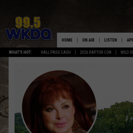
HOME
ON AIR
LISTEN
AP
#1 FO
WHAT'S HOT:
HALL PASS CASH
2026 RAPTOR CON
WILD S
DJS
LISTEN LIVE
DO
SCHEDULE
DOWNLOAD THE
DO
SMART SPEAKE
RECENTLY PLAY
ON DEMAND