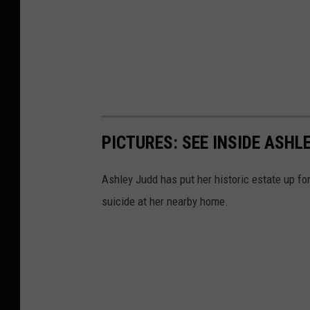
PICTURES: SEE INSIDE ASH
Ashley Judd has put her historic estate up for 
suicide at her nearby home.