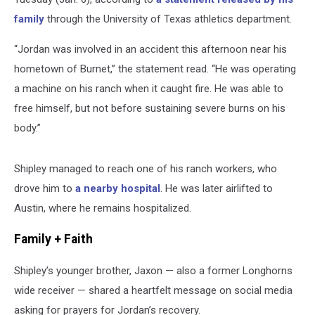
family
through the University of Texas athletics department.
“Jordan was involved in an accident this afternoon near his
hometown of Burnet,” the statement read. “He was operating
a machine on his ranch when it caught fire. He was able to
free himself, but not before sustaining severe burns on his
body.”
Shipley managed to reach one of his ranch workers, who
drove him to
a nearby hospital
. He was later airlifted to
Austin, where he remains hospitalized.
Family + Faith
Shipley’s younger brother, Jaxon — also a former Longhorns
wide receiver — shared a heartfelt message on social media
asking for prayers for Jordan’s recovery.