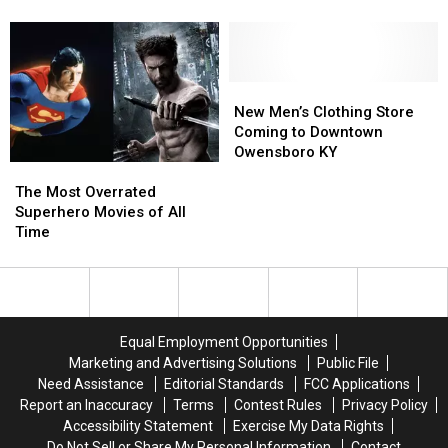
Announces
Announces
Back
Back
Parody
Early
Early
to
to
Half-
Half-
School
School
Pot
Pot
with
with
Ticket
Ticket
‘Friends’
‘Friends’
New
New
Sales
Sales
Theme
Theme
Men’s
Men’s
New Men’s Clothing Store
Parody
Parody
Clothing
Clothing
Coming to Downtown
Store
Store
Owensboro KY
The
The
Coming
Coming
Most
Most
to
to
The Most Overrated
Overrated
Overrated
Downtown
Downtown
Superhero Movies of All
Superhero
Superhero
Owensboro
Owensboro
Time
Movies
Movies
KY
KY
of
of
All
All
Time
Time
Equal Employment Opportunities
Marketing and Advertising Solutions
Public File
Need Assistance
Editorial Standards
FCC Applications
Report an Inaccuracy
Terms
Contest Rules
Privacy Policy
Accessibility Statement
Exercise My Data Rights
Do Not Sell or Share My Personal Information
Contact