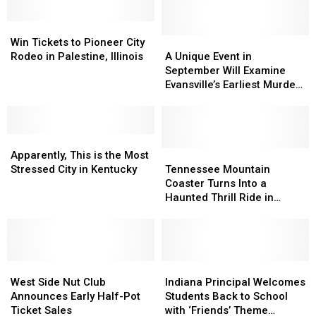
Win
Win
Tickets
Tickets
A
A
Win Tickets to Pioneer City
to
to
Unique
Unique
Rodeo in Palestine, Illinois
A Unique Event in
Pioneer
Pioneer
Event
Event
September Will Examine
City
City
in
in
Evansville’s Earliest Murder
Rodeo
Rodeo
September
September
Cases
in
in
Will
Will
Palestine,
Palestine,
Examine
Examine
Illinois
Illinois
Apparently,
Apparently,
Evansville’s
Evansville’s
This
This
Earliest
Earliest
Tennessee
Tennessee
Apparently, This is the Most
is
is
Murder
Murder
Mountain
Mountain
Stressed City in Kentucky
Tennessee Mountain
the
the
Cases
Cases
Coaster
Coaster
Coaster Turns Into a
Most
Most
Turns
Turns
Haunted Thrill Ride in
Stressed
Stressed
Into
Into
October
City
City
a
a
in
in
Haunted
Haunted
Kentucky
Kentucky
Thrill
Thrill
West
West
Ride
Ride
Indiana
Indiana
Side
Side
in
in
Principal
Principal
West Side Nut Club
Indiana Principal Welcomes
Nut
Nut
October
October
Welcomes
Welcomes
Announces Early Half-Pot
Students Back to School
Club
Club
Students
Students
Ticket Sales
with ‘Friends’ Theme