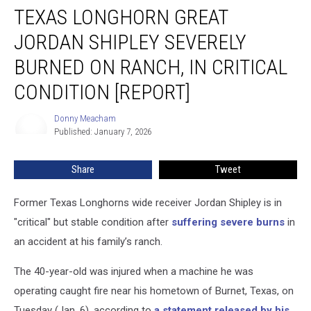
TEXAS LONGHORN GREAT
Longhorn
Great
JORDAN SHIPLEY SEVERELY
Jordan
Shipley
BURNED ON RANCH, IN CRITICAL
Severely
CONDITION [REPORT]
Burned
on
Donny Meacham
Ranch,
Donny
Published: January 7, 2026
Meacham
in
Critical
Condition
Share
Tweet
[Report]
Former Texas Longhorns wide receiver Jordan Shipley is in
"critical" but stable condition after
suffering severe burns
in
an accident at his family’s ranch.
The 40-year-old was injured when a machine he was
operating caught fire near his hometown of Burnet, Texas, on
Tuesday (Jan. 6), according to
a statement released by his