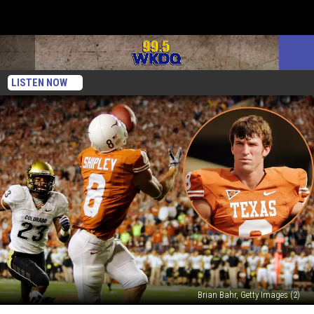
LISTEN NOW
Brian Bahr, Getty Images (2)
Texas