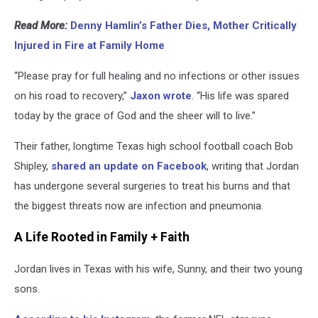
Read More:
Denny Hamlin’s Father Dies, Mother Critically
Injured in Fire at Family Home
“Please pray for full healing and no infections or other issues
on his road to recovery,”
Jaxon wrote
. “His life was spared
today by the grace of God and the sheer will to live.”
Their father, longtime Texas high school football coach Bob
Shipley,
shared an update on Facebook
, writing that Jordan
has undergone several surgeries to treat his burns and that
the biggest threats now are infection and pneumonia.
A Life Rooted in Family + Faith
Jordan lives in Texas with his wife, Sunny, and their two young
sons.