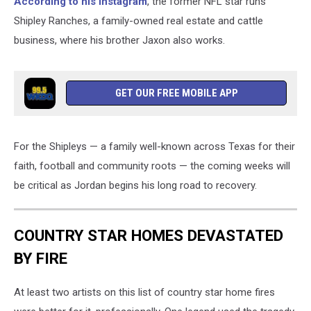
According to his Instagram
, the former NFL star runs
Shipley Ranches, a family-owned real estate and cattle
business, where his brother Jaxon also works.
GET OUR FREE MOBILE APP
For the Shipleys — a family well-known across Texas for their
faith, football and community roots — the coming weeks will
be critical as Jordan begins his long road to recovery.
COUNTRY STAR HOMES DEVASTATED
BY FIRE
At least two artists on this list of country star home fires