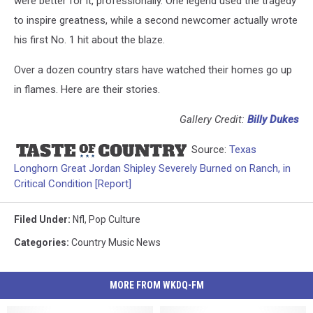
were better for it, professionally. One legend used the tragedy
to inspire greatness, while a second newcomer actually wrote
his first No. 1 hit about the blaze.
Over a dozen country stars have watched their homes go up
in flames. Here are their stories.
Gallery Credit:
Billy Dukes
Source:
Texas
Longhorn Great Jordan Shipley Severely Burned on Ranch, in
Critical Condition [Report]
Filed Under
:
Nfl
,
Pop Culture
Categories
:
Country Music News
MORE FROM WKDQ-FM