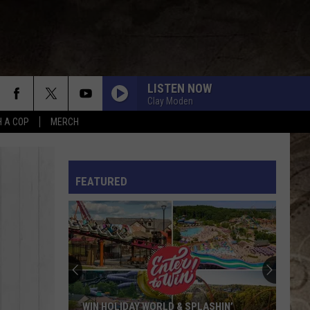
LISTEN NOW
Clay Moden
H A COP
MERCH
L RULES
FEATURED
WIN HOLIDAY WORLD & SPLASHIN’