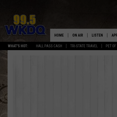
HOME
ON AIR
LISTEN
AP
#1 FO
WHAT'S HOT:
HALL PASS CASH
TRI-STATE TRAVEL
PET OF
DJS
LISTEN LIVE
DO
SCHEDULE
DOWNLOAD THE
DO
SMART SPEAKE
RECENTLY PLAY
ON DEMAND