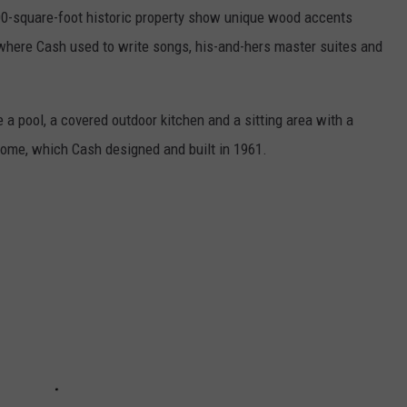
00-square-foot historic property show unique wood accents
where Cash used to write songs, his-and-hers master suites and
 a pool, a covered outdoor kitchen and a sitting area with a
 home, which Cash designed and built in 1961.