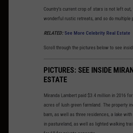
Country's current crop of stars is not left out
wonderful rustic retreats, and so do multiple
RELATED:
See More Celebrity Real Estate
Scroll through the pictures below to see insi
PICTURES: SEE INSIDE MIR
ESTATE
Miranda Lambert paid $3.4 million in 2016 for
acres of lush green farmland. The property in
barn, as well as three residences, a lake wit
in pastureland, as well as lighted walking tra