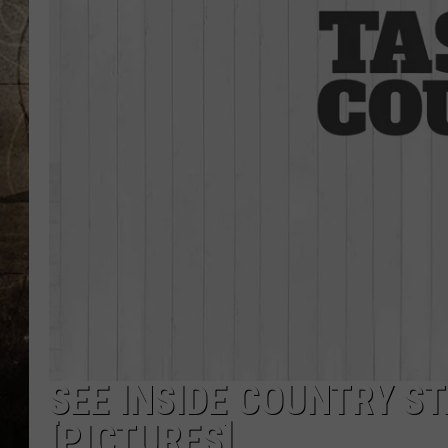
SEE INSIDE COUNTRY S
[PICTURES]