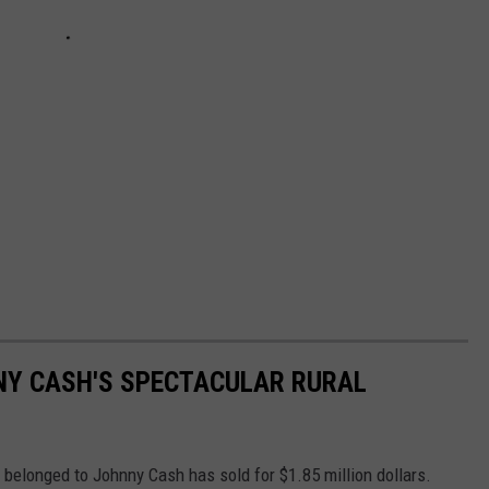
NNY CASH'S SPECTACULAR RURAL
e belonged to Johnny Cash has sold for $1.85 million dollars.