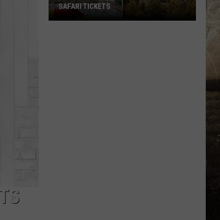
SAFARI TICKETS
Win
Holiday
World
&
Splashin’
Safari
Tickets
ATS