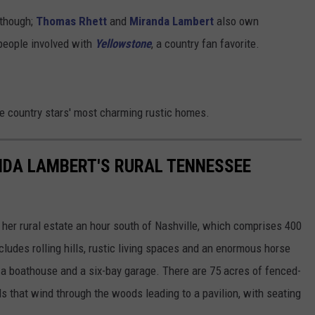
, though;
Thomas Rhett
and
Miranda Lambert
also own
 people involved with
Yellowstone
, a country fan favorite.
de country stars' most charming rustic homes.
ANDA LAMBERT'S RURAL TENNESSEE
 her rural estate an hour south of Nashville, which comprises 400
cludes rolling hills, rustic living spaces and an enormous horse
h a boathouse and a six-bay garage. There are 75 acres of fenced-
ils that wind through the woods leading to a pavilion, with seating