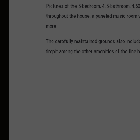
Pictures of the 5-bedroom, 4.5-bathroom, 4,5
throughout the house, a paneled music room 
more.
The carefully maintained grounds also include
firepit among the other amenities of the fine