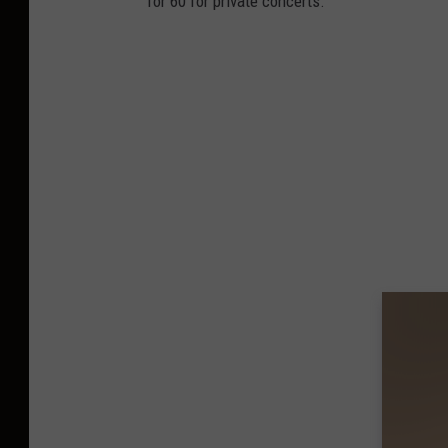
for 60 for private concerts.