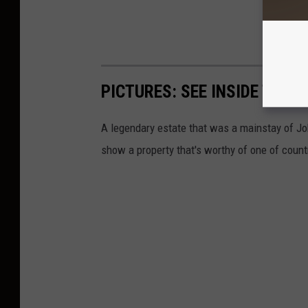
PICTURES: SEE INSIDE THE
A legendary estate that was a mainstay of Joh
show a property that's worthy of one of count