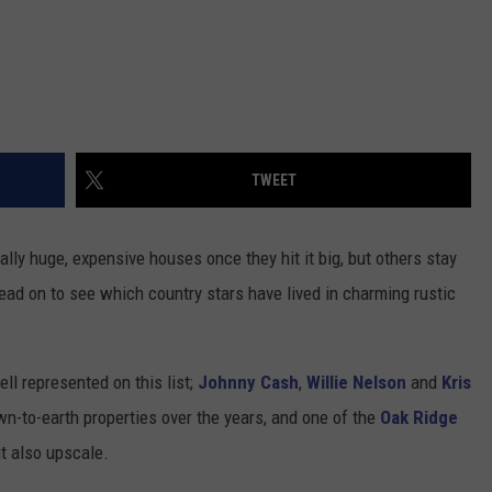
TWEET
ly huge, expensive houses once they hit it big, but others stay
Read on to see which country stars have lived in charming rustic
ll represented on this list;
Johnny Cash
,
Willie Nelson
and
Kris
wn-to-earth properties over the years, and one of the
Oak Ridge
ut also upscale.