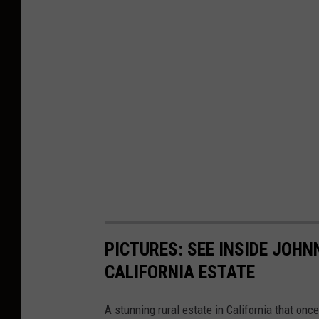
PICTURES: SEE INSIDE JOH
CALIFORNIA ESTATE
A stunning rural estate in California that onc