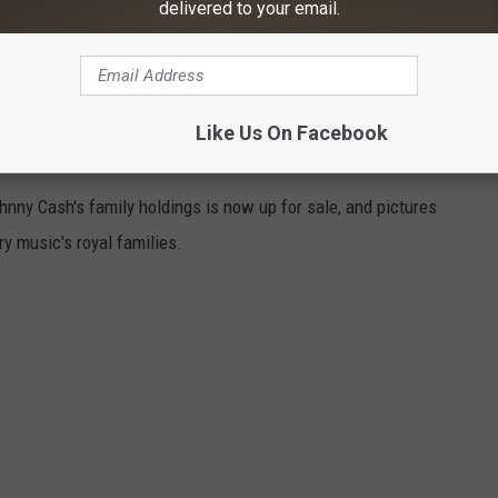
delivered to your email.
Like Us On Facebook
 JOHNNY CASH FAMILY'S DOGWOOD ESTATE
nny Cash's family holdings is now up for sale, and pictures
ry music's royal families.