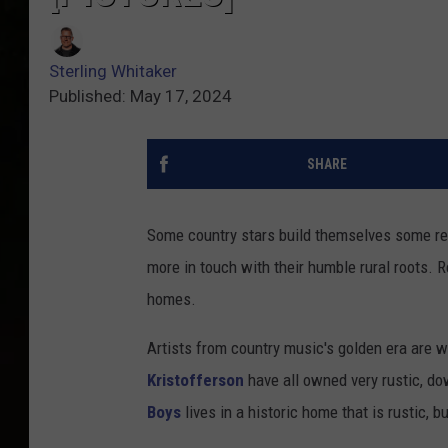
Sterling Whitaker
Published: May 17, 2024
SHARE
Some country stars build themselves some real
more in touch with their humble rural roots. 
homes.
Artists from country music's golden era are we
Kristofferson
have all owned very rustic, do
Boys
lives in a historic home that is rustic, b