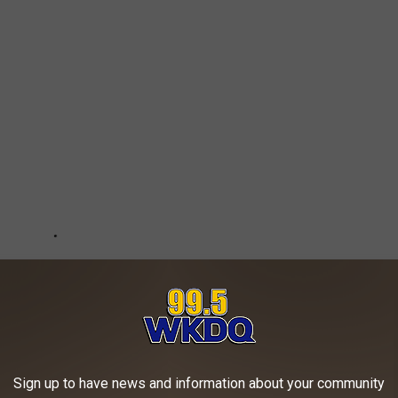
Sign up to have news and information about your community