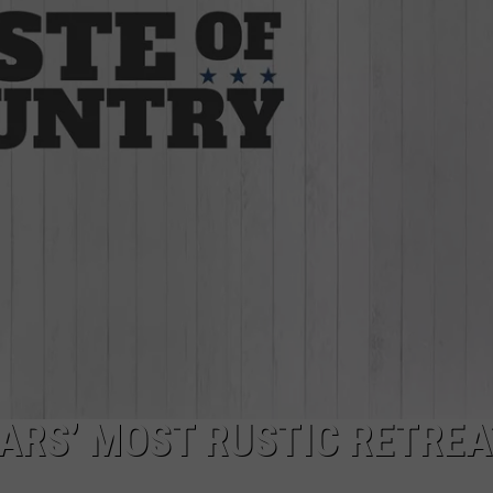
TARA HOLLEY
BRETT ALAN
TARS’ MOST RUSTIC RETRE