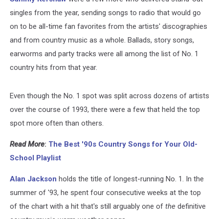
singles from the year, sending songs to radio that would go
on to be all-time fan favorites from the artists' discographies
and from country music as a whole. Ballads, story songs,
earworms and party tracks were all among the list of No. 1
country hits from that year.
Even though the No. 1 spot was split across dozens of artists
over the course of 1993, there were a few that held the top
spot more often than others.
Read More
:
The Best '90s Country Songs for Your Old-
School Playlist
Alan Jackson
holds the title of longest-running No. 1. In the
summer of '93, he spent four consecutive weeks at the top
of the chart with a hit that's still arguably one of
the
definitive