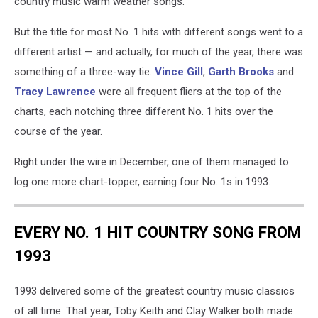
country music warm weather songs.
But the title for most No. 1 hits with different songs went to a
different artist — and actually, for much of the year, there was
something of a three-way tie.
Vince Gill
,
Garth Brooks
and
Tracy Lawrence
were all frequent fliers at the top of the
charts, each notching three different No. 1 hits over the
course of the year.
Right under the wire in December, one of them managed to
log one more chart-topper, earning four No. 1s in 1993.
EVERY NO. 1 HIT COUNTRY SONG FROM
1993
1993 delivered some of the greatest country music classics
of all time. That year, Toby Keith and Clay Walker both made