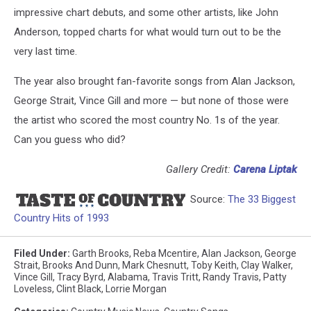
impressive chart debuts, and some other artists, like John
Anderson, topped charts for what would turn out to be the
very last time.
The year also brought fan-favorite songs from Alan Jackson,
George Strait, Vince Gill and more — but none of those were
the artist who scored the most country No. 1s of the year.
Can you guess who did?
Gallery Credit:
Carena Liptak
Source:
The 33 Biggest
Country Hits of 1993
Filed Under
:
Garth Brooks
,
Reba Mcentire
,
Alan Jackson
,
George
Strait
,
Brooks And Dunn
,
Mark Chesnutt
,
Toby Keith
,
Clay Walker
,
Vince Gill
,
Tracy Byrd
,
Alabama
,
Travis Tritt
,
Randy Travis
,
Patty
Loveless
,
Clint Black
,
Lorrie Morgan