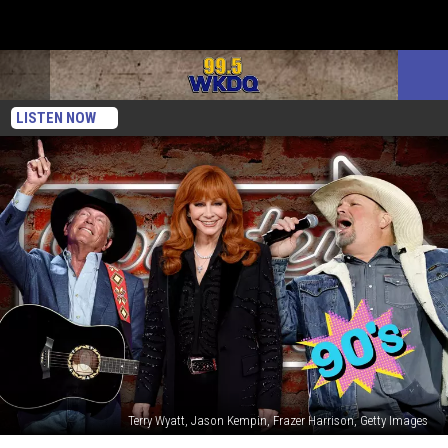
LISTEN NOW
Terry Wyatt, Jason Kempin, Frazer Harrison, Getty Images
The