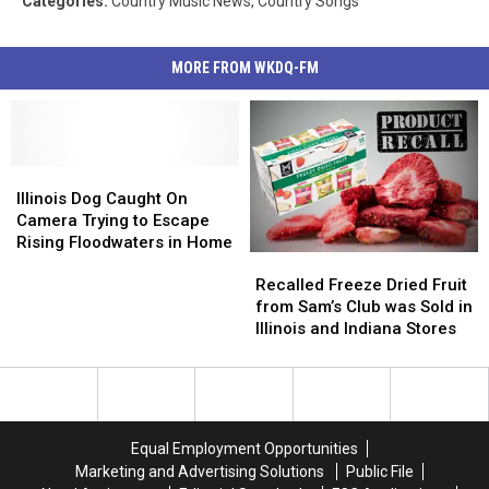
Categories
:
Country Music News
,
Country Songs
MORE FROM WKDQ-FM
Illinois
Illinois
Dog
Dog
Illinois Dog Caught On
Caught
Caught
Camera Trying to Escape
On
On
Rising Floodwaters in Home
Recalled
Recalled
Camera
Camera
Freeze
Freeze
Trying
Trying
Recalled Freeze Dried Fruit
Dried
Dried
to
to
from Sam’s Club was Sold in
Fruit
Fruit
Escape
Escape
Illinois and Indiana Stores
from
from
Rising
Rising
Sam’s
Sam’s
Floodwaters
Floodwaters
Club
Club
in
in
was
was
Home
Home
Sold
Sold
Equal Employment Opportunities
in
in
Marketing and Advertising Solutions
Public File
Illinois
Illinois