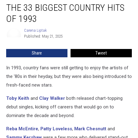
THE 33 BIGGEST COUNTRY HITS
33
Biggest
OF 1993
Country
Hits
Carena Liptak
Carena
of
Published: May 21, 2025
Liptak
1993
Share
Tweet
In 1993, country fans were still getting to enjoy the artists of
the '80s in their heyday, but they were also being introduced to
fresh-faced new stars.
Toby Keith
and
Clay Walker
both released chart-topping
debut singles, kicking off careers that would go on to
dominate the decade and beyond.
Reba McEntire
,
Patty Loveless
,
Mark Chesnutt
and
Sammy Kershaw
were a few more who delivered stand-out