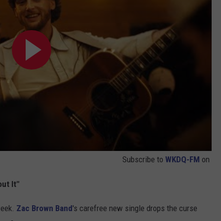
Subscribe to
WKDQ-FM
on
ut It"
week.
Zac Brown Band
's carefree new single drops the curse