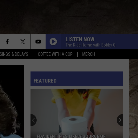
LISTEN NOW
The Ride Home with Bobby G
SINGS & DELAYS
COFFEE WITH A COP
MERCH
L RULES
FEATURED
FDA IDENTIFIES LIKELY SOURCE OF