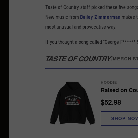
Taste of Country staff picked these five song
New music from
Bailey Zimmerman
makes t
most unusual and provocative way.
If you thought a song called "George F****** S
TASTE OF COUNTRY
/
MERCH S
HOODIE
Raised on Cou
$52.98
SHOP NO