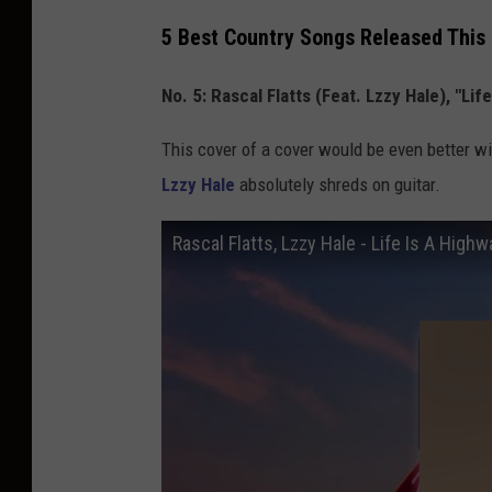
5 Best Country Songs Released This 
No. 5: Rascal Flatts (Feat. Lzzy Hale), "Lif
This cover of a cover would be even better wi
Lzzy Hale
absolutely shreds on guitar.
Rascal Flatts, Lzzy Hale - Life Is A High