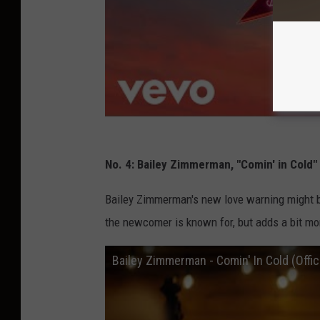
No. 4: Bailey Zimmerman, "Comin' in Cold"
Bailey Zimmerman's new love warning might be
the newcomer is known for, but adds a bit more
Bailey Zimmerman - Comin' In Cold (Offic