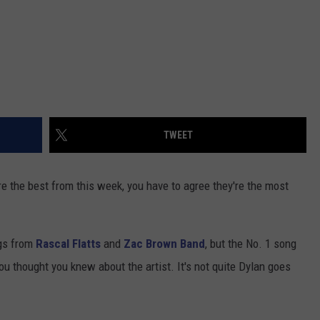
TWEET
are the best from this week, you have to agree they're the most
ngs from
Rascal Flatts
and
Zac Brown Band
, but the No. 1 song
ou thought you knew about the artist. It's not quite Dylan goes