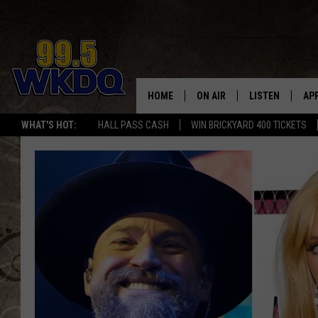
HOME
ON AIR
LISTEN
AP
#1 FO
WHAT'S HOT:
HALL PASS CASH
WIN BRICKYARD 400 TICKETS
DJS
LISTEN LIVE
DO
SCHEDULE
DOWNLOAD THE
DO
SMART SPEAKE
RECENTLY PLAY
ON DEMAND