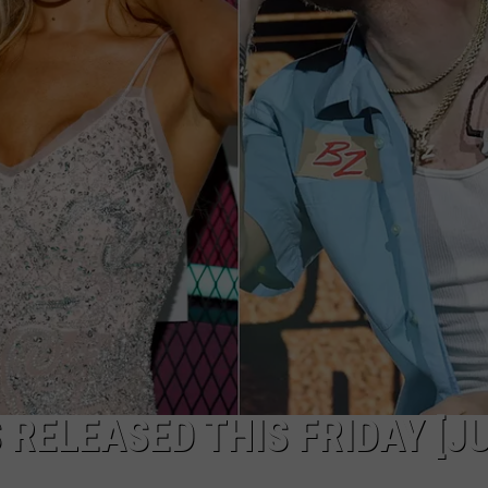
TARA HOLLEY
BRETT ALAN
 RELEASED THIS FRIDAY [J