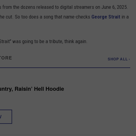
s from the dozens released to digital streamers on June 6, 2025.
he cut. So too does a song that name-checks
George Strait
in a
trait" was going to be a tribute, think again.
TORE
SHOP ALL ›
ntry, Raisin’ Hell Hoodie
W