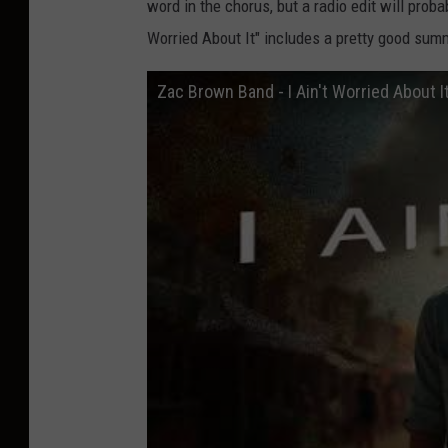
word in the chorus, but a radio edit will proba
Worried About It" includes a pretty good su
Zac Brown Band - I Ain't Worried About It