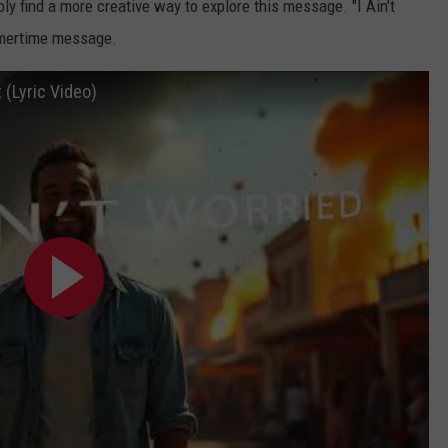
bly find a more creative way to explore this message. "I Ain't
mmertime message.
 (Lyric Video)