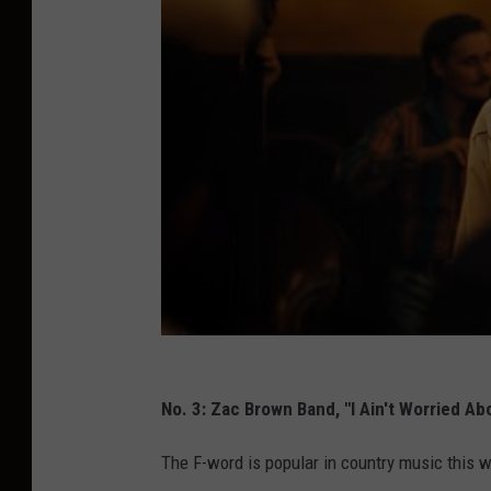
No. 3: Zac Brown Band, "I Ain't Worried Abo
The F-word is popular in country music this 