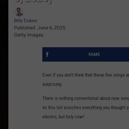
Billy Dukes
Published: June 6, 2025
Getty Images
SHARE
Even if you don't think that these five songs 
surprising.
There is nothing conventional about new so
on this list scorches everything you thought y
electric, but holy cow!