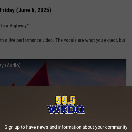
Friday (June 6, 2025)
e Is a Highway"
th a live performance video. The vocals are what you expect, but
way (Audio)
Sign up to have news and information about your community