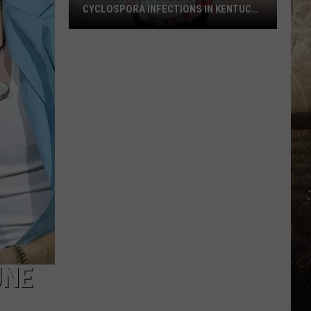
CYCLOSPORA INFECTIONS IN KENTUCKY
AND INDIANA
FDA
Identifies
Likely
Source
of
Cyclospora
Infections
in
Kentucky
and
Indiana
UNE