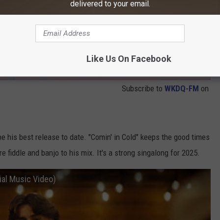
delivered to your email.
Like Us On Facebook
Subscribe to
WKDQ-FM
on
 his best release to date. "Comin' in Cold" keeps the good times
 fiddle and banjo to his mix. It's a strong singalong for 2025.
ial Music Video)