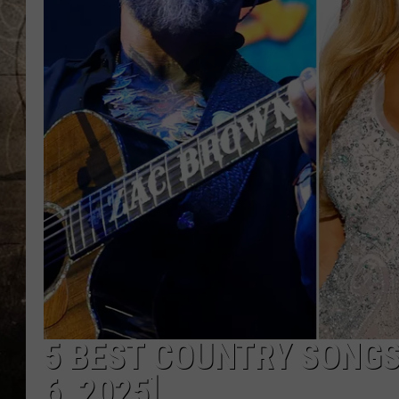
5 BEST COUNTRY SONGS
6, 2025]